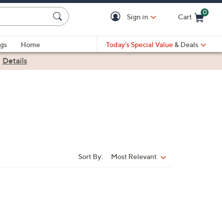
0
Sign in
Cart
Cart is Empty
gs
Home
Today's Special Value
& Deals
|
Details
Sort By:
Most Relevant
Sort
By: