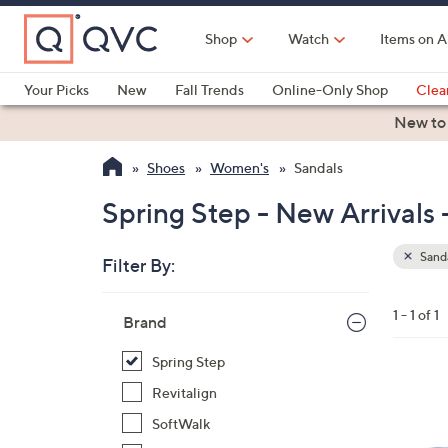
Skip
to
Shop
Watch
Items on A
Main
Content
Your Picks
New
Fall Trends
Online-Only Shop
Clea
Electronics
Kitchen
Food & Wine
Health & Fitness
New to
Shoes
Women's
Sandals
Spring Step - New Arrivals 
Sand
Filter By:
Clear
All
Skip
Filters
1 - 1 of 1
Your
Brand
to
Selecti
product
Spring Step
listings
5
Revitalign
C
SoftWalk
o