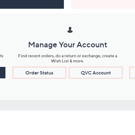
Manage Your Account
ts
Find recent orders, do a return or exchange, create a
Wish List & more.
Order Status
QVC Account
s
Learn About Us
Work with Us
ms
About QVC
Vendor Resour