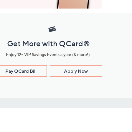
Get More with QCard®
Enjoy 12+ VIP Savings Events a year (& more!).
Pay QCard Bill
Apply Now
Stay Connected
ces