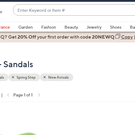
Enter
ir
Keyword
When
or
suggestions
rance
Garden
Fashion
Beauty
Jewelry
Shoes
Ba
Item
are
 Q? Get
#
20% Off
your first order
with code
20NEWQ
Copy
available,
use
the
- Sandals
up
and
down
als
Spring Step
New Arrivals
arrow
keys
|
Page 1 of 1
or
ons:
swipe
left
and
right
on