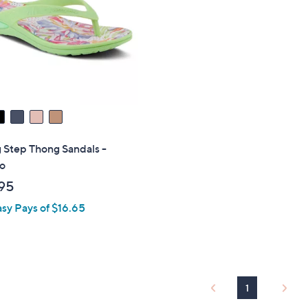
touch
devices
to
review.
 Step Thong Sandals -
o
95
asy Pays of $16.65
1