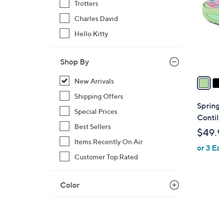
Trotters
l
Charles David
o
r
Hello Kitty
s
A
Shop By
v
a
New Arrivals
i
Shipping Offers
l
Spring
Special Prices
a
Contil
b
Best Sellers
$49.
l
Items Recently On Air
or 3 E
e
Customer Top Rated
Color