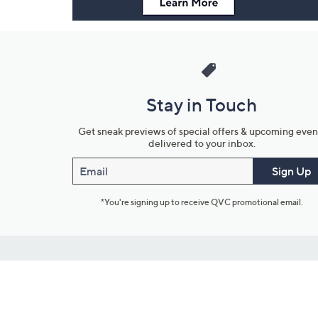
Stay in Touch
Get sneak previews of special offers & upcoming even
delivered to your inbox.
Email
Sign Up
*You're signing up to receive QVC promotional email.
Customer Service
Connect with U
888-345-5788
Community Foru