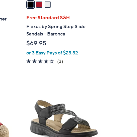
a
i
l
Free Standard S&H
ther
a
Flexus by Spring Step Slide
b
Sandals - Baronca
l
$69.95
e
or 3 Easy Pays of $23.32
3.7
3
(3)
of
Reviews
5
Stars
1
C
o
l
o
r
s