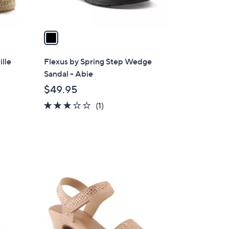
A
v
a
i
l
ille
Flexus by Spring Step Wedge
a
Sandal - Abie
b
$49.95
l
3.0
1
(1)
e
of
Reviews
5
Stars
3
C
o
l
o