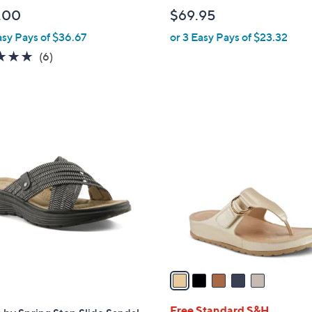
l
.00
$69.95
e
asy Pays of $36.67
or 3 Easy Pays of $23.32
4.7
6
(6)
of
Reviews
5
Stars
5
C
o
l
o
r
s
A
v
a
i
l
Free Standard S&H