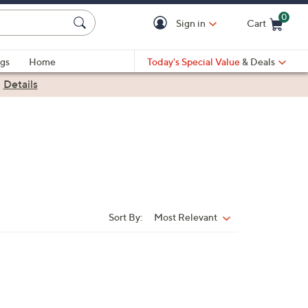
0
Sign in
Cart
Cart is Empty
gs
Home
Today's Special Value
& Deals
|
Details
Sort By:
Most Relevant
Sort
By:
4
C
o