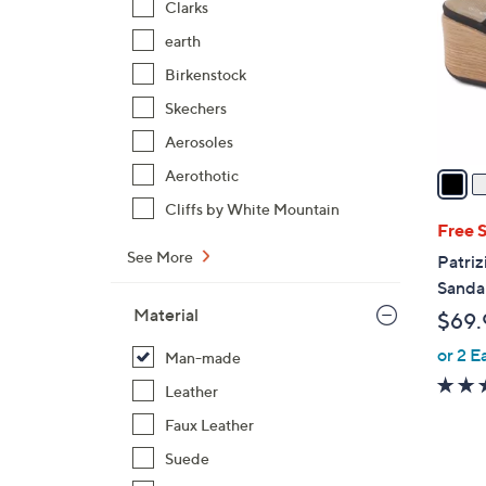
Clarks
l
earth
o
r
Birkenstock
s
Skechers
A
Aerosoles
v
a
Aerothotic
i
Cliffs by White Mountain
l
Free 
a
See More
Patriz
b
Sandal
l
Material
$69.
e
or 2 E
Man-made
Leather
Faux Leather
Suede