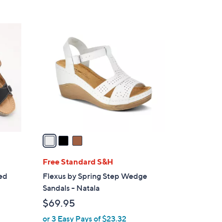
3
C
o
l
o
r
s
A
v
a
i
l
Free Standard S&H
a
led
Flexus by Spring Step Wedge
b
Sandals - Natala
l
$69.95
e
or 3 Easy Pays of $23.32