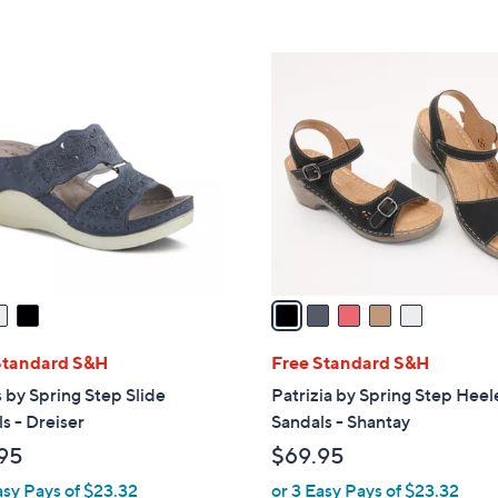
s
5
,
Stars
$
5
4
C
0
o
.
l
0
o
0
r
s
A
v
a
i
l
Standard S&H
Free Standard S&H
a
 by Spring Step Slide
Patrizia by Spring Step Hee
b
s - Dreiser
Sandals - Shantay
l
95
$69.95
e
asy Pays of $23.32
or 3 Easy Pays of $23.32