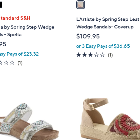
a
i
l
Standard S&H
L'Artiste by Spring Step Lea
a
Wedge Sandals- Coverup
ia by Spring Step Wedge
b
s - Spelta
$109.95
l
95
or 3 Easy Pays of $36.65
e
asy Pays of $23.32
3.0
1
(1)
of
Reviews
1.0
1
(1)
5
of
Reviews
Stars
5
Stars
3
C
o
l
o
r
s