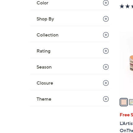
Color
Shop By
Collection
2
C
o
Rating
l
o
Season
r
s
Closure
A
v
Theme
a
i
l
Free 
a
L'Arti
b
OnTh