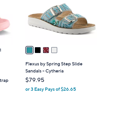
l
o
r
s
A
v
a
1
i
l
Flexus by Spring Step Slide
a
Sandals - Cytheria
b
$79.95
trap
l
or 3 Easy Pays of $26.65
e