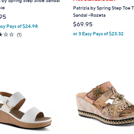
 by Spring Step Slide Sandal
a
pie
Patrizia by Spring Step Toe
b
Sandal -Rozeta
95
l
$69.95
asy Pays of $24.98
e
or 3 Easy Pays of $23.32
3.0
1
(1)
of
Reviews
5
Stars
1
C
o
l
o
r
s
A
v