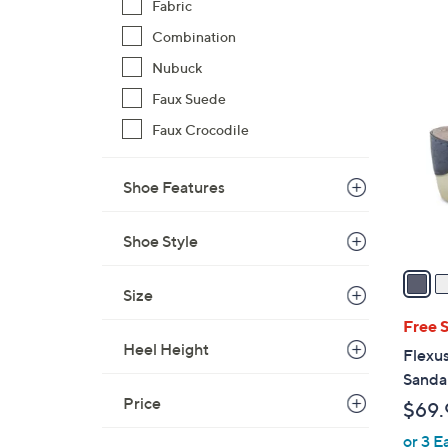
Fabric
Combination
3
Nubuck
C
Faux Suede
o
l
Faux Crocodile
o
r
Shoe Features
s
A
Shoe Style
v
a
Size
i
l
Free 
a
Heel Height
Flexus
b
Sandal
l
Price
$69.
e
or 3 E