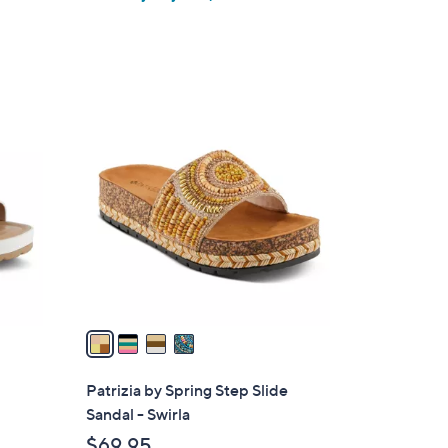
4
C
o
l
o
r
s
A
v
a
i
l
Patrizia by Spring Step Slide
a
Sandal - Swirla
b
$69.95