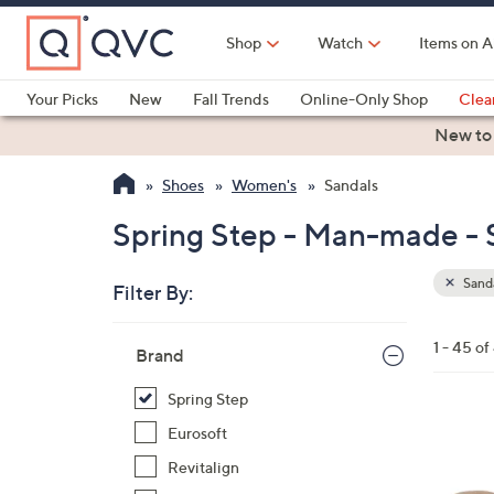
Skip
to
Shop
Watch
Items on A
Main
Content
Your Picks
New
Fall Trends
Online-Only Shop
Clea
Electronics
Kitchen
Food & Wine
Health & Fitness
New to
Shoes
Women's
Sandals
Spring Step - Man-made - 
Sand
Filter By:
Clear
All
Skip
Filters
1 - 45 of
Your
Brand
to
Selecti
product
Spring Step
listings
2
Eurosoft
C
Revitalign
o