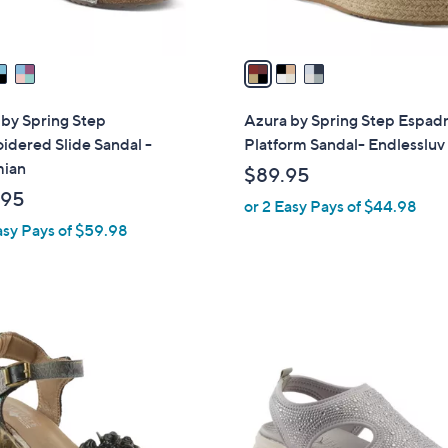
A
v
a
i
l
by Spring Step
Azura by Spring Step Espadr
a
dered Slide Sandal -
Platform Sandal- Endlessluv
b
ian
$89.95
l
.95
or 2 Easy Pays of $44.98
e
asy Pays of $59.98
4
C
o
l
o