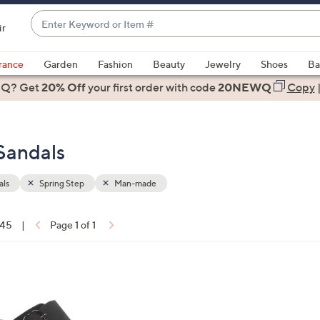
Enter
ir
Keyword
When
or
suggestions
rance
Garden
Fashion
Beauty
Jewelry
Shoes
Ba
Item
are
 Q? Get
#
20% Off
your first order
with code
20NEWQ
Copy
available,
use
the
Sandals
up
and
down
als
Spring Step
Man-made
arrow
keys
 45
|
Page 1 of 1
or
ons:
swipe
left
8
and
C
right
o
on