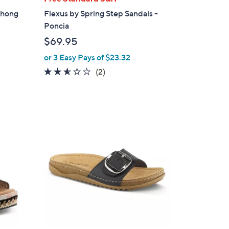
a
 Thong
Flexus by Spring Step Sandals -
b
Poncia
l
$69.95
e
or 3 Easy Pays of $23.32
2.5
2
(2)
of
Reviews
5
Stars
3
C
o
l
o
r
s
A
v