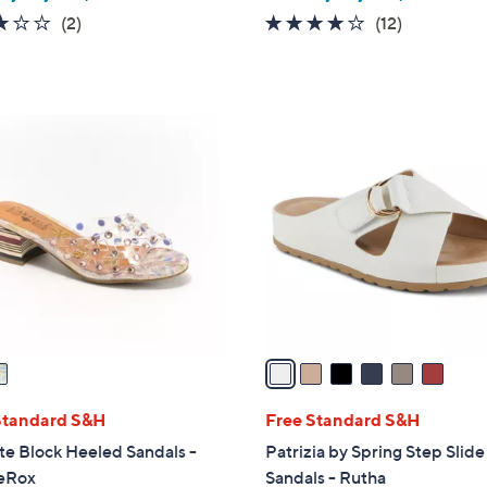
3.0
2
3.7
12
(2)
(12)
of
Reviews
of
Reviews
5
5
Stars
Stars
6
C
o
l
o
r
s
A
v
a
i
l
Standard S&H
Free Standard S&H
a
ste Block Heeled Sandals -
Patrizia by Spring Step Slide
b
eRox
Sandals - Rutha