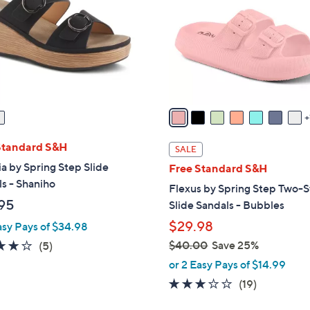
l
touch
o
devices
r
to
s
review.
A
v
a
i
l
Standard S&H
SALE
a
ia by Spring Step Slide
Free Standard S&H
b
s - Shaniho
Flexus by Spring Step Two-S
l
95
Slide Sandals - Bubbles
e
$29.98
asy Pays of $34.98
4.2
5
$40.00
Save 25%
(5)
,
of
Reviews
or 2 Easy Pays of $14.99
w
5
3.0
19
(19)
a
Stars
of
Reviews