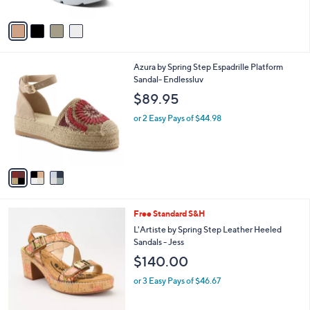
A
v
a
i
l
3
Azura by Spring Step Espadrille Platform
a
C
Sandal- Endlessluv
b
o
l
$89.95
l
e
o
or 2 Easy Pays of $44.98
r
s
A
v
a
i
l
2
Free Standard S&H
a
C
b
L'Artiste by Spring Step Leather Heeled
o
l
Sandals - Jess
l
e
$140.00
o
r
or 3 Easy Pays of $46.67
s
A