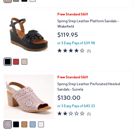
Stars
i
l
3
Free Standard S&H
a
C
b
Spring Step Leather Platform Sandals -
o
l
Wakefield
l
e
$119.95
o
r
or 3 Easy Pays of $39.98
s
4.0
1
(1)
A
of
Reviews
v
5
a
Stars
i
l
5
Free Standard S&H
a
C
b
Spring Step Leather Perforated Heeled
o
l
Sandals - Sunela
l
e
$130.00
o
r
or 3 Easy Pays of $43.33
s
2.0
1
(1)
A
of
Reviews
v
5
a
Stars
i