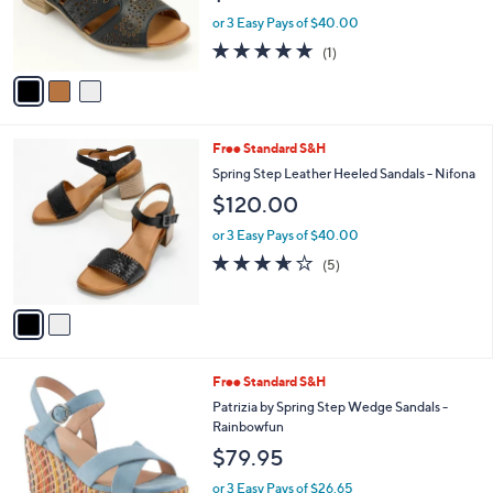
r
or 3 Easy Pays of $40.00
s
5.0
1
(1)
A
of
Reviews
v
5
a
Stars
i
l
2
Free Standard S&H
a
C
b
Spring Step Leather Heeled Sandals - Nifona
o
l
$120.00
l
e
o
or 3 Easy Pays of $40.00
r
3.6
5
(5)
s
of
Reviews
A
5
v
Stars
a
i
l
3
Free Standard S&H
a
C
b
Patrizia by Spring Step Wedge Sandals -
o
l
Rainbowfun
l
e
$79.95
o
r
or 3 Easy Pays of $26.65