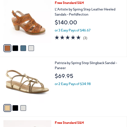
Stars
4
Free Standard S&H
$
a
C
1
b
L'Artiste by Spring Step Leather Heeled
o
2
l
Sandals - Perfdfection
l
0
e
$140.00
o
.
r
0
or 3 Easy Pays of $46.67
s
0
5.0
3
(3)
A
of
Reviews
v
5
a
Stars
i
l
3
Patrizia by Spring Step Slingback Sandal -
a
C
Paneer
b
o
l
$69.95
l
e
o
or 2 Easy Pays of $34.98
r
s
A
v
a
i
l
5
Free Standard S&H
a