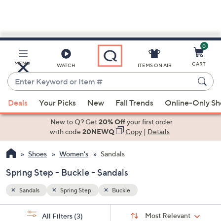
0
Skip
to
Main
MENU
CART
WATCH
ITEMS ON AIR
Content
Enter
Keyword
When
or
Deals
Your Picks
New
Fall Trends
Online-Only S
suggestions
Item
are
New to Q? Get
20% Off
your first order
#
available,
with code
20NEWQ
Copy
|
Details
use
Shoes
Women's
Sandals
the
up
Spring Step - Buckle - Sandals
and
down
Sandals
Spring Step
Buckle
arrow
Sort
s
keys
Sort:
Most Relevant
All Filters
(3)
By: