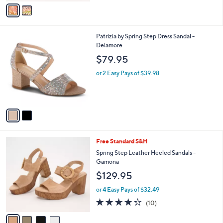
v
a
i
l
2
Patrizia by Spring Step Dress Sandal -
a
C
Delamore
b
o
l
$79.95
l
e
o
or 2 Easy Pays of $39.98
r
s
A
v
a
i
l
4
Free Standard S&H
a
C
b
Spring Step Leather Heeled Sandals -
o
l
Gamona
l
e
$129.95
o
r
or 4 Easy Pays of $32.49
s
4.3
10
(10)
A
of
Reviews
v
5
a