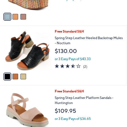
s
A
v
a
i
l
3
Free Standard S&H
a
C
b
Spring Step Leather Heeled Backstrap Mules
o
l
- Noctium
l
e
$130.00
o
r
or 3 Easy Pays of $43.33
s
3.5
2
(2)
A
of
Reviews
v
5
a
Stars
i
l
1
Free Standard S&H
a
C
b
Spring Step Leather Platform Sandals -
o
l
Huntington
l
e
$109.95
o
r
or 3 Easy Pays of $36.65
s
A