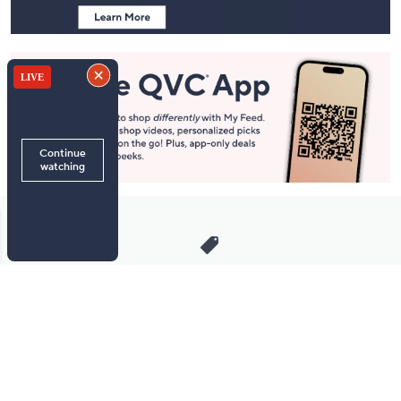
Stay in Touch
Get sneak previews of special offers & upcoming events delivered
to your inbox.
Email
Sign Up