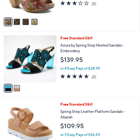
3.0
2
(2)
s
of
Reviews
A
5
v
Stars
a
i
l
2
Free Standard S&H
a
C
b
Azura by Spring Step Heeled Sandals -
o
l
Embroidery
l
e
$139.95
o
r
or 4 Easy Pays of $34.99
s
4.5
2
(2)
A
of
Reviews
v
5
a
Stars
i
l
4
Free Standard S&H
a
C
b
Spring Step Leather Platform Sandals -
o
l
Abarah
l
e
$109.95
o
r
or 3 Easy Pays of $36.65
s