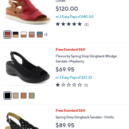
Locals
l
e
$120.00
o
r
or 3 Easy Pays of $40.00
s
5.0
2
(2)
A
of
Reviews
v
5
2
a
Stars
i
l
4
Free Standard S&H
a
C
b
Flexus by Spring Step Slingback Wedge
o
l
Sandals -Mayberry
l
e
$69.95
o
r
or 3 Easy Pays of $23.32
s
1.0
1
(1)
A
of
Reviews
v
5
a
Stars
i
l
4
Free Standard S&H
a
C
b
Spring Step Slingback Sandals - Orella
o
l
$89.95
l
e