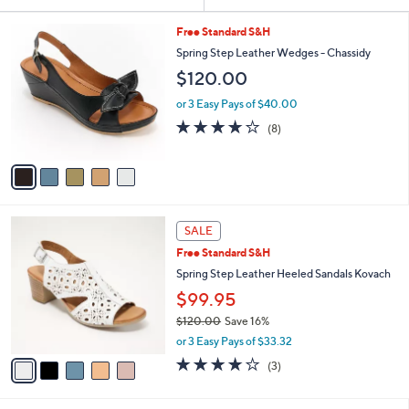
Your
or
Selections:
5
swipe
Free Standard S&H
C
left
Spring Step Leather Wedges - Chassidy
o
and
$120.00
l
o
right
or 3 Easy Pays of $40.00
r
on
3.6
8
(8)
s
of
Reviews
touch
A
5
v
devices
Stars
a
to
i
review.
l
5
a
SALE
C
b
Free Standard S&H
o
l
l
Spring Step Leather Heeled Sandals Kovach
e
o
$99.95
r
$120.00
Save 16%
s
,
A
or 3 Easy Pays of $33.32
w
v
3.7
3
(3)
a
a
of
Reviews
s
i
5
,
l