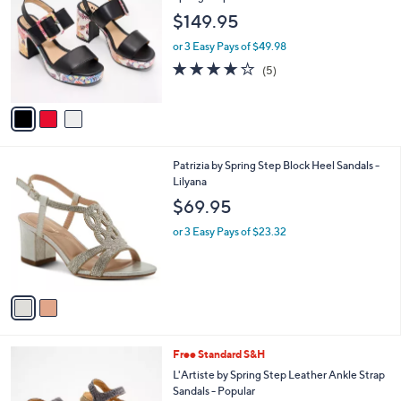
o
l
$149.95
l
e
o
or 3 Easy Pays of $49.98
r
3.8
5
(5)
s
of
Reviews
A
5
v
Stars
a
i
l
2
Patrizia by Spring Step Block Heel Sandals -
a
C
Lilyana
b
o
l
$69.95
l
e
o
or 3 Easy Pays of $23.32
r
s
A
v
a
i
l
3
Free Standard S&H
a
C
b
L'Artiste by Spring Step Leather Ankle Strap
o
l
Sandals - Popular