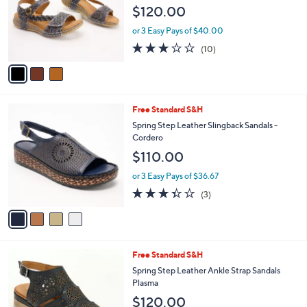
l
e
$120.00
o
r
or 3 Easy Pays of $40.00
s
3.0
10
(10)
A
of
Reviews
v
5
a
Stars
i
l
4
Free Standard S&H
a
C
b
Spring Step Leather Slingback Sandals -
o
l
Cordero
l
e
$110.00
o
r
or 3 Easy Pays of $36.67
s
3.3
3
(3)
A
of
Reviews
v
5
a
Stars
i
l
3
Free Standard S&H
a
C
b
Spring Step Leather Ankle Strap Sandals
o
l
Plasma
l
e
$120.00
o