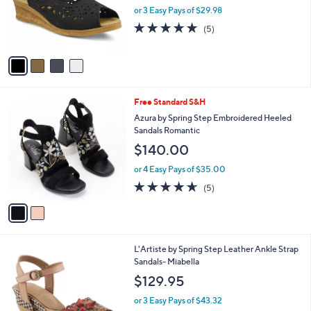
o
or 3 Easy Pays of $29.98
r
4.8
5
(5)
s
of
Reviews
A
5
v
Stars
a
i
l
2
Free Standard S&H
a
C
b
Azura by Spring Step Embroidered Heeled
o
l
Sandals Romantic
l
e
$140.00
o
r
or 4 Easy Pays of $35.00
s
4.6
5
(5)
A
of
Reviews
v
5
a
Stars
i
l
4
L'Artiste by Spring Step Leather Ankle Strap
a
C
Sandals- Miabella
b
o
l
$129.95
l
e
o
or 3 Easy Pays of $43.32
r