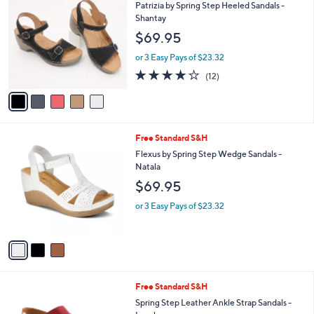
C
b
Patrizia by Spring Step Heeled Sandals -
o
l
Shantay
l
e
$69.95
o
r
or 3 Easy Pays of $23.32
s
3.7
12
(12)
A
of
Reviews
v
5
a
Stars
i
l
3
Free Standard S&H
a
C
b
Flexus by Spring Step Wedge Sandals -
o
l
Natala
l
e
$69.95
o
r
or 3 Easy Pays of $23.32
s
A
v
a
i
l
7
Free Standard S&H
a
C
b
Spring Step Leather Ankle Strap Sandals -
o
l