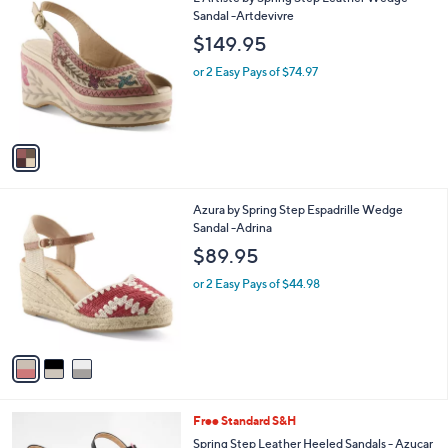
a
C
Sandal -Artdevivre
b
o
l
$149.95
l
e
o
or 2 Easy Pays of $74.97
r
s
A
v
a
i
l
3
Azura by Spring Step Espadrille Wedge
a
C
Sandal -Adrina
b
o
l
$89.95
l
e
o
or 2 Easy Pays of $44.98
r
s
A
v
a
i
l
3
Free Standard S&H
a
C
b
Spring Step Leather Heeled Sandals - Azucar