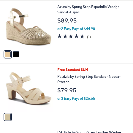
l
2
Azura by Spring Step Espadrille Wedge
a
C
Sandal -Espalli
b
o
l
$89.95
l
e
o
or 2 Easy Pays of $44.98
r
5.0
1
(1)
s
of
Reviews
A
5
v
Stars
a
i
l
1
Free Standard S&H
a
C
b
Patrizia by Spring Step Sandals - Neesa-
o
l
Stretch
l
e
$79.95
o
r
or 3 Easy Pays of $26.65
s
A
v
a
i
l
1
L'Artiste by Spring Step Leather Wedge