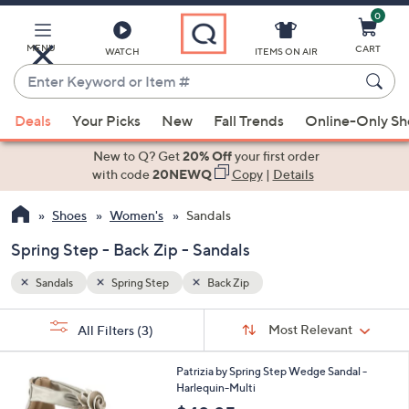
0
Skip
to
Main
MENU
CART
WATCH
ITEMS ON AIR
Content
Enter
Keyword
When
or
Deals
Your Picks
New
Fall Trends
Online-Only S
suggestions
Item
are
New to Q? Get
20% Off
your first order
#
available,
with code
20NEWQ
Copy
|
Details
use
Shoes
Women's
Sandals
the
up
Spring Step - Back Zip - Sandals
and
down
Sandals
Spring Step
Back Zip
arrow
Sort
s
keys
Sort:
Most Relevant
All Filters
(3)
By:
Your
or
Selections:
5
swipe
Patrizia by Spring Step Wedge Sandal -
C
Harlequin-Multi
left
o