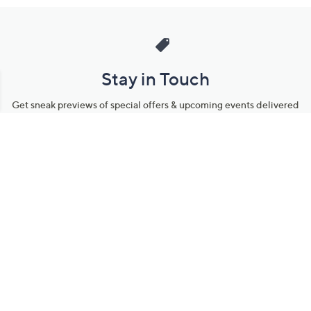
Stay in Touch
Get sneak previews of special offers & upcoming events delivered
to your inbox.
Email
Sign Up
*You're signing up to receive QVC promotional email.
Manage Your Account
Find recent orders, do a return or exchange, create a Wish List &
more.