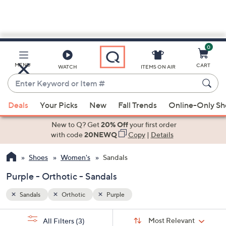
0
Skip
to
Main
MENU
CART
WATCH
ITEMS ON AIR
Content
Enter
Keyword
When
or
Deals
Your Picks
New
Fall Trends
Online-Only S
suggestions
Item
are
New to Q? Get
20% Off
your first order
#
available,
with code
20NEWQ
Copy
|
Details
use
Shoes
Women's
Sandals
the
up
Purple - Orthotic - Sandals
and
down
Sandals
Orthotic
Purple
arrow
Sort
s
keys
Sort:
Most Relevant
All Filters
(3)
By: