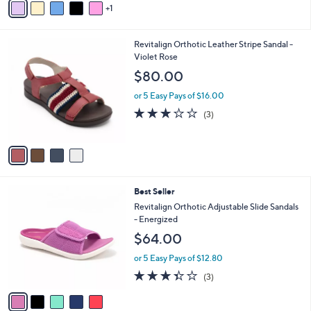
5
1
a
Stars
i
l
4
Revitalign Orthotic Leather Stripe Sandal -
a
C
Violet Rose
b
o
l
$80.00
l
e
o
or 5 Easy Pays of $16.00
r
3.0
3
(3)
s
of
Reviews
A
5
v
Stars
a
i
l
5
Best Seller
a
C
b
Revitalign Orthotic Adjustable Slide Sandals
o
l
- Energized
l
e
$64.00
o
r
or 5 Easy Pays of $12.80
s
3.3
3
(3)
A
of
Reviews
v
5
a
Stars