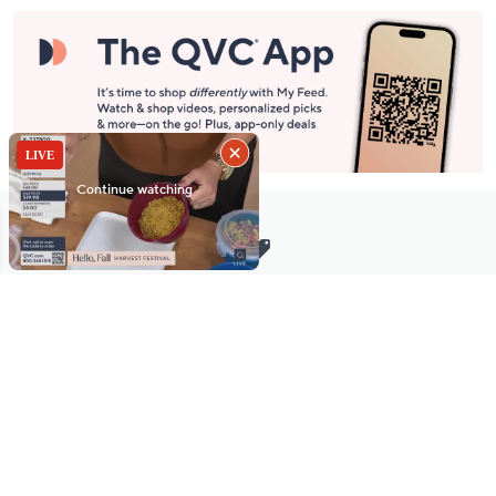
Stay in Touch
Get sneak previews of special offers & upcoming events delivered
to your inbox.
Email
Sign Up
*You're signing up to receive QVC promotional email.