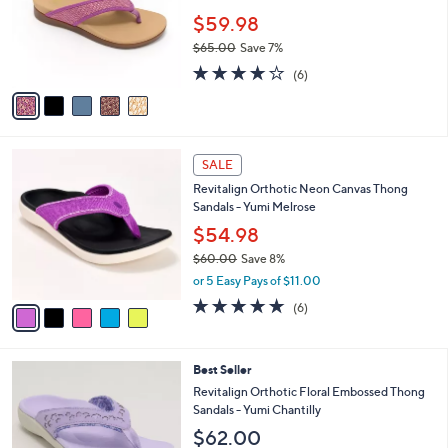
e
0
o
$59.98
0
r
$65.00
Save 7%
s
,
3.7
6
A
(6)
w
of
Reviews
v
a
5
a
s
Stars
i
,
l
$
5
a
SALE
6
C
b
Revitalign Orthotic Neon Canvas Thong
5
o
l
Sandals - Yumi Melrose
.
l
e
0
o
$54.98
0
r
$60.00
Save 8%
s
,
or 5 Easy Pays of $11.00
A
w
v
5.0
6
(6)
a
a
of
Reviews
s
i
5
,
l
Stars
$
6
Best Seller
a
6
C
b
Revitalign Orthotic Floral Embossed Thong
0
o
l
Sandals - Yumi Chantilly
.
l
e
$62.00
0
o