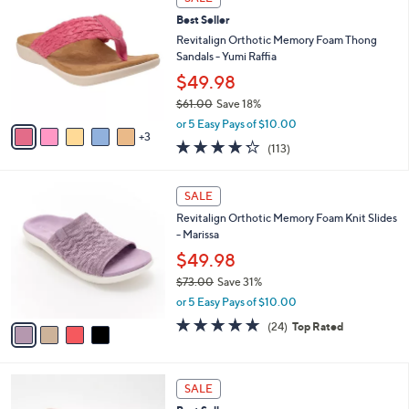
C
b
Best Seller
o
l
l
Revitalign Orthotic Memory Foam Thong
e
o
Sandals - Yumi Raffia
r
$49.98
s
$61.00
Save 18%
A
,
v
or 5 Easy Pays of $10.00
w
3
a
4.2
113
(113)
a
i
of
Reviews
s
l
5
,
a
4
Stars
SALE
$
b
C
6
Revitalign Orthotic Memory Foam Knit Slides
l
o
1
- Marissa
e
l
.
o
$49.98
0
r
$73.00
Save 31%
0
s
,
or 5 Easy Pays of $10.00
A
w
v
4.6
24
(24)
Top Rated
a
a
of
Reviews
s
i
5
,
l
Stars
$
4
a
SALE
7
C
b