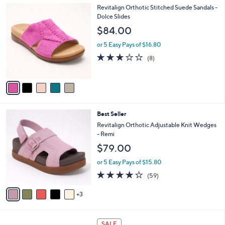
,
a
5
Revitalign Orthotic Stitched Suede Sandals -
Stars
$
b
C
Dolce Slides
5
l
o
$84.00
9
e
l
.
o
or 5 Easy Pays of $16.80
0
r
2.9
8
(8)
0
s
of
Reviews
A
5
v
Stars
a
i
l
8
Best Seller
a
C
b
Revitalign Orthotic Adjustable Knit Wedges
o
l
- Remi
l
e
$79.00
o
r
or 5 Easy Pays of $15.80
s
4.1
59
(59)
A
of
Reviews
v
5
3
a
Stars
i
l
8
a
SALE