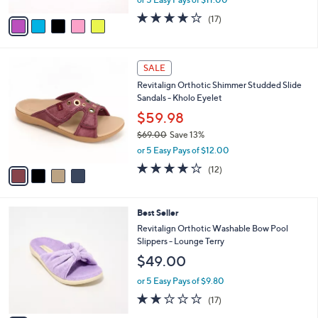
A
w
v
4.1
17
(17)
a
a
of
Reviews
s
i
5
,
l
Stars
$
4
a
SALE
6
C
b
Revitalign Orthotic Shimmer Studded Slide
0
o
l
Sandals - Kholo Eyelet
.
l
e
0
o
$59.98
0
r
$69.00
Save 13%
s
,
or 5 Easy Pays of $12.00
A
w
v
3.9
12
(12)
a
a
of
Reviews
s
i
5
,
l
Stars
$
6
Best Seller
a
6
C
b
Revitalign Orthotic Washable Bow Pool
9
o
l
Slippers - Lounge Terry
.
l
e
$49.00
0
o
0
r
or 5 Easy Pays of $9.80
s
1.9
17
(17)
A
of
Reviews
v