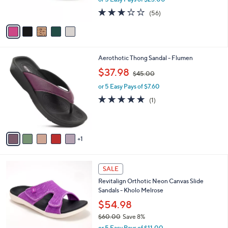
0
s
2.6
56
(56)
A
of
Reviews
v
5
a
Stars
i
l
6
Aerothotic Thong Sandal - Flumen
a
C
,
b
$37.98
$45.00
o
w
l
l
or 5 Easy Pays of $7.60
a
e
o
s
5.0
1
(1)
r
,
of
Reviews
s
$
5
A
4
Stars
v
5
1
a
.
i
0
l
0
5
a
SALE
C
b
Revitalign Orthotic Neon Canvas Slide
o
l
Sandals - Kholo Melrose
l
e
o
$54.98
r
$60.00
Save 8%
s
,
or 5 Easy Pays of $11.00