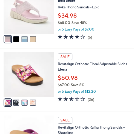
Best Seller
3
o
l
.
l
Ryka Thong Sandals - Epic
e
0
o
$34.98
0
r
$68.00
Save 48%
s
,
A
or 5 Easy Pays of $7.00
w
v
4.0
6
(6)
a
a
of
Reviews
s
i
5
,
l
Stars
4
$
a
SALE
C
6
b
Revitalign Orthotic Floral Adjustable Slides -
o
8
l
Elena
l
.
e
o
0
$60.98
r
0
$67.00
Save 8%
s
,
or 5 Easy Pays of $12.20
A
w
v
2.5
26
(26)
a
a
of
Reviews
s
i
5
,
l
Stars
$
5
a
SALE
6
C
b
Revitalign Orthotic Raffia Thong Sandals -
7
o
l
Shoreline
.
l