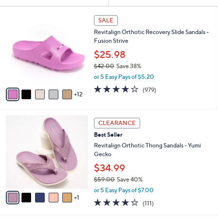
Your
or
Selections:
1
swipe
SALE
7
left
Revitalign Orthotic Recovery Slide Sandals -
C
and
Fusion Strive
o
l
right
$25.98
o
on
$42.00
Save 38%
r
,
touch
or 5 Easy Pays of $5.20
s
w
A
devices
4.0
979
(979)
a
12
v
of
Reviews
to
s
a
5
,
review.
i
Stars
$
6
l
CLEARANCE
4
C
a
Best Seller
2
o
b
.
l
Revitalign Orthotic Thong Sandals - Yumi
l
0
o
Gecko
e
0
r
$34.99
s
$59.00
Save 40%
A
,
v
or 5 Easy Pays of $7.00
w
1
a
4.2
111
(111)
a
i
of
Reviews
s
l
5