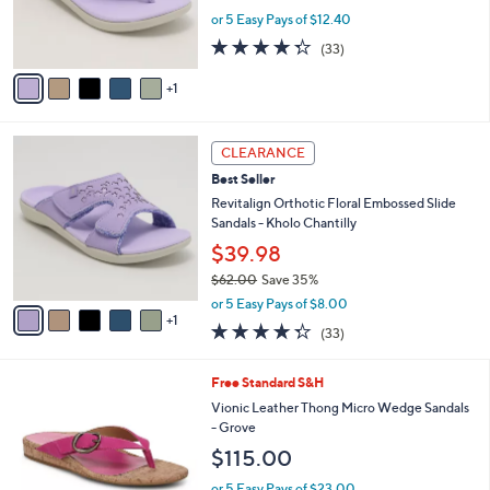
0
r
or 5 Easy Pays of $12.40
s
4.3
33
(33)
A
of
Reviews
v
5
1
a
Stars
i
l
6
a
CLEARANCE
C
b
Best Seller
o
l
l
Revitalign Orthotic Floral Embossed Slide
e
o
Sandals - Kholo Chantilly
r
$39.98
s
$62.00
Save 35%
A
,
v
or 5 Easy Pays of $8.00
w
1
a
4.3
33
(33)
a
i
of
Reviews
s
l
5
,
a
5
Free Standard S&H
Stars
$
b
C
Vionic Leather Thong Micro Wedge Sandals
6
l
o
- Grove
2
e
l
$115.00
.
o
0
r
or 5 Easy Pays of $23.00