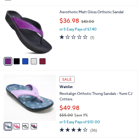
i
l
5
Aerothotic Matt Gloss Orthotic Sandal
a
C
,
b
$36.98
$43.00
o
w
l
l
or 5 Easy Pays of $7.40
a
e
o
s
1.0
1
(1)
r
,
of
Reviews
s
$
5
A
4
Stars
v
3
a
.
i
0
l
0
4
a
SALE
C
b
Waitlist
o
l
l
Revitalign Orthotic Thong Sandals - Yumi CJ
e
o
Critters
r
$49.98
s
$55.00
Save 9%
A
,
v
or 5 Easy Pays of $10.00
w
a
4.0
36
(36)
a
i
of
Reviews
s
l