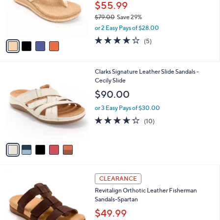
0
o
$55.99
0
r
$79.00
Save 29%
s
,
or 2 Easy Pays of $28.00
A
w
v
3.8
5
(5)
a
a
of
Reviews
s
i
5
,
l
Stars
$
5
Clarks Signature Leather Slide Sandals -
a
7
C
Cecily Slide
b
9
o
l
$90.00
.
l
e
0
o
or 3 Easy Pays of $30.00
0
r
3.6
10
(10)
s
of
Reviews
A
5
v
Stars
a
i
l
4
a
CLEARANCE
C
b
Revitalign Orthotic Leather Fisherman
o
l
Sandals-Spartan
l
e
o
$49.99
r