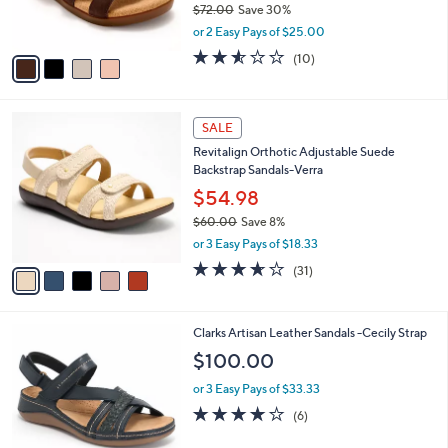
$72.00
Save 30%
s
,
or 2 Easy Pays of $25.00
A
w
v
2.5
10
(10)
a
a
of
Reviews
s
i
5
,
l
Stars
$
5
a
SALE
7
C
b
Revitalign Orthotic Adjustable Suede
2
o
l
Backstrap Sandals-Verra
.
l
e
0
o
$54.98
0
r
$60.00
Save 8%
s
,
or 3 Easy Pays of $18.33
A
w
v
3.6
31
(31)
a
a
of
Reviews
s
i
5
,
l
Stars
$
5
Clarks Artisan Leather Sandals -Cecily Strap
a
6
C
b
$100.00
0
o
l
.
l
or 3 Easy Pays of $33.33
e
0
o
3.8
6
(6)
0
r
of
Reviews
s
5