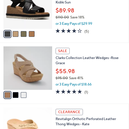
and
Kidiki Sun
l
o
right
$89.98
r
on
$110.00
Save 18%
s
,
touch
or 3 Easy Pays of $29.99
A
w
v
devices
4.0
5
(5)
a
a
of
Reviews
to
s
i
5
,
review.
l
Stars
$
3
a
SALE
1
C
b
Clarks Collection Leather Wedges -Rose
1
o
l
Grace
0
l
e
.
o
$55.98
0
r
$95.00
Save 41%
0
s
,
or 3 Easy Pays of $18.66
A
w
v
5.0
1
(1)
a
a
of
Reviews
s
i
5
,
l
Stars
$
4
a
CLEARANCE
9
C
b
Revitalign Orthotic Perforated Leather
5
o
l
Thong Wedges - Kate
.
l
e