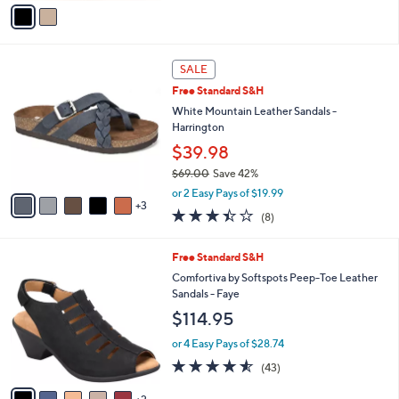
v
Stars
a
i
l
8
a
SALE
C
b
Free Standard S&H
o
l
l
White Mountain Leather Sandals -
e
o
Harrington
r
$39.98
s
$69.00
Save 42%
A
,
v
or 2 Easy Pays of $19.99
w
3
a
3.4
8
(8)
a
i
of
Reviews
s
l
5
,
a
7
Free Standard S&H
Stars
$
b
C
Comfortiva by Softspots Peep-Toe Leather
6
l
o
Sandals - Faye
9
e
l
$114.95
.
o
0
r
or 4 Easy Pays of $28.74
0
s
4.5
43
(43)
A
of
Reviews
v
5