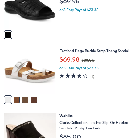
$69.95
l
e
o
or 3 Easy Pays of $23.32
r
s
A
v
a
i
l
4
Eastland Tiogo Buckle Strap Thong Sandal
a
C
,
b
$69.98
$88.00
o
w
l
l
or 3 Easy Pays of $23.33
a
e
o
s
4.0
1
(1)
r
,
of
Reviews
s
$
5
A
8
Stars
v
8
a
.
i
0
l
0
3
Waitlist
a
C
b
Clarks Collection Leather Slip-On Heeled
o
l
Sandals - AmbyrLyn Park
l
e
$85.00
o