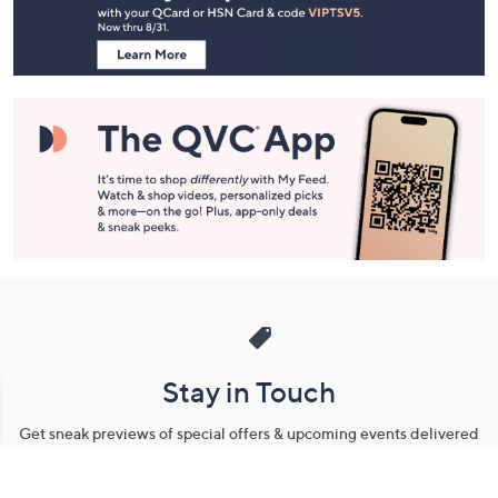
Information
Stay in Touch
Get sneak previews of special offers & upcoming events delivered
to your inbox.
Email
Sign Up