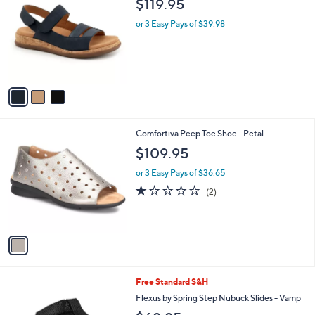
$119.95
o
l
l
or 3 Easy Pays of $39.98
e
o
r
s
A
v
a
i
l
1
Comfortiva Peep Toe Shoe - Petal
a
C
b
$109.95
o
l
l
or 3 Easy Pays of $36.65
e
o
1.0
2
(2)
r
of
Reviews
s
5
A
Stars
v
a
i
l
1
Free Standard S&H
a
C
b
Flexus by Spring Step Nubuck Slides - Vamp
o
l