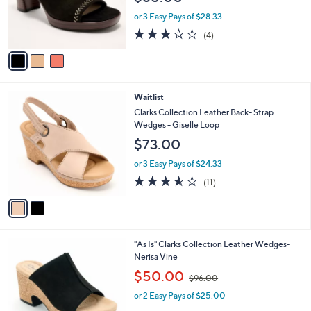
r
or 3 Easy Pays of $28.33
s
3.0
4
(4)
A
of
Reviews
v
5
a
Stars
i
l
2
Waitlist
a
C
b
Clarks Collection Leather Back- Strap
o
l
Wedges - Giselle Loop
l
e
$73.00
o
r
or 3 Easy Pays of $24.33
s
3.5
11
(11)
A
of
Reviews
v
5
a
Stars
i
l
1
"As Is" Clarks Collection Leather Wedges-
a
C
Nerisa Vine
b
o
,
l
$50.00
$96.00
l
w
e
o
or 2 Easy Pays of $25.00
a
r
s