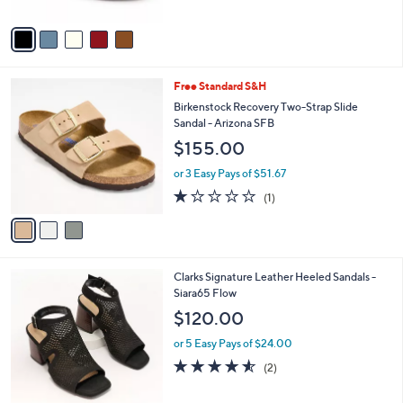
A
Stars
v
a
i
l
3
Free Standard S&H
a
C
b
Birkenstock Recovery Two-Strap Slide
o
l
Sandal - Arizona SFB
l
e
$155.00
o
r
or 3 Easy Pays of $51.67
s
1.0
1
(1)
A
of
Reviews
v
5
a
Stars
i
l
2
Clarks Signature Leather Heeled Sandals -
a
C
Siara65 Flow
b
o
l
$120.00
l
e
o
or 5 Easy Pays of $24.00
r
4.5
2
(2)
s
of
Reviews
A
5