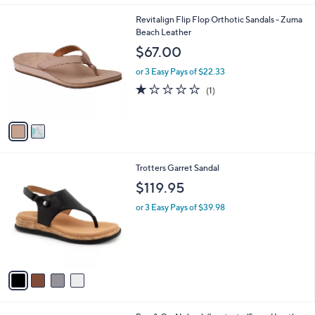
l
2
Revitalign Flip Flop Orthotic Sandals - Zuma
a
C
Beach Leather
b
o
l
$67.00
l
e
o
or 3 Easy Pays of $22.33
r
1.0
1
(1)
s
of
Reviews
A
5
v
Stars
a
i
l
4
Trotters Garret Sandal
a
C
b
$119.95
o
l
l
or 3 Easy Pays of $39.98
e
o
r
s
A
v
a
i
l