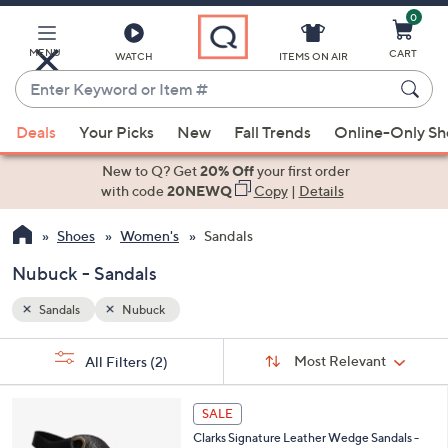
0
Skip
to
Main
MENU
CART
WATCH
ITEMS ON AIR
Content
Enter
Keyword
When
or
Deals
Your Picks
New
Fall Trends
Online-Only S
suggestions
Item
are
New to Q? Get
20% Off
your first order
#
available,
with code
20NEWQ
Copy
|
Details
use
Shoes
Women's
Sandals
the
up
Nubuck - Sandals
and
down
Sandals
Nubuck
arrow
Sort
s
keys
Sort:
Most Relevant
All Filters
(2)
By:
Your
or
Selections:
4
swipe
SALE
C
left
Clarks Signature Leather Wedge Sandals -
o