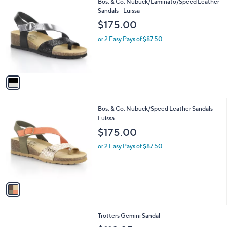
1
Bos. & Co. Nubuck/Laminato/Speed Leather
a
C
Sandals - Luissa
b
o
l
$175.00
l
e
o
or 2 Easy Pays of $87.50
r
s
A
v
a
i
l
1
Bos. & Co. Nubuck/Speed Leather Sandals -
a
C
Luissa
b
o
l
$175.00
l
e
o
or 2 Easy Pays of $87.50
r
s
A
v
a
i
l
3
Trotters Gemini Sandal
a
C
b