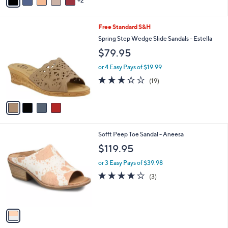
2
a
Stars
i
l
4
Free Standard S&H
a
C
b
Spring Step Wedge Slide Sandals - Estella
o
l
$79.95
l
e
o
or 4 Easy Pays of $19.99
r
3.0
19
(19)
s
of
Reviews
A
5
v
Stars
a
i
l
1
Sofft Peep Toe Sandal - Aneesa
a
C
b
$119.95
o
l
l
or 3 Easy Pays of $39.98
e
o
3.7
3
(3)
r
of
Reviews
s
5
A
Stars
v
a
i