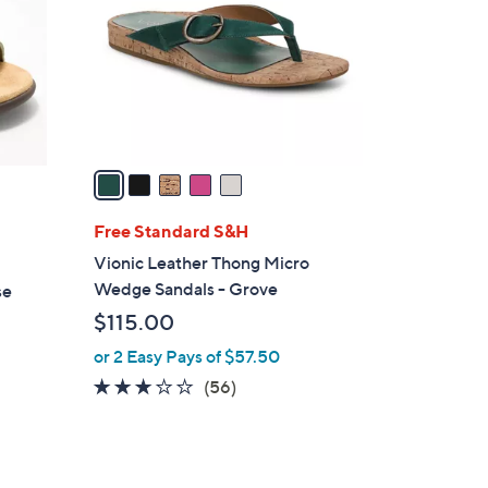
l
o
r
s
A
v
a
i
l
Free Standard S&H
a
Vionic Leather Thong Micro
b
Wedge Sandals - Grove
se
l
$115.00
e
or 2 Easy Pays of $57.50
2.6
56
(56)
of
Reviews
5
Stars