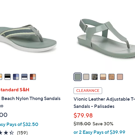
Stars
Stars
$
6
7
C
9
o
.
l
0
o
0
r
s
A
v
a
i
l
Standard S&H
CLEARANCE
a
c Beach Nylon Thong Sandals
Vionic Leather Adjustable T
b
go
Sandals - Palisades
l
.00
$79.98
e
$115.00
Save 30%
asy Pays of $32.50
,
or 2 Easy Pays of $39.99
4.4
159
(159)