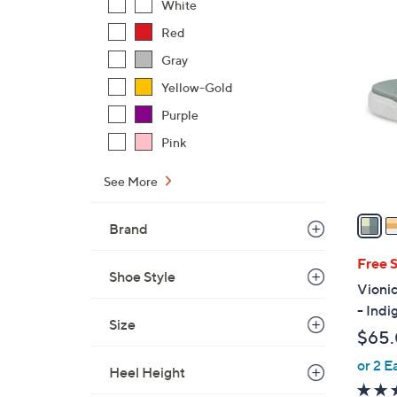
White
$
6
Red
4
C
2
Gray
o
.
Yellow-Gold
l
0
o
Purple
0
r
Pink
s
A
See More
v
a
Brand
i
l
Free 
Shoe Style
a
Vioni
b
- Indi
l
Size
$65
e
or 2 E
Heel Height