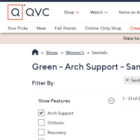
Skip
to
Shop
Watch
Items on A
Main
Content
Your Picks
New
Fall Trends
Online-Only Shop
Clea
Electronics
Kitchen
Food & Wine
Health & Fitness
New to
Shoes
Women's
Sandals
Green - Arch Support - Sa
Sand
Filter By:
Clear
All
Skip
Filters
1 - 21 of 
Your
Shoe Features
to
Selecti
product
Arch Support
listings
1
Orthotic
9
Recovery
C