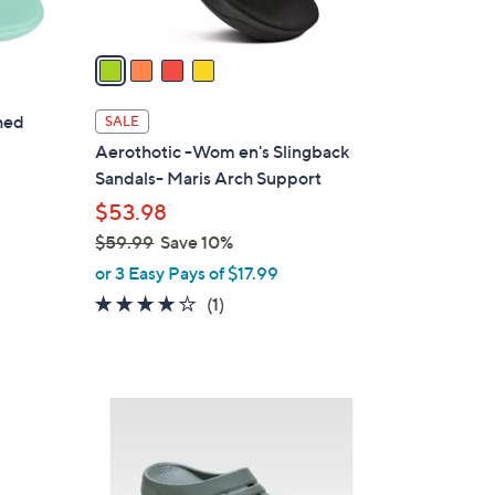
A
v
a
i
l
hed
SALE
a
Aerothotic -Wom en's Slingback
b
Sandals- Maris Arch Support
l
$53.98
e
$59.99
Save 10%
,
or 3 Easy Pays of $17.99
w
4.0
1
(1)
a
of
Reviews
s
5
,
Stars
$
1
5
C
9
o
.
l