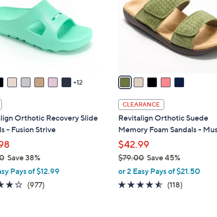
l
touch
o
devices
r
to
s
review.
A
v
a
12
i
l
CLEARANCE
a
lign Orthotic Recovery Slide
Revitalign Orthotic Suede
b
s - Fusion Strive
Memory Foam Sandals - Mu
l
98
$42.99
e
0
Save 38%
$79.00
Save 45%
,
asy Pays of $12.99
or 2 Easy Pays of $21.50
w
4.0
977
4.5
118
(977)
(118)
a
of
Reviews
of
Reviews
s
5
5
,