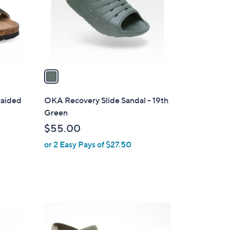
9
o
9
r
s
A
v
a
i
l
raided
OKA Recovery Slide Sandal - 19th
a
Green
b
$55.00
l
or 2 Easy Pays of $27.50
e
3
C