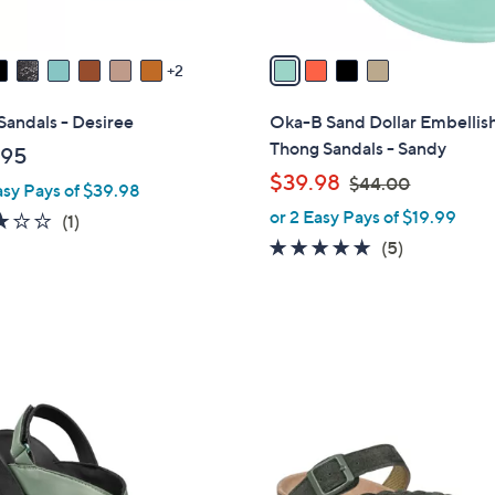
A
v
a
2
i
l
Sandals - Desiree
Oka-B Sand Dollar Embellis
a
Thong Sandals - Sandy
.95
b
,
$39.98
$44.00
asy Pays of $39.98
l
w
or 2 Easy Pays of $19.99
e
3.0
1
(1)
a
of
Reviews
5.0
5
(5)
s
5
of
Reviews
,
Stars
5
$
Stars
4
4
.
4
0
C
0
o
l