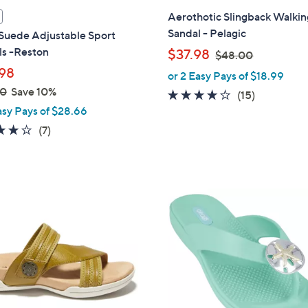
l
Aerothotic Slingback Walkin
a
Sandal - Pelagic
 Suede Adjustable Sport
b
ls -Reston
,
$37.98
$48.00
l
w
98
or 2 Easy Pays of $18.99
e
a
00
Save 10%
3.8
15
(15)
s
asy Pays of $28.66
of
Reviews
,
5
4.1
7
(7)
$
Stars
of
Reviews
4
5
8
Stars
.
4
0
C
0
o
l
o
r
s