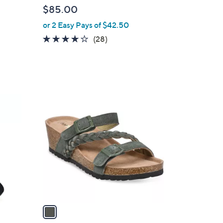
l
$85.00
e
or 2 Easy Pays of $42.50
4.1
28
(28)
of
Reviews
d
5
Stars
1
C
o
l
o
r
s
A
v
a
i