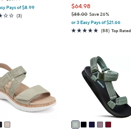
l
w
$64.98
asy Pays of $8.99
e
a
$88.00
Save 26%
3.0
3
(3)
s
,
of
Reviews
or 3 Easy Pays of $21.66
,
w
5
4.7
88
(88)
Top Rate
$
a
Stars
of
Reviews
2
s
5
3
,
Stars
.
$
5
9
8
C
9
8
o
.
l
0
o
0
r
s
A
v
a
i