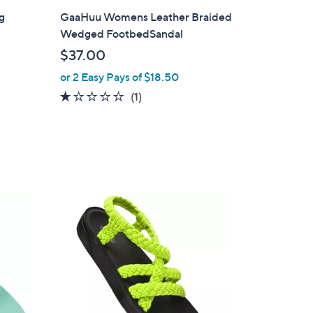
l
g
GaaHuu Womens Leather Braided
a
Wedged FootbedSandal
b
$37.00
l
or 2 Easy Pays of $18.50
e
1.0
1
(1)
of
Reviews
5
Stars
4
C
o
l
o
r
s