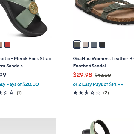
o
r
s
A
v
a
i
l
otic - Merak Back Strap
GaaHuu Womens Leather B
a
rm Sandals
FootbedSandal
b
,
99
$29.98
$48.00
l
w
asy Pays of $20.00
or 2 Easy Pays of $14.99
e
a
3.0
1
2.5
2
(1)
(2)
s
of
Reviews
of
Reviews
,
5
5
$
Stars
Stars
4
4
8
C
.