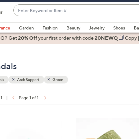
Enter
ir
Keyword
When
or
suggestions
rance
Garden
Fashion
Beauty
Jewelry
Shoes
Ba
Item
are
 Q? Get
#
20% Off
your first order
with code
20NEWQ
Copy
available,
use
the
ndals
up
and
down
als
Arch Support
Green
arrow
keys
21
|
Page 1 of 1
or
ons:
swipe
left
5
and
C
right
o
on