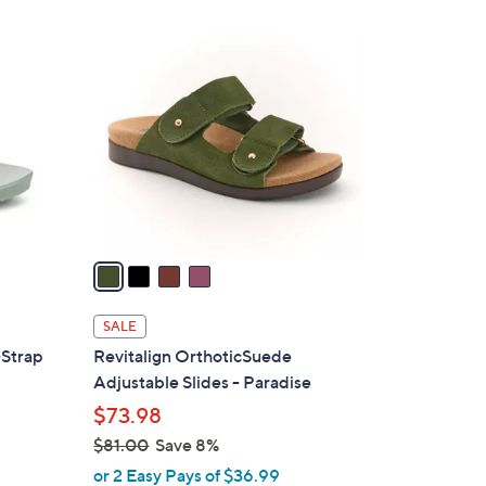
4
C
o
l
o
r
s
A
v
a
i
l
SALE
a
-Strap
Revitalign OrthoticSuede
b
Adjustable Slides - Paradise
l
$73.98
e
$81.00
Save 8%
,
or 2 Easy Pays of $36.99