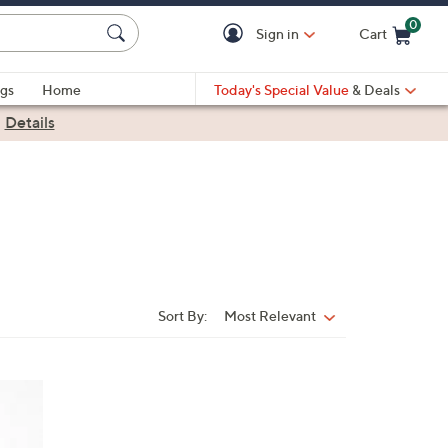
0
Sign in
Cart
Cart is Empty
gs
Home
Today's Special Value
& Deals
|
Details
Sort By:
Most Relevant
Sort
By:
5
C
o