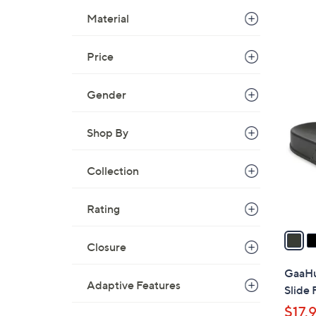
Material
Price
4
Gender
C
o
l
Shop By
o
r
Collection
s
A
Rating
v
a
Closure
i
l
GaaHu
a
Adaptive Features
Slide
b
$17.