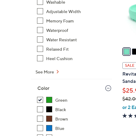
Washable
o
Adjustable Width
l
o
Memory Foam
r
Waterproof
s
Water Resistant
A
v
Relaxed Fit
a
Heel Cushion
i
SALE
l
See More
Revita
a
Sandal
b
Color
$25.
l
$42.0
e
Green
,
or 2 E
Black
w
Brown
a
s
Blue
,