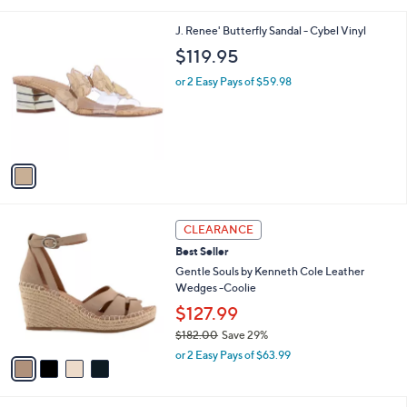
(12)
s
of
Reviews
A
5
v
Stars
2
a
i
l
1
J. Renee' Butterfly Sandal - Cybel Vinyl
a
C
b
$119.95
o
l
l
or 2 Easy Pays of $59.98
e
o
r
s
A
v
a
i
l
4
a
CLEARANCE
C
b
Best Seller
o
l
l
Gentle Souls by Kenneth Cole Leather
e
o
Wedges -Coolie
r
$127.99
s
$182.00
Save 29%
A