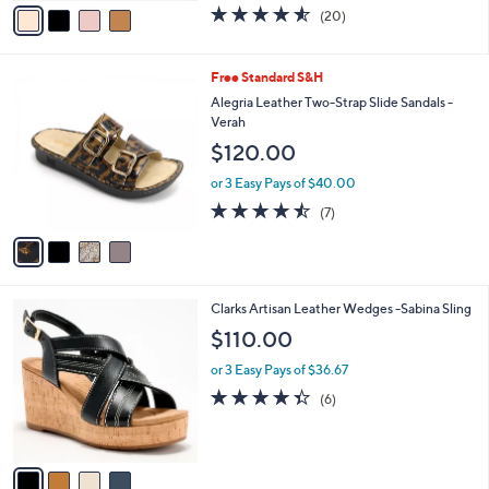
0
o
$109.98
.
r
0
$133.00
Save 17%
s
0
,
A
or 3 Easy Pays of $36.66
w
v
4.5
20
(20)
a
a
of
Reviews
s
i
5
,
l
Stars
4
Free Standard S&H
$
a
C
1
b
Alegria Leather Two-Strap Slide Sandals -
o
3
l
Verah
l
3
e
$120.00
o
.
r
0
or 3 Easy Pays of $40.00
s
0
4.4
7
(7)
A
of
Reviews
v
5
a
Stars
i
l
4
Clarks Artisan Leather Wedges -Sabina Sling
a
C
b
$110.00
o
l
l
or 3 Easy Pays of $36.67
e
o
4.3
6
(6)
r