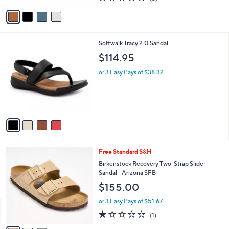
l
e
$140.00
o
r
or 3 Easy Pays of $46.67
s
5.0
3
(3)
A
of
Reviews
v
5
a
Stars
i
l
4
Softwalk Tracy 2.0 Sandal
a
C
b
$114.95
o
l
l
or 3 Easy Pays of $38.32
e
o
r
s
A
v
a
i
l
3
Free Standard S&H
a
C
b
Birkenstock Recovery Two-Strap Slide
o
l
Sandal - Arizona SFB
l
e
$155.00
o