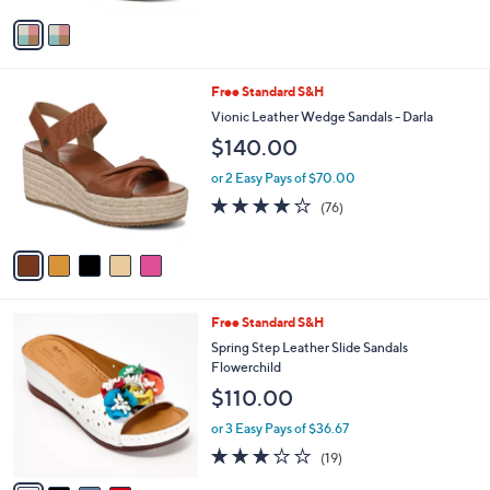
l
e
0
o
or 2 Easy Pays of $64.97
0
r
s
A
v
a
i
l
5
Free Standard S&H
a
C
b
Vionic Leather Wedge Sandals - Darla
o
l
$140.00
l
e
o
or 2 Easy Pays of $70.00
r
4.0
76
(76)
s
of
Reviews
A
5
v
Stars
a
i
l
4
Free Standard S&H
a
C
b
Spring Step Leather Slide Sandals
o
l
Flowerchild
l
e
$110.00
o