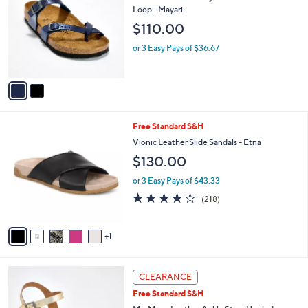
s
i
5
,
l
Stars
$
2
Free Standard S&H
a
1
C
b
Birkenstock Recovery Slide Sandal with Toe
5
o
l
Loop - Mayari
0
l
e
$110.00
.
o
0
r
or 3 Easy Pays of $36.67
0
s
A
v
a
i
l
6
Free Standard S&H
a
C
b
Vionic Leather Slide Sandals - Etna
o
l
$130.00
l
e
o
or 3 Easy Pays of $43.33
r
3.9
218
(218)
s
of
Reviews
A
5
v
Stars
1
a
i