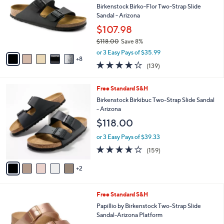
Your
or
Selections:
1
swipe
SALE
3
left
Free Standard S&H
C
and
o
Birkenstock Birko-Flor Two-Strap Slide
l
right
Sandal - Arizona
o
on
$107.98
r
touch
$118.00
Save 8%
s
,
A
devices
or 3 Easy Pays of $35.99
w
8
v
to
3.9
139
(139)
a
a
of
Reviews
review.
s
i
5
,
l
7
Free Standard S&H
Stars
$
a
C
Birkenstock Birkibuc Two-Strap Slide Sandal
1
b
o
- Arizona
1
l
l
$118.00
8
e
o
.
r
or 3 Easy Pays of $39.33
0
s
4.1
159
0
(159)
A
of
Reviews
v
5
2
a
Stars
i