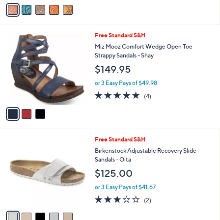
$120.00
.
o
0
r
or 3 Easy Pays of $40.00
0
s
3.1
9
(9)
A
of
Reviews
v
5
a
Stars
i
l
3
Free Standard S&H
a
C
b
Miz Mooz Comfort Wedge Open Toe
o
l
Strappy Sandals - Shay
l
e
$149.95
o
r
or 3 Easy Pays of $49.98
s
5.0
4
(4)
A
of
Reviews
v
5
a
Stars
i
l
5
Free Standard S&H
a
C
b
Birkenstock Adjustable Recovery Slide
o
l
Sandals - Oita
l
e
$125.00
o