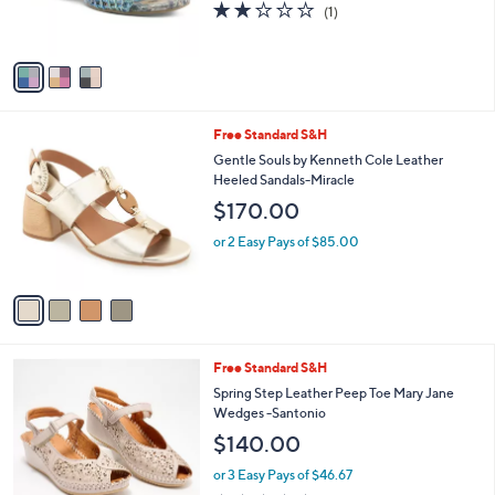
C
Lacyloops
b
o
l
$109.95
l
e
o
or 2 Easy Pays of $54.98
r
2.0
1
(1)
s
of
Reviews
A
5
v
Stars
a
i
l
4
Free Standard S&H
a
C
b
Gentle Souls by Kenneth Cole Leather
o
l
Heeled Sandals-Miracle
l
e
$170.00
o
r
or 2 Easy Pays of $85.00
s
A
v
a
i
l
5
Free Standard S&H
a
C
b
Spring Step Leather Peep Toe Mary Jane
o