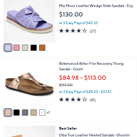
v
5
a
Stars
i
l
5
Free Standard S&H
a
C
b
Miz Mooz Leather Wedge Slide Sandals - Evy
o
l
$130.00
l
e
o
or 3 Easy Pays of $43.33
r
3.9
27
(27)
s
of
Reviews
A
5
v
Stars
a
i
l
6
Birkenstock Birko-Flor Recovery Thong
a
C
Sandal - Gizeh
b
o
l
$84.98 - $113.00
l
e
$113.00
o
,
r
or 3 Easy Pays of $28.33 - $37.67
w
s
3.8
41
(41)
a
A
of
Reviews
s
v
5
,
1
a