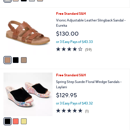
r
or 3 Easy Pays of $41.67
s
3.0
2
(2)
A
of
Reviews
v
5
a
Stars
i
l
3
Free Standard S&H
a
C
b
Vionic Adjustable Leather Slingback Sandal -
o
l
Eureka
l
e
$130.00
o
r
or 3 Easy Pays of $43.33
s
3.8
59
(59)
A
of
Reviews
v
5
a
Stars
i
l
3
Free Standard S&H
a
C
b
Spring Step Suede Floral Wedge Sandals -
o
l
Laylani
l
e
$129.95
o
r
or 3 Easy Pays of $43.32
s