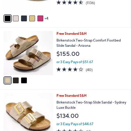
b
Vionic Compression Knit Slide Sandals - Evie
o
l
$125.00
l
e
o
or 3 Easy Pays of $41.67
r
4.4
1136
(1136)
s
of
Reviews
A
5
v
Stars
4
a
i
l
3
Free Standard S&H
a
C
b
Birkenstock Two-Strap Comfort Footbed
o
l
Slide Sandal - Arizona
l
e
$155.00
o
r
or 3 Easy Pays of $51.67
s
3.8
40
(40)
A
of
Reviews
v
5
a
Stars
i
l
1
Free Standard S&H
a
0
b
Birkenstock Two-Strap Slide Sandal - Sydney
C
l
Luxe Buckle