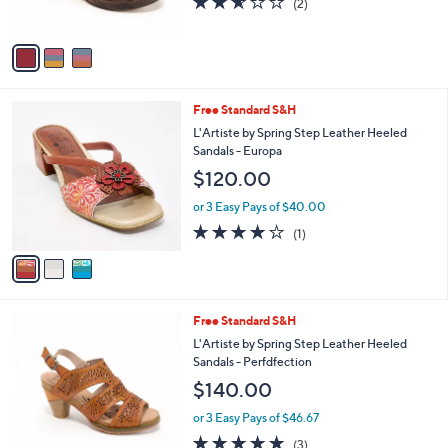
o
l
$150.00
l
e
o
or 3 Easy Pays of $50.00
r
2.5
2
(2)
s
of
Reviews
A
5
v
Stars
a
i
l
3
Free Standard S&H
a
C
b
L'Artiste by Spring Step Leather Heeled
o
l
Sandals - Europa
l
e
$120.00
o
r
or 3 Easy Pays of $40.00
s
4.0
1
(1)
A
of
Reviews
v
5
a
Stars
i
l
4
Free Standard S&H
a
C
b
L'Artiste by Spring Step Leather Heeled
o
l
Sandals - Perfdfection