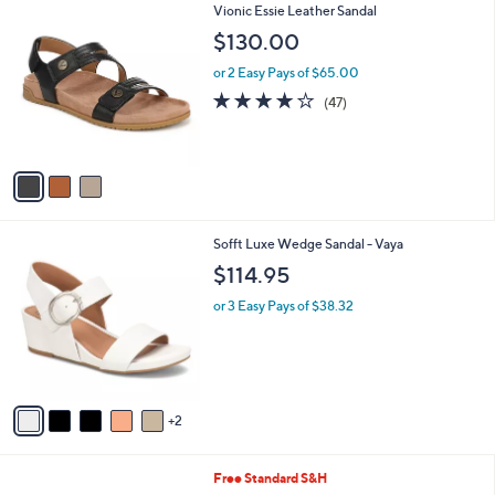
,
v
or 2 Easy Pays of $63.99
w
a
a
i
s
l
3
Vionic Essie Leather Sandal
,
a
C
$
b
$130.00
o
1
l
l
8
or 2 Easy Pays of $65.00
e
o
2
3.9
47
(47)
r
.
of
Reviews
s
0
5
A
0
Stars
v
a
i
l
7
Sofft Luxe Wedge Sandal - Vaya
a
C
b
$114.95
o
l
l
or 3 Easy Pays of $38.32
e
o
r
s
A
v