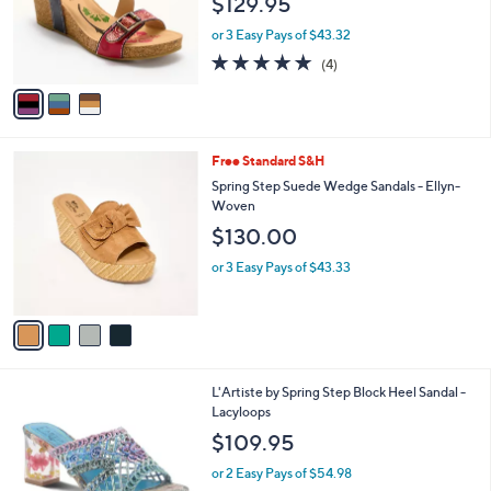
3
Free Standard S&H
a
C
b
L'Artiste by Spring Step Wedge Sandals
o
l
Tanja
l
e
$129.95
o
r
or 3 Easy Pays of $43.32
s
4.8
4
(4)
A
of
Reviews
v
5
a
Stars
i
l
4
Free Standard S&H
a
C
b
Spring Step Suede Wedge Sandals - Ellyn-
o
l
Woven
l
e
$130.00
o
r
or 3 Easy Pays of $43.33
s
A
v
a
i
l
3
L'Artiste by Spring Step Block Heel Sandal -
a