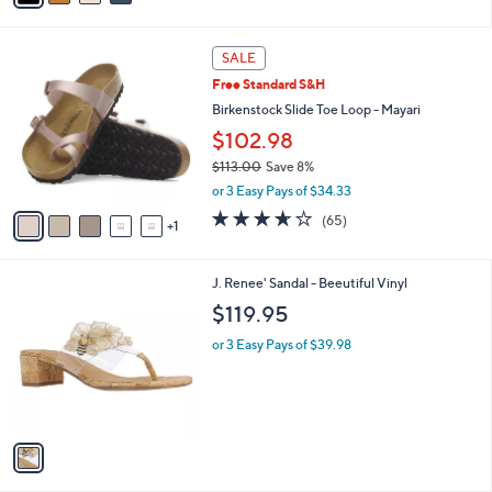
of
Reviews
s
5
A
Stars
v
a
i
l
6
a
SALE
C
b
Free Standard S&H
o
l
l
Birkenstock Slide Toe Loop - Mayari
e
o
$102.98
r
$113.00
Save 8%
s
,
A
or 3 Easy Pays of $34.33
w
v
3.6
65
(65)
a
1
a
of
Reviews
s
i
5
,
l
Stars
1
J. Renee' Sandal - Beeutiful Vinyl
$
a
C
1
b
$119.95
o
1
l
l
3
or 3 Easy Pays of $39.98
e
o
.
r
0
s
0