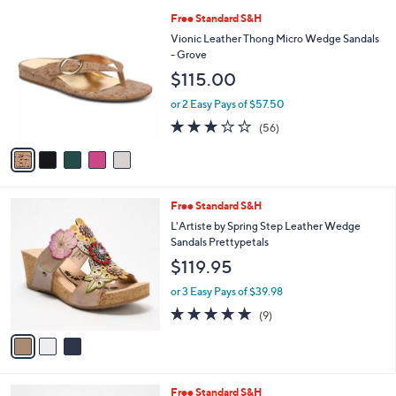
A
v
a
i
l
5
Free Standard S&H
a
C
b
Vionic Leather Thong Micro Wedge Sandals
o
l
- Grove
l
e
$115.00
o
r
or 2 Easy Pays of $57.50
s
2.6
56
(56)
A
of
Reviews
v
5
a
Stars
i
l
3
Free Standard S&H
a
C
b
L'Artiste by Spring Step Leather Wedge
o
l
Sandals Prettypetals
l
e
$119.95
o
r
or 3 Easy Pays of $39.98
s
5.0
9
(9)
A
of
Reviews