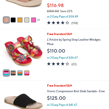
Stars
SALE
$
b
C
1
Free Standard S&H
l
o
1
e
l
Vionic Leather/Suede Slide Sandals -
3
o
Yasmina
.
r
$116.98
0
s
0
$150.00
Save 22%
A
,
v
or 2 Easy Pays of $58.49
w
1
a
3.7
158
(158)
a
i
of
Reviews
s
l
5
,
a
4
Free Standard S&H
Stars
$
b
C
L'Artiste by Spring Step Leather Wedges
1
l
o
Moai
5
e
l
$110.00
0
o
.
r
or 3 Easy Pays of $36.67
0
s
4.1
23
0
(23)
A
of
Reviews
v
5
a
Stars
i
l
9
Free Standard S&H
a
C