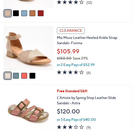
l
Wedges -Santonio
l
e
$140.00
o
r
or 3 Easy Pays of $46.67
s
3.8
12
(12)
A
of
Reviews
v
5
a
Stars
i
l
4
a
CLEARANCE
C
b
Miz Mooz Leather Heeled Ankle Strap
o
l
Sandals- Fionna
l
e
o
$105.99
r
$150.00
Save 29%
s
,
or 2 Easy Pays of $52.99
A
w
v
3.5
6
(6)
a
a
of
Reviews
s
i
5
,
l
Stars
$
5
Free Standard S&H
a
1
C
b
L'Artiste by Spring Step Leather Slide
5
o
l
Sandals - Astra
0
l
e