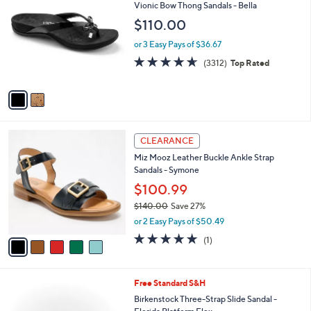
2
a
i
l
2
Free Standard S&H
a
C
b
Vionic Bow Thong Sandals - Bella
o
l
$110.00
l
e
o
or 3 Easy Pays of $36.67
r
4.6
3312
(3312)
Top Rated
s
of
Reviews
A
5
v
Stars
a
i
l
5
a
CLEARANCE
C
b
Miz Mooz Leather Buckle Ankle Strap
o
l
Sandals - Symone
l
e
o
$100.99
r
$140.00
Save 27%
s
,
or 2 Easy Pays of $50.49
A
w
v
5.0
1
(1)
a
a
of
Reviews
s