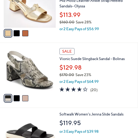
l
3
a
CLEARANCE
C
b
Free Standard S&H
o
l
l
Miz Mooz Leather Ankle Strap Heeled
e
o
Sandals- Olyssa
r
$113.99
s
$160.00
Save 28%
A
,
v
or 2 Easy Pays of $56.99
w
a
a
i
s
l
3
,
a
SALE
C
$
b
Vionic Suede Slingback Sandal - Bolinas
o
1
l
l
$129.98
6
e
o
0
$170.00
Save 23%
r
.
,
or 2 Easy Pays of $64.99
s
0
w
A
4.2
20
0
(20)
a
v
of
Reviews
s
a
5
,
i
Stars
$
l
1
7
Softwalk Women's Jenna Slide Sandals