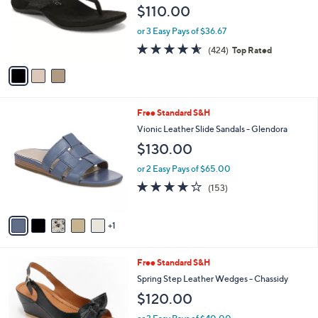
l
3
Free Standard S&H
a
C
b
Vionic Rhinestone Thong Sandals - Dillon
o
l
Shine
l
e
$110.00
o
r
or 3 Easy Pays of $36.67
s
4.5
424
(424)
Top Rated
A
of
Reviews
v
5
a
Stars
i
l
6
Free Standard S&H
a
C
b
Vionic Leather Slide Sandals - Glendora
o
l
$130.00
l
e
o
or 2 Easy Pays of $65.00
r
3.7
153
(153)
s
of
Reviews
A
5
v
Stars
1
a
i
l
5
Free Standard S&H