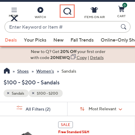
0
Skip
to
Main
MENU
CART
WATCH
ITEMS ON AIR
Content
Enter
Keyword
When
or
Deals
Your Picks
New
Fall Trends
Online-Only S
suggestions
Item
are
New to Q? Get
20% Off
your first order
#
available,
with code
20NEWQ
Copy
|
Details
use
Shoes
Women's
Sandals
the
up
$100 - $200 - Sandals
and
down
Sandals
$100 - $200
arrow
Sort
s
keys
Sort:
Most Relevant
All Filters
(2)
By: