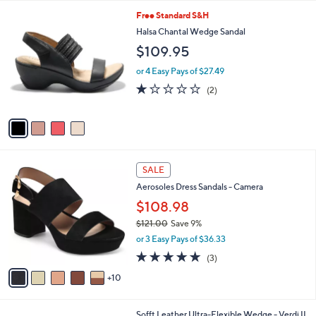
5.0
1
(1)
A
of
Reviews
v
5
a
Stars
i
l
4
Free Standard S&H
a
C
b
Halsa Chantal Wedge Sandal
o
l
$109.95
l
e
o
or 4 Easy Pays of $27.49
r
1.0
2
(2)
s
of
Reviews
A
5
v
Stars
a
i
l
1
a
SALE
5
b
Aerosoles Dress Sandals - Camera
C
l
o
$108.98
e
l
$121.00
Save 9%
o
,
or 3 Easy Pays of $36.33
r
w
s
5.0
3
(3)
a