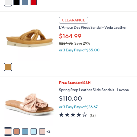
r
or 3 Easy Pays of $36.67
s
3.2
19
(19)
A
of
Reviews
v
5
a
Stars
i
l
1
a
CLEARANCE
C
b
L'Amour Des Pieds Sandal - Veda Leather
o
l
l
$164.99
e
o
$234.95
Save 29%
r
,
or 3 Easy Pays of $55.00
s
w
A
a
v
s
a
,
i
$
l
2
7
Free Standard S&H
a
3
C
b
Spring Step Leather Slide Sandals - Lavona
4
o
l
$110.00
.
l
e
9
o
or 3 Easy Pays of $36.67
5
r
3.8
12