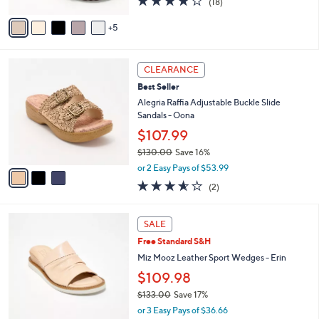
o
e
$134.00
l
o
or 3 Easy Pays of $44.67
r
3.8
18
(18)
s
of
Reviews
A
5
5
v
Stars
a
i
3
l
CLEARANCE
C
a
Best Seller
o
b
l
Alegria Raffia Adjustable Buckle Slide
l
o
Sandals - Oona
e
r
$107.99
s
$130.00
Save 16%
A
,
v
or 2 Easy Pays of $53.99
w
a
3.5
2
(2)
a
i
of
Reviews
s
l
5
,
a
4
Stars
SALE
$
b
C
1
Free Standard S&H
l
o
3
e
l
Miz Mooz Leather Sport Wedges - Erin