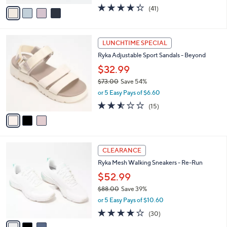
w
v
4.3
41
(41)
a
a
of
Reviews
s
i
5
,
l
Stars
$
3
a
LUNCHTIME SPECIAL
5
C
b
Ryka Adjustable Sport Sandals - Beyond
5
o
l
.
l
$32.99
e
0
o
$73.00
Save 54%
0
r
,
or 5 Easy Pays of $6.60
s
w
A
2.5
15
(15)
a
v
of
Reviews
s
a
5
,
i
Stars
$
l
7
3
a
CLEARANCE
3
C
b
Ryka Mesh Walking Sneakers - Re-Run
.
o
l
0
l
$52.99
e
0
o
$88.00
Save 39%
r
,
or 5 Easy Pays of $10.60
s
w
A
3.9
30
(30)
a
v
of
Reviews
s