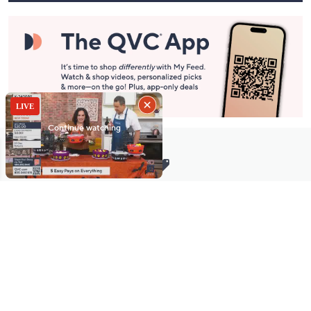
Stay in Touch
Get sneak previews of special offers & upcoming events delivered
to your inbox.
Email
Sign Up
*You're signing up to receive QVC promotional email.