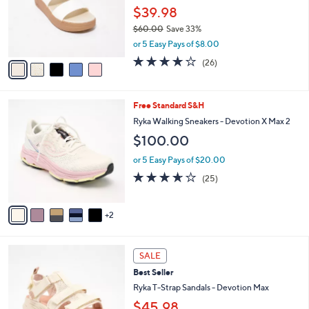
o
0
$39.98
r
0
$60.00
Save 33%
s
,
or 5 Easy Pays of $8.00
A
w
v
4.0
26
(26)
a
a
of
Reviews
s
i
5
,
l
Stars
$
7
Free Standard S&H
a
6
C
b
Ryka Walking Sneakers - Devotion X Max 2
0
o
l
$100.00
.
l
e
0
o
or 5 Easy Pays of $20.00
0
r
3.6
25
(25)
s
of
Reviews
A
5
v
Stars
2
a
i
l
3
a
SALE
C
b
Best Seller
o
l
l
Ryka T-Strap Sandals - Devotion Max
e
o
$45.98