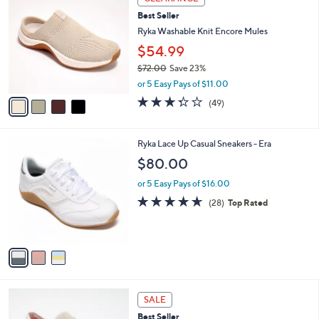
C
7
a
Best Seller
o
3
b
l
Ryka Washable Knit Encore Mules
.
l
o
0
e
$54.99
r
0
$72.00
Save 23%
s
,
A
or 5 Easy Pays of $11.00
w
v
3.3
49
(49)
a
a
of
Reviews
s
i
5
,
l
Stars
3
Ryka Lace Up Casual Sneakers - Era
$
a
C
7
b
$80.00
o
2
l
l
.
or 5 Easy Pays of $16.00
e
o
0
4.6
28
(28)
Top Rated
r
0
of
Reviews
s
5
A
Stars
v
a
i
l
4
a
SALE
C
b
Best Seller