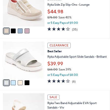
o
l
l
Ryka Side Zip Slip-Ons - Lounge
e
o
$44.98
r
$76.00
Save 40%
s
,
A
or 5 Easy Pays of $9.00
w
v
3.7
35
(35)
a
a
of
Reviews
s
i
5
,
l
Stars
4
$
a
CLEARANCE
C
7
b
Best Seller
o
6
l
l
Ryka Adjustable Sport Slide Sandals - Brilliant
.
e
o
0
$39.99
r
0
$66.00
Save 39%
s
,
A
or 5 Easy Pays of $8.00
w
v
4.0
6
(6)
a
a
of
Reviews
s
i
5
,
l
Stars
5
$
a
SALE
C
6
b
Ryka Two Band Adjustable EVA Sport
o
6
l
Sandals - Viv
l
.
e