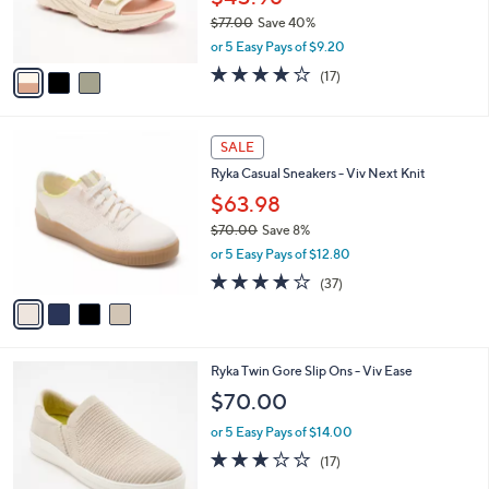
r
$77.00
Save 40%
s
,
A
or 5 Easy Pays of $9.20
w
v
4.1
17
(17)
a
a
of
Reviews
s
i
5
,
l
Stars
4
$
a
SALE
C
7
b
Ryka Casual Sneakers - Viv Next Knit
o
7
l
l
.
$63.98
e
o
0
$70.00
Save 8%
r
0
,
or 5 Easy Pays of $12.80
s
w
A
3.6
37
(37)
a
v
of
Reviews
s
a
5
,
i
Stars
$
l
7
3
Ryka Twin Gore Slip Ons - Viv Ease
a
0
C
b
$70.00
.
o
l
0
l
or 5 Easy Pays of $14.00
e
0
o
2.9
17
(17)
r
of
Reviews
s