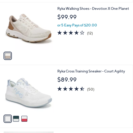
l
1
Ryka Walking Shoes - Devotion X One Planet
a
C
b
$99.99
o
l
l
or 5 Easy Pays of $20.00
e
o
3.6
12
(12)
r
of
Reviews
s
5
A
Stars
v
a
i
l
3
Ryka Cross Training Sneaker - Court Agility
a
C
b
$89.99
o
l
l
4.5
50
e
(50)
o
of
Reviews
r
5
s
Stars
A
v
a
i
l