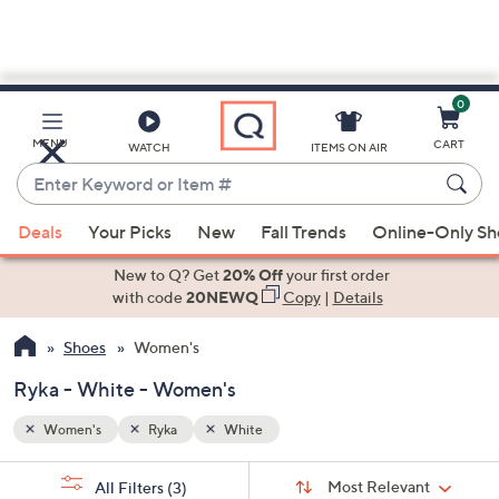
0
Skip
to
Main
MENU
CART
WATCH
ITEMS ON AIR
Content
Enter
Keyword
When
or
Deals
Your Picks
New
Fall Trends
Online-Only S
suggestions
Item
are
New to Q? Get
20% Off
your first order
#
available,
with code
20NEWQ
Copy
|
Details
use
Shoes
Women's
the
up
Ryka - White - Women's
and
down
Women's
Ryka
White
arrow
Sort
s
keys
Sort:
Most Relevant
All Filters
(3)
By: