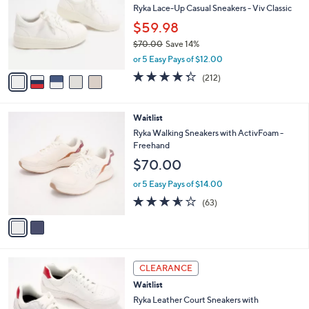
l
Ryka Lace-Up Casual Sneakers - Viv Classic
e
o
$59.98
r
$70.00
Save 14%
s
,
A
or 5 Easy Pays of $12.00
w
v
4.3
212
(212)
a
a
of
Reviews
s
i
5
,
l
Stars
2
Waitlist
$
a
C
7
b
Ryka Walking Sneakers with ActivFoam -
o
0
l
Freehand
l
.
e
$70.00
o
0
r
0
or 5 Easy Pays of $14.00
s
3.6
63
(63)
A
of
Reviews
v
5
a
Stars
i
l
3
a
CLEARANCE
C
b
Waitlist
o
l
l
Ryka Leather Court Sneakers with
e