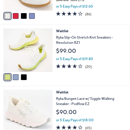
s
,
A
or 5 Easy Pays of $12.60
w
v
4.1
86
(86)
a
a
of
Reviews
s
i
5
,
l
Stars
3
Waitlist
$
a
C
8
b
Ryka Slip-On Stretch Knit Sneakers -
o
0
l
Revolution RZ1
l
.
e
$99.00
o
0
r
0
or 5 Easy Pays of $19.80
s
3.5
20
(20)
A
of
Reviews
v
5
a
Stars
i
l
3
Waitlist
a
C
b
Ryka Bungee Lace w/ Toggle Walking
o
l
Sneaker - Podflow EZ
l
e
$90.00
o
r
or 5 Easy Pays of $18.00
s
4.2
65
(65)
A