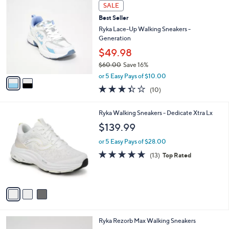
2
a
SALE
C
b
Best Seller
o
l
l
Ryka Lace-Up Walking Sneakers -
e
o
Generation
r
$49.98
s
$60.00
Save 16%
A
,
v
or 5 Easy Pays of $10.00
w
a
3.3
10
(10)
a
i
of
Reviews
s
l
5
,
a
3
Ryka Walking Sneakers - Dedicate Xtra Lx
Stars
$
b
C
$139.99
6
l
o
0
e
l
or 5 Easy Pays of $28.00
.
o
4.7
13
(13)
Top Rated
0
r
of
Reviews
0
s
5
A
Stars
v
a
i
l
4
Ryka Rezorb Max Walking Sneakers
a