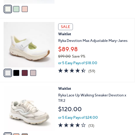
of
Reviews
v
5
a
Stars
i
l
4
a
SALE
C
b
Waitlist
o
l
l
Ryka Devotion Max Adjustable Mary-Janes
e
o
$89.98
r
$99.00
Save 9%
s
,
A
or 5 Easy Pays of $18.00
w
v
4.4
59
(59)
a
a
of
Reviews
s
i
5
,
l
Stars
3
Waitlist
$
a
C
9
b
Ryka Lace Up Walking Sneaker Devotion x
o
9
l
TR 2
l
.
e
$120.00
o
0
r
0
or 5 Easy Pays of $24.00
s
4.1
13
(13)
A
of
Reviews
v
5