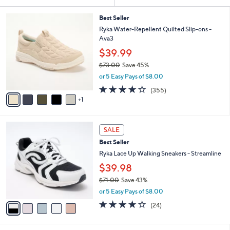
Your
or
Selections:
6
swipe
Best Seller
C
Ryka Water-Repellent Quilted Slip-ons -
left
o
Ava3
and
l
$39.99
o
right
r
$73.00
Save 45%
on
s
,
or 5 Easy Pays of $8.00
touch
A
w
3.8
355
(355)
v
devices
a
of
Reviews
1
a
s
to
5
i
,
Stars
review.
l
$
5
a
7
SALE
C
b
3
Best Seller
o
l
.
l
Ryka Lace Up Walking Sneakers - Streamline
e
0
o
$39.98
0
r
$71.00
Save 43%
s
,
A
or 5 Easy Pays of $8.00
w
v
3.6
24
(24)
a
a
of
Reviews
s
i
5
,
l
Stars