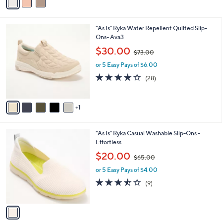
a
Stars
i
l
6
"As Is" Ryka Water Repellent Quilted Slip-
a
C
Ons- Ava3
b
o
,
l
$30.00
$73.00
l
w
e
o
or 5 Easy Pays of $6.00
a
r
s
3.8
28
(28)
s
,
of
Reviews
A
$
5
v
7
Stars
1
a
3
i
.
l
0
1
"As Is" Ryka Casual Washable Slip-Ons -
a
0
C
Effortless
b
o
,
l
$20.00
$65.00
l
w
e
o
or 5 Easy Pays of $4.00
a
r
s
3.4
9
(9)
s
,
of
Reviews
A
$
5
v
6
Stars
a
5
i