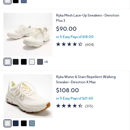
a
5
,
i
Stars
$
l
8
1
Ryka Mesh Lace-Up Sneakers - Devotion
a
8
1
Plus 3
b
.
C
l
$90.00
0
o
e
0
l
or 5 Easy Pays of $18.00
o
4.3
604
(604)
r
of
Reviews
s
5
A
Stars
6
v
a
i
4
Ryka Water & Stain Repellent Walking
l
C
Sneaker -Devotion X Max
a
o
b
$108.00
l
l
o
or 5 Easy Pays of $21.60
e
r
4.4
315
(315)
s
of
Reviews
A
5
v
Stars
a
i