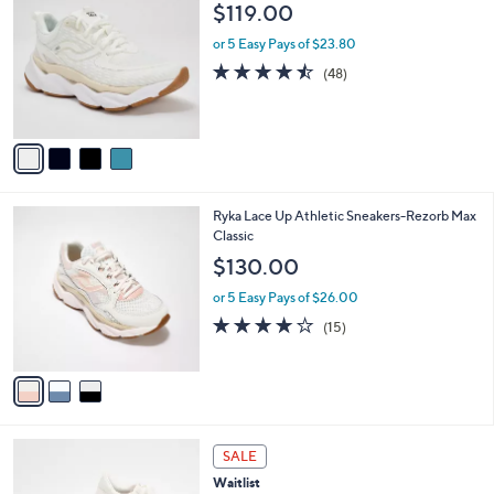
C
b
$119.00
o
l
l
or 5 Easy Pays of $23.80
e
o
4.4
48
(48)
r
of
Reviews
s
5
A
Stars
v
a
i
l
3
Ryka Lace Up Athletic Sneakers-Rezorb Max
a
C
Classic
b
o
l
$130.00
l
e
o
or 5 Easy Pays of $26.00
r
3.9
15
(15)
s
of
Reviews
A
5
v
Stars
a
i
l
5
a
SALE
C
b
Waitlist
o
l