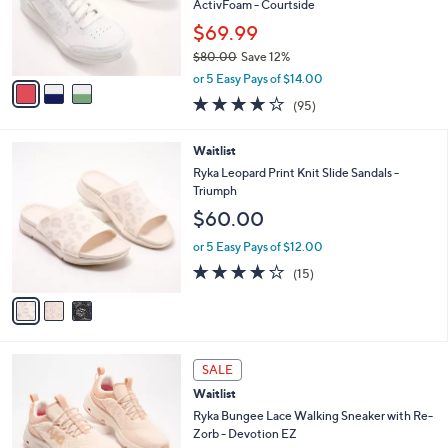
o
ActivFoam - Courtside
r
$69.99
s
$80.00
Save 12%
A
,
v
or 5 Easy Pays of $14.00
w
a
4.0
95
(95)
a
i
of
Reviews
s
l
5
,
a
3
Waitlist
Stars
$
b
C
Ryka Leopard Print Knit Slide Sandals -
8
l
o
Triumph
0
e
l
$60.00
.
o
0
r
or 5 Easy Pays of $12.00
0
s
3.7
15
(15)
A
of
Reviews
v
5
a
Stars
i
l
2
a
SALE
C
b
Waitlist
o
l
l
Ryka Bungee Lace Walking Sneaker with Re-
e
o
Zorb - Devotion EZ