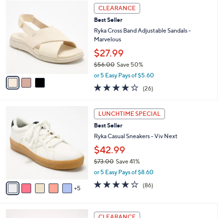
3
$
a
CLEARANCE
C
7
b
Best Seller
o
1
l
l
Ryka Cross Band Adjustable Sandals -
.
e
o
Marvelous
0
r
0
$27.99
s
$56.00
Save 50%
A
,
v
or 5 Easy Pays of $5.60
w
a
3.8
26
(26)
a
i
of
Reviews
s
l
5
,
a
1
Stars
LUNCHTIME SPECIAL
$
b
0
5
Best Seller
l
C
6
e
o
Ryka Casual Sneakers - Viv Next
.
l
$42.99
0
o
0
$73.00
Save 41%
r
,
s
or 5 Easy Pays of $8.60
w
A
4.0
86
(86)
a
5
v
of
Reviews
s
a
5
,
i
Stars
4
$
l
CLEARANCE