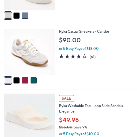
5
A
Stars
v
a
i
l
4
Ryka Casual Sneakers - Candor
a
C
b
$90.00
o
l
l
or 5 Easy Pays of $18.00
e
o
4.1
61
(61)
r
of
Reviews
s
5
A
Stars
v
a
i
l
4
a
SALE
C
b
Ryka Washable Toe-Loop Slide Sandals -
o
l
Elegance
l
e
o
$49.98
r
$55.00
Save 9%
s
,
or 5 Easy Pays of $10.00
A