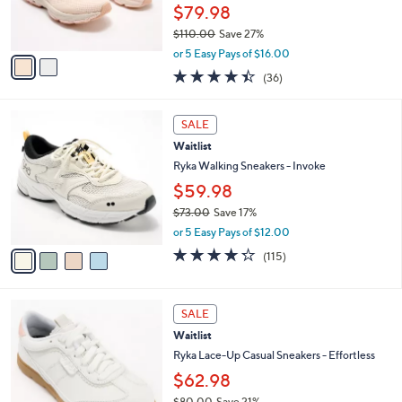
r
$79.98
s
$110.00
Save 27%
A
,
v
or 5 Easy Pays of $16.00
w
a
4.4
36
(36)
a
i
of
Reviews
s
l
5
,
a
4
Stars
SALE
$
b
C
1
Waitlist
l
o
1
e
l
Ryka Walking Sneakers - Invoke
0
o
$59.98
.
r
0
$73.00
Save 17%
s
0
,
A
or 5 Easy Pays of $12.00
w
v
4.2
115
(115)
a
a
of
Reviews
s
i
5
,
l
Stars
4
$
a
SALE
C
7
b
Waitlist
o
3
l
l
Ryka Lace-Up Casual Sneakers - Effortless
.
e
o
0
$62.98
r
0
$80.00
Save 21%