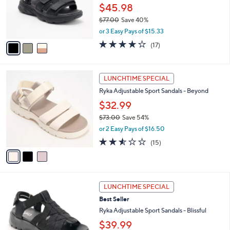
o
0
$45.98
r
0
$77.00
Save 40%
s
,
A
or 3 Easy Pays of $15.33
w
v
4.1
17
(17)
a
a
of
Reviews
s
i
5
,
l
Stars
3
$
a
LUNCHTIME SPECIAL
C
7
b
Ryka Adjustable Sport Sandals - Beyond
o
7
l
l
.
$32.99
e
o
0
$73.00
Save 54%
r
0
,
or 2 Easy Pays of $16.50
s
w
A
2.5
15
(15)
a
v
of
Reviews
s
a
5
,
i
Stars
$
l
7
4
a
LUNCHTIME SPECIAL
3
C
b
Best Seller
.
o
l
0
l
Ryka Adjustable Sport Sandals - Blissful
e
0
o
$39.99
r