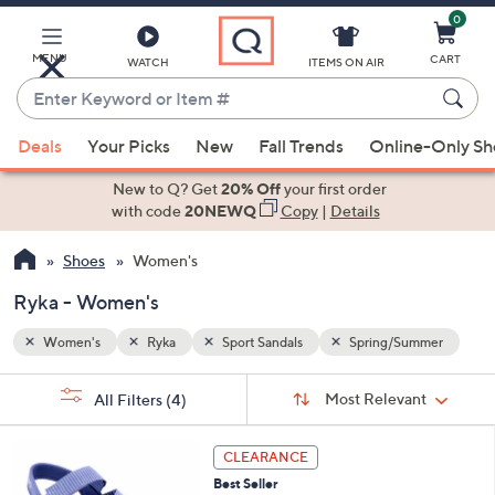
0
Skip
to
Main
MENU
CART
WATCH
ITEMS ON AIR
Content
Enter
Keyword
When
mmer
or
Deals
Your Picks
New
Fall Trends
Online-Only S
suggestions
Item
are
New to Q? Get
20% Off
your first order
#
available,
with code
20NEWQ
Copy
|
Details
use
Shoes
Women's
the
up
Ryka - Women's
and
down
Women's
Ryka
Sport Sandals
Spring/Summer
arrow
Sort
s
keys
Sort:
Most Relevant
All Filters
(4)
By:
Your
or
Selections:
4
swipe
CLEARANCE
C
left
Best Seller
o