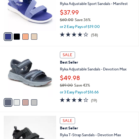
and
l
Ryka Adjustable Sport Sandals - Manifest
o
right
$37.99
r
on
$60.00
Save 36%
s
touch
,
A
or 2 Easy Pays of $19.00
w
v
devices
4.0
58
(58)
a
a
of
Reviews
to
s
i
5
review.
,
l
Stars
4
$
a
SALE
C
6
b
Best Seller
o
0
l
l
Ryka Adjustable Sandals - Devotion Max
.
e
o
0
$49.98
r
0
$89.00
Save 43%
s
,
A
or 3 Easy Pays of $16.66
w
v
4.0
19
(19)
a
a
of
Reviews
s
i
5
,
l
Stars
3
$
a
SALE
C
8
b
Best Seller
o
9
l
l
Ryka T-Strap Sandals - Devotion Max
.
e