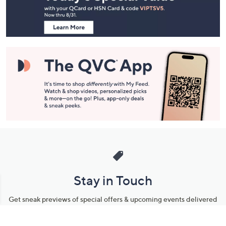
Information
Stay in Touch
Get sneak previews of special offers & upcoming events delivered
to your inbox.