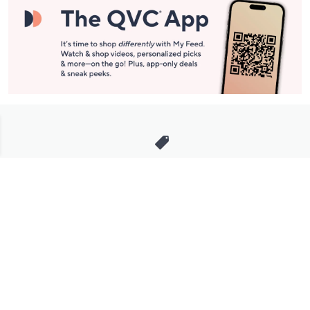
Stay in Touch
Get sneak previews of special offers & upcoming events delivered
to your inbox.
Email
Sign Up
*You're signing up to receive QVC promotional email.