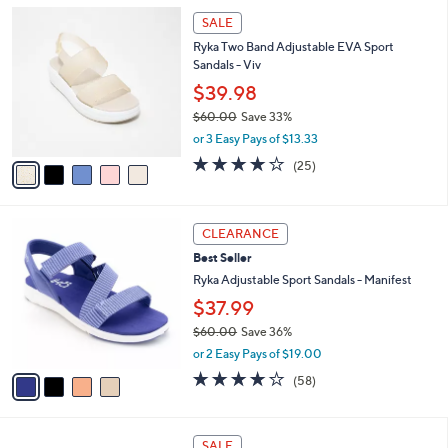
l
6
5
a
SALE
0
C
b
Ryka Two Band Adjustable EVA Sport
.
o
l
Sandals - Viv
0
l
e
0
o
$39.98
r
$60.00
Save 33%
s
,
or 3 Easy Pays of $13.33
A
w
v
4.0
25
(25)
a
a
of
Reviews
s
i
5
,
l
Stars
$
4
a
CLEARANCE
6
C
b
Best Seller
0
o
l
.
l
Ryka Adjustable Sport Sandals - Manifest
e
0
o
$37.99
0
r
$60.00
Save 36%
s
,
A
or 2 Easy Pays of $19.00
w
v
4.0
58
(58)
a
a
of
Reviews
s
i
5
,
l
Stars
4
$
a
SALE