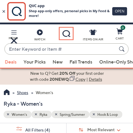
0
Skip
to
Main
Loop
MENU
CART
WATCH
ITEMS ON AIR
Content
Enter
Keyword
When
or
Deals
Your Picks
New
Fall Trends
Online-Only S
suggestions
Item
are
New to Q? Get
20% Off
your first order
#
available,
with code
20NEWQ
Copy
|
Details
use
Shoes
Women's
the
up
Ryka - Women's
and
down
Women's
Ryka
Spring/Summer
Hook & Loop
arrow
Sort
s
keys
Sort:
Most Relevant
All Filters
(4)
By: