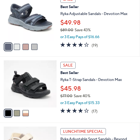
C
6
b
Best Seller
o
0
l
l
Ryka Adjustable Sandals - Devotion Max
.
e
o
0
$49.98
r
0
$89.00
Save 43%
s
,
A
or 3 Easy Pays of $16.66
w
v
4.0
19
(19)
a
a
of
Reviews
s
i
5
,
l
Stars
3
$
a
SALE
C
8
b
Best Seller
o
9
l
l
Ryka T-Strap Sandals - Devotion Max
.
e
o
0
$45.98
r
0
$77.00
Save 40%
s
,
A
or 3 Easy Pays of $15.33
w
v
4.1
17
(17)
a
a
of
Reviews
s
i
5
,
l
Stars
3
$
a
LUNCHTIME SPECIAL
C
7
b
Ryka Adjustable Sport Sandals - Beyond