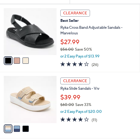
Your
or
Selections:
3
swipe
CLEARANCE
C
left
Best Seller
o
and
l
Ryka Cross Band Adjustable Sandals -
o
right
Marvelous
r
on
$27.99
s
touch
$56.00
Save 50%
A
,
v
devices
or 2 Easy Pays of $13.99
w
a
3.8
26
to
(26)
a
i
of
Reviews
review.
s
l
5
,
a
3
Stars
CLEARANCE
$
b
C
5
Ryka Slide Sandals - Viv
l
o
6
e
l
$39.99
.
o
$60.00
Save 33%
0
r
,
0
or 2 Easy Pays of $20.00
s
w
A
4.0
11
(11)
a
v
of
Reviews
s
a
5
,
i
Stars
$