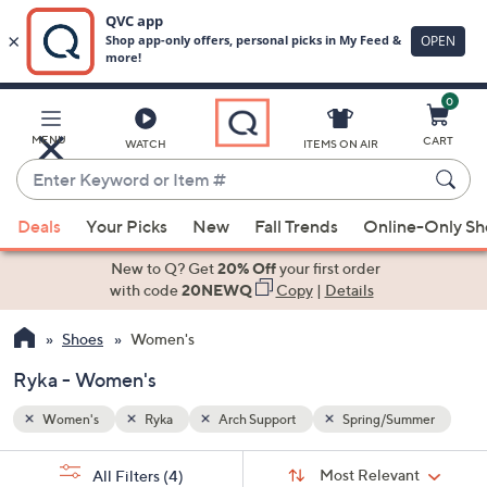
0
Skip
to
Main
mmer
MENU
CART
WATCH
ITEMS ON AIR
Content
Enter
Keyword
When
or
Deals
Your Picks
New
Fall Trends
Online-Only S
suggestions
Item
are
New to Q? Get
20% Off
your first order
#
available,
with code
20NEWQ
Copy
|
Details
use
Shoes
Women's
the
up
Ryka - Women's
and
down
Women's
Ryka
Arch Support
Spring/Summer
arrow
Sort
s
keys
Sort:
Most Relevant
All Filters
(4)
By: