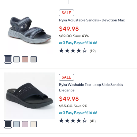
Your
or
Selections:
4
swipe
SALE
C
left
Ryka Adjustable Sandals - Devotion Max
o
and
l
$49.98
o
right
$89.00
Save 43%
r
on
,
or 3 Easy Pays of $16.66
s
w
touch
A
4.0
19
(19)
a
v
devices
of
Reviews
s
a
5
to
,
i
Stars
$
review.
l
8
4
a
SALE
9
C
b
Ryka Washable Toe-Loop Slide Sandals -
.
o
l
Elegance
0
l
e
0
o
$49.98
r
$55.00
Save 9%
s
,
or 3 Easy Pays of $16.66
A
w
v
4.3
41
(41)
a
a
of
Reviews
s
i
5
,
l
Stars