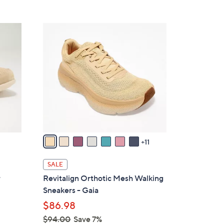
Stars
$
7
1
9
8
.
C
0
o
0
l
o
r
s
A
v
11
a
i
SALE
l
r
Revitalign Orthotic Mesh Walking
a
Sneakers - Gaia
b
$86.98
l
$94.00
Save 7%
e