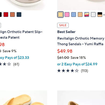
A
v
a
i
l
SALE
a
lign Orthotic Patent Slip-
Best Seller
b
esta Patent
Revitalign Orthotic Memor
l
Thong Sandals - Yumi Raffia
98
e
$49.98
0
Save 9%
asy Pays of $23.33
$61.00
Save 18%
,
3.5
61
(61)
or 2 Easy Pays of $24.99
w
of
Reviews
4.2
113
(113)
a
5
of
Reviews
s
Stars
5
,
Stars
$
5
6
C
1
o