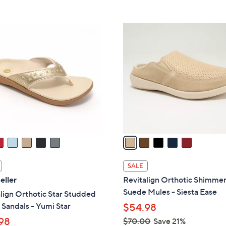
Stars
5
,
Stars
$
5
4
C
2
o
.
l
0
o
0
r
s
A
v
a
i
l
SALE
a
eller
Revitalign Orthotic Shimme
b
Suede Mules - Siesta Ease
lign Orthotic Star Studded
l
Sandals - Yumi Star
$54.98
e
98
$70.00
Save 21%