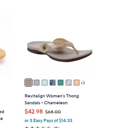
$
7
8
1
.
0
5
C
4
o
l
o
r
s
A
v
3
a
i
Revitalign Women's Thong
l
Sandals - Chameleon
a
,
$42.98
ted
$68.00
b
w
te
or 3 Easy Pays of $14.33
l
a
e