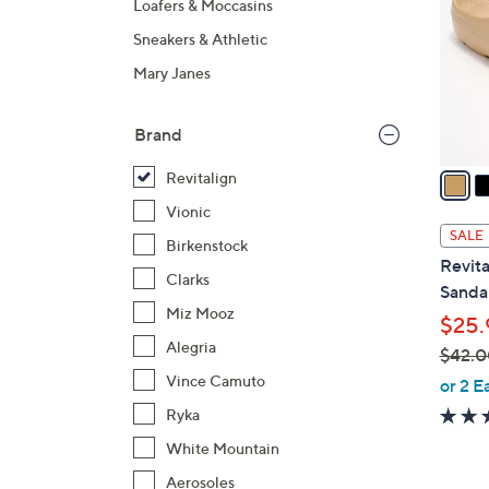
Loafers & Moccasins
o
Sneakers & Athletic
l
o
Mary Janes
r
s
Brand
A
v
Revitalign
a
Vionic
i
SALE
Birkenstock
l
Revita
a
Clarks
Sandal
b
Miz Mooz
$25.
l
Alegria
$42.0
e
,
Vince Camuto
or 2 E
w
Ryka
a
White Mountain
s
Aerosoles
,