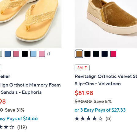
.
l
0
o
0
r
s
A
v
a
1
i
l
SALE
a
eller
Revitalign Orthotic Velvet S
b
Slip-Ons - Velveteen
align Orthotic Memory Foam
l
Sandals - Euphoria
$81.98
e
98
$90.00
Save 8%
,
00
Save 31%
or 3 Easy Pays of $27.33
w
3.8
5
asy Pays of $14.66
(5)
a
of
Reviews
4.3
119
(119)
s
5
of
Reviews