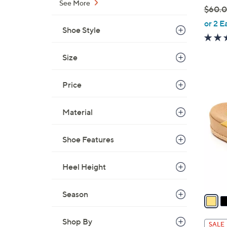
See More
$60.
,
or 2 E
Shoe Style
w
a
Size
s
,
$
Price
5
6
C
0
o
Material
.
l
0
o
Shoe Features
0
r
s
Heel Height
A
v
Season
a
i
l
Shop By
SALE