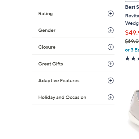
a
Best S
b
Rating
Revita
l
Wedge
e
Gender
$49.
$69.
Closure
,
or 3 E
w
a
Great Gifts
s
,
Adaptive Features
$
5
6
C
Holiday and Occasion
9
o
.
l
0
o
0
r
s