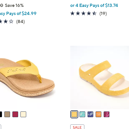
,
00
Save 16%
or 4 Easy Pays of $13.74
w
4.4
19
asy Pays of $24.99
(19)
a
of
Reviews
4.2
84
(84)
s
5
of
Reviews
,
Stars
5
$
Stars
7
5
0
C
.
o
0
l
0
o
r
s
A
v
a
i
l
SALE