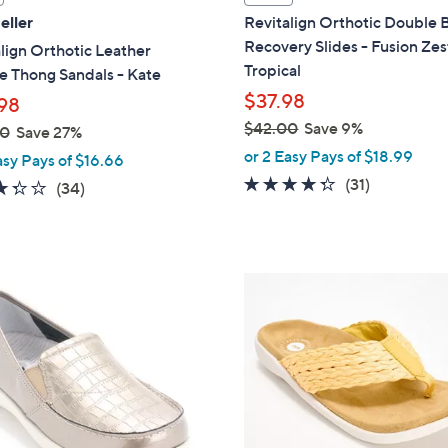
a
eller
Revitalign Orthotic Double
b
Recovery Slides - Fusion Zes
lign Orthotic Leather
l
Tropical
 Thong Sandals - Kate
e
$37.98
98
$42.00
Save 9%
00
Save 27%
,
or 2 Easy Pays of $18.99
asy Pays of $16.66
w
4.3
31
(31)
3.3
34
(34)
a
of
Reviews
of
Reviews
s
5
5
,
Stars
Stars
$
8
4
C
2
o
.
l
0
o
0
r
s