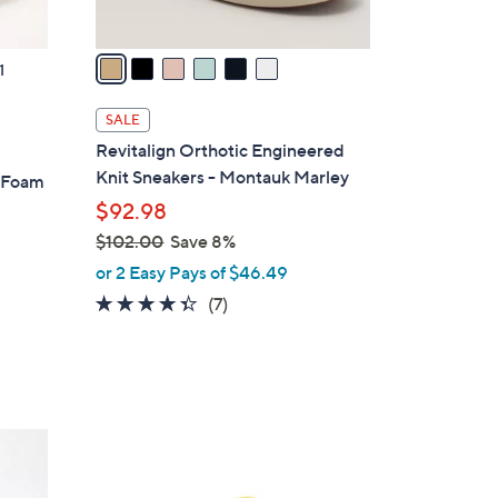
A
v
a
1
i
l
SALE
a
Revitalign Orthotic Engineered
b
Knit Sneakers - Montauk Marley
y Foam
l
$92.98
e
$102.00
Save 8%
,
or 2 Easy Pays of $46.49
w
4.3
7
(7)
a
of
Reviews
s
5
,
Stars
$
1
7
0
C
2
o