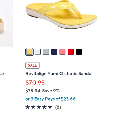
.
l
0
o
0
r
s
A
v
a
i
l
SALE
a
tar
Revitalign Yumi Orthotic Sandal
b
$70.98
l
$78.54
Save 9%
e
,
or 3 Easy Pays of $23.66
w
4.9
8
(8)
a
of
Reviews
s
5
,
Stars