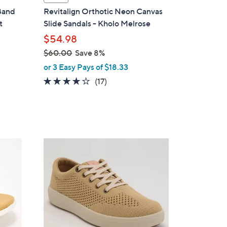
a
 Band
Revitalign Orthotic Neon Canvas
b
t
Slide Sandals - Kholo Melrose
l
$54.98
e
$60.00
Save 8%
,
or 3 Easy Pays of $18.33
w
4.1
17
(17)
a
of
Reviews
s
5
,
Stars
$
6
6
0
C
.
o
0
l
0
o
r
s