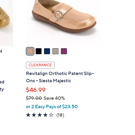
l
o
r
s
A
v
a
4
i
l
CLEARANCE
a
Revitalign Orthotic Patent Slip-
b
Ons - Siesta Majestic
ted
l
ty
$46.99
e
$79.00
Save 40%
,
or 2 Easy Pays of $23.50
w
4.1
18
(18)
a
of
Reviews
s
5
,