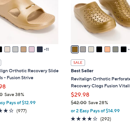
o
touch
l
devices
o
to
r
review.
s
A
v
11
a
i
SALE
l
lign Orthotic Recovery Slide
Best Seller
a
s - Fusion Strive
Revitalign Orthotic Perfora
b
Recovery Clogs Fusion Vitali
98
l
$29.98
0
Save 38%
e
asy Pays of $12.99
$42.00
Save 28%
,
4.0
977
(977)
or 2 Easy Pays of $14.99
w
of
Reviews
4.1
292
(292)
a
5
of
Reviews
s