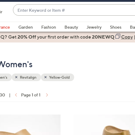
Enter
ir
Keyword
When
or
suggestions
rance
Garden
Fashion
Beauty
Jewelry
Shoes
Ba
Item
are
 Q? Get
#
20% Off
your first order
with code
20NEWQ
Copy
available,
use
the
- Women's
up
and
down
en's
Revitalign
Yellow-Gold
arrow
keys
 30
|
Page 1 of 1
or
ons:
swipe
left
1
and
1
right
C
on