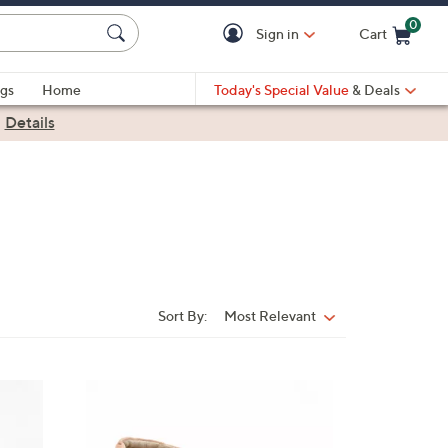
0
Sign in
Cart
Cart is Empty
gs
Home
Today's Special Value
& Deals
|
Details
Sort By:
Most Relevant
Sort
By:
5
C
o