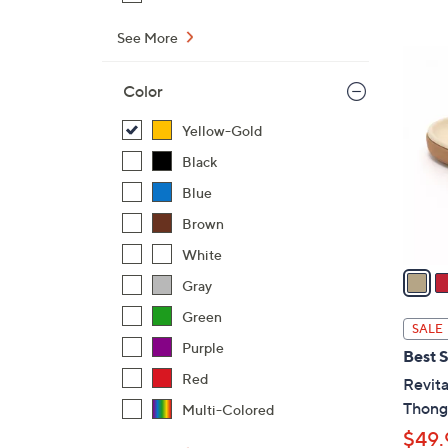
$
See More
4
6
2
C
Color
.
o
0
l
Yellow-Gold
0
o
Black
r
Blue
s
A
Brown
v
White
a
Gray
i
Green
l
SALE
a
Purple
Best S
b
Red
Revita
l
Thong 
Multi-Colored
e
$49.