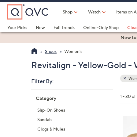
Skip
to
Shop
Watch
Items on A
Main
Content
Your Picks
New
Fall Trends
Online-Only Shop
Clea
Electronics
Kitchen
Food & Wine
Health & Fitness
New to
Shoes
Women's
Revitalign - Yellow-Gold 
Wom
Filter By:
Clear
All
Skip
Filters
1 - 30 of
Category
Your
to
Selecti
product
Slip-On Shoes
listings
1
Sandals
8
Clogs & Mules
C