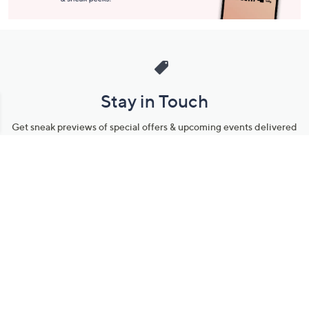
Stay in Touch
Get sneak previews of special offers & upcoming events delivered
to your inbox.
Email
Sign Up
*You're signing up to receive QVC promotional email.
Manage Your Account
Find recent orders, do a return or exchange, create a Wish List &