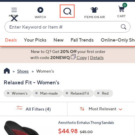
0
Skip
to
Main
MENU
CART
WATCH
ITEMS ON AIR
Content
Enter
Keyword
When
or
Deals
Your Picks
New
Fall Trends
Online-Only S
suggestions
Item
are
New to Q? Get
20% Off
your first order
#
available,
with code
20NEWQ
Copy
|
Details
use
Shoes
Women's
the
up
Relaxed Fit - Women's
and
down
Women's
Man-made
Relaxed Fit
Red
arrow
Sort
s
keys
Sort:
Most Relevant
All Filters
(4)
By:
Your
or
Selections:
3
swipe
Aerothotic Enhalus Thong Sandals
C
,
left
$44.98
$45.00
o
w