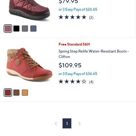
$79.95
o
r
or 3 Easy Pays of $26.65
s
5.0
2
(2)
A
of
Reviews
v
5
a
Stars
i
l
3
Free Standard S&H
a
C
b
Spring Step Relife Water-Resistant Boots -
o
l
Clifton
l
e
$109.95
o
r
or 3 Easy Pays of $36.65
s
4.2
4
(4)
A
of
Reviews
v
5
a
Stars
i
l
a
b
l
1
e