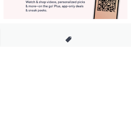
Stay in Touch
Get sneak previews of special offers & upcoming events delivered
to your inbox.
Email
Sign Up
*You're signing up to receive QVC promotional email.
Manage Your Account