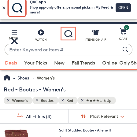
0
Skip
to
Main
MENU
CART
WATCH
ITEMS ON AIR
Content
Enter
Keyword
When
or
Deals
Your Picks
New
Fall Trends
Online-Only S
suggestions
Item
are
#
Shoes
Women's
available,
use
Red - Booties - Women's
the
Women's
Booties
Red
★★★★☆ & Up
up
and
Sort
s
Sort:
Most Relevant
All Filters
(4)
By:
down
Your
arrow
Selections:
2
Sofft Studded Bootie - Allene II
keys
C