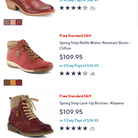
or 4 Easy Pays of $42.49
r
4.2
5
(5)
s
of
Reviews
A
5
v
Stars
a
i
3
Free Standard S&H
l
C
a
Spring Step Relife Water-Resistant Boots -
o
b
Clifton
l
l
$109.95
o
e
r
or 3 Easy Pays of $36.65
s
4.2
4
(4)
A
of
Reviews
v
5
a
Stars
i
3
Free Standard S&H
l
C
a
Spring Step Lace-Up Booties - Khazera
o
b
$109.95
l
l
o
e
or 3 Easy Pays of $36.65
r
4.6
7
(7)
s
of
Reviews
A