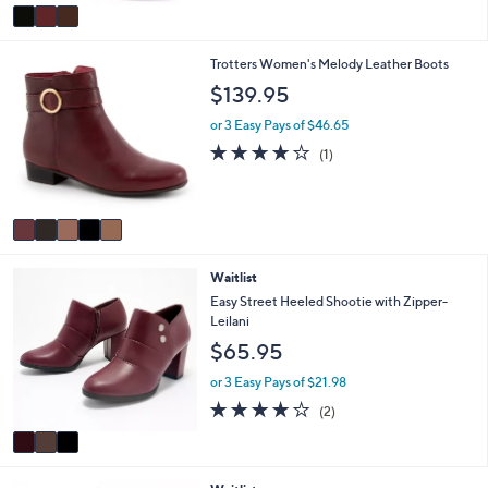
5
v
Stars
a
i
5
Trotters Women's Melody Leather Boots
l
C
a
$139.95
o
b
l
l
or 3 Easy Pays of $46.65
o
e
4.0
1
(1)
r
of
Reviews
s
5
A
Stars
v
a
i
3
Waitlist
l
C
a
Easy Street Heeled Shootie with Zipper-
o
b
Leilani
l
l
$65.95
o
e
r
or 3 Easy Pays of $21.98
s
4.0
2
(2)
A
of
Reviews
v
5
a
Stars
i