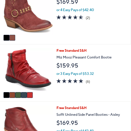
$169.59
or
o
l
swipe
or 4 Easy Pays of $42.40
o
left
4.5
2
(2)
r
of
Reviews
and
s
5
A
right
Stars
v
on
a
touch
i
5
Free Standard S&H
l
devices
C
a
Miz Mooz Pleasant Comfort Bootie
to
o
b
$159.95
review.
l
l
o
e
or 3 Easy Pays of $53.32
r
4.8
6
(6)
s
of
Reviews
A
5
v
Stars
a
i
3
Free Standard S&H
l
C
a
Sofft Unlined Side Panel Booties - Aisley
o
b
$169.95
l
l
o
e