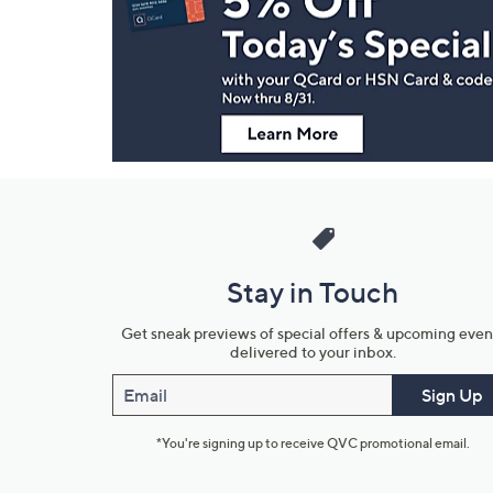
and
Information
Stay in Touch
Get sneak previews of special offers & upcoming even
delivered to your inbox.
Email
Sign Up
*You're signing up to receive QVC promotional email.