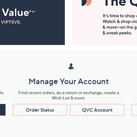
Manage Your Account
ts
Find recent orders, do a return or exchange, create a
Wish List & more.
Order Status
QVC Account