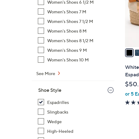
Women's Shoes 6 1/2 M
l
Women's Shoes 7 M
o
r
Women's Shoes 7 1/2 M
s
Women's Shoes 8 M
A
Women's Shoes 8 1/2 M
v
a
Women's Shoes 9 M
i
Women's Shoes 10 M
l
White
a
See More
Espadr
b
$50
l
Shoe Style
or 5 E
e
Espadrilles
Slingbacks
Wedge
High-Heeled