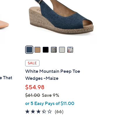
l
o
r
s
A
v
a
i
l
SALE
a
White Mountain Peep Toe
b
e That
Wedges -Maize
l
$54.98
e
$61.00
Save 9%
,
or 5 Easy Pays of $11.00
w
3.3
66
(66)
a
of
Reviews
s
5
,