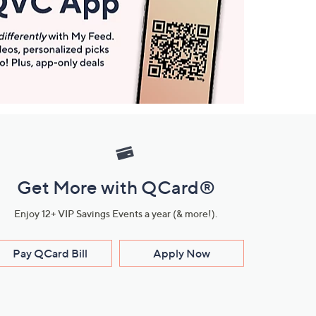
Get More with QCard®
Enjoy 12+ VIP Savings Events a year (& more!).
Pay QCard Bill
Apply Now