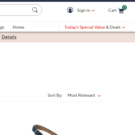
0
Sign in
Cart
Cart is Empty
gs
Home
Today's Special Value
& Deals
|
Details
Sort By:
Most Relevant
Sort
By:
6
C
o