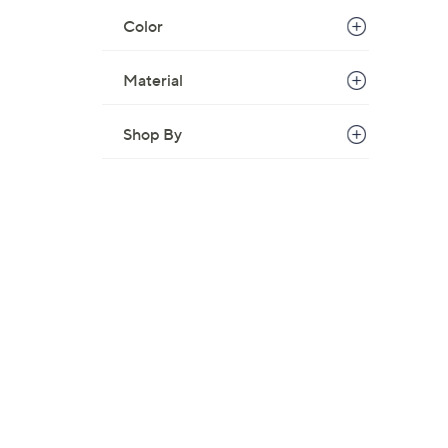
Color
Material
Shop By