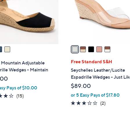
l
touch
o
devices
r
to
s
review.
A
v
a
i
l
Free Standard S&H
 Mountain Adjustable
a
ille Wedges - Maintain
Seychelles Leather/Lucite
b
Espadrille Wedges - Just Lik
.00
l
$89.00
asy Pays of $10.00
e
or 5 Easy Pays of $17.80
3.9
15
(15)
of
Reviews
3.0
2
(2)
5
of
Reviews
Stars
5
Stars