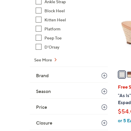
Ankle Strap
5
Block Heel
C
Kitten Heel
o
Platform
l
o
Peep Toe
r
D'Orsay
s
A
See More
v
a
Brand
i
l
Free 
Season
a
"As Is
b
Espad
l
Price
$54
e
or 5 E
Closure