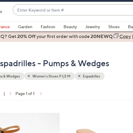
Enter
ir
Keyword
When
or
suggestions
rance
Garden
Fashion
Beauty
Jewelry
Shoes
Ba
Item
are
 Q? Get
#
20% Off
your first order
with code
20NEWQ
Copy
available,
use
the
spadrilles - Pumps & Wedges
up
and
down
s & Wedges
Women's Shoes 9 1/2 M
Espadrilles
arrow
keys
|
Page 1 of 1
or
ons:
swipe
left
5
and
C
right
o
on