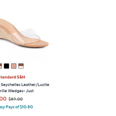
Standard S&H
" Seychelles Leather/Lucite
rille Wedges- Just
,
.00
$89.00
w
asy Pays of $10.80
a