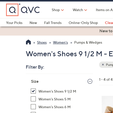
Skip
to
Shop
Watch
Items on A
Main
Content
Your Picks
New
Fall Trends
Online-Only Shop
Clea
Electronics
Kitchen
Food & Wine
Health & Fitness
New to
Shoes
Women's
Pumps & Wedges
Women's Shoes 9 1/2 M - E
Pump
Filter By:
Clear
All
Skip
Filters
1 - 4 of 4
Your
Size
to
Selecti
product
Women's Shoes 9 1/2 M
listings
3
Women's Shoes 5 M
C
Women's Shoes 6 M
o