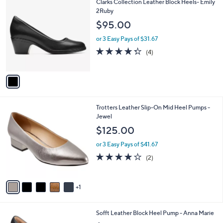
1
Clarks Collection Leather Block Heels- Emily
a
C
2Ruby
b
o
l
$95.00
l
e
o
or 3 Easy Pays of $31.67
r
4.2
4
(4)
s
of
Reviews
A
5
v
Stars
a
i
l
6
Trotters Leather Slip-On Mid Heel Pumps -
a
C
Jewel
b
o
l
$125.00
l
e
o
or 3 Easy Pays of $41.67
r
4.0
2
(2)
s
of
Reviews
A
5
v
Stars
1
a
i
l
5
Sofft Leather Block Heel Pump - Anna Marie
a
C