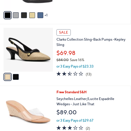
5
A
Stars
v
1
a
i
l
2
a
SALE
C
b
Clarks Collection Sling-Back Pumps -Kepley
o
l
Sling
l
e
o
$69.98
r
$84.00
Save 16%
s
,
or 3 Easy Pays of $23.33
A
w
v
2.4
13
(13)
a
a
of
Reviews
s
i
5
,
l
Stars
$
5
Free Standard S&H
a
8
C
b
Seychelles Leather/Lucite Espadrille
4
o
l
Wedges - Just Like That
.
l
e
$89.00
0
o
0
r
or 3 Easy Pays of $29.67
s
3.0
2
(2)
A