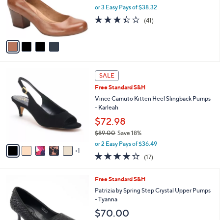
0
o
or 3 Easy Pays of $38.32
0
r
3.4
41
(41)
s
of
Reviews
A
5
v
Stars
a
i
l
6
a
SALE
C
b
Free Standard S&H
o
l
l
Vince Camuto Kitten Heel Slingback Pumps
e
o
- Karleah
r
$72.98
s
$89.00
Save 18%
A
,
v
or 2 Easy Pays of $36.49
w
1
a
3.7
17
(17)
a
i
of
Reviews
s
l
5
,
a
5
Free Standard S&H
Stars
$
b
C
Patrizia by Spring Step Crystal Upper Pumps
8
l
o
- Tyanna
9
e
l
$70.00
.
o