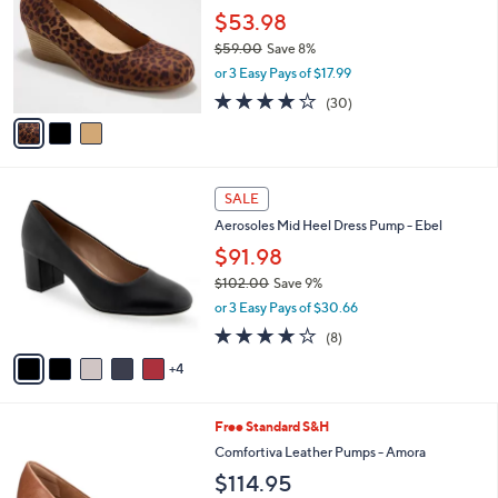
.
l
$53.98
e
0
o
$59.00
Save 8%
0
r
,
or 3 Easy Pays of $17.99
s
w
A
3.8
30
(30)
a
v
of
Reviews
s
a
5
,
i
Stars
$
l
5
9
a
SALE
9
C
b
Aerosoles Mid Heel Dress Pump - Ebel
.
o
l
0
l
$91.98
e
0
o
$102.00
Save 9%
r
,
or 3 Easy Pays of $30.66
s
w
A
3.8
8
(8)
a
v
of
Reviews
s
4
a
5
,
i
Stars
$
l
1
4
Free Standard S&H
a
0
C
b
Comfortiva Leather Pumps - Amora
2
o
l
$114.95
.
l
e