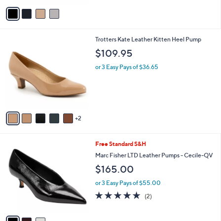
v
a
i
l
7
Trotters Kate Leather Kitten Heel Pump
a
C
b
$109.95
o
l
l
or 3 Easy Pays of $36.65
e
o
r
s
A
v
2
a
i
l
3
Free Standard S&H
a
C
b
Marc Fisher LTD Leather Pumps - Cecile-QV
o
l
$165.00
l
e
o
or 3 Easy Pays of $55.00
r
5.0
2
(2)
s
of
Reviews
A
5
v
Stars