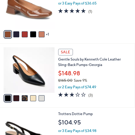
l
or 3 Easy Pays of $36.65
e
o
5.0
1
(1)
r
of
Reviews
s
5
A
Stars
v
1
a
i
l
5
a
SALE
C
b
Gentle Souls by Kenneth Cole Leather
o
l
Sling-Back Pumps-Georgia
l
e
o
$148.98
r
$165.00
Save 9%
s
,
or 2 Easy Pays of $74.49
A
w
v
3.0
3
(3)
a
a
of
Reviews
s
i
5
,
l
Stars
$
6
Trotters Dottie Pump
a
1
C
b
$104.95
6
o
l
5
l
or 3 Easy Pays of $34.98
e
.