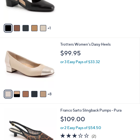
o
0
r
0
s
A
v
1
a
i
l
1
Trotters Women's Daisy Heels
a
3
b
$99.95
C
l
o
or 3 Easy Pays of $33.32
e
l
o
r
s
A
8
v
a
i
5
Franco Sarto Slingback Pumps - Pura
l
C
a
$109.00
o
b
l
or 2 Easy Pays of $54.50
l
o
e
3.0
2
(2)
r
of
Reviews