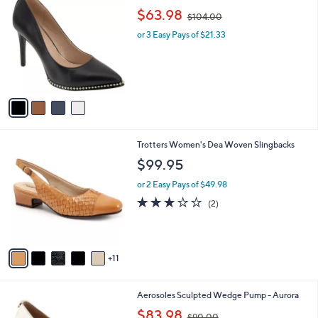
C
,
b
$63.98
$104.00
o
w
l
l
or 3 Easy Pays of $21.33
a
e
o
s
r
,
s
$
A
1
v
0
a
4
i
.
l
0
1
Trotters Women's Dea Woven Slingbacks
a
0
6
b
$99.95
C
l
o
or 2 Easy Pays of $49.98
e
l
3.0
2
(2)
o
of
Reviews
r
5
s
Stars
A
11
v
a
i
4
Aerosoles Sculpted Wedge Pump - Aurora
l
C
,
a
$83.98
$90.00