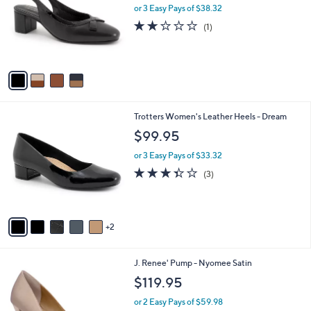
l
or 3 Easy Pays of $38.32
l
o
e
2.0
1
(1)
r
of
Reviews
s
5
A
Stars
v
a
i
l
7
Trotters Women's Leather Heels - Dream
a
C
b
$99.95
o
l
l
or 3 Easy Pays of $33.32
e
o
3.3
3
(3)
r
of
Reviews
s
5
A
Stars
v
2
a
i
l
3
J. Renee' Pump - Nyomee Satin
a
C
b
$119.95
o
l
l
or 2 Easy Pays of $59.98
e