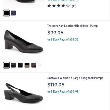
w
A
4.2
11
(11)
a
v
of
Reviews
s
a
5
,
i
Stars
$
l
8
8
Trotters Kari Leather Block Heel Pump
a
0
C
b
$99.95
.
o
l
0
l
or 3 Easy Pays of $33.32
e
0
o
r
s
A
v
3
a
i
l
4
Softwalk Women's Largo Slingback Pumps
a
C
b
$119.95
o
l
l
or 3 Easy Pays of $39.98
e
o
r
s
A