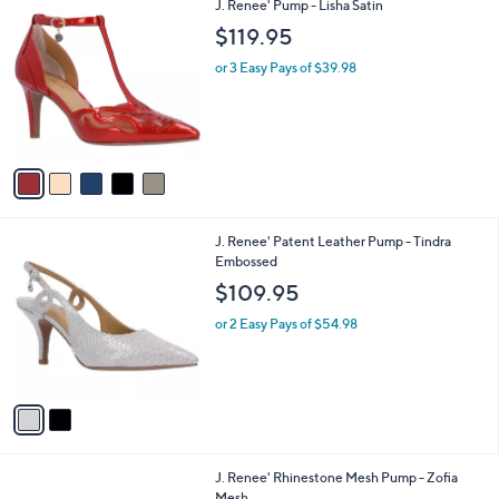
5
J. Renee' Pump - Lisha Satin
a
C
b
$119.95
o
l
l
or 3 Easy Pays of $39.98
e
o
r
s
A
v
a
i
l
2
J. Renee' Patent Leather Pump - Tindra
a
C
Embossed
b
o
l
$109.95
l
e
o
or 2 Easy Pays of $54.98
r
s
A
v
a
i
l
2
J. Renee' Rhinestone Mesh Pump - Zofia
a
C
Mesh