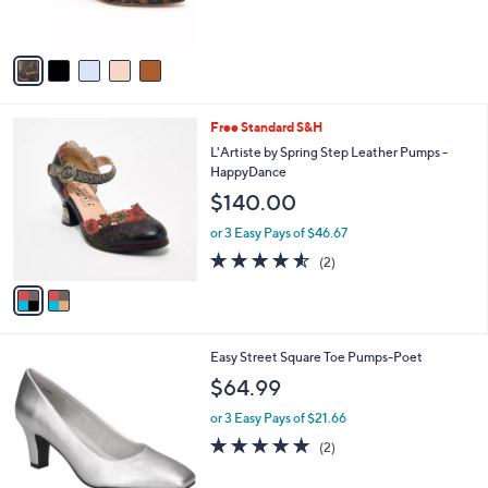
s
5
A
Stars
v
a
i
l
2
Free Standard S&H
a
C
b
L'Artiste by Spring Step Leather Pumps -
o
l
HappyDance
l
e
$140.00
o
r
or 3 Easy Pays of $46.67
s
4.5
2
(2)
A
of
Reviews
v
5
a
Stars
i
l
6
Easy Street Square Toe Pumps-Poet
a
C
b
$64.99
o
l
l
or 3 Easy Pays of $21.66
e
o
5.0
2
(2)
r
of
Reviews
s
5