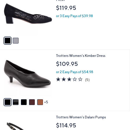
b
o
l
$119.95
l
e
o
or 3 Easy Pays of $39.98
r
s
A
v
a
i
l
1
Trotters Women's Kimber Dress
a
0
b
$109.95
C
l
o
or 2 Easy Pays of $54.98
e
l
3.2
5
(5)
o
of
Reviews
r
5
s
Stars
A
5
v
a
i
4
Trotters Women's Dalani Pumps
l
C
a
$114.95
o
b