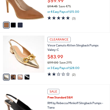
$59.99
.
o
$114.45
Save 47%
0
r
,
0
or 4 Easy Pays of $15.00
s
w
A
4.7
3
(3)
a
v
of
Reviews
s
a
5
,
i
Stars
$
l
1
4
a
CLEARANCE
1
C
b
Vince Camuto Kitten Slingback Pumps
4
o
l
Valiey-C
.
l
e
4
o
$83.99
5
r
$119.00
Save 29%
s
,
or 3 Easy Pays of $28.00
A
w
v
2.0
2
(2)
a
a
of
Reviews
s
i
5
,
l
Stars
$
3
a
SALE
1
C
b
Free Standard S&H
1
o
l
9
l
RM by Rebecca Minkoff Slingback Pumps -
e
.
o
Tiana