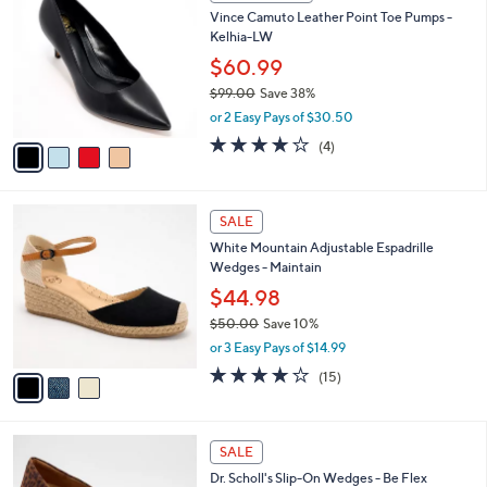
C
b
Vince Camuto Leather Point Toe Pumps -
.
o
l
Kelhia-LW
0
l
e
0
o
$60.99
r
$99.00
Save 38%
s
,
or 2 Easy Pays of $30.50
A
w
v
3.8
4
(4)
a
a
of
Reviews
s
i
5
,
l
Stars
$
3
a
SALE
9
C
b
White Mountain Adjustable Espadrille
9
o
l
Wedges - Maintain
.
l
e
0
o
$44.98
0
r
$50.00
Save 10%
s
,
or 3 Easy Pays of $14.99
A
w
v
3.9
15
(15)
a
a
of
Reviews
s
i
5
,
l
Stars
$
3
a
SALE
5
C
b
Dr. Scholl's Slip-On Wedges - Be Flex
0
o
l