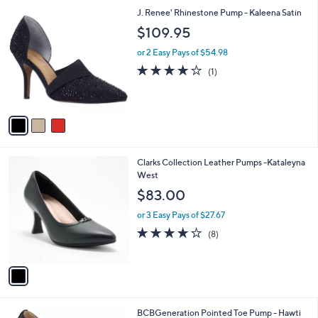
l
3
J. Renee' Rhinestone Pump - Kaleena Satin
a
C
b
$109.95
o
l
l
or 2 Easy Pays of $54.98
e
o
4.0
1
(1)
r
of
Reviews
s
5
A
Stars
v
a
i
l
1
Clarks Collection Leather Pumps -Kataleyna
a
C
West
b
o
l
$83.00
l
e
o
or 3 Easy Pays of $27.67
r
3.8
8
(8)
s
of
Reviews
A
5
v
Stars
a
i
l
4
BCBGeneration Pointed Toe Pump - Hawti
a