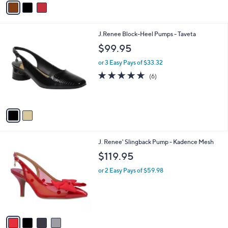
a
a
s
i
,
l
2
J.Renee Block-Heel Pumps - Taveta
$
a
C
1
b
$99.95
o
1
l
l
9
or 3 Easy Pays of $33.32
e
o
.
4.7
6
(6)
r
0
of
Reviews
s
0
5
A
Stars
v
a
i
l
4
J. Renee' Slingback Pump - Kadence Mesh
a
C
b
$119.95
o
l
l
or 2 Easy Pays of $59.98
e
o
r
s
A
v
a