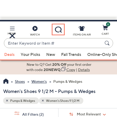
0
Skip
to
Main
MENU
CART
WATCH
ITEMS ON AIR
Content
Enter
Keyword
When
or
Deals
Your Picks
New
Fall Trends
Online-Only S
suggestions
Item
are
New to Q? Get
20% Off
your first order
#
available,
with code
20NEWQ
Copy
|
Details
use
Shoes
Women's
Pumps & Wedges
the
up
Women's Shoes 9 1/2 M - Pumps & Wedges
and
down
Pumps & Wedges
Women's Shoes 9 1/2 M
arrow
Sort
s
keys
Sort:
Most Relevant
All Filters
(2)
By: