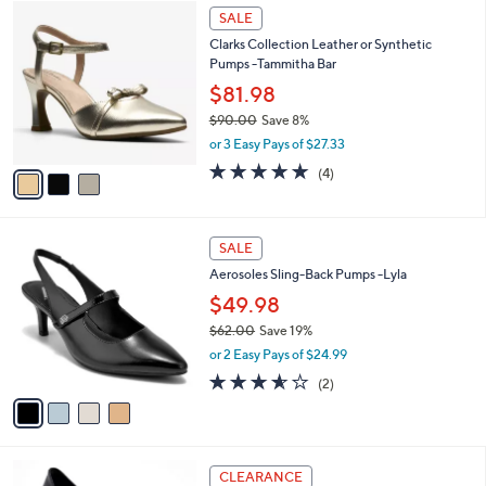
3
a
SALE
C
b
Clarks Collection Leather or Synthetic
o
l
Pumps -Tammitha Bar
l
e
o
$81.98
r
$90.00
Save 8%
s
,
or 3 Easy Pays of $27.33
A
w
v
5.0
4
(4)
a
a
of
Reviews
s
i
5
,
l
Stars
$
4
a
SALE
9
C
b
Aerosoles Sling-Back Pumps -Lyla
0
o
l
.
l
$49.98
e
0
o
$62.00
Save 19%
0
r
,
or 2 Easy Pays of $24.99
s
w
A
3.5
2
(2)
a
v
of
Reviews
s
a
5
,
i
Stars
$
l
6
4
a
CLEARANCE
2