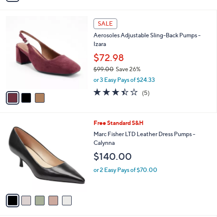
i
l
3
a
SALE
C
b
Aerosoles Adjustable Sling-Back Pumps -
o
l
Izara
l
e
o
$72.98
r
$99.00
Save 26%
s
,
or 3 Easy Pays of $24.33
A
w
v
3.4
5
(5)
a
a
of
Reviews
s
i
5
,
l
Stars
$
5
Free Standard S&H
a
9
C
b
Marc Fisher LTD Leather Dress Pumps -
9
o
l
Calynna
.
l
e
$140.00
0
o
0
r
or 2 Easy Pays of $70.00
s
A
v
a
i