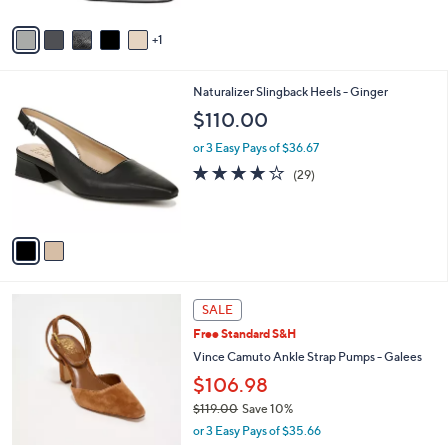
A
Stars
v
1
a
i
l
2
Naturalizer Slingback Heels - Ginger
a
C
b
$110.00
o
l
l
or 3 Easy Pays of $36.67
e
o
4.0
29
(29)
r
of
Reviews
s
5
A
Stars
v
a
i
l
3
a
SALE
C
b
Free Standard S&H
o
l
l
Vince Camuto Ankle Strap Pumps - Galees
e
o
$106.98
r
$119.00
Save 10%
s
,
A
or 3 Easy Pays of $35.66
w
v