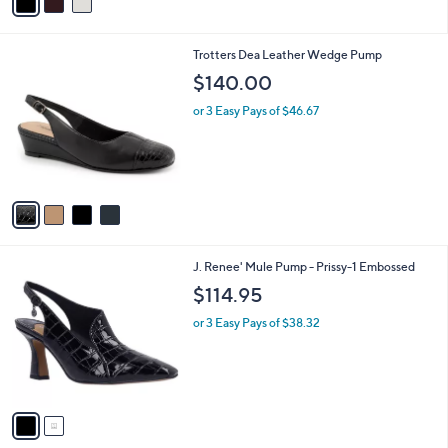
a
i
l
4
Trotters Dea Leather Wedge Pump
a
C
b
$140.00
o
l
l
or 3 Easy Pays of $46.67
e
o
r
s
A
v
a
i
l
2
J. Renee' Mule Pump - Prissy-1 Embossed
a
C
b
$114.95
o
l
l
or 3 Easy Pays of $38.32
e
o
r
s
A
v
a
i