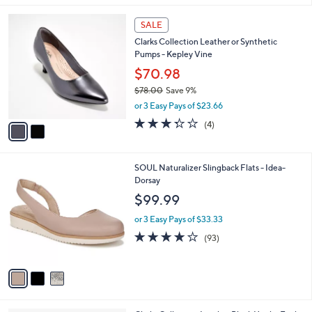
l
2
a
SALE
C
b
Clarks Collection Leather or Synthetic
o
l
Pumps - Kepley Vine
l
e
o
$70.98
r
$78.00
Save 9%
s
,
or 3 Easy Pays of $23.66
A
w
v
3.2
4
(4)
a
a
of
Reviews
s
i
5
,
l
Stars
$
3
SOUL Naturalizer Slingback Flats - Idea-
a
7
C
Dorsay
b
8
o
l
$99.99
.
l
e
0
o
or 3 Easy Pays of $33.33
0
r
3.9
93
(93)
s
of
Reviews
A
5
v
Stars
a
i
l