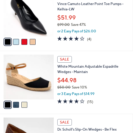
C
b
Vince Camuto Leather Point Toe Pumps -
.
o
l
Kelhia-LW
0
l
e
0
o
$51.99
r
$99.00
Save 47%
s
,
or 2 Easy Pays of $26.00
A
w
v
3.8
4
(4)
a
a
of
Reviews
s
i
5
,
l
Stars
$
3
a
SALE
9
C
b
White Mountain Adjustable Espadrille
9
o
l
Wedges - Maintain
.
l
e
0
o
$44.98
0
r
$50.00
Save 10%
s
,
or 3 Easy Pays of $14.99
A
w
v
3.9
15
(15)
a
a
of
Reviews
s
i
5
,
l
Stars
$
3
a
SALE
5
C
b
Dr. Scholl's Slip-On Wedges - Be Flex
0
o
l