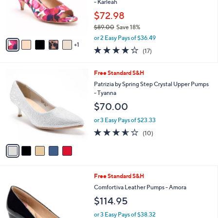
0
o
- Karleah
0
r
$72.98
s
$89.00
Save 18%
A
,
v
or 2 Easy Pays of $36.49
w
1
a
3.7
17
(17)
a
i
of
Reviews
s
l
5
,
a
5
Free Standard S&H
Stars
$
b
C
Patrizia by Spring Step Crystal Upper Pumps
8
l
o
- Tyanna
9
e
l
$70.00
.
o
0
r
or 3 Easy Pays of $23.33
0
s
3.5
10
(10)
A
of
Reviews
v
5
a
Stars
i
l
4
Free Standard S&H
a
C
b
Comfortiva Leather Pumps - Amora
o
l
$114.95
l
e
o
or 3 Easy Pays of $38.32