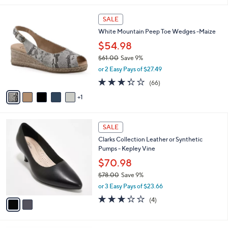
i
l
6
a
SALE
C
b
White Mountain Peep Toe Wedges -Maize
o
l
l
$54.98
e
o
$61.00
Save 9%
r
,
or 2 Easy Pays of $27.49
s
w
A
3.3
66
(66)
a
v
of
Reviews
s
1
a
5
,
i
Stars
$
l
6
2
a
SALE
1
C
b
Clarks Collection Leather or Synthetic
.
o
l
Pumps - Kepley Vine
0
l
e
0
o
$70.98
r
$78.00
Save 9%
s
,
or 3 Easy Pays of $23.66
A
w
v
3.2
4
(4)
a
a
of
Reviews
s
i
5
,
l
Stars