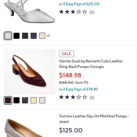
l
or 3 Easy Pays of $20.00
e
o
2.7
3
(3)
r
of
Reviews
s
5
A
Stars
v
1
a
i
l
5
a
SALE
C
b
Gentle Souls by Kenneth Cole Leather
o
l
Sling-Back Pumps-Georgia
l
e
o
$148.98
r
$165.00
Save 9%
s
,
or 2 Easy Pays of $74.49
A
w
v
3.0
3
(3)
a
a
of
Reviews
s
i
5
,
l
Stars
$
6
Trotters Leather Slip-On Mid Heel Pumps -
a
1
C
Jewel
b
6
o
l
$125.00
5
l
e