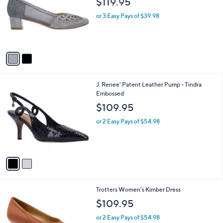
l
$119.95
l
e
o
or 3 Easy Pays of $39.98
r
s
A
v
a
i
l
2
J. Renee' Patent Leather Pump - Tindra
a
C
Embossed
b
o
l
$109.95
l
e
o
or 2 Easy Pays of $54.98
r
s
A
v
a
i
l
1
Trotters Women's Kimber Dress
a
0
b
$109.95
C
l
o
or 2 Easy Pays of $54.98
e