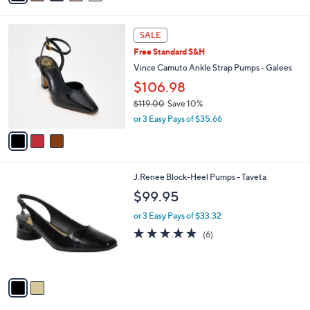
a
i
3
l
SALE
C
a
Free Standard S&H
o
b
l
Vince Camuto Ankle Strap Pumps - Galees
l
o
e
$106.98
r
$119.00
Save 10%
s
,
A
or 3 Easy Pays of $35.66
w
v
a
a
s
i
,
l
2
J.Renee Block-Heel Pumps - Taveta
$
a
C
1
b
$99.95
o
1
l
l
9
or 3 Easy Pays of $33.32
e
o
.
4.7
6
(6)
r
0
of
Reviews
s
0
5
A
Stars
v
a
i