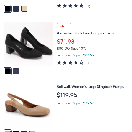
w
v
5.0
1
(1)
a
a
of
Reviews
s
i
5
,
l
Stars
$
2
a
SALE
1
C
b
Aerosoles Block Heel Pumps - Casta
1
o
l
0
l
$71.98
e
.
o
$80.00
Save 10%
0
r
,
0
or 3 Easy Pays of $23.99
s
w
A
4.2
11
(11)
a
v
of
Reviews
s
a
5
,
i
Stars
$
l
8
4
Softwalk Women's Largo Slingback Pumps
a
0
C
b
$119.95
.
o
l
0
l
or 3 Easy Pays of $39.98
e
0
o
r
s
A
v