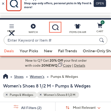
0
Skip
to
Main
MENU
CART
WATCH
ITEMS ON AIR
Content
Enter
Keyword
When
or
Deals
Your Picks
New
Fall Trends
Online-Only S
suggestions
Item
are
New to Q? Get
20% Off
your first order
#
available,
with code
20NEWQ
Copy
|
Details
use
Shoes
Women's
Pumps & Wedges
the
up
Women's Shoes 8 1/2 M - Pumps & Wedges
and
down
Pumps & Wedges
Women's Shoes 8 1/2 M
arrow
Sort
s
keys
Sort:
Most Relevant
All Filters
(2)
By: