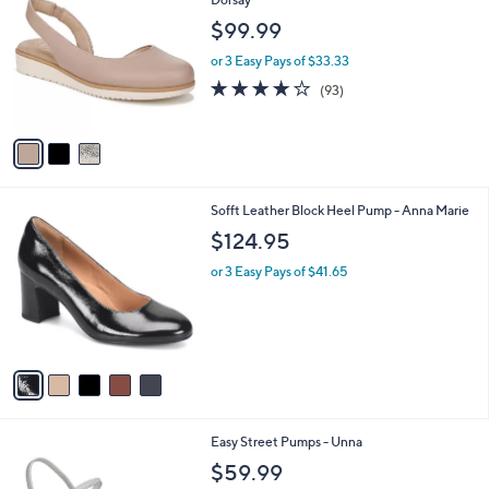
C
Dorsay
b
o
l
$99.99
l
e
o
or 3 Easy Pays of $33.33
r
3.9
93
(93)
s
of
Reviews
A
5
v
Stars
a
i
l
5
Sofft Leather Block Heel Pump - Anna Marie
a
C
b
$124.95
o
l
l
or 3 Easy Pays of $41.65
e
o
r
s
A
v
a
i
l
6
Easy Street Pumps - Unna
a
C
b
$59.99
o
l