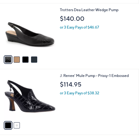
i
l
4
Trotters Dea Leather Wedge Pump
a
C
b
$140.00
o
l
l
or 3 Easy Pays of $46.67
e
o
r
s
A
v
a
i
l
2
J. Renee' Mule Pump - Prissy-1 Embossed
a
C
b
$114.95
o
l
l
or 3 Easy Pays of $38.32
e
o
r
s
A
v
a
i
l