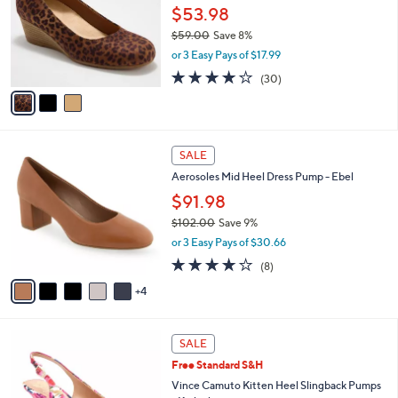
.
l
$53.98
e
0
o
$59.00
Save 8%
0
r
,
or 3 Easy Pays of $17.99
s
w
A
3.8
30
(30)
a
v
of
Reviews
s
a
5
,
i
Stars
$
l
5
9
a
SALE
9
C
b
Aerosoles Mid Heel Dress Pump - Ebel
.
o
l
0
l
$91.98
e
0
o
$102.00
Save 9%
r
,
or 3 Easy Pays of $30.66
s
w
A
3.8
8
(8)
a
v
of
Reviews
s
4
a
5
,
i
Stars
$
l
1
6
a
SALE
0
C
b
Free Standard S&H
2
o
l
.
l
Vince Camuto Kitten Heel Slingback Pumps
e