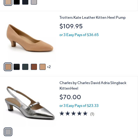
a
i
l
7
Trotters Kate Leather Kitten Heel Pump
a
C
b
$109.95
o
l
l
or 3 Easy Pays of $36.65
e
o
r
s
A
v
2
a
i
l
1
Charles by Charles David Adria Slingback
a
C
KittenHeel
b
o
l
$70.00
l
e
o
or 3 Easy Pays of $23.33
r
5.0
1
(1)
s
of
Reviews
A
5
v
Stars
a