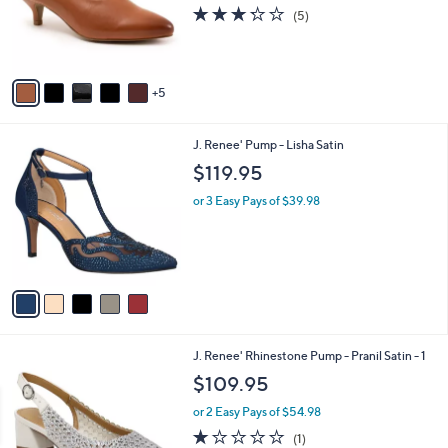
l
3.2
5
(5)
o
of
Reviews
r
5
s
Stars
A
5
v
a
i
5
J. Renee' Pump - Lisha Satin
l
C
a
$119.95
o
b
l
or 3 Easy Pays of $39.98
l
o
e
r
s
A
v
a
i
l
1
J. Renee' Rhinestone Pump - Pranil Satin - 1
a
C
b
$109.95
o
l
l
or 2 Easy Pays of $54.98
e
o
1.0
1
(1)