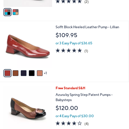
4.5
2
(2)
A
of
Reviews
v
5
a
Stars
i
l
6
Sofft Block Heeled Leather Pump - Lillian
a
C
b
$109.95
o
l
l
or 3 Easy Pays of $36.65
e
o
5.0
1
(1)
r
of
Reviews
s
5
A
Stars
v
1
a
i
l
4
Free Standard S&H
a
C
b
Azura by Spring Step Patent Pumps -
o
l
Babysteps
l
e
$120.00
o
r
or 4 Easy Pays of $30.00
s
3.8
4
(4)
A
of
Reviews