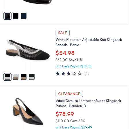
s
0
5
A
Stars
v
a
i
l
4
a
SALE
C
b
White Mountain Adjustable Knit Slingback
o
l
Sandals - Bonie
l
e
o
$54.98
r
$62.00
Save 11%
s
,
or 3 Easy Pays of $18.33
A
w
v
3.0
3
(3)
a
a
of
Reviews
s
i
5
,
l
Stars
$
3
a
CLEARANCE
6
C
b
Vince Camuto Leather or Suede Slingback
2
o
l
Pumps - Hamden-B
.
l
e
0
o
$78.99
0
r
$110.00
Save 28%
s
,
or 2 Easy Pays of $39.49
A