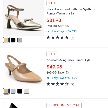
3
a
SALE
C
b
Clarks Collection Leather or Synthetic
o
l
Pumps -Tammitha Bar
l
e
o
$81.98
r
$90.00
Save 8%
s
,
or 3 Easy Pays of $27.33
A
w
v
5.0
4
(4)
a
a
of
Reviews
s
i
5
,
l
Stars
$
4
a
SALE
9
C
b
Aerosoles Sling-Back Pumps -Lyla
0
o
l
.
l
$49.98
e
0
o
$62.00
Save 19%
0
r
,
or 2 Easy Pays of $24.99
s
w
A
3.5
2
(2)
a
v
of
Reviews
s
a
5
,
i
Stars
$
l
6
4
a
LUNCHTIME SPECIAL
2