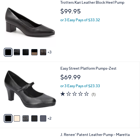
8
Trotters Kari Leather Block Heel Pump
a
C
b
$99.95
o
l
l
or 3 Easy Pays of $33.32
e
o
r
s
A
v
3
a
i
l
7
Easy Street Platform Pumps-Zest
a
C
b
$69.99
o
l
l
or 3 Easy Pays of $23.33
e
o
1.0
1
(1)
r
of
Reviews
s
5
A
Stars
v
2
a
i
l
2
J. Renee' Patent Leather Pump - Maretta
a