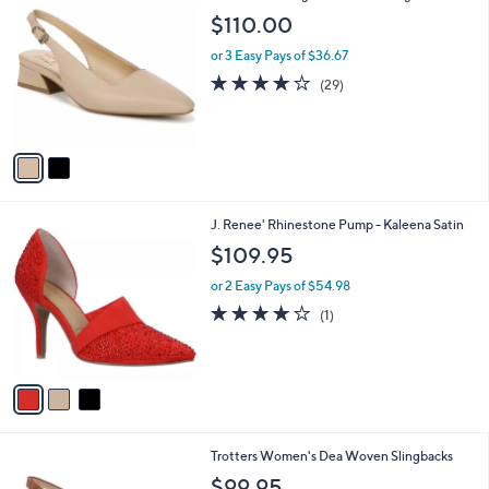
a
C
b
$110.00
o
l
l
or 3 Easy Pays of $36.67
e
o
4.0
29
(29)
r
of
Reviews
s
5
A
Stars
v
a
i
l
3
J. Renee' Rhinestone Pump - Kaleena Satin
a
C
b
$109.95
o
l
l
or 2 Easy Pays of $54.98
e
o
4.0
1
(1)
r
of
Reviews
s
5
A
Stars
v
a
i
l
1
Trotters Women's Dea Woven Slingbacks
a
6
b