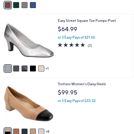
v
5
a
Stars
i
l
6
Easy Street Square Toe Pumps-Poet
a
C
b
$64.99
o
l
l
or 3 Easy Pays of $21.66
e
o
5.0
2
(2)
r
of
Reviews
s
5
A
Stars
v
1
a
i
l
1
Trotters Women's Daisy Heels
a
3
b
$99.95
C
l
o
or 3 Easy Pays of $33.32
e
l
o
r
s
A
8
v