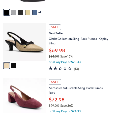
5
A
Stars
v
1
a
i
l
2
a
SALE
C
b
Best Seller
o
l
l
Clarks Collection Sling-Back Pumps -Kepley
e
o
Sling
r
$69.98
s
$84.00
Save 16%
A
,
v
or 3 Easy Pays of $23.33
w
a
2.4
13
(13)
a
i
of
Reviews
s
l
5
,
a
3
Stars
SALE
$
b
C
8
Aerosoles Adjustable Sling-Back Pumps -
l
o
4
Izara
e
l
.
o
$72.98
0
r
$99.00
Save 26%
0
s
,
or 3 Easy Pays of $24.33
A