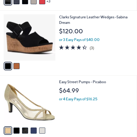
3
a
2
i
.
l
0
2
Clarks Signature Leather Wedges -Sabina
a
0
C
Dream
b
o
l
$120.00
l
e
o
or 3 Easy Pays of $40.00
r
4.3
3
(3)
s
of
Reviews
A
5
v
Stars
a
i
l
5
Easy Street Pumps - Picaboo
a
C
b
$64.99
o
l
l
or 4 Easy Pays of $16.25
e
o
r
s
A
v
a