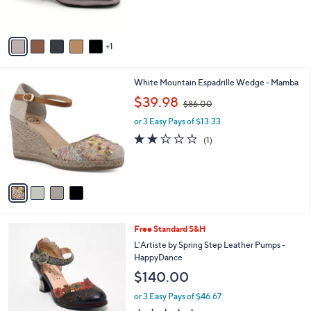
s
A
v
1
a
i
l
4
White Mountain Espadrille Wedge - Mamba
a
C
,
b
$39.98
$86.00
o
w
l
l
or 3 Easy Pays of $13.33
a
e
o
s
2.0
1
(1)
r
,
of
Reviews
s
$
5
A
8
Stars
v
6
a
.
i
0
l
0
2
Free Standard S&H
a
C
b
L'Artiste by Spring Step Leather Pumps -
o
l
HappyDance
l
e
$140.00
o
r
or 3 Easy Pays of $46.67
s