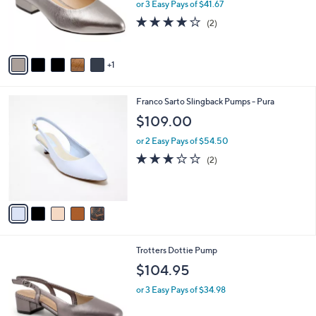
.
o
or 3 Easy Pays of $41.67
0
r
4.0
2
(2)
0
s
of
Reviews
A
5
v
Stars
1
a
i
l
5
Franco Sarto Slingback Pumps - Pura
a
C
b
$109.00
o
l
l
or 2 Easy Pays of $54.50
e
o
3.0
2
(2)
r
of
Reviews
s
5
A
Stars
v
a
i
l
6
Trotters Dottie Pump
a
C
b
$104.95
o
l
l
or 3 Easy Pays of $34.98
e
o
r