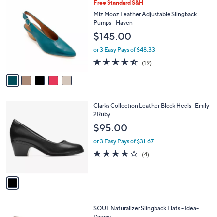
$
5
Free Standard S&H
a
7
C
b
Miz Mooz Leather Adjustable Slingback
8
o
l
Pumps - Haven
.
l
e
$145.00
0
o
0
r
or 3 Easy Pays of $48.33
s
4.4
19
(19)
A
of
Reviews
v
5
a
Stars
i
l
1
Clarks Collection Leather Block Heels- Emily
a
C
2Ruby
b
o
l
$95.00
l
e
o
or 3 Easy Pays of $31.67
r
4.2
4
(4)
s
of
Reviews
A
5
v
Stars
a
i
l
3
SOUL Naturalizer Slingback Flats - Idea-
a