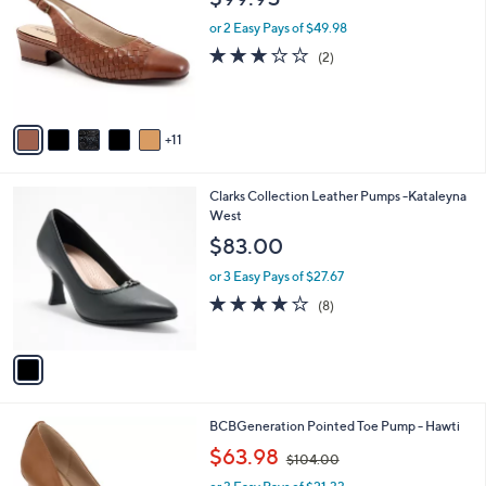
$99.95
C
l
o
or 2 Easy Pays of $49.98
e
l
3.0
2
(2)
o
of
Reviews
r
5
s
Stars
A
11
v
a
i
1
Clarks Collection Leather Pumps -Kataleyna
l
C
West
a
o
b
$83.00
l
l
o
or 3 Easy Pays of $27.67
e
r
3.8
8
(8)
s
of
Reviews
A
5
v
Stars
a
i
l
4
BCBGeneration Pointed Toe Pump - Hawti
a
C
,
b
$63.98
$104.00
o
w
l