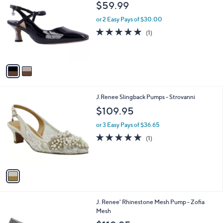
C
b
$59.99
o
l
l
or 2 Easy Pays of $30.00
e
o
5.0
1
(1)
r
of
Reviews
s
5
A
Stars
v
a
i
l
1
J.Renee Slingback Pumps - Strovanni
a
C
b
$109.95
o
l
l
or 3 Easy Pays of $36.65
e
o
5.0
1
(1)
r
of
Reviews
s
5
A
Stars
v
a
i
l
2
J. Renee' Rhinestone Mesh Pump - Zofia
a
C
Mesh
b
o