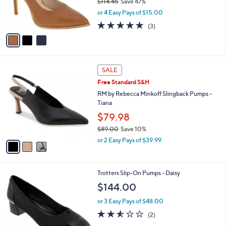
$114.45
Save 47%
0
r
,
0
or 4 Easy Pays of $15.00
s
w
A
4.7
3
(3)
a
v
of
Reviews
s
a
5
,
i
Stars
$
l
1
3
a
SALE
1
C
b
Free Standard S&H
4
o
l
.
l
RM by Rebecca Minkoff Slingback Pumps -
e
4
o
Tiana
5
r
$79.98
s
$89.00
Save 10%
A
,
v
or 2 Easy Pays of $39.99
w
a
a
i
s
l
3
Trotters Slip-On Pumps - Daisy
,
a
C
$
b
$144.00
o
8
l
l
9
or 3 Easy Pays of $48.00
e
o
.
2.5
2
(2)
r
0
of
Reviews