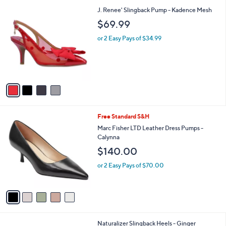
l
4
J. Renee' Slingback Pump - Kadence Mesh
a
C
b
$69.99
o
l
l
or 2 Easy Pays of $34.99
e
o
r
s
A
v
a
i
l
5
Free Standard S&H
a
C
b
Marc Fisher LTD Leather Dress Pumps -
o
l
Calynna
l
e
$140.00
o
r
or 2 Easy Pays of $70.00
s
A
v
a
i
l
2
Naturalizer Slingback Heels - Ginger