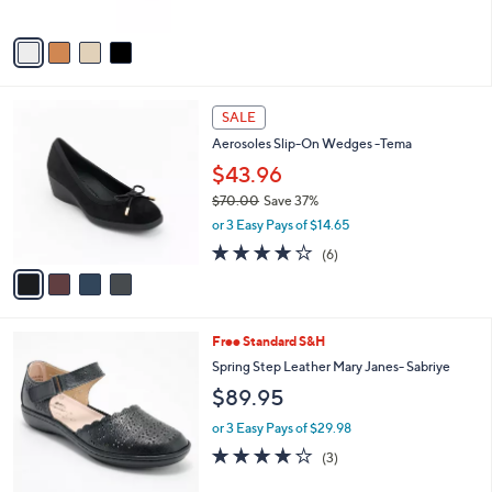
5
A
1
Stars
v
2
a
8
i
.
l
0
4
a
SALE
0
C
b
Aerosoles Slip-On Wedges -Tema
o
l
l
$43.96
e
o
$70.00
Save 37%
r
,
or 3 Easy Pays of $14.65
s
w
A
3.7
6
(6)
a
v
of
Reviews
s
a
5
,
i
Stars
$
l
7
4
Free Standard S&H
a
0
C
b
Spring Step Leather Mary Janes- Sabriye
.
o
l
$89.95
0
l
e
0
o
or 3 Easy Pays of $29.98
r
3.7
3
(3)
s
of
Reviews
A
5