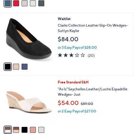
5
a
Stars
i
l
3
Waitlist
a
C
b
Clarks Collection Leather Slip-On Wedges-
o
l
Suttyn Kaylie
l
e
$84.00
o
r
or 3 Easy Pays of $28.00
s
2.8
20
(20)
A
of
Reviews
v
5
a
Stars
i
l
5
Free Standard S&H
a
C
b
"As Is" Seychelles Leather/Lucite Espadrille
o
l
Wedges- Just
l
e
,
$54.00
o
$89.00
w
r
or 2 Easy Pays of $27.00
a
s
s
A
,
v
$
a
8