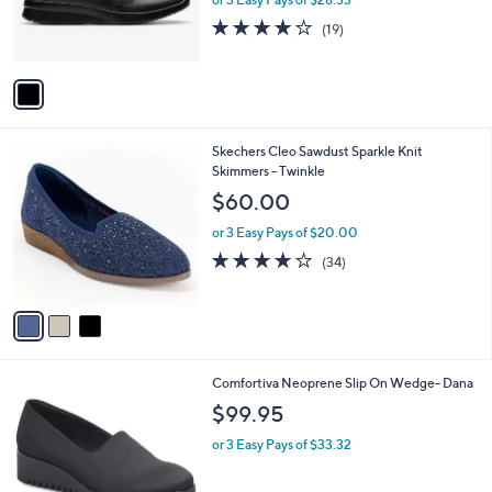
r
3.9
19
(19)
s
of
Reviews
A
5
v
Stars
a
i
l
3
Skechers Cleo Sawdust Sparkle Knit
a
C
Skimmers - Twinkle
b
o
l
$60.00
l
e
o
or 3 Easy Pays of $20.00
r
3.7
34
(34)
s
of
Reviews
A
5
v
Stars
a
i
l
2
Comfortiva Neoprene Slip On Wedge- Dana
a
C
b
$99.95
o
l
l
or 3 Easy Pays of $33.32
e
o
r