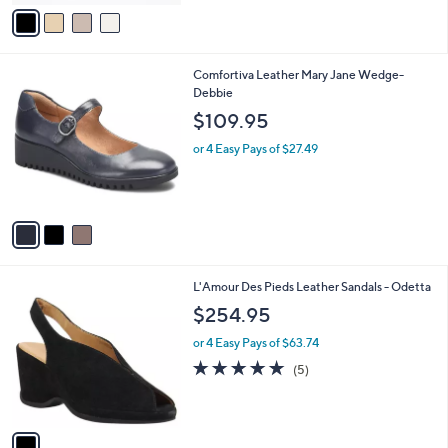
v
Stars
a
i
l
3
Comfortiva Leather Mary Jane Wedge-
a
C
Debbie
b
o
l
$109.95
l
e
o
or 4 Easy Pays of $27.49
r
s
A
v
a
i
l
1
L'Amour Des Pieds Leather Sandals - Odetta
a
C
b
$254.95
o
l
l
or 4 Easy Pays of $63.74
e
o
5.0
5
(5)
r
of
Reviews
s
5
A
Stars
v
a