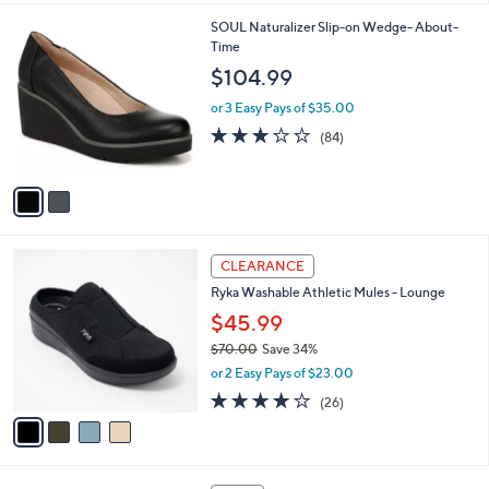
l
2
SOUL Naturalizer Slip-on Wedge- About-
a
C
Time
b
o
l
$104.99
l
e
o
or 3 Easy Pays of $35.00
r
3.1
84
(84)
s
of
Reviews
A
5
v
Stars
a
i
l
4
a
CLEARANCE
C
b
Ryka Washable Athletic Mules - Lounge
o
l
l
$45.99
e
o
$70.00
Save 34%
r
,
or 2 Easy Pays of $23.00
s
w
A
3.8
26
(26)
a
v
of
Reviews
s
a
5
,
i
Stars
$
l
7
4