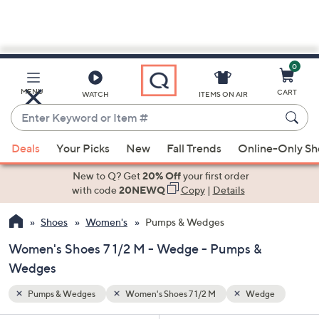
0
Skip
to
Main
ge
MENU
CART
WATCH
ITEMS ON AIR
Content
Enter
Keyword
When
or
Deals
Your Picks
New
Fall Trends
Online-Only S
suggestions
Item
are
New to Q? Get
20% Off
your first order
#
available,
with code
20NEWQ
Copy
|
Details
use
Shoes
Women's
Pumps & Wedges
the
up
Women's Shoes 7 1/2 M - Wedge - Pumps &
and
Wedges
down
arrow
Pumps & Wedges
Women's Shoes 7 1/2 M
Wedge
keys