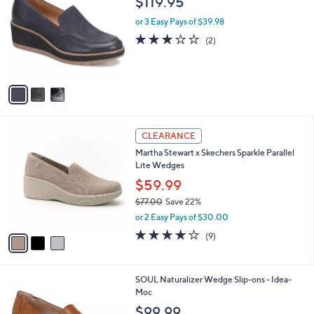
$119.95
o
l
l
or 3 Easy Pays of $39.98
e
o
3.0
2
(2)
r
of
Reviews
s
5
A
Stars
v
a
i
l
3
a
CLEARANCE
C
b
Martha Stewart x Skechers Sparkle Parallel
o
l
Lite Wedges
l
e
o
$59.99
r
$77.00
Save 22%
s
,
or 2 Easy Pays of $30.00
A
w
v
4.0
9
(9)
a
a
of
Reviews
s
i
5
,
l
Stars
$
2
SOUL Naturalizer Wedge Slip-ons - Idea-
a
7
C
Moc
b
7
o
l
$99.99