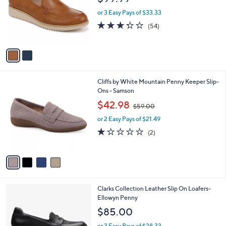
.
l
e
0
o
or 3 Easy Pays of $33.33
0
r
3.3
54
(54)
s
of
Reviews
A
5
v
Stars
a
i
l
4
Cliffs by White Mountain Penny Keeper Slip-
a
C
Ons - Samson
b
o
,
l
$42.98
$59.00
l
w
e
o
or 2 Easy Pays of $21.49
a
r
s
1.0
2
(2)
s
,
of
Reviews
A
$
5
v
5
Stars
a
9
i
.
l
0
1
Clarks Collection Leather Slip On Loafers-
a
0
C
Ellowyn Penny
b
o
l
$85.00
l
e
o
or 3 Easy Pays of $28.33