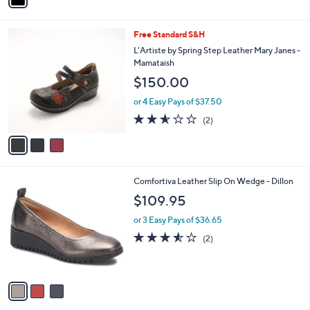
i
l
3
Free Standard S&H
a
C
b
L'Artiste by Spring Step Leather Mary Janes -
o
l
Mamataish
l
e
$150.00
o
r
or 4 Easy Pays of $37.50
s
2.5
2
(2)
A
of
Reviews
v
5
a
Stars
i
l
3
Comfortiva Leather Slip On Wedge - Dillon
a
C
b
$109.95
o
l
l
or 3 Easy Pays of $36.65
e
o
3.5
2
(2)
r
of
Reviews
s
5
A
Stars
v
a
i