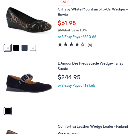
a
SALE
0
C
b
Cliffs by White Mountain Slip-On Wedges -
.
o
l
Bowie
0
l
e
0
o
$61.98
r
$69.00
Save 10%
s
,
or 3 Easy Pays of $20.66
A
w
v
3.5
6
(6)
a
a
of
Reviews
s
i
5
,
l
Stars
$
1
L'Amour Des Pieds Suede Wedge- Tanzy
a
6
C
Suede
b
9
o
l
$244.95
.
l
e
0
o
or 3 Easy Pays of $81.65
0
r
s
A
v
a
i
l
3
Comfortiva Leather Wedge Loafer - Farland
a
C
b