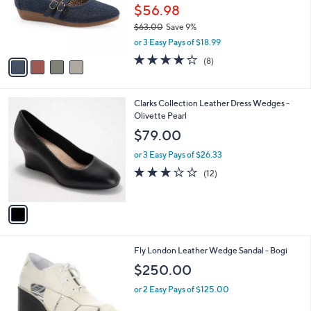
0
o
$56.98
r
$63.00
Save 9%
s
,
or 3 Easy Pays of $18.99
A
w
v
4.0
8
(8)
a
a
of
Reviews
s
i
5
,
l
Stars
$
1
Clarks Collection Leather Dress Wedges -
a
6
C
Olivette Pearl
b
3
o
l
$79.00
.
l
e
0
o
or 3 Easy Pays of $26.33
0
r
3.2
12
(12)
s
of
Reviews
A
5
v
Stars
a
i
l
1
Fly London Leather Wedge Sandal - Bogi
a
C
b
$250.00
o
l
l
or 2 Easy Pays of $125.00
e
o