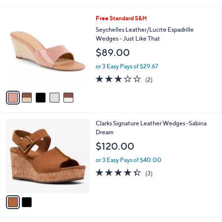
i
Stars
$
l
5
5
Free Standard S&H
a
9
C
b
Seychelles Leather/Lucite Espadrille
.
o
l
Wedges - Just Like That
0
l
e
$89.00
0
o
r
or 3 Easy Pays of $29.67
s
3.0
2
(2)
A
of
Reviews
v
5
a
Stars
i
l
2
Clarks Signature Leather Wedges -Sabina
a
C
Dream
b
o
l
$120.00
l
e
o
or 3 Easy Pays of $40.00
r
4.3
3
(3)
s
of
Reviews
A
5
v
Stars
a
i
l