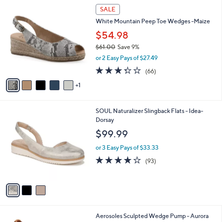
6
a
SALE
C
b
White Mountain Peep Toe Wedges -Maize
o
l
l
$54.98
e
o
$61.00
Save 9%
r
,
or 2 Easy Pays of $27.49
s
w
A
3.3
66
(66)
a
v
of
Reviews
s
1
a
5
,
i
Stars
$
l
6
3
SOUL Naturalizer Slingback Flats - Idea-
a
1
C
Dorsay
b
.
o
l
$99.99
0
l
e
0
o
or 3 Easy Pays of $33.33
r
3.9
93
(93)
s
of
Reviews
A
5
v
Stars
a
i
l
4
Aerosoles Sculpted Wedge Pump - Aurora
a