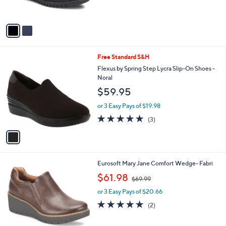
s
A
v
a
i
l
1
Free Standard S&H
a
C
b
Flexus by Spring Step Lycra Slip-On Shoes -
o
l
Noral
l
e
$59.95
o
r
or 3 Easy Pays of $19.98
s
5.0
3
(3)
A
of
Reviews
v
5
a
Stars
i
l
2
Eurosoft Mary Jane Comfort Wedge- Fabri
a
C
,
b
$61.98
$69.99
o
w
l
l
or 3 Easy Pays of $20.66
a
e
o
s
5.0
2
(2)
r
,
of
Reviews
s
$
5