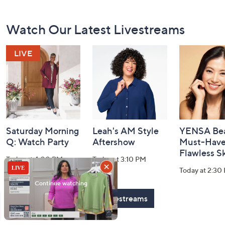
Footer
Watch Our Latest Livestreams
Navigation
and
Information
Saturday Morning
Leah's AM Style
YENSA Bea
Q: Watch Party
Aftershow
Must-Haves
Flawless S
Today at 4:00 PM
Today at 3:10 PM
Today at 2:30
See All Livestreams