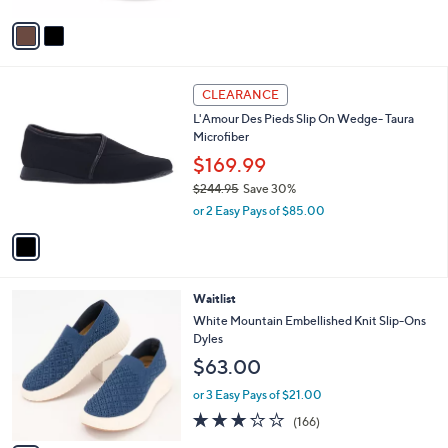
A
6
Stars
v
9
a
.
i
9
l
9
1
a
CLEARANCE
C
b
L'Amour Des Pieds Slip On Wedge- Taura
o
l
Microfiber
l
e
o
$169.99
r
$244.95
Save 30%
s
,
or 2 Easy Pays of $85.00
A
w
v
a
a
s
i
,
l
$
5
Waitlist
a
2
C
b
White Mountain Embellished Knit Slip-Ons
4
o
l
Dyles
4
l
e
$63.00
.
o
9
r
or 3 Easy Pays of $21.00
5
s
2.8
166
(166)
A
of
Reviews
v