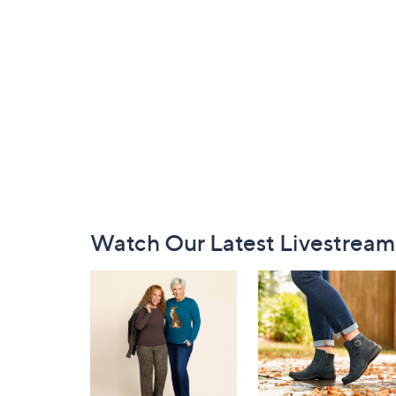
Footer
Watch Our Latest Livestream
Navigation
and
Information