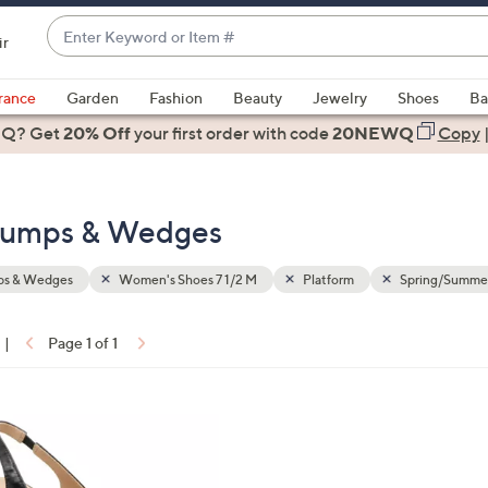
Enter
ir
Keyword
When
or
suggestions
rance
Garden
Fashion
Beauty
Jewelry
Shoes
Ba
Item
are
 Q? Get
#
20% Off
your first order
with code
20NEWQ
Copy
available,
use
the
 Pumps & Wedges
up
and
down
s & Wedges
Women's Shoes 7 1/2 M
Platform
Spring/Summe
arrow
keys
|
Page 1 of 1
or
ons:
swipe
left
and
right
on