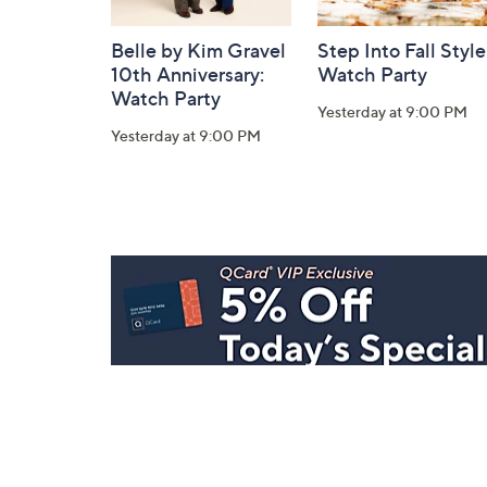
Belle by Kim Gravel
Step Into Fall Style
10th Anniversary:
Watch Party
Watch Party
Yesterday at 9:00 PM
Yesterday at 9:00 PM