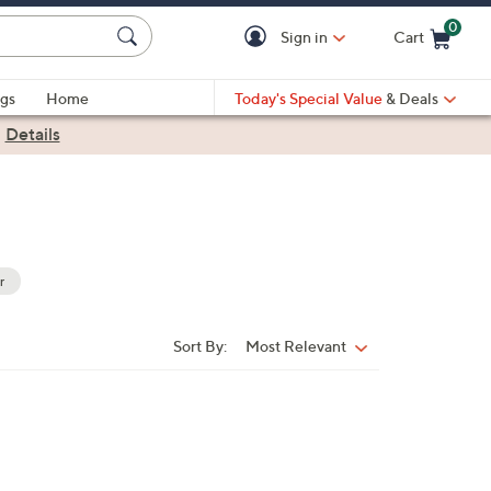
0
Sign in
Cart
Cart is Empty
gs
Home
Today's Special Value
& Deals
|
Details
r
Sort By:
Most Relevant
Sort
By: