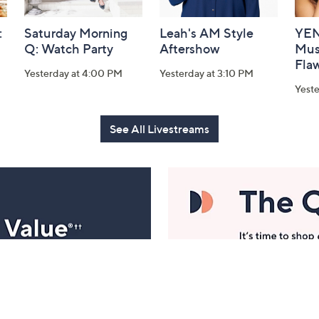
:
Saturday Morning
Leah's AM Style
YEN
Q: Watch Party
Aftershow
Mus
Flaw
Yesterday at 4:00 PM
Yesterday at 3:10 PM
Yeste
See All Livestreams