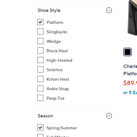
l
Shoe Style
o
r
Platform
s
Slingbacks
A
v
Wedge
a
Block Heel
i
High-Heeled
l
Charl
Stilettos
a
Platfo
b
Kitten Heel
$89.
l
Ankle Strap
or 5 E
e
Peep Toe
Season
Spring/Summer