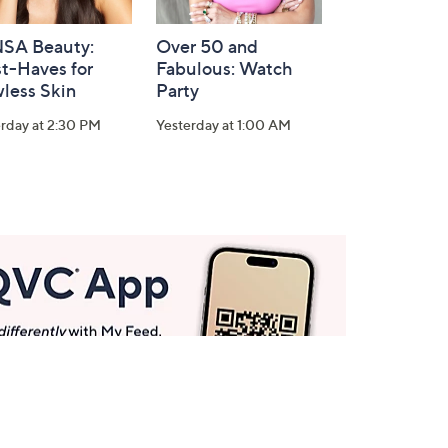
SA Beauty:
Over 50 and
t-Haves for
Fabulous: Watch
less Skin
Party
rday at 2:30 PM
Yesterday at 1:00 AM