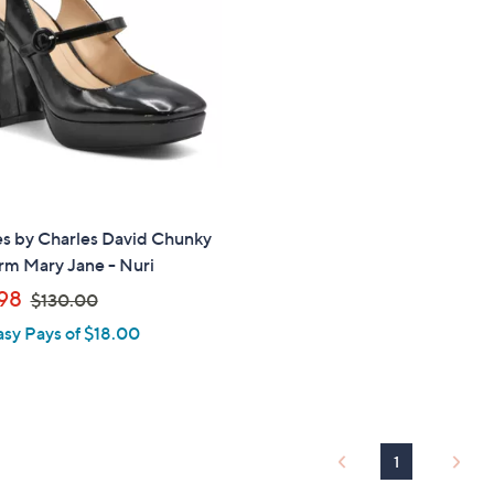
touch
devices
to
review.
es by Charles David Chunky
rm Mary Jane - Nuri
,
98
$130.00
w
asy Pays of $18.00
a
s
,
$
1
1
3