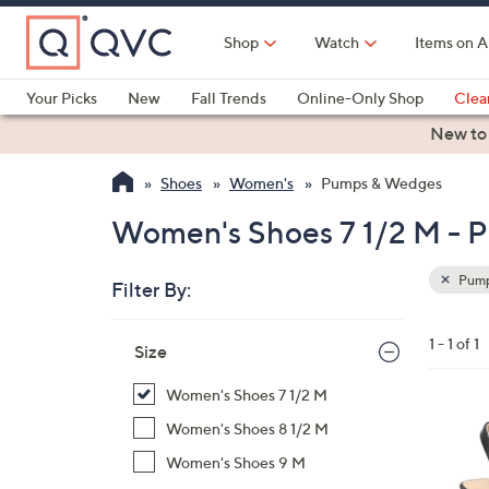
Skip
to
Shop
Watch
Items on A
Main
Content
Your Picks
New
Fall Trends
Online-Only Shop
Clea
Electronics
Kitchen
Food & Wine
Health & Fitness
New to
Shoes
Women's
Pumps & Wedges
Women's Shoes 7 1/2 M -
Pump
Filter By:
Clear
All
Skip
Filters
1 - 1 of 1
Your
Size
to
Selecti
product
Women's Shoes 7 1/2 M
listings
1
Women's Shoes 8 1/2 M
C
Women's Shoes 9 M
o