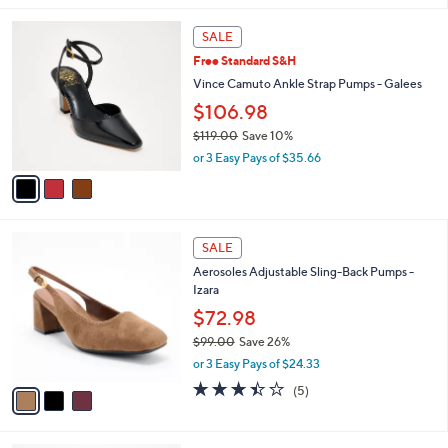
5
,
l
Stars
3
$
a
SALE
C
1
b
Free Standard S&H
o
6
l
l
Vince Camuto Ankle Strap Pumps - Galees
5
e
o
.
$106.98
r
0
$119.00
Save 10%
s
0
,
A
or 3 Easy Pays of $35.66
w
v
a
a
s
i
,
l
3
$
a
SALE
C
1
b
Aerosoles Adjustable Sling-Back Pumps -
o
1
l
Izara
l
9
e
o
$72.98
.
r
0
$99.00
Save 26%
s
0
,
or 3 Easy Pays of $24.33
A
w
v
3.4
5
(5)
a
a
of
Reviews
s
i
5
,
l
Stars