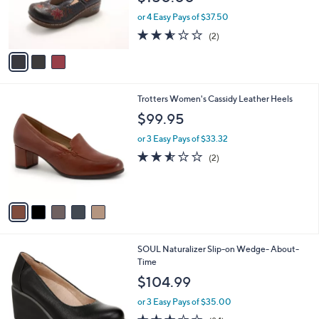
0
r
or 4 Easy Pays of $37.50
0
s
2.5
2
(2)
A
of
Reviews
v
5
a
Stars
i
l
5
Trotters Women's Cassidy Leather Heels
a
C
b
$99.95
o
l
l
or 3 Easy Pays of $33.32
e
o
2.5
2
(2)
r
of
Reviews
s
5
A
Stars
v
a
i
l
2
SOUL Naturalizer Slip-on Wedge- About-
a
C
Time
b
o
l
$104.99
l
e
o
or 3 Easy Pays of $35.00
r
3.1
84