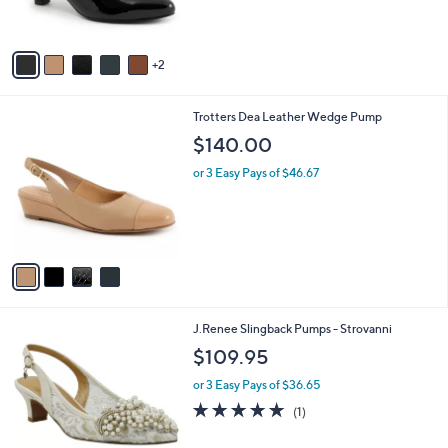
s
A
v
2
a
i
l
4
Trotters Dea Leather Wedge Pump
a
C
b
$140.00
o
l
l
or 3 Easy Pays of $46.67
e
o
r
s
A
v
a
i
l
1
J.Renee Slingback Pumps - Strovanni
a
C
b
$109.95
o
l
l
or 3 Easy Pays of $36.65
e
o
5.0
1
(1)
r
of
Reviews
s
5