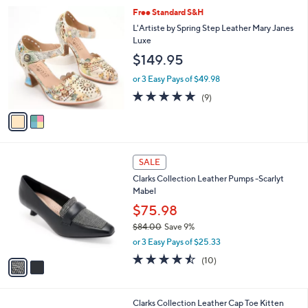
l
2
Free Standard S&H
a
C
b
L'Artiste by Spring Step Leather Mary Janes
o
l
Luxe
l
e
$149.95
o
r
or 3 Easy Pays of $49.98
s
4.8
9
(9)
A
of
Reviews
v
5
a
Stars
i
l
2
a
SALE
C
b
Clarks Collection Leather Pumps -Scarlyt
o
l
Mabel
l
e
o
$75.98
r
$84.00
Save 9%
s
,
or 3 Easy Pays of $25.33
A
w
v
4.4
10
(10)
a
a
of
Reviews
s
i
5
,
l
Stars
$
Clarks Collection Leather Cap Toe Kitten
a