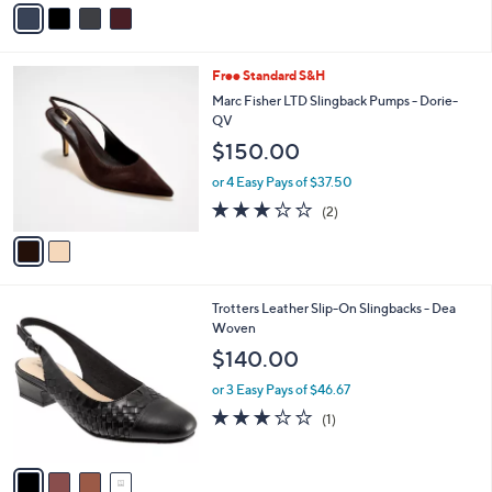
v
Stars
a
i
l
2
Free Standard S&H
a
C
b
Marc Fisher LTD Slingback Pumps - Dorie-
o
l
QV
l
e
$150.00
o
r
or 4 Easy Pays of $37.50
s
3.0
2
(2)
A
of
Reviews
v
5
a
Stars
i
l
4
Trotters Leather Slip-On Slingbacks - Dea
a
C
Woven
b
o
l
$140.00
l
e
o
or 3 Easy Pays of $46.67
r
3.0
1
(1)
s
of
Reviews
A
5
v
Stars
a