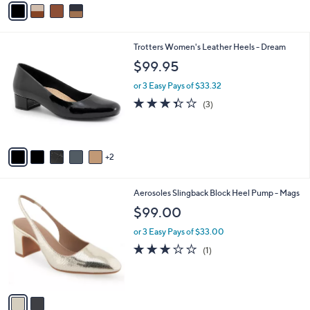
a
i
l
7
Trotters Women's Leather Heels - Dream
a
C
b
$99.95
o
l
l
or 3 Easy Pays of $33.32
e
o
3.3
3
(3)
r
of
Reviews
s
5
A
Stars
v
2
a
i
l
2
Aerosoles Slingback Block Heel Pump - Mags
a
C
b
$99.00
o
l
l
or 3 Easy Pays of $33.00
e
o
3.0
1
(1)
r
of
Reviews
s
5
A
Stars
v
a