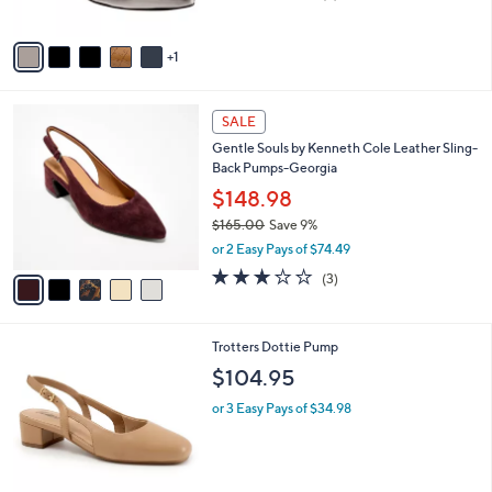
of
Reviews
A
5
v
Stars
1
a
i
l
5
a
SALE
C
b
Gentle Souls by Kenneth Cole Leather Sling-
o
l
Back Pumps-Georgia
l
e
o
$148.98
r
$165.00
Save 9%
s
,
or 2 Easy Pays of $74.49
A
w
v
3.0
3
(3)
a
a
of
Reviews
s
i
5
,
l
Stars
$
6
Trotters Dottie Pump
a
1
C
b
$104.95
6
o
l
5
l
or 3 Easy Pays of $34.98
e
.
o
0
r
0
s
A