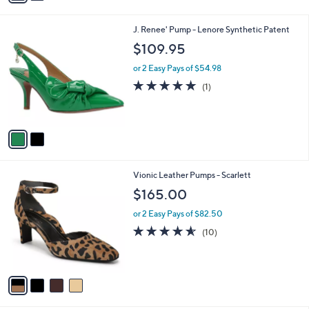
i
l
2
J. Renee' Pump - Lenore Synthetic Patent
a
C
b
$109.95
o
l
l
or 2 Easy Pays of $54.98
e
o
5.0
1
(1)
r
of
Reviews
s
5
A
Stars
v
a
i
l
4
Vionic Leather Pumps - Scarlett
a
C
b
$165.00
o
l
l
or 2 Easy Pays of $82.50
e
o
4.5
10
(10)
r
of
Reviews
s
5
A
Stars
v
a
i