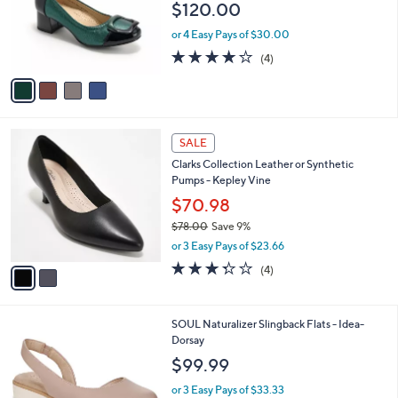
$120.00
o
r
or 4 Easy Pays of $30.00
s
3.8
4
(4)
A
of
Reviews
v
5
a
Stars
i
l
2
a
SALE
C
b
Clarks Collection Leather or Synthetic
o
l
Pumps - Kepley Vine
l
e
o
$70.98
r
$78.00
Save 9%
s
,
or 3 Easy Pays of $23.66
A
w
v
3.2
4
(4)
a
a
of
Reviews
s
i
5
,
l
Stars
$
3
SOUL Naturalizer Slingback Flats - Idea-
a
7
C
Dorsay
b
8
o
l
$99.99
.
l
e
0
o
or 3 Easy Pays of $33.33