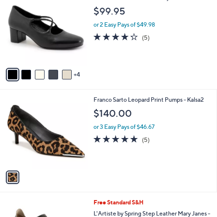
C
b
$99.95
o
l
l
or 2 Easy Pays of $49.98
e
o
4.2
5
(5)
r
of
Reviews
s
5
A
Stars
v
4
a
i
l
1
Franco Sarto Leopard Print Pumps - Kalsa2
a
C
b
$140.00
o
l
l
or 3 Easy Pays of $46.67
e
o
4.8
5
(5)
r
of
Reviews
s
5
A
Stars
v
a
i
l
6
Free Standard S&H
a
C
b
L'Artiste by Spring Step Leather Mary Janes -