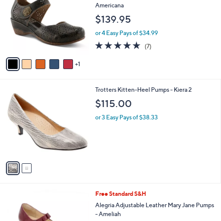
o
l
Americana
l
e
$139.95
o
r
or 4 Easy Pays of $34.99
s
5.0
7
(7)
A
of
Reviews
v
5
1
a
Stars
i
l
2
Trotters Kitten-Heel Pumps - Kiera 2
a
C
b
$115.00
o
l
l
or 3 Easy Pays of $38.33
e
o
r
s
A
v
a
i
l
3
Free Standard S&H
a
C
b
Alegria Adjustable Leather Mary Jane Pumps
o
l
- Ameliah
l