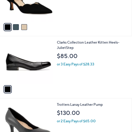
o
s
r
,
s
$
A
1
v
6
a
3
i
.
l
0
1
Clarks Collection Leather Kitten Heels-
a
0
C
JulietStep
b
o
l
$85.00
l
e
o
or 3 Easy Pays of $28.33
r
s
A
v
a
i
l
4
Trotters Lanay Leather Pump
a
C
b
$130.00
o
l
l
or 2 Easy Pays of $65.00
e
o
r