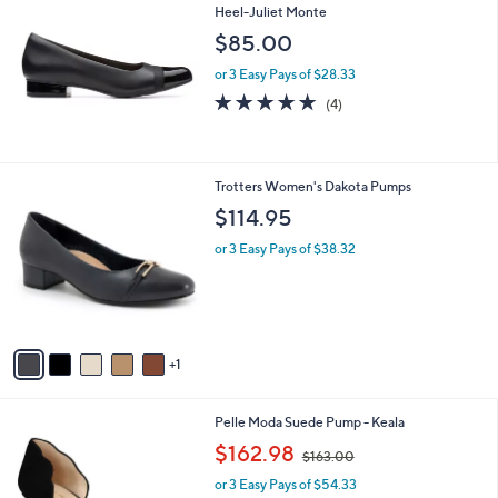
8
Heel-Juliet Monte
b
4
l
$85.00
.
e
0
or 3 Easy Pays of $28.33
0
4.8
4
(4)
of
Reviews
5
Stars
6
Trotters Women's Dakota Pumps
C
$114.95
o
l
or 3 Easy Pays of $38.32
o
r
s
A
v
1
a
i
l
3
Pelle Moda Suede Pump - Keala
a
C
,
b
$162.98
$163.00
o
w
l
l
or 3 Easy Pays of $54.33
a
e