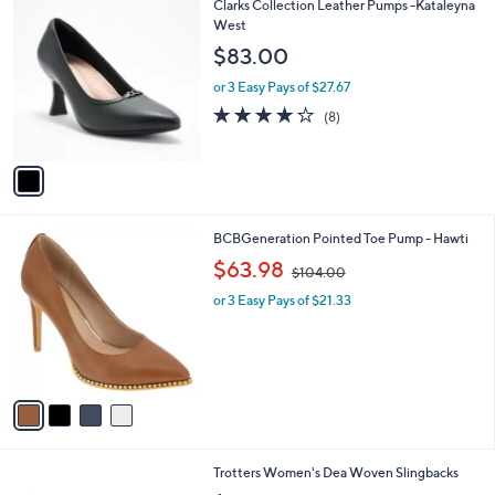
$
1
Clarks Collection Leather Pumps -Kataleyna
a
9
C
West
b
9
o
l
$83.00
.
l
e
0
o
or 3 Easy Pays of $27.67
0
r
3.8
8
(8)
s
of
Reviews
A
5
v
Stars
a
i
l
4
BCBGeneration Pointed Toe Pump - Hawti
a
C
,
b
$63.98
$104.00
o
w
l
l
or 3 Easy Pays of $21.33
a
e
o
s
r
,
s
$
A
1
v
0
a
4
i
.
l
0
1
Trotters Women's Dea Woven Slingbacks
a
0
6