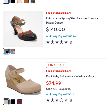
a
i
l
2
Free Standard S&H
a
C
b
L'Artiste by Spring Step Leather Pumps -
o
l
HappyDance
l
e
$140.00
o
r
or 3 Easy Pays of $46.67
s
4.5
2
(2)
A
of
Reviews
v
5
a
Stars
i
l
3
a
FINAL SALE
C
b
Free Standard S&H
o
l
l
Papillio by Birkenstock Wedge - Mary
e
o
$74.99
r
$165.00
Save 54%
s
,
A
or 3 Easy Pays of $25.00
w
v
2.4
8
(8)
a
a
of
Reviews
s
i