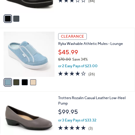
(84)
s
of
Reviews
A
5
v
Stars
a
i
l
4
a
CLEARANCE
C
b
Ryka Washable Athletic Mules - Lounge
o
l
l
$45.99
e
o
$70.00
Save 34%
r
,
or 2 Easy Pays of $23.00
s
w
A
3.8
26
(26)
a
v
of
Reviews
s
a
5
,
i
Stars
$
l
7
5
Trotters Rozalin Casual Leather Low-Heel
a
0
C
Pump
b
.
o
l
$99.95
0
l
e
0
o
or 3 Easy Pays of $33.32
r
5.0
3
(3)
s
of
Reviews