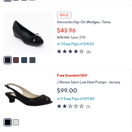
i
l
4
a
SALE
C
b
Aerosoles Slip-On Wedges -Tema
o
l
l
$43.96
e
o
$70.00
Save 37%
r
,
or 3 Easy Pays of $14.65
s
w
A
3.7
6
(6)
a
v
of
Reviews
s
a
5
,
i
Stars
$
l
7
2
Free Standard S&H
a
0
C
b
J.Renee Satin Low Heel Pumps - Jenvey
.
o
l
$99.00
0
l
e
0
o
or 5 Easy Pays of $19.80
r
2.0
1
(1)
s
of
Reviews
A
5
v
Stars
a
i