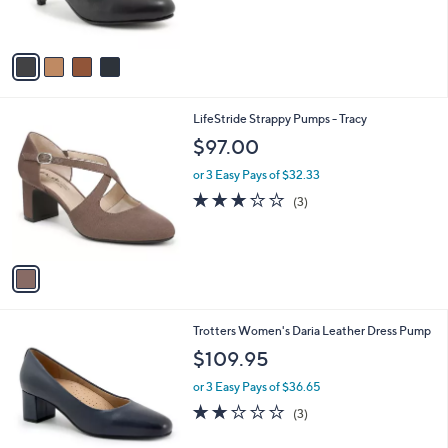
s
A
v
a
i
l
1
LifeStride Strappy Pumps - Tracy
a
C
b
$97.00
o
l
l
or 3 Easy Pays of $32.33
e
o
3.0
3
(3)
r
of
Reviews
s
5
A
Stars
v
a
i
l
1
Trotters Women's Daria Leather Dress Pump
a
0
b
$109.95
C
l
o
or 3 Easy Pays of $36.65
e
l
2.0
3
(3)
o
of
Reviews
r
5