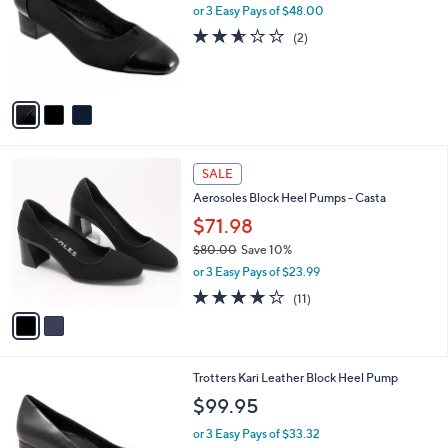
.
l
or 3 Easy Pays of $48.00
e
4
o
2.5
2
(2)
5
r
of
Reviews
s
5
A
Stars
v
a
i
l
2
a
SALE
C
b
Aerosoles Block Heel Pumps - Casta
o
l
l
$71.98
e
o
$80.00
Save 10%
r
,
or 3 Easy Pays of $23.99
s
w
A
4.2
11
(11)
a
v
of
Reviews
s
a
5
,
i
Stars
$
l
8
8
Trotters Kari Leather Block Heel Pump
a
0
C
b
$99.95
.
o
l
0
l
or 3 Easy Pays of $33.32
e
0