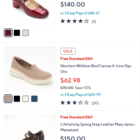
e
$140.00
o
r
or 3 Easy Pays of $46.67
s
4.0
3
(3)
A
of
Reviews
v
5
a
Stars
i
l
4
a
SALE
C
b
Free Standard S&H
o
l
l
Skechers Wilshire Blvd Canvas A-Line Slip-
e
o
Ons
r
$62.98
s
$70.00
Save 10%
A
,
v
or 3 Easy Pays of $20.99
w
a
2.8
20
(20)
a
i
of
Reviews
s
l
5
,
a
3
Free Standard S&H
Stars
$
b
C
L'Artiste by Spring Step Leather Mary Janes -
7
l
o
Mamataish
0
e
l
$150.00
.
o