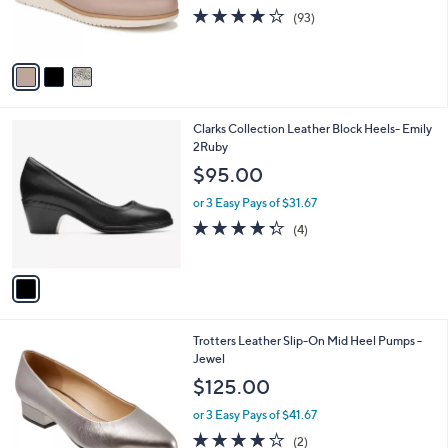
0
r
3.9
93
(93)
s
of
Reviews
A
5
v
Stars
a
i
l
1
Clarks Collection Leather Block Heels- Emily
a
C
2Ruby
b
o
l
$95.00
l
e
o
or 3 Easy Pays of $31.67
r
4.2
4
(4)
s
of
Reviews
A
5
v
Stars
a
i
l
6
Trotters Leather Slip-On Mid Heel Pumps -
a
C
Jewel
b
o
l
$125.00
l
e
o
or 3 Easy Pays of $41.67
r
4.0
2
(2)
s