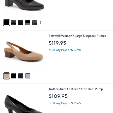
o
r
s
A
v
3
a
i
l
4
Softwalk Women's Largo Slingback Pumps
a
C
b
$119.95
o
l
l
or 3 Easy Pays of $39.98
e
o
r
s
A
v
a
i
l
7
Trotters Kate Leather Kitten Heel Pump
a
C
b
$109.95
o
l
l
or 3 Easy Pays of $36.65
e
o
r