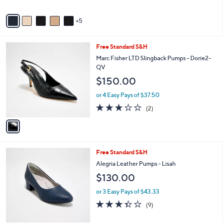
s
Stars
A
5
v
a
i
1
Free Standard S&H
l
C
a
Marc Fisher LTD Slingback Pumps - Dorie2-
o
b
QV
l
l
$150.00
o
e
r
or 4 Easy Pays of $37.50
s
3.0
2
(2)
A
of
Reviews
v
5
a
Stars
i
l
4
Free Standard S&H
a
C
b
Alegria Leather Pumps - Lisah
o
l
$130.00
l
e
o
or 3 Easy Pays of $43.33
r
3.3
9
(9)
s
of
Reviews
A
5