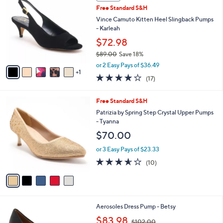
C
b
Free Standard S&H
2
o
l
.
l
Vince Camuto Kitten Heel Slingback Pumps
e
0
o
- Karleah
0
r
$72.98
s
$89.00
Save 18%
A
,
v
or 2 Easy Pays of $36.49
w
1
a
3.7
17
(17)
a
i
of
Reviews
s
l
5
,
a
5
Free Standard S&H
Stars
$
b
C
Patrizia by Spring Step Crystal Upper Pumps
8
l
o
- Tyanna
9
e
l
$70.00
.
o
0
r
or 3 Easy Pays of $23.33
0
s
3.5
10
(10)
A
of
Reviews
v
5
a
Stars
i
l
8
Aerosoles Dress Pump - Betsy
a
C
,
b
$83.98
$102.00