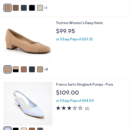
v
1
a
i
l
1
Trotters Women's Daisy Heels
a
3
b
$99.95
C
l
o
or 3 Easy Pays of $33.32
e
l
o
r
s
A
8
v
a
i
5
Franco Sarto Slingback Pumps - Pura
l
C
a
$109.00
o
b
l
or 2 Easy Pays of $54.50
l
o
e
3.0
2
(2)
r
of
Reviews
s
5
A
Stars
v