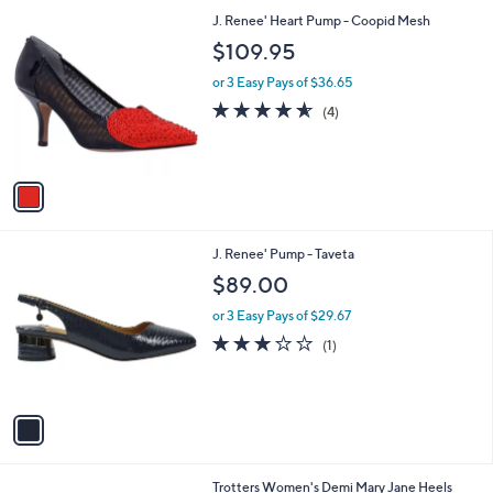
l
1
J. Renee' Heart Pump - Coopid Mesh
a
C
b
$109.95
o
l
l
or 3 Easy Pays of $36.65
e
o
4.5
4
(4)
r
of
Reviews
s
5
A
Stars
v
a
i
l
1
J. Renee' Pump - Taveta
a
C
b
$89.00
o
l
l
or 3 Easy Pays of $29.67
e
o
3.0
1
(1)
r
of
Reviews
s
5
A
Stars
v
a
i
l
9
Trotters Women's Demi Mary Jane Heels
a