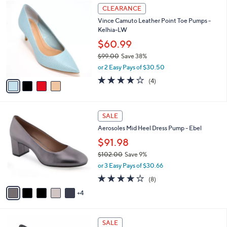
6
4
a
CLEARANCE
2
C
b
Vince Camuto Leather Point Toe Pumps -
.
o
l
Kelhia-LW
0
l
e
0
o
$60.99
r
$99.00
Save 38%
s
,
or 2 Easy Pays of $30.50
A
w
v
3.8
4
(4)
a
a
of
Reviews
s
i
5
,
l
Stars
$
9
a
SALE
9
C
b
Aerosoles Mid Heel Dress Pump - Ebel
9
o
l
.
l
$91.98
e
0
o
$102.00
Save 9%
0
r
,
or 3 Easy Pays of $30.66
s
w
A
3.8
8
(8)
a
v
of
Reviews
s
4
a
5
,
i
Stars
$
l
1
6
a
SALE
0