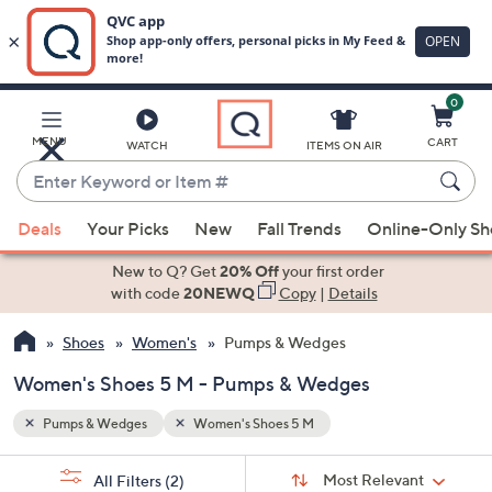
0
Skip
to
Main
MENU
CART
WATCH
ITEMS ON AIR
Content
Enter
Keyword
When
or
Deals
Your Picks
New
Fall Trends
Online-Only S
suggestions
Item
are
New to Q? Get
20% Off
your first order
#
available,
with code
20NEWQ
Copy
|
Details
use
Shoes
Women's
Pumps & Wedges
the
up
Women's Shoes 5 M - Pumps & Wedges
and
down
Pumps & Wedges
Women's Shoes 5 M
arrow
Sort
s
keys
Sort:
Most Relevant
All Filters
(2)
By: