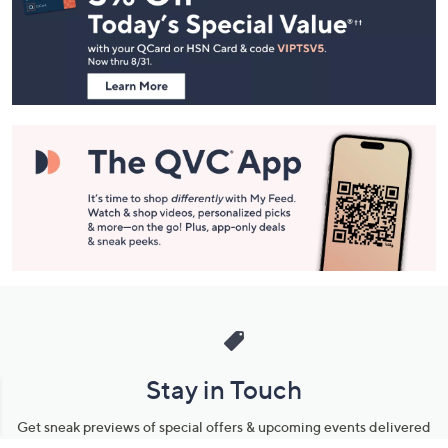
and
Information
Stay in Touch
Get sneak previews of special offers & upcoming events delivered
to your inbox.