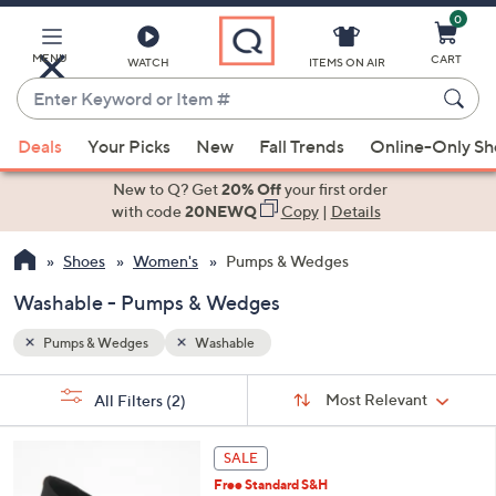
0
Skip
to
Main
MENU
CART
WATCH
ITEMS ON AIR
Content
Enter
Keyword
When
or
Deals
Your Picks
New
Fall Trends
Online-Only S
suggestions
Item
are
New to Q? Get
20% Off
your first order
#
available,
with code
20NEWQ
Copy
|
Details
use
Shoes
Women's
Pumps & Wedges
the
up
Washable - Pumps & Wedges
and
down
Pumps & Wedges
Washable
arrow
Sort
s
keys
Sort:
Most Relevant
All Filters
(2)
By:
Your
or
Selections:
4
swipe
SALE
C
left
Free Standard S&H
o