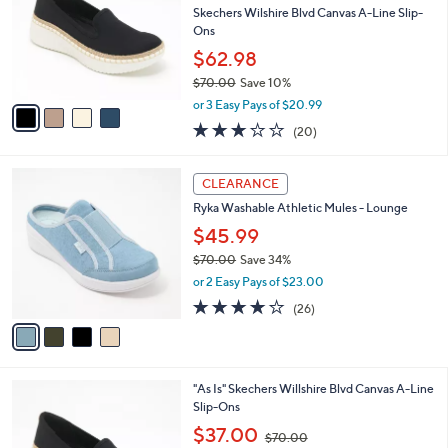
and
l
Skechers Wilshire Blvd Canvas A-Line Slip-
o
right
Ons
r
on
$62.98
s
touch
$70.00
Save 10%
A
,
v
devices
or 3 Easy Pays of $20.99
w
a
to
2.8
20
(20)
a
i
of
Reviews
review.
s
l
5
,
a
4
Stars
CLEARANCE
$
b
C
7
Ryka Washable Athletic Mules - Lounge
l
o
0
e
l
$45.99
.
o
$70.00
Save 34%
0
r
,
0
or 2 Easy Pays of $23.00
s
w
A
3.8
26
(26)
a
v
of
Reviews
s
a
5
,
i
Stars
$
l
7
4
"As Is" Skechers Willshire Blvd Canvas A-Line
a
0
C
Slip-Ons
b
.
o
,
l
$37.00
$70.00
0
l
w
e