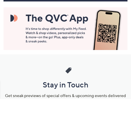
Stay in Touch
Get sneak previews of special offers & upcoming events delivered
to your inbox.
Email
Sign Up
*You're signing up to receive QVC promotional email.