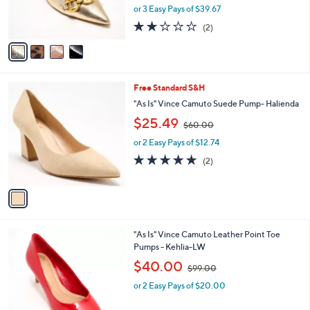
0
r
or 3 Easy Pays of $39.67
0
s
2.0
2
(2)
A
of
Reviews
v
5
a
Stars
i
l
1
Free Standard S&H
a
C
b
"As Is" Vince Camuto Suede Pump- Halienda
o
l
,
$25.49
l
$60.00
e
w
o
or 2 Easy Pays of $12.74
a
r
s
5.0
2
(2)
s
,
of
Reviews
A
$
5
v
6
Stars
a
0
i
.
l
0
1
"As Is" Vince Camuto Leather Point Toe
a
0
C
Pumps - Kehlia-LW
b
o
,
l
$40.00
$99.00
l
w
e
o
or 2 Easy Pays of $20.00
a
r
s
s