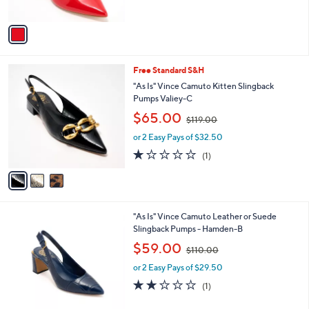
,
A
$
v
9
a
9
i
.
l
0
3
Free Standard S&H
a
0
C
b
"As Is" Vince Camuto Kitten Slingback
o
l
Pumps Valiey-C
l
e
,
$65.00
o
$119.00
w
r
or 2 Easy Pays of $32.50
a
s
s
1.0
1
(1)
A
,
of
Reviews
v
$
5
a
1
Stars
i
1
l
9
4
"As Is" Vince Camuto Leather or Suede
a
.
C
Slingback Pumps - Hamden-B
b
0
o
,
l
$59.00
0
$110.00
l
w
e
o
or 2 Easy Pays of $29.50
a
r
s
2.0
1
(1)
s
,
of
Reviews
A
$
5