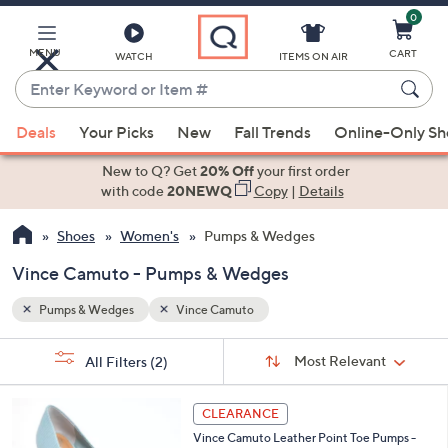
0
Skip
to
Main
MENU
CART
WATCH
ITEMS ON AIR
Content
Enter
Keyword
When
or
Deals
Your Picks
New
Fall Trends
Online-Only S
suggestions
Item
are
New to Q? Get
20% Off
your first order
#
available,
with code
20NEWQ
Copy
|
Details
use
Shoes
Women's
Pumps & Wedges
the
up
Vince Camuto - Pumps & Wedges
and
down
Pumps & Wedges
Vince Camuto
arrow
Sort
s
keys
Sort:
Most Relevant
All Filters
(2)
By:
Your
or
Selections:
4
swipe
CLEARANCE
C
left
Vince Camuto Leather Point Toe Pumps -
o