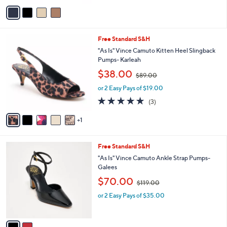
v
1
Stars
a
1
i
0
l
.
6
Free Standard S&H
a
0
C
b
"As Is" Vince Camuto Kitten Heel Slingback
0
o
l
Pumps- Karleah
l
e
,
$38.00
o
$89.00
w
r
or 2 Easy Pays of $19.00
a
s
s
5.0
3
(3)
A
,
of
Reviews
v
$
5
1
a
8
Stars
i
9
l
.
2
Free Standard S&H
a
0
C
b
"As Is" Vince Camuto Ankle Strap Pumps-
0
o
l
Galees
l
e
,
$70.00
o
$119.00
w
r
or 2 Easy Pays of $35.00
a
s
s
A
,
v
$