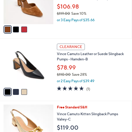
.
o
$106.98
0
r
0
$119.00
Save 10%
s
,
A
or 3 Easy Pays of $35.66
w
v
a
a
s
i
,
l
3
$
a
CLEARANCE
C
1
b
Vince Camuto Leather or Suede Slingback
o
1
l
Pumps - Hamden-B
l
9
e
o
$78.99
.
r
0
$110.00
Save 28%
s
0
,
or 2 Easy Pays of $39.49
A
w
v
5.0
1
(1)
a
a
of
Reviews
s
i
5
,
l
Stars
$
4
Free Standard S&H
a
1
C
b
Vince Camuto Kitten Slingback Pumps
1
o
l
Valiey-C
0
l
e
$119.00
.
o