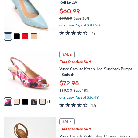
and
Kelhia-LW
l
o
right
$60.99
r
on
$99.00
Save 38%
s
,
touch
or 2 Easy Pays of $30.50
A
w
v
devices
3.8
4
(4)
a
a
of
Reviews
to
s
i
5
,
review.
l
Stars
$
6
a
SALE
9
C
b
Free Standard S&H
9
o
l
.
l
Vince Camuto Kitten Heel Slingback Pumps
e
0
o
- Karleah
0
r
$72.98
s
$89.00
Save 18%
A
,
v
or 2 Easy Pays of $36.49
w
1
a
3.7
17
(17)
a
i
of
Reviews
s
l
5
,
a
3
Stars
SALE
$
b
C
8
Free Standard S&H
l
o
9
e
l
Vince Camuto Ankle Strap Pumps - Galees