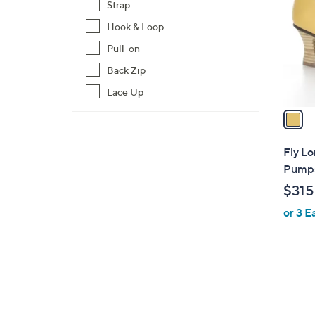
Strap
l
Hook & Loop
o
r
Pull-on
s
Back Zip
A
Lace Up
v
a
i
l
Fly L
a
Pumps
b
$315
l
or 3 E
e