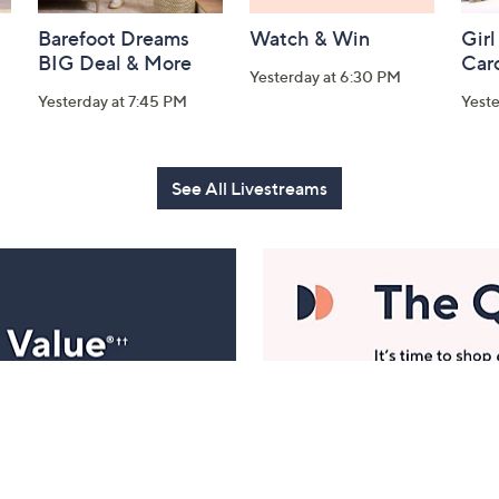
Barefoot Dreams
Watch & Win
Girl
BIG Deal & More
Car
Yesterday at 6:30 PM
Yesterday at 7:45 PM
Yest
See All Livestreams