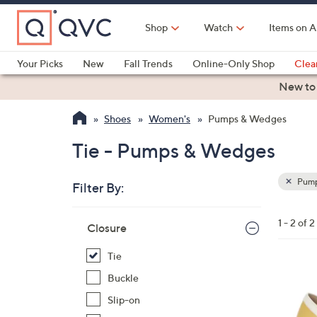
Skip
to
Shop
Watch
Items on A
Main
Content
Your Picks
New
Fall Trends
Online-Only Shop
Clea
Electronics
Kitchen
Food & Wine
Health & Fitness
New to
Shoes
Women's
Pumps & Wedges
Tie - Pumps & Wedges
Pump
Filter By:
Clear
All
Skip
Filters
1 - 2 of 2
Your
Closure
to
Selecti
product
Tie
listings
1
Buckle
C
Slip-on
o