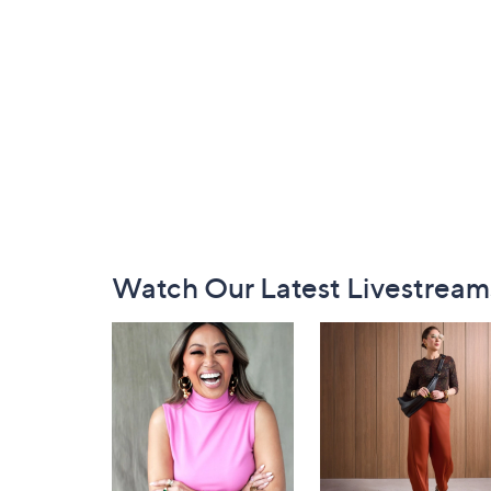
Footer
Watch Our Latest Livestream
Navigation
and
Information