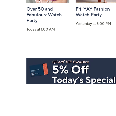
Over 50 and
Fri-YAY Fashion
Fabulous: Watch
Watch Party
Party
Yesterday at 8:00 PM
Today at 1:00 AM