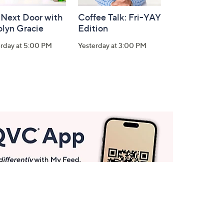
 Next Door with
Coffee Talk: Fri-YAY
olyn Gracie
Edition
erday at 5:00 PM
Yesterday at 3:00 PM