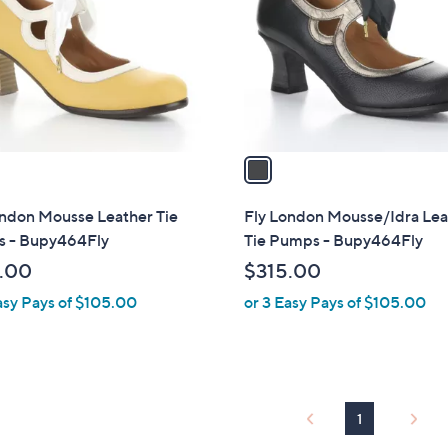
l
touch
o
devices
r
to
s
review.
A
v
a
i
l
ondon Mousse Leather Tie
Fly London Mousse/Idra Lea
a
 - Bupy464Fly
Tie Pumps - Bupy464Fly
b
.00
$315.00
l
asy Pays of $105.00
or 3 Easy Pays of $105.00
e
1