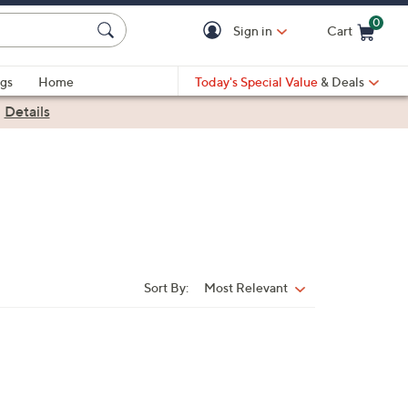
0
Sign in
Cart
Cart is Empty
gs
Home
Today's Special Value
& Deals
|
Details
Sort By:
Most Relevant
Sort
By: