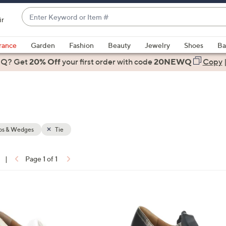
Enter
ir
Keyword
When
or
suggestions
rance
Garden
Fashion
Beauty
Jewelry
Shoes
Ba
Item
are
 Q? Get
#
20% Off
your first order
with code
20NEWQ
Copy
available,
use
the
up
and
down
s & Wedges
Tie
arrow
keys
|
Page 1 of 1
or
ons:
swipe
left
1
and
C
right
o
on