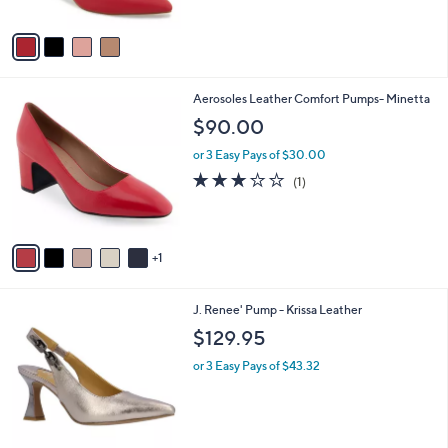
A
7
v
7
a
.
i
0
l
0
6
Aerosoles Leather Comfort Pumps- Minetta
a
C
b
$90.00
o
l
l
or 3 Easy Pays of $30.00
e
o
3.0
1
(1)
r
of
Reviews
s
5
A
Stars
v
1
a
i
l
2
J. Renee' Pump - Krissa Leather
a
C
b
$129.95
o
l
l
or 3 Easy Pays of $43.32
e
o
r
s
A