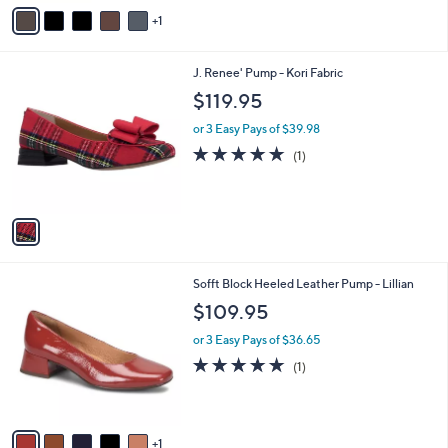
v
1
a
i
l
1
J. Renee' Pump - Kori Fabric
a
C
b
$119.95
o
l
l
or 3 Easy Pays of $39.98
e
o
5.0
1
(1)
r
of
Reviews
s
5
A
Stars
v
a
i
l
6
Sofft Block Heeled Leather Pump - Lillian
a
C
b
$109.95
o
l
l
or 3 Easy Pays of $36.65
e
o
5.0
1
(1)
r
of
Reviews
s
5
A
Stars
v
1
a