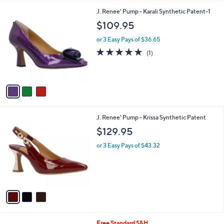
l
3
J. Renee' Pump - Karali Synthetic Patent-1
a
C
b
$109.95
o
l
l
or 3 Easy Pays of $36.65
e
o
5.0
1
(1)
r
of
Reviews
s
5
A
Stars
v
a
i
l
3
J. Renee' Pump - Krissa Synthetic Patent
a
C
b
$129.95
o
l
l
or 3 Easy Pays of $43.32
e
o
r
s
A
v
a
i
l
5
Free Standard S&H