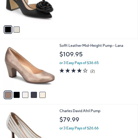
o
r
s
A
v
a
i
l
5
Sofft Leather Mid-Height Pump - Lana
a
C
b
$109.95
o
l
l
or 3 Easy Pays of $36.65
e
o
4.0
2
(2)
r
of
Reviews
s
5
A
Stars
v
a
i
l
2
Charles David Afril Pump
a
C
b
$79.99
o
l
l
or 3 Easy Pays of $26.66
e
o