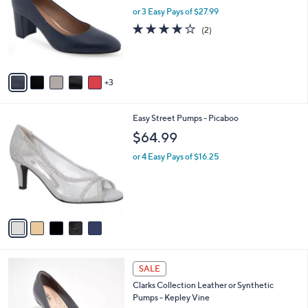
l
or 3 Easy Pays of $27.99
a
e
o
s
4.0
2
(2)
r
,
of
Reviews
s
$
5
A
1
Stars
v
0
3
a
2
i
.
l
0
5
Easy Street Pumps - Picaboo
a
0
C
b
$64.99
o
l
l
or 4 Easy Pays of $16.25
e
o
r
s
A
v
a
i
l
2
a
SALE
C
b
Clarks Collection Leather or Synthetic
o
l
Pumps - Kepley Vine
l
e