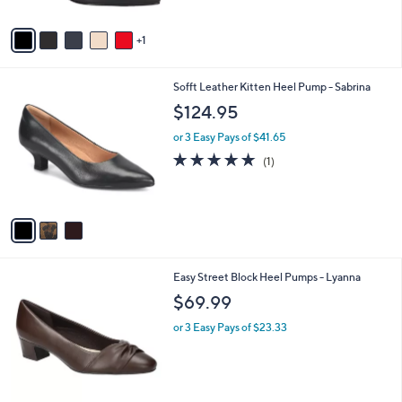
A
Stars
v
1
a
i
l
3
Sofft Leather Kitten Heel Pump - Sabrina
a
C
b
$124.95
o
l
l
or 3 Easy Pays of $41.65
e
o
5.0
1
(1)
r
of
Reviews
s
5
A
Stars
v
a
i
l
6
Easy Street Block Heel Pumps - Lyanna
a
C
b
$69.99
o
l
l
or 3 Easy Pays of $23.33
e
o
r
s
A