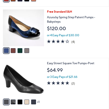
i
l
4
Free Standard S&H
a
C
b
Azura by Spring Step Patent Pumps -
o
l
Babysteps
l
e
$120.00
o
r
or 4 Easy Pays of $30.00
s
3.8
4
(4)
A
of
Reviews
v
5
a
Stars
i
l
6
Easy Street Square Toe Pumps-Poet
a
C
b
$64.99
o
l
l
or 3 Easy Pays of $21.66
e
o
5.0
2
(2)
r
of
Reviews
s
5
A
Stars
v
1
a
i