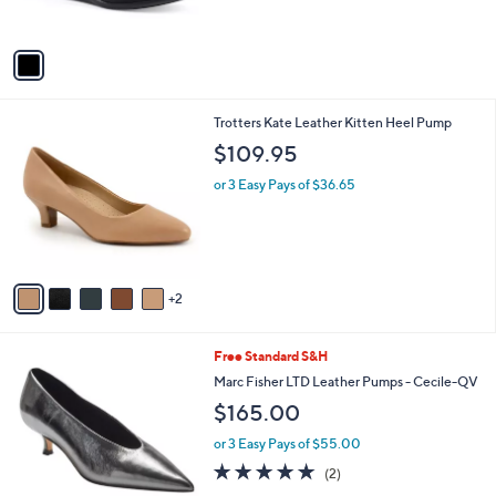
s
$
5
A
6
Stars
v
9
a
.
i
0
l
0
7
Trotters Kate Leather Kitten Heel Pump
a
C
b
$109.95
o
l
l
or 3 Easy Pays of $36.65
e
o
r
s
A
v
2
a
i
l
3
Free Standard S&H
a
C
b
Marc Fisher LTD Leather Pumps - Cecile-QV
o
l
$165.00
l
e
o
or 3 Easy Pays of $55.00
r
5.0
2
(2)
s
of
Reviews
A