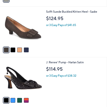
i
l
4
Sofft Suede Buckled Kitten Heel - Sadie
a
C
b
$124.95
o
l
l
or 3 Easy Pays of $41.65
e
o
r
s
A
v
a
i
l
4
J. Renee' Pump - Harlan Satin
a
C
b
$114.95
o
l
l
or 3 Easy Pays of $38.32
e
o
r
s
A
v
a
i