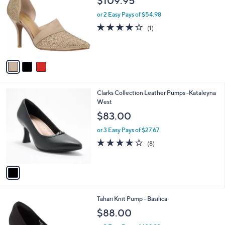
$109.95
o
l
l
or 2 Easy Pays of $54.98
e
o
4.0
1
(1)
r
of
Reviews
s
5
A
Stars
v
a
i
l
1
Clarks Collection Leather Pumps -Kataleyna
a
C
West
b
o
l
$83.00
l
e
o
or 3 Easy Pays of $27.67
r
3.8
8
(8)
s
of
Reviews
A
5
v
Stars
a
i
l
2
Tahari Knit Pump - Basilica
a
C
b
$88.00
o
l