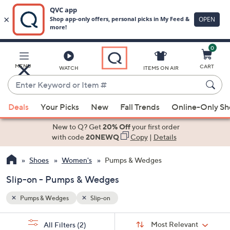
0
Skip
to
Main
MENU
CART
WATCH
ITEMS ON AIR
Content
Enter
Keyword
When
or
Deals
Your Picks
New
Fall Trends
Online-Only S
suggestions
Item
are
New to Q? Get
20% Off
your first order
#
available,
with code
20NEWQ
Copy
|
Details
use
Shoes
Women's
Pumps & Wedges
the
up
Slip-on - Pumps & Wedges
and
down
Pumps & Wedges
Slip-on
arrow
Sort
s
keys
Sort:
Most Relevant
All Filters
(2)
By: