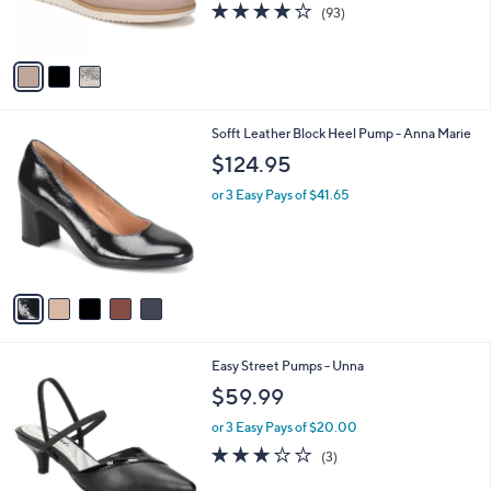
3.9
93
(93)
s
of
Reviews
A
5
v
Stars
a
i
l
5
Sofft Leather Block Heel Pump - Anna Marie
a
C
b
$124.95
o
l
l
or 3 Easy Pays of $41.65
e
o
r
s
A
v
a
i
l
6
Easy Street Pumps - Unna
a
C
b
$59.99
o
l
l
or 3 Easy Pays of $20.00
e
o
2.7
3
(3)
r
of
Reviews
s
5