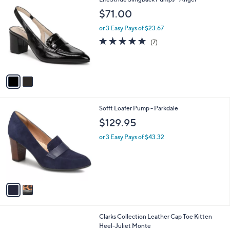
a
8
C
b
$71.00
4
o
l
.
l
or 3 Easy Pays of $23.67
e
0
o
4.6
7
(7)
0
r
of
Reviews
s
5
A
Stars
v
a
i
l
2
Sofft Loafer Pump - Parkdale
a
C
b
$129.95
o
l
l
or 3 Easy Pays of $43.32
e
o
r
s
A
v
a
i
l
Clarks Collection Leather Cap Toe Kitten
a
Heel-Juliet Monte
b