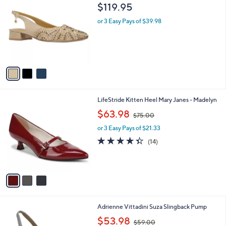
C
b
$119.95
o
l
l
or 3 Easy Pays of $39.98
e
o
r
s
A
v
a
i
l
3
LifeStride Kitten Heel Mary Janes - Madelyn
a
C
,
b
$63.98
$75.00
o
w
l
l
or 3 Easy Pays of $21.33
a
e
o
s
4.3
14
(14)
r
,
of
Reviews
s
$
5
A
7
Stars
v
5
a
.
i
0
l
0
1
Adrienne Vittadini Suza Slingback Pump
a
C
,
b
$53.98
$59.00
o