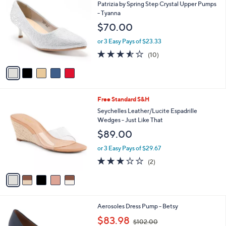
C
b
Patrizia by Spring Step Crystal Upper Pumps
2
o
l
- Tyanna
.
l
e
$70.00
0
o
0
r
or 3 Easy Pays of $23.33
s
3.5
10
(10)
A
of
Reviews
v
5
a
Stars
i
l
5
Free Standard S&H
a
C
b
Seychelles Leather/Lucite Espadrille
o
l
Wedges - Just Like That
l
e
$89.00
o
r
or 3 Easy Pays of $29.67
s
3.0
2
(2)
A
of
Reviews
v
5
a
Stars
i
l
8
Aerosoles Dress Pump - Betsy
a
C
,
b
$83.98
$102.00
o
w
l