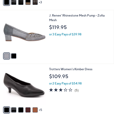
3
a
i
l
2
J. Renee' Rhinestone Mesh Pump - Zofia
a
C
Mesh
b
o
l
$119.95
l
e
o
or 3 Easy Pays of $39.98
r
s
A
v
a
i
l
1
Trotters Women's Kimber Dress
a
0
b
$109.95
C
l
o
or 2 Easy Pays of $54.98
e
l
3.2
5
(5)
o
of
Reviews
r
5
s
Stars
A
5
v