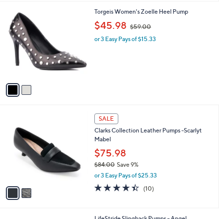
l
2
Torgeis Women's Zoelle Heel Pump
a
C
,
b
$45.98
$59.00
o
w
l
l
or 3 Easy Pays of $15.33
a
e
o
s
r
,
s
$
A
5
v
9
a
.
i
0
l
0
2
a
SALE
C
b
Clarks Collection Leather Pumps -Scarlyt
o
l
Mabel
l
e
o
$75.98
r
$84.00
Save 9%
s
,
or 3 Easy Pays of $25.33
A
w
v
4.4
10
(10)
a
a
of
Reviews
s
i
5
,
l
Stars
$
2
LifeStride Slingback Pumps - Angel