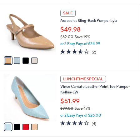
Your
or
Selections:
4
swipe
SALE
C
left
Aerosoles Sling-Back Pumps -Lyla
o
and
l
$49.98
o
right
$62.00
Save 19%
r
on
,
or 2 Easy Pays of $24.99
s
w
touch
A
3.5
2
(2)
a
v
devices
of
Reviews
s
a
5
to
,
i
Stars
$
review.
l
6
4
a
LUNCHTIME SPECIAL
2
C
b
Vince Camuto Leather Point Toe Pumps -
.
o
l
Kelhia-LW
0
l
e
0
o
$51.99
r
$99.00
Save 47%
s
,
or 2 Easy Pays of $26.00
A
w
v
3.8
4
(4)
a
a
of
Reviews
s
i
5
,
l
Stars