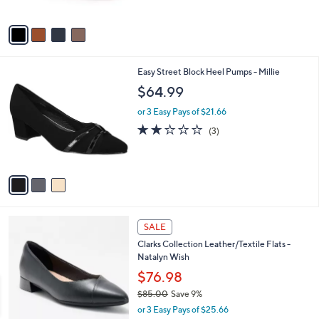
5
A
Stars
v
a
i
l
3
Easy Street Block Heel Pumps - Millie
a
C
b
$64.99
o
l
l
or 3 Easy Pays of $21.66
e
o
2.0
3
(3)
r
of
Reviews
s
5
A
Stars
v
a
i
l
4
a
SALE
C
b
Clarks Collection Leather/Textile Flats -
o
l
Natalyn Wish
l
e
o
$76.98
r
$85.00
Save 9%
s
,
or 3 Easy Pays of $25.66
A
w