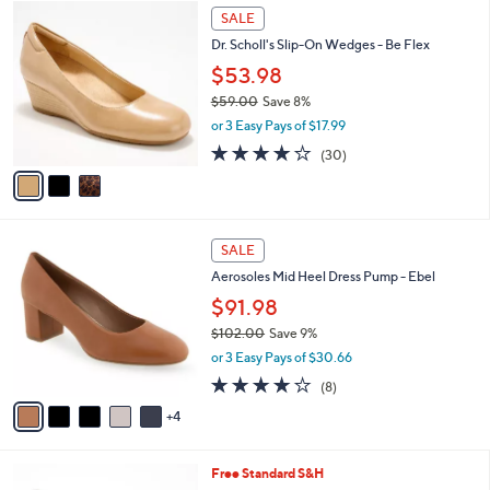
$
3
a
SALE
9
C
b
Dr. Scholl's Slip-On Wedges - Be Flex
9
o
l
.
l
$53.98
e
0
o
$59.00
Save 8%
0
r
,
or 3 Easy Pays of $17.99
s
w
A
3.8
30
(30)
a
v
of
Reviews
s
a
5
,
i
Stars
$
l
5
9
a
SALE
9
C
b
Aerosoles Mid Heel Dress Pump - Ebel
.
o
l
0
l
$91.98
e
0
o
$102.00
Save 9%
r
,
or 3 Easy Pays of $30.66
s
w
A
3.8
8
(8)
a
v
of
Reviews
s
4
a
5
,
i
Stars
$
l
1
5
Free Standard S&H
a
0