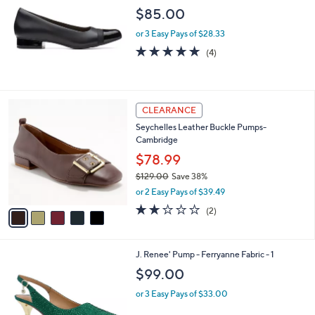
l
$85.00
e
or 3 Easy Pays of $28.33
4.8
4
(4)
of
Reviews
5
Stars
5
CLEARANCE
C
Seychelles Leather Buckle Pumps-
o
Cambridge
l
o
$78.99
r
$129.00
Save 38%
s
,
or 2 Easy Pays of $39.49
A
w
v
2.0
2
(2)
a
a
of
Reviews
s
i
5
,
l
Stars
$
3
J. Renee' Pump - Ferryanne Fabric - 1
a
1
C
b
$99.00
2
o
l
9
l
or 3 Easy Pays of $33.00
e
.
o
0