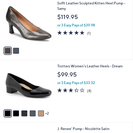
2
Sofft Leather Sculpted Kitten Heel Pump -
a
C
Samy
b
o
l
$119.95
l
e
o
or 3 Easy Pays of $39.98
r
5.0
1
(1)
s
of
Reviews
A
5
v
Stars
a
i
l
7
Trotters Women's Leather Heels - Dream
a
C
b
$99.95
o
l
l
or 3 Easy Pays of $33.32
e
o
3.2
4
(4)
r
of
Reviews
s
5
A
Stars
v
2
a
i
l
3
J. Renee' Pump - Nicolette Satin
a