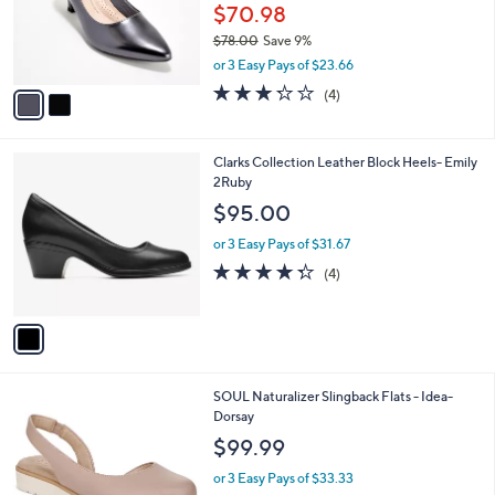
o
$70.98
r
$78.00
Save 9%
s
,
or 3 Easy Pays of $23.66
A
w
v
3.2
4
(4)
a
a
of
Reviews
s
i
5
,
l
Stars
$
1
Clarks Collection Leather Block Heels- Emily
a
7
C
2Ruby
b
8
o
l
$95.00
.
l
e
0
o
or 3 Easy Pays of $31.67
0
r
4.2
4
(4)
s
of
Reviews
A
5
v
Stars
a
i
l
3
SOUL Naturalizer Slingback Flats - Idea-
a
C
Dorsay
b
o
l
$99.99
l
e
o
or 3 Easy Pays of $33.33
r