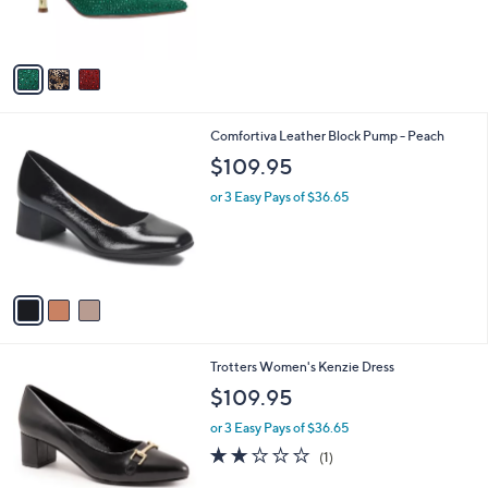
r
0
s
A
v
a
i
l
3
Comfortiva Leather Block Pump - Peach
a
C
b
$109.95
o
l
l
or 3 Easy Pays of $36.65
e
o
r
s
A
v
a
i
l
4
Trotters Women's Kenzie Dress
a
C
b
$109.95
o
l
l
or 3 Easy Pays of $36.65
e
o
2.0
1
(1)
r
of
Reviews
s