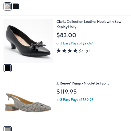
v
a
i
l
1
Clarks Collection Leather Heels with Bow -
a
C
Kepley Holly
b
o
l
$83.00
l
e
o
or 3 Easy Pays of $27.67
r
4.2
13
(13)
s
of
Reviews
A
5
v
Stars
a
i
l
1
J. Renee' Pump - Nicolette Fabric
a
C
b
$119.95
o
l
l
or 3 Easy Pays of $39.98
e
o
r
s
A
v
a