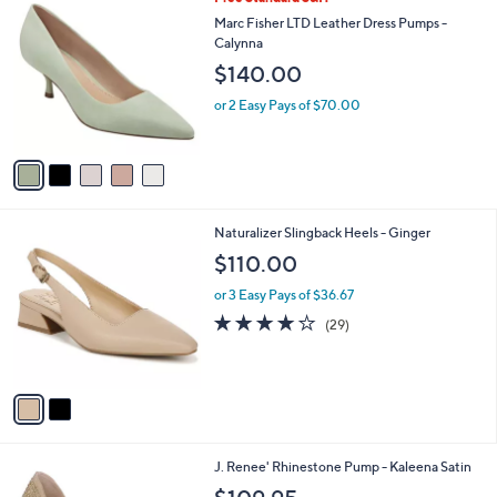
a
C
b
Marc Fisher LTD Leather Dress Pumps -
o
l
Calynna
l
e
$140.00
o
r
or 2 Easy Pays of $70.00
s
A
v
a
i
l
2
Naturalizer Slingback Heels - Ginger
a
C
b
$110.00
o
l
l
or 3 Easy Pays of $36.67
e
o
4.0
29
(29)
r
of
Reviews
s
5
A
Stars
v
a
i
l
3
J. Renee' Rhinestone Pump - Kaleena Satin
a
C
b