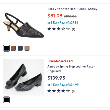
a
i
4
Bella Vita Kitten Heel Pumps - Kaisley
l
C
,
a
$81.98
$100.00
o
w
b
l
or 3 Easy Pays of $27.33
a
l
o
s
e
3.0
1
(1)
r
,
of
Reviews
s
$
5
A
1
Stars
v
0
a
0
i
.
l
0
1
Free Standard S&H
a
0
C
b
Azura by Spring Step Leather Flats -
o
l
Angelinite
l
e
$139.95
o
r
or 4 Easy Pays of $34.99
s
4.1
8
(8)
A
of
Reviews
v
5
a
Stars
i
l