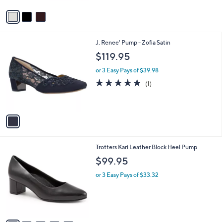
5
v
Stars
a
i
l
1
J. Renee' Pump - Zofia Satin
a
C
b
$119.95
o
l
l
or 3 Easy Pays of $39.98
e
o
5.0
1
(1)
r
of
Reviews
s
5
A
Stars
v
a
i
l
8
Trotters Kari Leather Block Heel Pump
a
C
b
$99.95
o
l
l
or 3 Easy Pays of $33.32
e
o
r
s
A
v