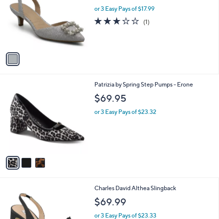
w
l
l
or 3 Easy Pays of $17.99
a
e
o
s
3.0
1
(1)
r
,
of
Reviews
s
$
5
A
5
Stars
v
9
a
.
i
0
l
0
3
Patrizia by Spring Step Pumps - Erone
a
C
b
$69.95
o
l
l
or 3 Easy Pays of $23.32
e
o
r
s
A
v
a
i
l
2
Charles David Althea Slingback
a
C
b
$69.99
o
l
l
or 3 Easy Pays of $23.33
e