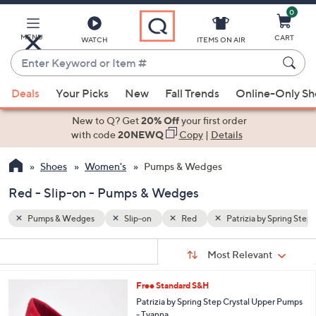
0
Skip
to
Main
MENU
CART
WATCH
ITEMS ON AIR
Content
Enter
Keyword
When
y Spring Step
or
Deals
Your Picks
New
Fall Trends
Online-Only S
suggestions
Item
are
New to Q? Get
20% Off
your first order
#
available,
with code
20NEWQ
Copy
|
Details
use
Shoes
Women's
Pumps & Wedges
the
up
Red - Slip-on - Pumps & Wedges
and
down
Pumps & Wedges
Slip-on
Red
Patrizia by Spring Step
arrow
Sort
s
keys
Sort:
Most Relevant
By:
Your
or
Selections:
5
Free Standard S&H
swipe
C
Patrizia by Spring Step Crystal Upper Pumps
left
o
- Tyanna