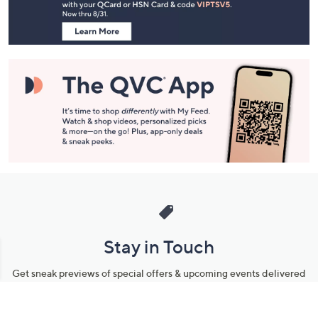
Information
Stay in Touch
Get sneak previews of special offers & upcoming events delivered
to your inbox.
Email
Sign Up