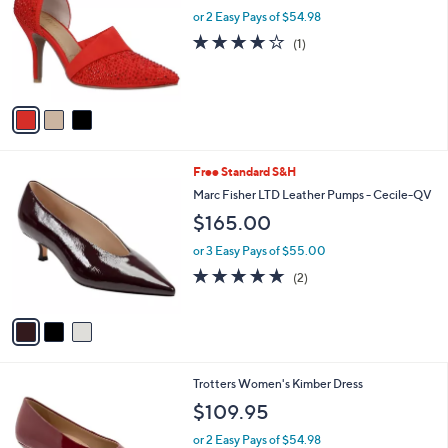
l
or 2 Easy Pays of $54.98
e
o
4.0
1
(1)
r
of
Reviews
s
5
A
Stars
v
a
i
l
3
Free Standard S&H
a
C
b
Marc Fisher LTD Leather Pumps - Cecile-QV
o
l
$165.00
l
e
o
or 3 Easy Pays of $55.00
r
5.0
2
(2)
s
of
Reviews
A
5
v
Stars
a
i
l
1
Trotters Women's Kimber Dress
a
0
b
$109.95
C
l
o
or 2 Easy Pays of $54.98
e