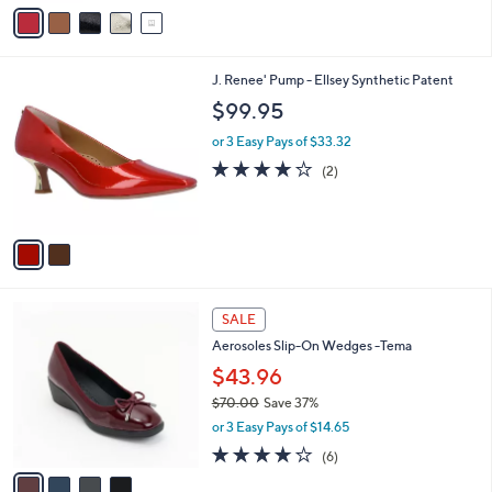
v
s
a
,
i
$
l
1
2
J. Renee' Pump - Ellsey Synthetic Patent
a
5
C
b
$99.95
6
o
l
.
l
or 3 Easy Pays of $33.32
e
0
o
4.0
2
(2)
0
r
of
Reviews
s
5
A
Stars
v
a
i
l
4
a
SALE
C
b
Aerosoles Slip-On Wedges -Tema
o
l
l
$43.96
e
o
$70.00
Save 37%
r
,
or 3 Easy Pays of $14.65
s
w
A
3.7
6
(6)
a
v
of
Reviews
s
a
5