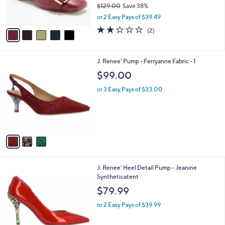
$129.00
Save 38%
s
,
or 2 Easy Pays of $39.49
A
w
v
2.0
2
(2)
a
a
of
Reviews
s
i
5
,
l
Stars
$
3
J. Renee' Pump - Ferryanne Fabric - 1
a
1
C
b
$99.00
2
o
l
9
l
or 3 Easy Pays of $33.00
e
.
o
0
r
0
s
A
v
a
i
l
4
J. Renee' Heel Detail Pump - Jeanine
a
C
Syntheticatent
b
o
l
$79.99
l
e
o
or 2 Easy Pays of $39.99
r
s