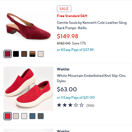
l
5
a
SALE
C
b
Free Standard S&H
o
l
l
Gentle Souls by Kenneth Cole Leather Sling
e
o
Back Pumps -Kellis
r
$149.98
s
$182.00
Save 17%
A
,
v
or 4 Easy Pays of $37.49
w
a
a
i
s
l
5
Waitlist
,
a
C
$
b
White Mountain Embellished Knit Slip-Ons
o
1
l
Dyles
l
8
e
$63.00
o
2
r
.
or 3 Easy Pays of $21.00
s
0
2.8
166
(166)
A
0
of
Reviews
v
5
a
Stars
i
l
4
Waitlist