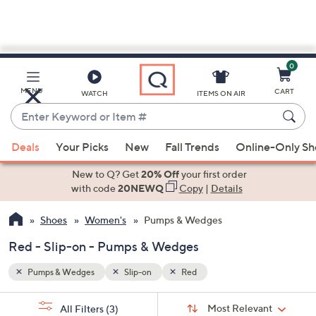
0
Skip
to
Main
MENU
CART
WATCH
ITEMS ON AIR
Content
Enter
Keyword
When
or
Deals
Your Picks
New
Fall Trends
Online-Only S
suggestions
Item
are
New to Q? Get
20% Off
your first order
#
available,
with code
20NEWQ
Copy
|
Details
use
Shoes
Women's
Pumps & Wedges
the
up
Red - Slip-on - Pumps & Wedges
and
down
Pumps & Wedges
Slip-on
Red
arrow
Sort
s
keys
Sort:
Most Relevant
All Filters
(3)
By: