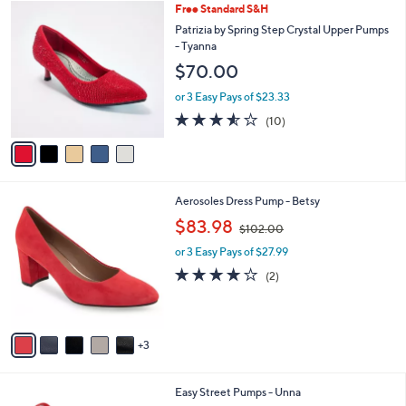
1
5
Free Standard S&H
a
0
C
b
Patrizia by Spring Step Crystal Upper Pumps
2
o
l
- Tyanna
.
l
e
$70.00
0
o
0
r
or 3 Easy Pays of $23.33
s
3.5
10
(10)
A
of
Reviews
v
5
a
Stars
i
l
8
Aerosoles Dress Pump - Betsy
a
C
,
b
$83.98
$102.00
o
w
l
l
or 3 Easy Pays of $27.99
a
e
o
s
4.0
2
(2)
r
,
of
Reviews
s
$
5
A
1
Stars
v
0
3
a
2
i
.
l
0
6
Easy Street Pumps - Unna
a
0