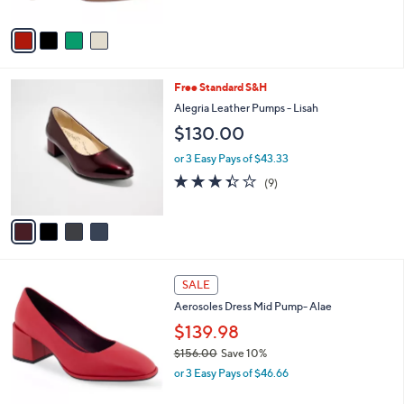
A
v
a
i
l
4
Free Standard S&H
a
C
b
Alegria Leather Pumps - Lisah
o
l
$130.00
l
e
o
or 3 Easy Pays of $43.33
r
3.3
9
(9)
s
of
Reviews
A
5
v
Stars
a
i
l
5
a
SALE
C
b
Aerosoles Dress Mid Pump- Alae
o
l
l
$139.98
e
o
$156.00
Save 10%
r
,
or 3 Easy Pays of $46.66
s
w
A
a