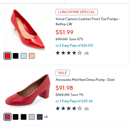
Your
or
Selections:
4
swipe
LUNCHTIME SPECIAL
C
left
Vince Camuto Leather Point Toe Pumps -
o
and
Kelhia-LW
l
o
right
$51.99
r
on
$99.00
Save 47%
s
,
touch
or 2 Easy Pays of $26.00
A
w
v
devices
3.8
4
(4)
a
a
of
Reviews
to
s
i
5
,
review.
l
Stars
$
9
a
SALE
9
C
b
Aerosoles Mid Heel Dress Pump - Ebel
9
o
l
.
l
$91.98
e
0
o
$102.00
Save 9%
0
r
,
or 3 Easy Pays of $30.66
s
w
A
3.8
8
(8)
a
v
of
Reviews
s
4
a
5
,
i
Stars
$
l