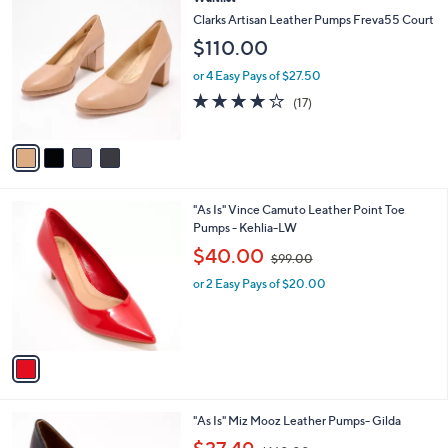
a
C
b
Clarks Artisan Leather Pumps Freva55 Court
o
l
$110.00
l
e
o
or 4 Easy Pays of $27.50
r
3.8
17
(17)
s
of
Reviews
A
5
v
Stars
a
i
l
1
"As Is" Vince Camuto Leather Point Toe
a
C
Pumps - Kehlia-LW
b
o
,
l
$40.00
$99.00
l
w
e
o
or 2 Easy Pays of $20.00
a
r
s
s
,
A
$
v
9
a
9
i
.
l
0
4
"As Is" Miz Mooz Leather Pumps- Gilda
a
0
C
,
b