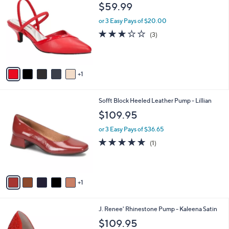
C
b
$59.99
o
l
l
or 3 Easy Pays of $20.00
e
o
2.7
3
(3)
r
of
Reviews
s
5
A
Stars
v
1
a
i
l
6
Sofft Block Heeled Leather Pump - Lillian
a
C
b
$109.95
o
l
l
or 3 Easy Pays of $36.65
e
o
5.0
1
(1)
r
of
Reviews
s
5
A
Stars
v
1
a
i
l
3
J. Renee' Rhinestone Pump - Kaleena Satin
a
C
b
$109.95
o
l