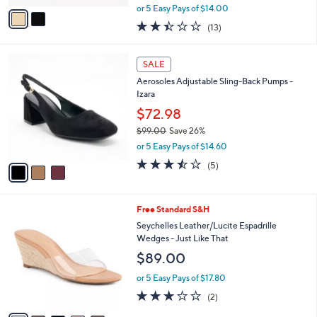
,
v
or 5 Easy Pays of $14.00
w
a
2.4
13
(13)
a
i
of
Reviews
s
l
5
,
a
3
Stars
SALE
$
b
C
8
Aerosoles Adjustable Sling-Back Pumps -
l
o
4
Izara
e
l
.
o
$72.98
0
r
$99.00
Save 26%
0
s
,
or 5 Easy Pays of $14.60
A
w
v
3.4
5
(5)
a
a
of
Reviews
s
i
5
,
l
Stars
$
5
Free Standard S&H
a
9
C
b
Seychelles Leather/Lucite Espadrille
9
o
l
Wedges - Just Like That
.
l
e
$89.00
0
o
0
r
or 5 Easy Pays of $17.80
s
3.0
2
(2)
A
of
Reviews
v