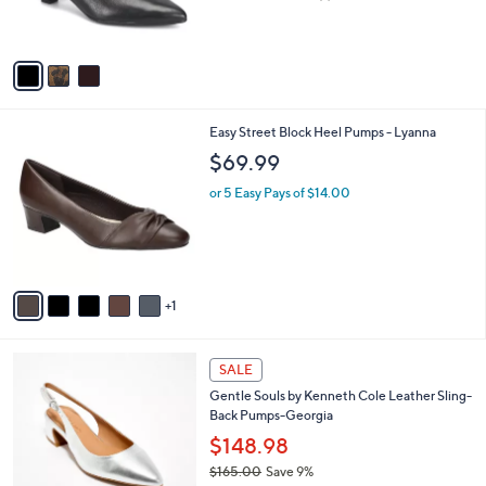
of
Reviews
s
5
A
Stars
v
a
i
l
6
Easy Street Block Heel Pumps - Lyanna
a
C
b
$69.99
o
l
l
or 5 Easy Pays of $14.00
e
o
r
s
A
v
1
a
i
l
5
a
SALE
C
b
Gentle Souls by Kenneth Cole Leather Sling-
o
l
Back Pumps-Georgia
l
e
o
$148.98
r
$165.00
Save 9%
s