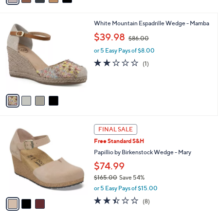
i
l
4
White Mountain Espadrille Wedge - Mamba
a
C
,
b
$39.98
$86.00
o
w
l
l
or 5 Easy Pays of $8.00
a
e
o
s
2.0
1
(1)
r
,
of
Reviews
s
$
5
A
8
Stars
v
6
a
.
i
0
l
0
3
a
FINAL SALE
C
b
Free Standard S&H
o
l
l
Papillio by Birkenstock Wedge - Mary
e
o
$74.99
r
$165.00
Save 54%
s
,
A
or 5 Easy Pays of $15.00
w
v
2.4
8
(8)
a
a
of
Reviews
s
i
5