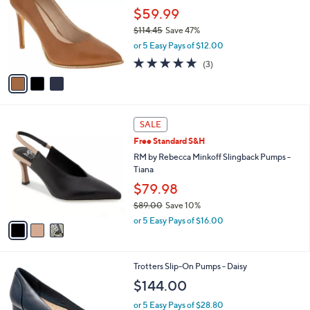
l
l
$59.99
e
o
$114.45
Save 47%
r
,
or 5 Easy Pays of $12.00
s
w
A
4.7
3
(3)
a
v
of
Reviews
s
a
5
,
i
Stars
$
l
1
3
a
SALE
1
C
b
Free Standard S&H
4
o
l
.
l
RM by Rebecca Minkoff Slingback Pumps -
e
4
o
Tiana
5
r
$79.98
s
$89.00
Save 10%
A
,
v
or 5 Easy Pays of $16.00
w
a
a
i
s
l
3
Trotters Slip-On Pumps - Daisy
,
a
C
$
b
$144.00
o
8
l
l
9
or 5 Easy Pays of $28.80
e