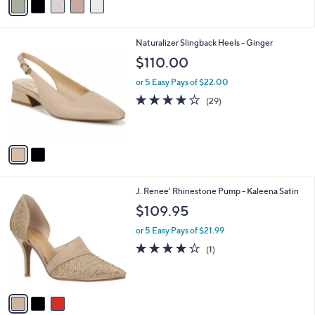
a
i
l
2
Naturalizer Slingback Heels - Ginger
a
C
b
$110.00
o
l
l
or 5 Easy Pays of $22.00
e
o
4.0
29
(29)
r
of
Reviews
s
5
A
Stars
v
a
i
l
3
J. Renee' Rhinestone Pump - Kaleena Satin
a
C
b
$109.95
o
l
l
or 5 Easy Pays of $21.99
e
o
4.0
1
(1)
r
of
Reviews
s
5
A
Stars
v
a