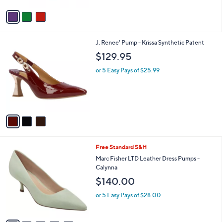
Stars
v
a
i
l
3
J. Renee' Pump - Krissa Synthetic Patent
a
C
b
$129.95
o
l
l
or 5 Easy Pays of $25.99
e
o
r
s
A
v
a
i
l
5
Free Standard S&H
a
C
b
Marc Fisher LTD Leather Dress Pumps -
o
l
Calynna
l
e
$140.00
o
r
or 5 Easy Pays of $28.00
s
A
v