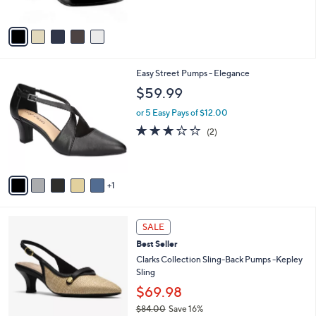
$
5
A
5
Stars
v
9
a
.
i
9
l
9
6
Easy Street Pumps - Elegance
a
C
b
$59.99
o
l
l
or 5 Easy Pays of $12.00
e
o
3.0
2
(2)
r
of
Reviews
s
5
A
Stars
v
1
a
i
l
2
a
SALE
C
b
Best Seller
o
l
l
Clarks Collection Sling-Back Pumps -Kepley
e
o
Sling
r
$69.98
s
$84.00
Save 16%
A