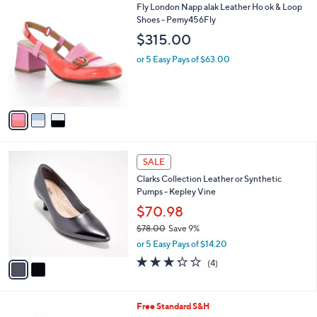
6
3
Fly London Napp alak Leather Ho ok & Loop
a
1
C
Shoes - Pemy456Fly
b
.
o
l
$315.00
0
l
e
0
o
or 5 Easy Pays of $63.00
r
s
A
v
a
i
l
2
a
SALE
C
b
Clarks Collection Leather or Synthetic
o
l
Pumps - Kepley Vine
l
e
o
$70.98
r
$78.00
Save 9%
s
,
or 5 Easy Pays of $14.20
A
w
v
3.2
4
(4)
a
a
of
Reviews
s
i
5
,
l
Stars
$
5
Free Standard S&H
a
7