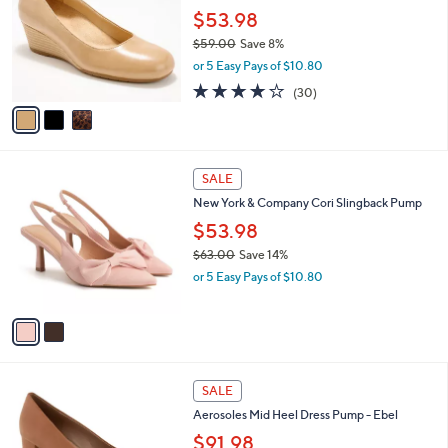
.
l
$53.98
e
0
o
$59.00
Save 8%
0
r
,
or 5 Easy Pays of $10.80
s
w
A
3.8
30
(30)
a
v
of
Reviews
s
a
5
,
i
Stars
$
l
5
2
a
SALE
9
C
b
New York & Company Cori Slingback Pump
.
o
l
0
l
$53.98
e
0
o
$63.00
Save 14%
r
,
or 5 Easy Pays of $10.80
s
w
A
a
v
s
a
,
i
$
l
6
9
a
SALE
3
C
b
Aerosoles Mid Heel Dress Pump - Ebel
.
o
l
0
l
$91.98
e