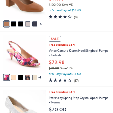
0
o
$102.00
Save 9%
r
,
or 5 Easy Pays of $18.40
s
w
A
3.8
8
(8)
a
v
of
Reviews
s
4
a
5
,
i
Stars
$
l
1
6
a
SALE
0
C
b
Free Standard S&H
2
o
l
.
l
Vince Camuto Kitten Heel Slingback Pumps
e
0
o
- Karleah
0
r
$72.98
s
$89.00
Save 18%
A
,
v
or 5 Easy Pays of $14.60
w
1
a
3.7
17
(17)
a
i
of
Reviews
s
l
5
,
a
5
Free Standard S&H
Stars
$
b
C
Patrizia by Spring Step Crystal Upper Pumps
8
l
o
- Tyanna
9
e
l
$70.00
.
o