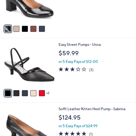
o
r
s
A
v
a
i
l
6
Easy Street Pumps - Unna
a
C
b
$59.99
o
l
l
or 5 Easy Pays of $12.00
e
o
2.7
3
(3)
r
of
Reviews
s
5
A
Stars
v
1
a
i
l
3
Sofft Leather Kitten Heel Pump - Sabrina
a
C
b
$124.95
o
l
l
or 5 Easy Pays of $24.99
e
o
5.0
1
(1)
r