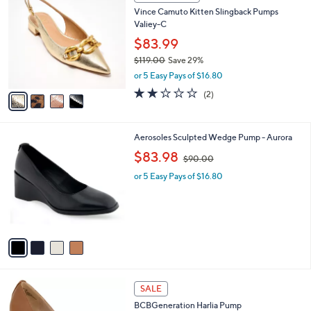
C
b
Vince Camuto Kitten Slingback Pumps
o
l
Valiey-C
l
e
o
$83.99
r
$119.00
Save 29%
s
,
or 5 Easy Pays of $16.80
A
w
v
2.0
2
(2)
a
a
of
Reviews
s
i
5
,
l
Stars
$
4
Aerosoles Sculpted Wedge Pump - Aurora
a
1
C
,
b
$83.98
$90.00
1
o
w
l
9
l
or 5 Easy Pays of $16.80
a
e
.
o
s
0
r
,
0
s
$
A
9
v
0
a
.
i
0
l
0
3
a
SALE
C
b
BCBGeneration Harlia Pump
o