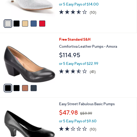
0
r
or 5 Easy Pays of $14.00
0
s
3.5
10
(10)
A
of
Reviews
v
5
a
Stars
i
l
4
Free Standard S&H
a
C
b
Comfortiva Leather Pumps - Amora
o
l
$114.95
l
e
o
or 5 Easy Pays of $22.99
r
3.4
41
(41)
s
of
Reviews
A
5
v
Stars
a
i
l
5
Easy Street Fabulous Basic Pumps
a
C
,
b
$47.98
$59.99
o
w
l
l
or 5 Easy Pays of $9.60
a
e
o
s
2.1
10
(10)
r
,
of
Reviews
s