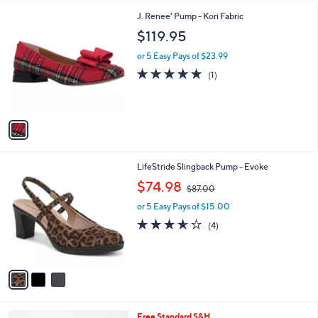
,
l
Stars
1
J. Renee' Pump - Kori Fabric
$
a
C
1
b
$119.95
o
6
l
l
5
or 5 Easy Pays of $23.99
e
o
.
5.0
1
(1)
r
0
of
Reviews
s
0
5
A
Stars
v
a
i
l
3
LifeStride Slingback Pump - Evoke
a
C
,
b
$74.98
$87.00
o
w
l
l
or 5 Easy Pays of $15.00
a
e
o
s
3.5
4
(4)
r
,
of
Reviews
s
$
5
A
8
Stars
v
7
a
.
i
0
l
0
2
Free Standard S&H