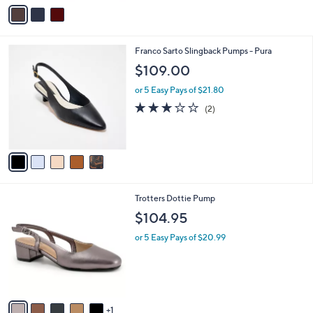
v
a
i
l
5
Franco Sarto Slingback Pumps - Pura
a
C
b
$109.00
o
l
l
or 5 Easy Pays of $21.80
e
o
3.0
2
(2)
r
of
Reviews
s
5
A
Stars
v
a
i
l
6
Trotters Dottie Pump
a
C
b
$104.95
o
l
l
or 5 Easy Pays of $20.99
e
o
r
s
A
v
1
a