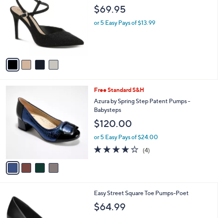
o
l
$69.95
l
e
o
or 5 Easy Pays of $13.99
r
s
A
v
a
i
l
4
Free Standard S&H
a
C
b
Azura by Spring Step Patent Pumps -
o
l
Babysteps
l
e
$120.00
o
r
or 5 Easy Pays of $24.00
s
3.8
4
(4)
A
of
Reviews
v
5
a
Stars
i
l
6
Easy Street Square Toe Pumps-Poet
a
C
b
$64.99
o
l