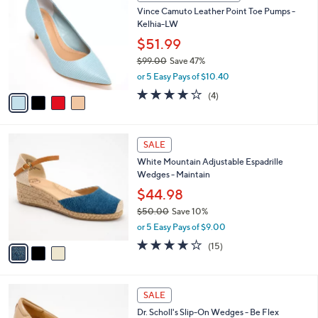
C
b
Vince Camuto Leather Point Toe Pumps -
.
o
l
Kelhia-LW
0
l
e
0
o
$51.99
r
$99.00
Save 47%
s
,
or 5 Easy Pays of $10.40
A
w
v
3.8
4
(4)
a
a
of
Reviews
s
i
5
,
l
Stars
$
3
a
SALE
9
C
b
White Mountain Adjustable Espadrille
9
o
l
Wedges - Maintain
.
l
e
0
o
$44.98
0
r
$50.00
Save 10%
s
,
or 5 Easy Pays of $9.00
A
w
v
3.9
15
(15)
a
a
of
Reviews
s
i
5
,
l
Stars
$
3
a
SALE
5
C
b
Dr. Scholl's Slip-On Wedges - Be Flex
0
o
l