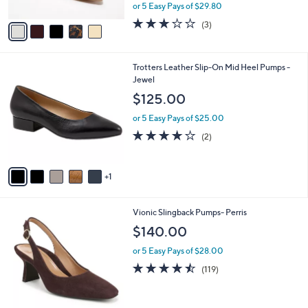
,
or 5 Easy Pays of $29.80
A
w
v
3.0
3
(3)
a
a
of
Reviews
s
i
5
,
l
Stars
$
6
Trotters Leather Slip-On Mid Heel Pumps -
a
1
C
Jewel
b
6
o
l
$125.00
5
l
e
.
o
or 5 Easy Pays of $25.00
0
r
4.0
2
(2)
0
s
of
Reviews
A
5
v
Stars
1
a
i
l
3
Vionic Slingback Pumps- Perris
a
C
b
$140.00
o
l
l
or 5 Easy Pays of $28.00
e
o
4.4
119
(119)
r
of
Reviews
s
5
A
Stars