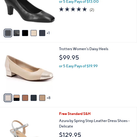
l
or 5 Easy Pays of $13.00
e
o
5.0
2
(2)
r
of
Reviews
s
5
A
Stars
v
1
a
i
l
1
Trotters Women's Daisy Heels
a
3
b
$99.95
C
l
o
or 5 Easy Pays of $19.99
e
l
o
r
s
A
8
v
a
i
4
Free Standard S&H
l
C
a
Azura by Spring Step Leather Dress Shoes -
o
b
Delicate
l
l
$129.95
o
e