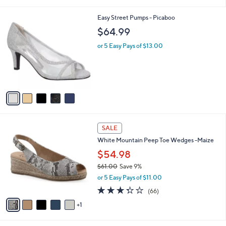
i
l
5
Easy Street Pumps - Picaboo
a
C
b
$64.99
o
l
l
or 5 Easy Pays of $13.00
e
o
r
s
A
v
a
i
l
6
a
SALE
C
b
White Mountain Peep Toe Wedges -Maize
o
l
l
$54.98
e
o
$61.00
Save 9%
r
,
or 5 Easy Pays of $11.00
s
w
A
3.3
66
(66)
a
v
of
Reviews
s
1
a
5
,
i
Stars
$
l