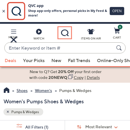
0
Skip
to
Main
MENU
CART
WATCH
ITEMS ON AIR
Content
Enter
Keyword
When
or
Deals
Your Picks
New
Fall Trends
Online-Only S
suggestions
Item
are
New to Q? Get
20% Off
your first order
#
available,
with code
20NEWQ
Copy
|
Details
use
Shoes
Women's
Pumps & Wedges
the
up
Women's Pumps Shoes & Wedges
and
down
Pumps & Wedges
arrow
Sort
s
keys
Sort:
Most Relevant
All Filters
(1)
By: