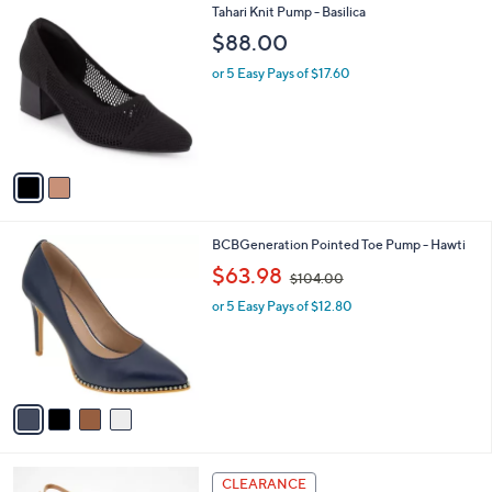
2
Tahari Knit Pump - Basilica
a
C
b
$88.00
o
l
l
or 5 Easy Pays of $17.60
e
o
r
s
A
v
a
i
l
4
BCBGeneration Pointed Toe Pump - Hawti
a
C
,
b
$63.98
$104.00
o
w
l
l
or 5 Easy Pays of $12.80
a
e
o
s
r
,
s
$
A
1
v
0
a
4
i
.
l
0
4
a
CLEARANCE
0