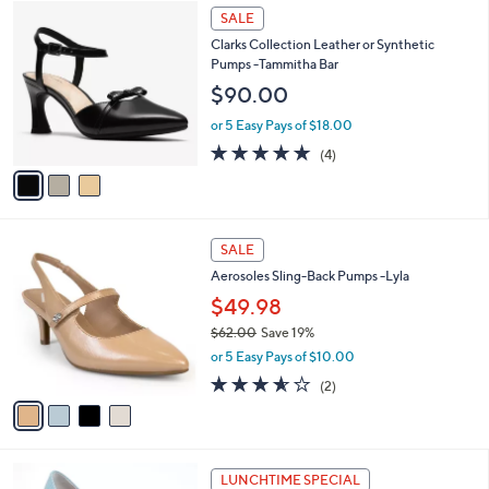
3
a
SALE
C
b
Clarks Collection Leather or Synthetic
o
l
Pumps -Tammitha Bar
l
e
o
$90.00
r
or 5 Easy Pays of $18.00
s
A
5.0
4
(4)
v
of
Reviews
a
5
i
Stars
l
4
a
SALE
C
b
Aerosoles Sling-Back Pumps -Lyla
o
l
l
$49.98
e
o
$62.00
Save 19%
r
,
or 5 Easy Pays of $10.00
s
w
A
3.5
2
(2)
a
v
of
Reviews
s
a
5
,
i
Stars
$
l
6
4
a
LUNCHTIME SPECIAL
2