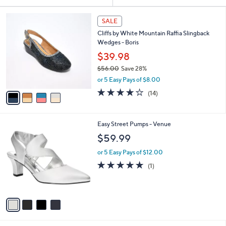
Your
or
Selections:
4
swipe
SALE
C
left
Cliffs by White Mountain Raffia Slingback
o
and
Wedges - Boris
l
o
right
$39.98
r
on
$56.00
Save 28%
s
,
touch
or 5 Easy Pays of $8.00
A
w
v
devices
3.9
14
(14)
a
a
of
Reviews
to
s
i
5
,
review.
l
Stars
$
4
Easy Street Pumps - Venue
a
5
C
b
$59.99
6
o
l
.
l
or 5 Easy Pays of $12.00
e
0
o
5.0
1
(1)
0
r
of
Reviews
s
5
A
Stars
v
a
i
l