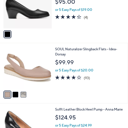
$95.00
.
l
e
0
o
or 5 Easy Pays of $19.00
0
r
4.2
4
(4)
s
of
Reviews
A
5
v
Stars
a
i
l
3
SOUL Naturalizer Slingback Flats - Idea-
a
C
Dorsay
b
o
l
$99.99
l
e
o
or 5 Easy Pays of $20.00
r
3.9
93
(93)
s
of
Reviews
A
5
v
Stars
a
i
l
5
Sofft Leather Block Heel Pump - Anna Marie
a
C
b
$124.95
o
l
l
or 5 Easy Pays of $24.99
e