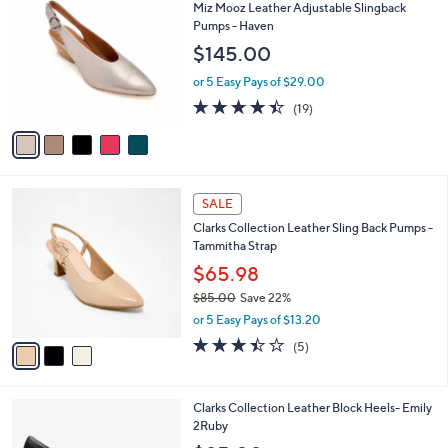
C
b
Miz Mooz Leather Adjustable Slingback
8
o
l
Pumps - Haven
.
l
e
$145.00
0
o
0
r
or 5 Easy Pays of $29.00
s
4.4
19
(19)
A
of
Reviews
v
5
a
Stars
i
l
3
a
SALE
C
b
Clarks Collection Leather Sling Back Pumps -
o
l
Tammitha Strap
l
e
o
$65.98
r
$85.00
Save 22%
s
,
or 5 Easy Pays of $13.20
A
w
v
3.4
5
(5)
a
a
of
Reviews
s
i
5
,
l
Stars
$
1
Clarks Collection Leather Block Heels- Emily
a
8
C
2Ruby
b
5
o
l