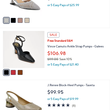
r
or 5 Easy Pays of $25.99
s
A
v
a
i
l
3
a
SALE
C
b
Free Standard S&H
o
l
l
Vince Camuto Ankle Strap Pumps - Galees
e
o
$106.98
r
$119.00
Save 10%
s
,
A
or 5 Easy Pays of $21.40
w
v
a
a
s
i
,
l
2
J.Renee Block-Heel Pumps - Taveta
$
a
C
1
b
$99.95
o
1
l
l
9
or 5 Easy Pays of $19.99
e
o
.
4.7
6
(6)
r
0
of
Reviews