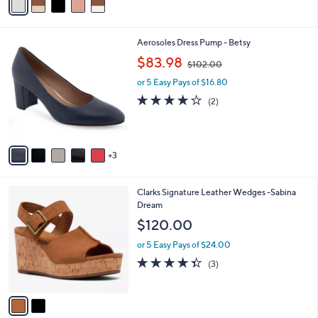
5
a
Stars
i
l
8
Aerosoles Dress Pump - Betsy
a
C
,
b
$83.98
$102.00
o
w
l
l
or 5 Easy Pays of $16.80
a
e
o
s
4.0
2
(2)
r
,
of
Reviews
s
$
5
A
1
Stars
v
0
3
a
2
i
.
l
0
2
Clarks Signature Leather Wedges -Sabina
a
0
C
Dream
b
o
l
$120.00
l
e
o
or 5 Easy Pays of $24.00
r
4.3
3
(3)
s
of
Reviews
A
5
v
Stars
a