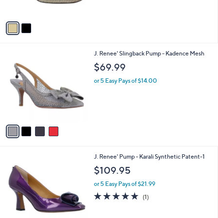
s
0
5
A
Stars
v
a
i
l
4
J. Renee' Slingback Pump - Kadence Mesh
a
C
b
$69.99
o
l
l
or 5 Easy Pays of $14.00
e
o
r
s
A
v
a
i
l
3
J. Renee' Pump - Karali Synthetic Patent-1
a
C
b
$109.95
o
l
l
or 5 Easy Pays of $21.99
e
o
5.0
1
(1)
r
of
Reviews
s
5
A