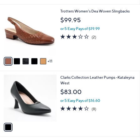
i
l
1
Trotters Women's Dea Woven Slingbacks
a
6
b
$99.95
C
l
o
or 5 Easy Pays of $19.99
e
l
3.0
2
(2)
o
of
Reviews
r
5
s
Stars
A
11
v
a
i
1
Clarks Collection Leather Pumps -Kataleyna
l
C
West
a
o
b
$83.00
l
l
o
or 5 Easy Pays of $16.60
e
r
3.8
8
(8)
s
of
Reviews
A
5
v
Stars
a
i
l