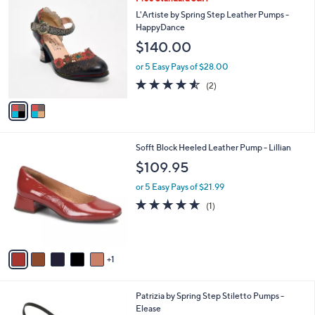
a
C
b
L'Artiste by Spring Step Leather Pumps -
o
l
HappyDance
l
e
$140.00
o
r
or 5 Easy Pays of $28.00
s
4.5
2
(2)
A
of
Reviews
v
5
a
Stars
i
l
6
Sofft Block Heeled Leather Pump - Lillian
a
C
b
$109.95
o
l
l
or 5 Easy Pays of $21.99
e
o
5.0
1
(1)
r
of
Reviews
s
5
A
Stars
v
1
a
i
l
4
Patrizia by Spring Step Stiletto Pumps -
a
C
Elease
b