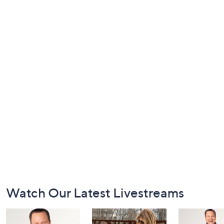
Footer
Watch Our Latest Livestreams
Navigation
and