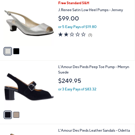
2
Free Standard S&H
a
C
b
J.Renee Satin Low Heel Pumps - Jenvey
o
l
$99.00
l
e
o
or 5 Easy Pays of $19.80
r
2.0
1
(1)
s
of
Reviews
A
5
v
Stars
a
i
l
2
L'Amour Des Pieds Peep Toe Pump - Merryn
a
C
Suede
b
o
l
$249.95
l
e
o
or 3 Easy Pays of $83.32
r
s
A
v
a
i
l
1
L'Amour Des Pieds Leather Sandals - Odetta
a