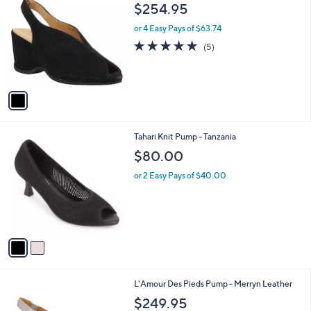
C
b
$254.95
o
l
l
or 4 Easy Pays of $63.74
e
o
5.0
5
(5)
r
of
Reviews
s
5
A
Stars
v
a
i
l
2
Tahari Knit Pump - Tanzania
a
C
b
$80.00
o
l
l
or 2 Easy Pays of $40.00
e
o
r
s
A
v
a
i
l
1
L'Amour Des Pieds Pump - Merryn Leather
a
C
b
$249.95
o
l