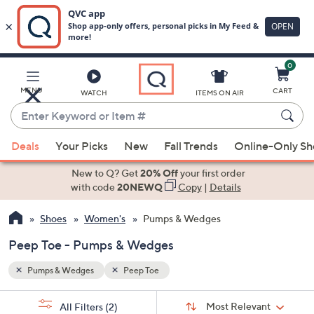
0
Skip
to
Main
MENU
CART
WATCH
ITEMS ON AIR
Content
Enter
Keyword
When
or
Deals
Your Picks
New
Fall Trends
Online-Only S
suggestions
Item
are
New to Q? Get
20% Off
your first order
#
available,
with code
20NEWQ
Copy
|
Details
use
Shoes
Women's
Pumps & Wedges
the
up
Peep Toe - Pumps & Wedges
and
down
Pumps & Wedges
Peep Toe
arrow
Sort
s
keys
Sort:
Most Relevant
All Filters
(2)
By: