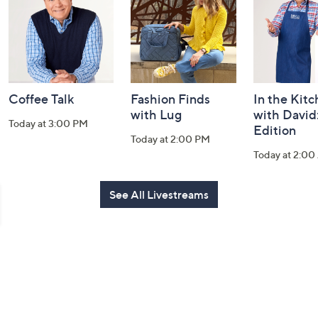
Information
Coffee Talk
Fashion Finds
In the Kit
with Lug
with David
Today at 3:00 PM
Edition
Today at 2:00 PM
Today at 2:0
See All Livestreams