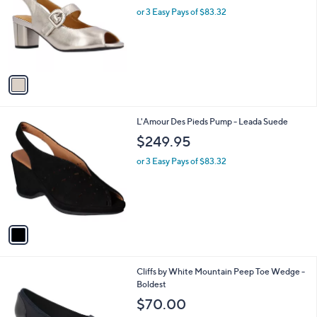
l
or 3 Easy Pays of $83.32
e
o
r
s
A
v
a
i
l
1
L'Amour Des Pieds Pump - Leada Suede
a
C
b
$249.95
o
l
l
or 3 Easy Pays of $83.32
e
o
r
s
A
v
a
i
l
3
Cliffs by White Mountain Peep Toe Wedge -
a
C
Boldest
b
o
l
$70.00
l
e