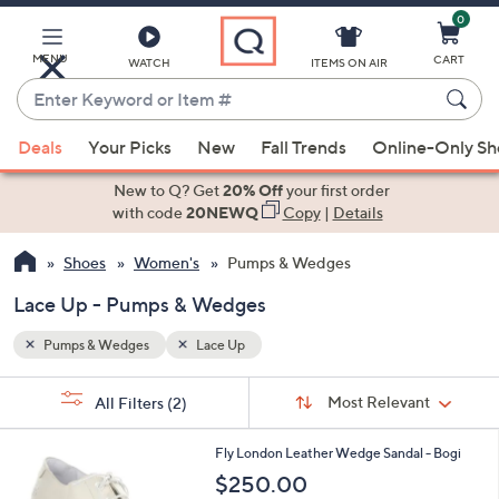
0
Skip
to
Main
MENU
CART
WATCH
ITEMS ON AIR
Content
Enter
Keyword
When
or
Deals
Your Picks
New
Fall Trends
Online-Only S
suggestions
Item
are
New to Q? Get
20% Off
your first order
#
available,
with code
20NEWQ
Copy
|
Details
use
Shoes
Women's
Pumps & Wedges
the
up
Lace Up - Pumps & Wedges
and
down
Pumps & Wedges
Lace Up
arrow
Sort
s
keys
Sort:
Most Relevant
All Filters
(2)
By:
Your
or
Selections:
1
swipe
Fly London Leather Wedge Sandal - Bogi
C
left
$250.00
o