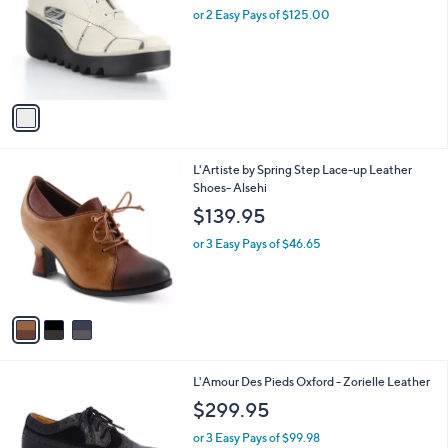
and
l
or 2 Easy Pays of $125.00
o
right
r
on
s
touch
A
v
devices
a
to
i
review.
l
3
L'Artiste by Spring Step Lace-up Leather
a
C
Shoes- Alsehi
b
o
l
$139.95
l
e
o
or 3 Easy Pays of $46.65
r
s
A
v
a
i
l
2
L'Amour Des Pieds Oxford - Zorielle Leather
a
C
b
$299.95
o
l
l
or 3 Easy Pays of $99.98
e