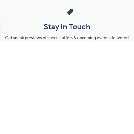
Stay in Touch
Get sneak previews of special offers & upcoming events delivered
to your inbox.
Email
Sign Up
*You're signing up to receive QVC promotional email.
Manage Your Account
Find recent orders, do a return or exchange, create a Wish List &
more.
Order Status
QVC Account