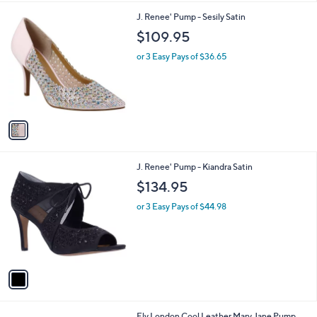
l
1
J. Renee' Pump - Sesily Satin
a
C
b
$109.95
o
l
l
or 3 Easy Pays of $36.65
e
o
r
s
A
v
a
i
l
1
J. Renee' Pump - Kiandra Satin
a
C
b
$134.95
o
l
l
or 3 Easy Pays of $44.98
e
o
r
s
A
v
a
i
l
1
Fly London Cool Leather Mary Jane Pump