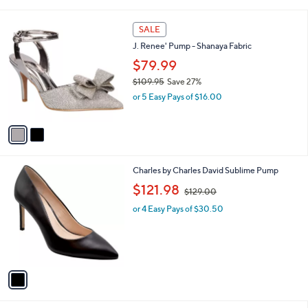
i
l
2
a
SALE
C
b
J. Renee' Pump - Shanaya Fabric
o
l
l
$79.99
e
o
$109.95
Save 27%
r
,
or 5 Easy Pays of $16.00
s
w
A
a
v
s
a
,
i
$
l
1
1
Charles by Charles David Sublime Pump
a
0
C
,
b
$121.98
$129.00
9
o
w
l
.
l
or 4 Easy Pays of $30.50
a
e
9
o
s
5
r
,
s
$
A
1
v
2
a
9
i
.
l