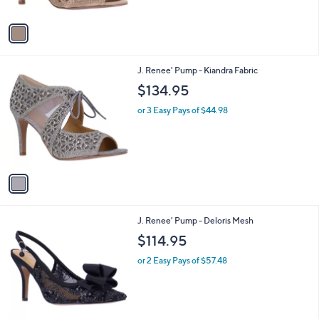
A
v
a
i
l
1
J. Renee' Pump - Kiandra Fabric
a
C
b
$134.95
o
l
l
or 3 Easy Pays of $44.98
e
o
r
s
A
v
a
i
l
1
J. Renee' Pump - Deloris Mesh
a
C
b
$114.95
o
l
l
or 2 Easy Pays of $57.48
e
o
r
s
A