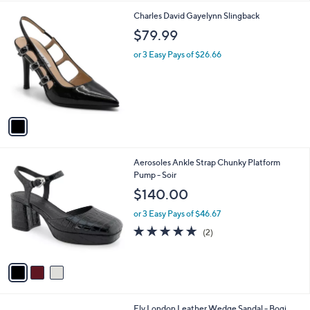
l
1
Charles David Gayelynn Slingback
a
C
b
$79.99
o
l
l
or 3 Easy Pays of $26.66
e
o
r
s
A
v
a
i
l
3
Aerosoles Ankle Strap Chunky Platform
a
C
Pump - Soir
b
o
l
$140.00
l
e
o
or 3 Easy Pays of $46.67
r
5.0
2
(2)
s
of
Reviews
A
5
v
Stars
a
i
l
1
Fly London Leather Wedge Sandal - Bogi