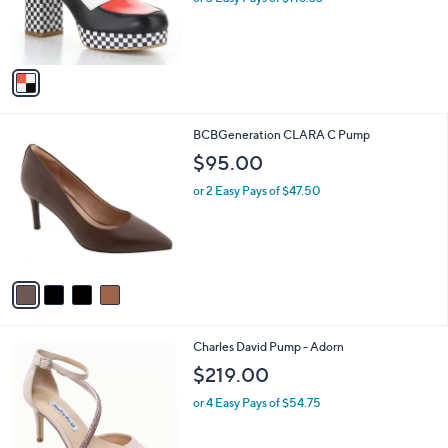
r
s
A
v
a
i
l
4
BCBGeneration CLARA C Pump
a
C
b
$95.00
o
l
l
or 2 Easy Pays of $47.50
e
o
r
s
A
v
a
i
l
2
Charles David Pump - Adorn
a
C
b
$219.00
o
l
l
or 4 Easy Pays of $54.75
e
o
r