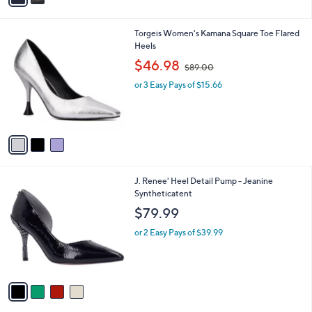
i
l
3
Torgeis Women's Kamana Square Toe Flared
a
C
Heels
b
o
,
l
$46.98
$89.00
l
w
e
o
or 3 Easy Pays of $15.66
a
r
s
s
,
A
$
v
8
a
9
i
.
l
0
4
J. Renee' Heel Detail Pump - Jeanine
a
0
C
Syntheticatent
b
o
l
$79.99
l
e
o
or 2 Easy Pays of $39.99
r
s
A
v
a
i