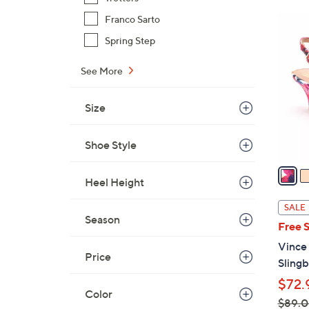
$
6
Franco Sarto
5
C
Spring Step
6
o
.
l
See More
0
o
0
r
Size
s
A
Shoe Style
v
a
Heel Height
i
l
SALE
a
Season
Free 
b
Vince
l
Price
Sling
e
$72.
Color
$89.