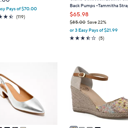
b
Back Pumps -Tammitha Str
asy Pays of $70.00
l
$65.98
e
4.4
119
(119)
$85.00
Save 22%
of
Reviews
,
5
or 3 Easy Pays of $21.99
w
Stars
3.4
5
(5)
a
of
Reviews
s
5
,
Stars
$
4
8
C
5
o
.
l
0
o
0
r
s
A
v
a