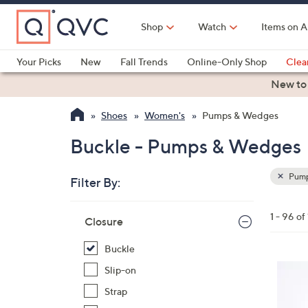
Skip
to
Shop
Watch
Items on A
Main
Content
Your Picks
New
Fall Trends
Online-Only Shop
Clea
Electronics
Kitchen
Food & Wine
Health & Fitness
New to
Shoes
Women's
Pumps & Wedges
Buckle - Pumps & Wedges
Pump
Filter By:
Clear
All
Skip
Filters
1 - 96 of
Your
Closure
to
Selecti
product
Buckle
listings
4
Slip-on
C
Strap
o