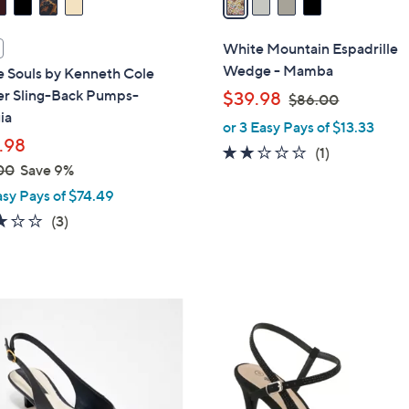
i
l
White Mountain Espadrille
a
Wedge - Mamba
e Souls by Kenneth Cole
b
er Sling-Back Pumps-
,
$39.98
$86.00
l
ia
w
or 3 Easy Pays of $13.33
e
a
.98
2.0
1
(1)
s
00
Save 9%
of
Reviews
,
asy Pays of $74.49
5
$
Stars
3.0
3
(3)
8
of
Reviews
6
5
.
Stars
0
4
0
C
o
l
o