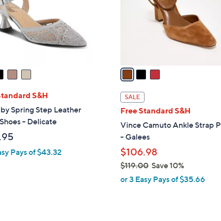
o
r
s
A
v
a
i
l
Standard S&H
SALE
a
by Spring Step Leather
Free Standard S&H
b
Shoes - Delicate
Vince Camuto Ankle Strap 
l
.95
- Galees
e
$106.98
asy Pays of $43.32
$119.00
Save 10%
,
or 3 Easy Pays of $35.66
w
a
s