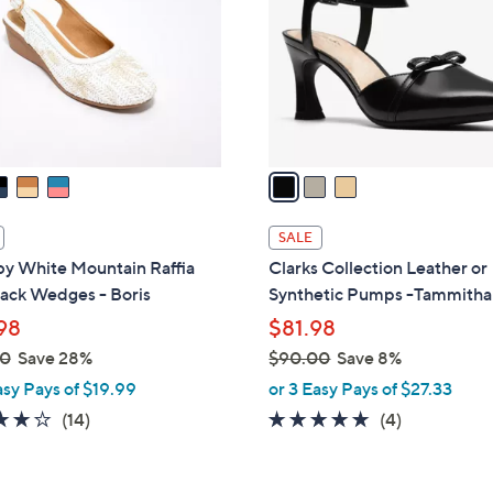
l
touch
o
devices
r
to
s
review.
A
v
a
i
l
SALE
a
 by White Mountain Raffia
Clarks Collection Leather or
b
ack Wedges - Boris
Synthetic Pumps -Tammitha
l
98
$81.98
e
00
Save 28%
$90.00
Save 8%
,
asy Pays of $19.99
or 3 Easy Pays of $27.33
w
3.9
14
5.0
4
(14)
(4)
a
of
Reviews
of
Reviews
s
5
5
,