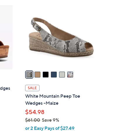
Stars
$
6
5
C
0
o
.
l
0
o
0
r
s
A
v
a
i
l
edges
SALE
a
White Mountain Peep Toe
b
Wedges -Maize
l
$54.98
e
$61.00
Save 9%
,
or 2 Easy Pays of $27.49