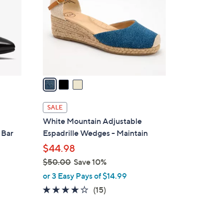
l
o
r
s
A
v
a
i
l
SALE
a
White Mountain Adjustable
b
 Bar
Espadrille Wedges - Maintain
l
$44.98
e
$50.00
Save 10%
,
or 3 Easy Pays of $14.99
w
3.9
15
(15)
a
of
Reviews
s
5
,