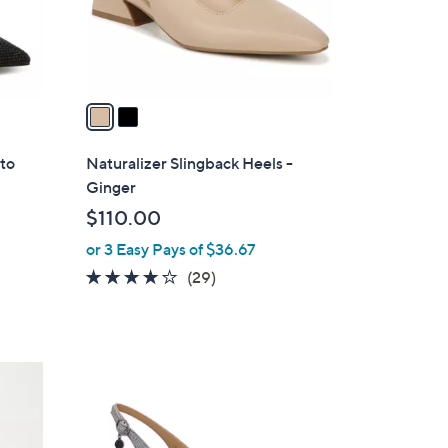
r
s
A
v
a
i
l
tto
Naturalizer Slingback Heels -
a
Ginger
b
$110.00
l
or 3 Easy Pays of $36.67
e
4.0
29
(29)
of
Reviews
5
Stars
4
C
o
l