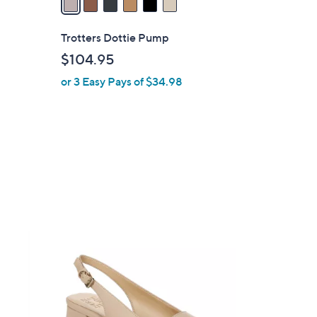
i
l
Trotters Dottie Pump
a
$104.95
b
or 3 Easy Pays of $34.98
l
e
2
C
o
l
o