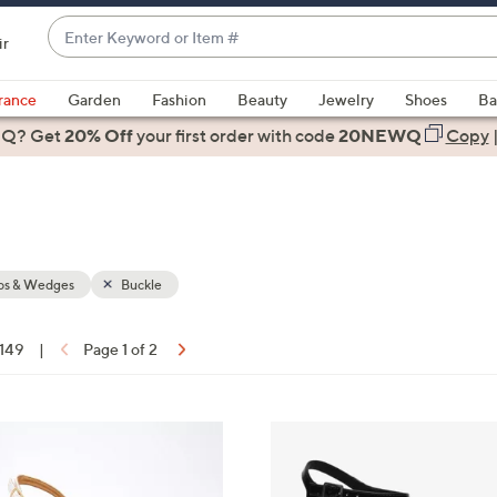
Enter
ir
Keyword
When
or
suggestions
rance
Garden
Fashion
Beauty
Jewelry
Shoes
Ba
Item
are
 Q? Get
#
20% Off
your first order
with code
20NEWQ
Copy
available,
use
the
up
and
down
s & Wedges
Buckle
arrow
keys
 149
|
Page 1 of 2
or
ons:
swipe
left
3
and
C
right
o
on