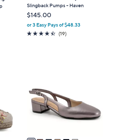
b
Slingback Pumps - Haven
ap
l
$145.00
e
or 3 Easy Pays of $48.33
4.4
19
(19)
of
Reviews
5
Stars
6
C
o
l
o
r
s
A
v
a