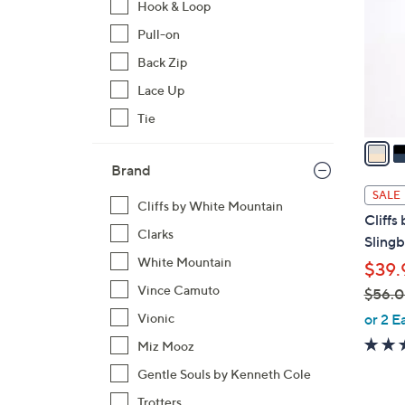
Hook & Loop
l
Pull-on
o
r
Back Zip
s
Lace Up
A
Tie
v
a
i
Brand
l
SALE
Cliffs by White Mountain
a
Cliffs
b
Clarks
Slingb
l
White Mountain
$39.
e
Vince Camuto
$56.
,
or 2 E
Vionic
w
Miz Mooz
a
Gentle Souls by Kenneth Cole
s
,
Trotters