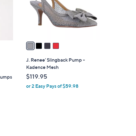
o
r
s
A
v
a
i
l
J. Renee' Slingback Pump -
a
Kadence Mesh
b
$119.95
Pumps
l
or 2 Easy Pays of $59.98
e