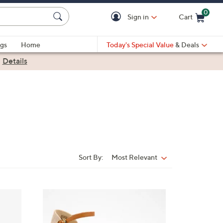
0
Sign in
Cart
Cart is Empty
gs
Home
Today's Special Value
& Deals
|
Details
Sort By:
Most Relevant
Sort
By:
3
C
o