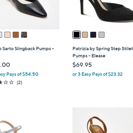
r
s
A
v
a
i
l
 Sarto Slingback Pumps -
Patrizia by Spring Step Stile
a
Pumps - Elease
b
.00
$69.95
l
asy Pays of $54.50
or 3 Easy Pays of $23.32
e
3.0
2
(2)
of
Reviews
5
Stars
3
C
o
l