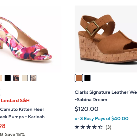
Stars
Stars
$
2
9
C
0
o
.
l
0
o
0
r
s
A
v
a
i
l
Clarks Signature Leather W
a
-Sabina Dream
Standard S&H
b
$120.00
 Camuto Kitten Heel
l
back Pumps - Karleah
or 3 Easy Pays of $40.00
e
98
4.3
3
(3)
of
Reviews
00
Save 18%