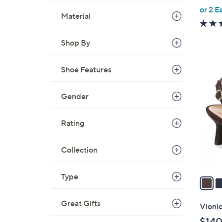
,
or 2 E
Material
w
a
Shop By
s
,
$
Shoe Features
3
8
C
9
o
Gender
.
l
0
o
Rating
0
r
s
Collection
A
v
Type
a
i
l
Great Gifts
Vionic
a
$140