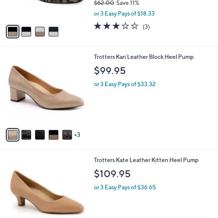
$62.00
Save 11%
s
,
or 3 Easy Pays of $18.33
A
w
v
3.0
3
(3)
a
a
of
Reviews
s
i
5
,
l
Stars
$
8
Trotters Kari Leather Block Heel Pump
a
6
C
b
$99.95
2
o
l
.
l
or 3 Easy Pays of $33.32
e
0
o
0
r
s
A
v
3
a
i
l
7
Trotters Kate Leather Kitten Heel Pump
a
C
b
$109.95
o
l
l
or 3 Easy Pays of $36.65
e
o
r
s