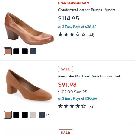
5
4
Free Standard S&H
a
9
C
b
Comfortiva Leather Pumps - Amora
.
o
l
$114.95
0
l
e
0
o
or 3 Easy Pays of $38.32
r
3.4
41
(41)
s
of
Reviews
A
5
v
Stars
a
i
l
9
a
SALE
C
b
Aerosoles Mid Heel Dress Pump - Ebel
o
l
l
$91.98
e
o
$102.00
Save 9%
r
,
or 3 Easy Pays of $30.66
s
w
A
3.8
8
(8)
a
v
of
Reviews
s
4
a
5
,
i
Stars
$
l
1
6
a
SALE
0