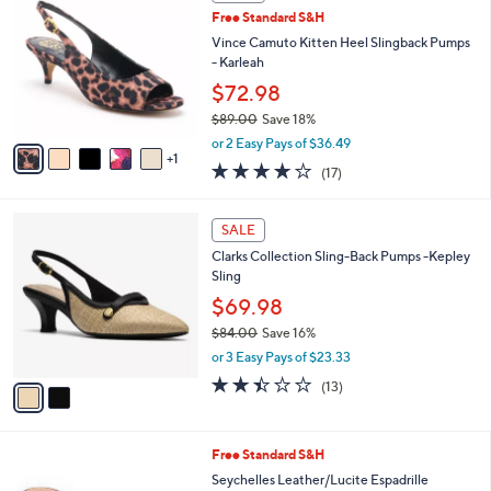
C
b
Free Standard S&H
2
o
l
.
l
Vince Camuto Kitten Heel Slingback Pumps
e
0
o
- Karleah
0
r
$72.98
s
$89.00
Save 18%
A
,
v
or 2 Easy Pays of $36.49
w
1
a
3.7
17
(17)
a
i
of
Reviews
s
l
5
,
a
2
Stars
SALE
$
b
C
8
Clarks Collection Sling-Back Pumps -Kepley
l
o
9
Sling
e
l
.
o
$69.98
0
r
$84.00
Save 16%
0
s
,
or 3 Easy Pays of $23.33
A
w
v
2.4
13
(13)
a
a
of
Reviews
s
i
5
,
l
Stars
$
5
Free Standard S&H
a
8
C
b
Seychelles Leather/Lucite Espadrille
4