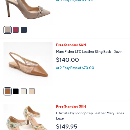
e
o
r
s
A
v
a
i
l
4
Free Standard S&H
a
C
b
Marc Fisher LTD Leather Sling Back - Davin
o
l
$140.00
l
e
o
or 2 Easy Pays of $70.00
r
s
A
v
a
i
l
2
Free Standard S&H
a
C
b
L'Artiste by Spring Step Leather Mary Janes
o
l
Luxe
l
e
$149.95
o