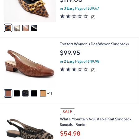
o
5
r
or 3 Easy Pays of $39.67
s
2.0
2
(2)
A
of
Reviews
v
5
a
Stars
i
l
1
Trotters Women's Dea Woven Slingbacks
a
6
b
$99.95
C
l
o
or 2 Easy Pays of $49.98
e
l
3.0
2
(2)
o
of
Reviews
r
5
s
Stars
A
11
v
a
i
4
l
SALE
C
a
White Mountain Adjustable Knit Slingback
o
b
Sandals - Bonie
l
l
o
$54.98
e
r