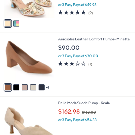
r
or 3 Easy Pays of $49.98
s
4.8
9
(9)
A
of
Reviews
v
5
a
Stars
i
l
6
Aerosoles Leather Comfort Pumps- Minetta
a
C
b
$90.00
o
l
l
or 3 Easy Pays of $30.00
e
o
3.0
1
(1)
r
of
Reviews
s
5
A
Stars
v
1
a
i
l
3
Pelle Moda Suede Pump - Keala
a
C
,
b
$162.98
$163.00
o
w
l
l
or 3 Easy Pays of $54.33
a
e
o
s
r
,