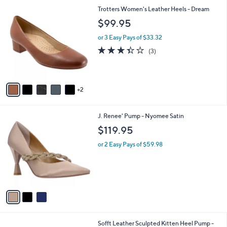
l
7
Trotters Women's Leather Heels - Dream
a
C
b
$99.95
o
l
l
or 3 Easy Pays of $33.32
e
o
3.3
3
(3)
r
of
Reviews
s
5
A
Stars
v
2
a
i
l
3
J. Renee' Pump - Nyomee Satin
a
C
b
$119.95
o
l
l
or 2 Easy Pays of $59.98
e
o
r
s
A
v
a
i
l
2
Sofft Leather Sculpted Kitten Heel Pump -
a