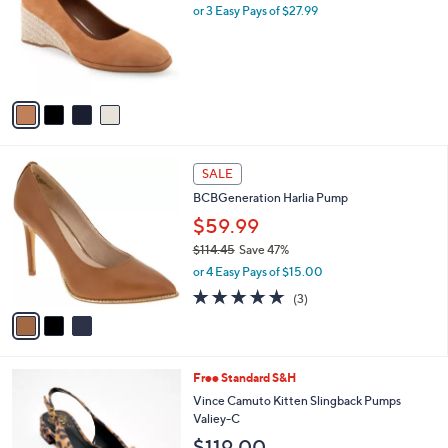
l
or 3 Easy Pays of $27.99
a
e
o
s
r
,
s
$
A
9
v
0
a
.
i
0
l
0
3
a
SALE
C
b
BCBGeneration Harlia Pump
o
l
l
$59.99
e
o
$114.45
Save 47%
r
,
or 4 Easy Pays of $15.00
s
w
A
4.7
3
(3)
a
v
of
Reviews
s
a
5
,
i
Stars
$
l
1
4
Free Standard S&H
a
1
C
b
Vince Camuto Kitten Slingback Pumps
4
o
l
Valiey-C
.
l
e
$119.00
4