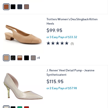
v
a
i
l
9
Trotters Women's Dea Slingback Kitten
a
C
Heels
b
o
l
$99.95
l
e
o
or 3 Easy Pays of $33.32
r
5.0
1
(1)
s
of
Reviews
A
5
v
Stars
4
a
i
l
4
J. Renee' Heel Detail Pump - Jeanine
a
C
Syntheticatent
b
o
l
$115.95
l
e
o
or 2 Easy Pays of $57.98
r
s
A
v