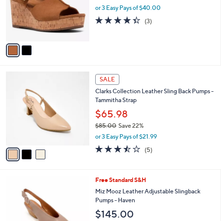
o
or 3 Easy Pays of $40.00
r
4.3
3
(3)
s
of
Reviews
A
5
v
Stars
a
i
l
3
a
SALE
C
b
Clarks Collection Leather Sling Back Pumps -
o
l
Tammitha Strap
l
e
o
$65.98
r
$85.00
Save 22%
s
,
or 3 Easy Pays of $21.99
A
w
v
3.4
5
(5)
a
a
of
Reviews
s
i
5
,
l
Stars
$
5
Free Standard S&H
a
8
C
b
Miz Mooz Leather Adjustable Slingback
5
o
l
Pumps - Haven
.
l
e
$145.00
0
o