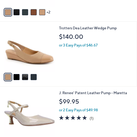
A
v
2
a
i
l
4
Trotters Dea Leather Wedge Pump
a
C
b
$140.00
o
l
l
or 3 Easy Pays of $46.67
e
o
r
s
A
v
a
i
l
2
J. Renee' Patent Leather Pump - Maretta
a
C
b
$99.95
o
l
l
or 2 Easy Pays of $49.98
e
o
5.0
1
(1)
r
of
Reviews
s
5
A
Stars
v