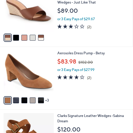
o
l
Wedges - Just Like That
.
l
e
$89.00
0
o
0
r
or 3 Easy Pays of $29.67
s
3.0
2
(2)
A
of
Reviews
v
5
a
Stars
i
l
8
Aerosoles Dress Pump - Betsy
a
C
,
b
$83.98
$102.00
o
w
l
l
or 3 Easy Pays of $27.99
a
e
o
s
4.0
2
(2)
r
,
of
Reviews
s
$
5
A
1
Stars
v
0
3
a
2
i
.
l
0
2
Clarks Signature Leather Wedges -Sabina
a
0
C
Dream
b
o
l
$120.00
l
e