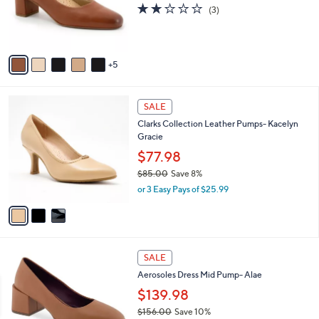
l
2.0
3
(3)
o
of
Reviews
r
5
s
Stars
A
5
v
a
i
3
l
SALE
C
a
Clarks Collection Leather Pumps- Kacelyn
o
b
Gracie
l
l
o
$77.98
e
r
$85.00
Save 8%
s
,
or 3 Easy Pays of $25.99
A
w
v
a
a
s
i
,
l
$
5
a
SALE
8
C
b
Aerosoles Dress Mid Pump- Alae
5
o
l
.
l
$139.98
e
0
o
$156.00
Save 10%
0
r