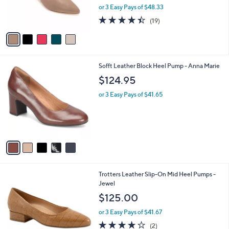
0
r
or 3 Easy Pays of $48.33
s
4.4
19
(19)
A
of
Reviews
v
5
a
Stars
i
l
5
Sofft Leather Block Heel Pump - Anna Marie
a
C
b
$124.95
o
l
l
or 3 Easy Pays of $41.65
e
o
r
s
A
v
a
i
l
6
Trotters Leather Slip-On Mid Heel Pumps -
a
C
Jewel
b
o
l
$125.00
l
e
o
or 3 Easy Pays of $41.67
r
4.0
2
(2)
s