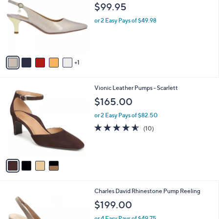
o
l
$99.95
l
e
o
or 2 Easy Pays of $49.98
r
s
A
v
1
a
i
l
4
Vionic Leather Pumps - Scarlett
a
C
b
$165.00
o
l
l
or 2 Easy Pays of $82.50
e
o
4.5
10
(10)
r
of
Reviews
s
5
A
Stars
v
a
i
l
3
Charles David Rhinestone Pump Reeling
a
C
b
$199.00
o
l
l
or 4 Easy Pays of $49.75