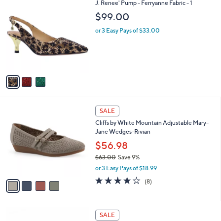
3
J. Renee' Pump - Ferryanne Fabric - 1
a
C
b
$99.00
o
l
l
or 3 Easy Pays of $33.00
e
o
r
s
A
v
a
i
l
4
a
SALE
C
b
Cliffs by White Mountain Adjustable Mary-
o
l
Jane Wedges-Rivian
l
e
o
$56.98
r
$63.00
Save 9%
s
,
or 3 Easy Pays of $18.99
A
w
v
4.0
8
(8)
a
a
of
Reviews
s
i
5
,
l
Stars
$
4
a
SALE
6
C