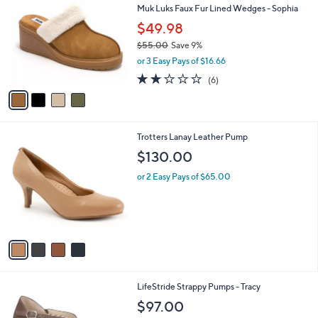
b
Muk Luks Faux Fur Lined Wedges - Sophia
3
o
l
.
l
$49.98
e
0
o
$55.00
Save 9%
0
r
,
or 3 Easy Pays of $16.66
s
w
A
2.0
6
(6)
a
v
of
Reviews
s
a
5
,
i
Stars
$
l
5
4
Trotters Lanay Leather Pump
a
5
C
b
$130.00
.
o
l
0
l
or 2 Easy Pays of $65.00
e
0
o
r
s
A
v
a
i
l
1
LifeStride Strappy Pumps - Tracy
a
C
b
$97.00
o
l