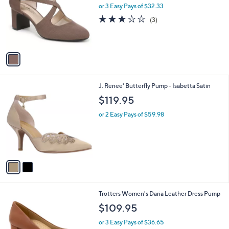
l
or 3 Easy Pays of $32.33
e
o
3.0
3
(3)
r
of
Reviews
s
5
A
Stars
v
a
i
l
2
J. Renee' Butterfly Pump - Isabetta Satin
a
C
b
$119.95
o
l
l
or 2 Easy Pays of $59.98
e
o
r
s
A
v
a
i
l
1
Trotters Women's Daria Leather Dress Pump
a
0
b
$109.95
C
l
o
or 3 Easy Pays of $36.65
e