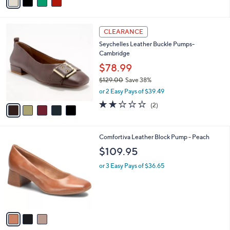
a
i
l
5
a
CLEARANCE
C
b
Seychelles Leather Buckle Pumps-
o
l
Cambridge
l
e
o
$78.99
r
$129.00
Save 38%
s
,
or 2 Easy Pays of $39.49
A
w
v
2.0
2
(2)
a
a
of
Reviews
s
i
5
,
l
Stars
$
3
Comfortiva Leather Block Pump - Peach
a
1
C
b
$109.95
2
o
l
9
l
or 3 Easy Pays of $36.65
e
.
o
0
r
0
s
A
v
a
i