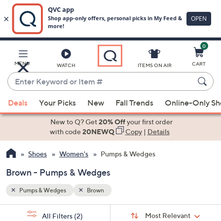
0
Skip
to
Main
MENU
CART
WATCH
ITEMS ON AIR
Content
Enter
Keyword
When
or
Deals
Your Picks
New
Fall Trends
Online-Only S
suggestions
Item
are
New to Q? Get
20% Off
your first order
#
available,
with code
20NEWQ
Copy
|
Details
use
Shoes
Women's
Pumps & Wedges
the
up
Brown - Pumps & Wedges
and
down
Pumps & Wedges
Brown
arrow
Sort
s
keys
Sort:
Most Relevant
All Filters
(2)
By: