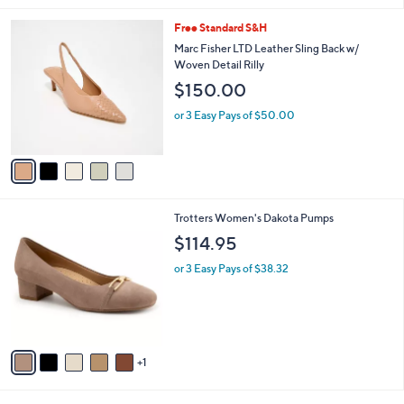
l
5
Free Standard S&H
a
C
b
Marc Fisher LTD Leather Sling Back w/
o
l
Woven Detail Rilly
l
e
$150.00
o
r
or 3 Easy Pays of $50.00
s
A
v
a
i
l
6
Trotters Women's Dakota Pumps
a
C
b
$114.95
o
l
l
or 3 Easy Pays of $38.32
e
o
r
s
A
v
1
a
i
l