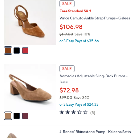
3
a
SALE
C
b
Free Standard S&H
o
l
l
Vince Camuto Ankle Strap Pumps - Galees
e
o
$106.98
r
$119.00
Save 10%
s
,
A
or 3 Easy Pays of $35.66
w
v
a
a
s
i
,
l
3
$
a
SALE
C
1
b
Aerosoles Adjustable Sling-Back Pumps -
o
1
l
Izara
l
9
e
o
$72.98
.
r
0
$99.00
Save 26%
s
0
,
or 3 Easy Pays of $24.33
A
w
v
3.4
5
(5)
a
a
of
Reviews
s
i
5
,
l
Stars
$
3
J. Renee' Rhinestone Pump - Kaleena Satin
a
9
C