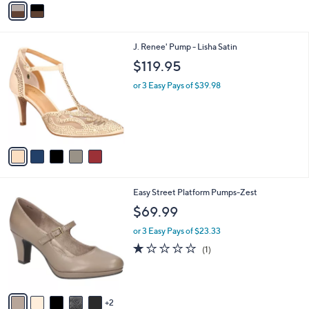
a
i
l
5
J. Renee' Pump - Lisha Satin
a
C
b
$119.95
o
l
l
or 3 Easy Pays of $39.98
e
o
r
s
A
v
a
i
l
7
Easy Street Platform Pumps-Zest
a
C
b
$69.99
o
l
l
or 3 Easy Pays of $23.33
e
o
1.0
1
(1)
r
of
Reviews
s
5
A
Stars
v
2
a