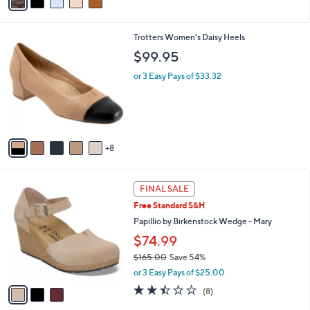
a
i
l
1
Trotters Women's Daisy Heels
a
3
b
$99.95
C
l
o
or 3 Easy Pays of $33.32
e
l
o
r
s
A
8
v
a
i
3
l
FINAL SALE
C
a
Free Standard S&H
o
b
l
Papillio by Birkenstock Wedge - Mary
l
o
e
$74.99
r
$165.00
Save 54%
s
,
A
or 3 Easy Pays of $25.00
w
v
2.4
8
(8)
a
a
of
Reviews
s
i