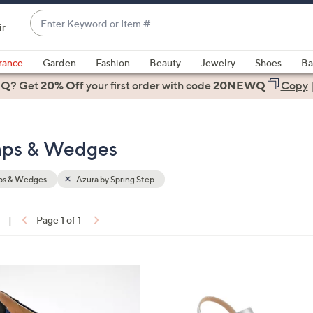
Enter
ir
Keyword
When
or
suggestions
rance
Garden
Fashion
Beauty
Jewelry
Shoes
Ba
Item
are
 Q? Get
#
20% Off
your first order
with code
20NEWQ
Copy
available,
use
the
umps & Wedges
up
and
down
s & Wedges
Azura by Spring Step
arrow
keys
|
Page 1 of 1
or
ons:
swipe
left
4
and
C
right
o
on