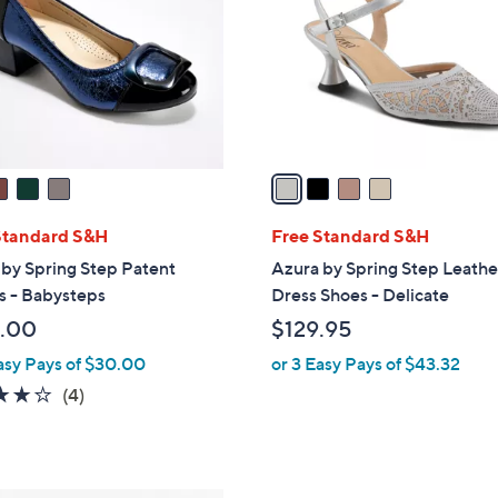
l
touch
o
devices
r
to
s
review.
A
v
a
i
l
Standard S&H
Free Standard S&H
a
by Spring Step Patent
Azura by Spring Step Leathe
b
 - Babysteps
Dress Shoes - Delicate
l
.00
$129.95
e
asy Pays of $30.00
or 3 Easy Pays of $43.32
3.8
4
(4)
of
Reviews
5
Stars