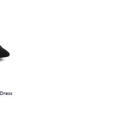
 Dress