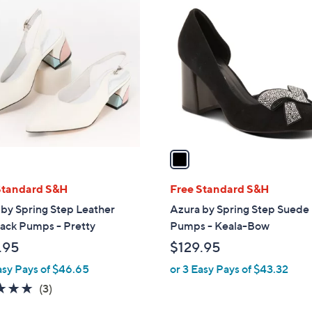
1
C
o
l
o
r
s
A
v
a
i
l
Standard S&H
Free Standard S&H
a
by Spring Step Leather
Azura by Spring Step Suede
b
ack Pumps - Pretty
Pumps - Keala-Bow
l
.95
$129.95
e
asy Pays of $46.65
or 3 Easy Pays of $43.32
4.7
3
(3)
of
Reviews