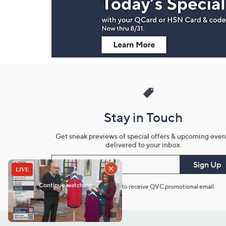
Information
Stay in Touch
Get sneak previews of special offers & upcoming even
delivered to your inbox.
Email
Sign Up
*You're signing up to receive QVC promotional email.