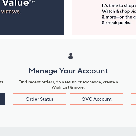
Manage Your Account
ts
Find recent orders, do a return or exchange, create a
Wish List & more.
Order Status
QVC Account