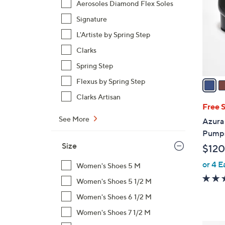
Aerosoles Diamond Flex Soles
l
Signature
o
r
L'Artiste by Spring Step
s
Clarks
A
Spring Step
v
a
Flexus by Spring Step
i
Clarks Artisan
l
Free 
a
See More
Azura 
b
Pumps
l
Size
$120
e
or 4 E
Women's Shoes 5 M
Women's Shoes 5 1/2 M
Women's Shoes 6 1/2 M
Women's Shoes 7 1/2 M