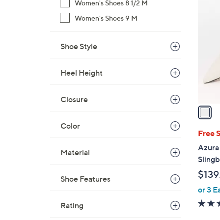
1
Women's Shoes 8 1/2 M
C
Women's Shoes 9 M
o
l
Shoe Style
o
r
s
Heel Height
A
v
Closure
a
i
Color
l
Free 
a
Azura 
Material
b
Slingb
l
$139
e
Shoe Features
or 3 E
Rating