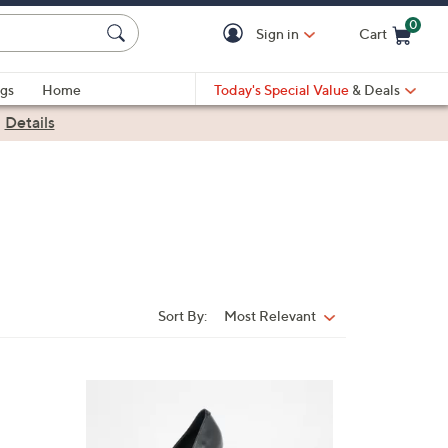
0
Sign in
Cart
Cart is Empty
gs
Home
Today's Special Value
& Deals
|
Details
Sort By:
Most Relevant
Sort
By:
1
C
o