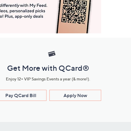
Get More with QCard®
Enjoy 12+ VIP Savings Events a year (& more!).
Pay QCard Bill
Apply Now