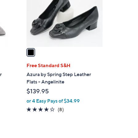
l
o
r
s
A
v
a
i
l
Free Standard S&H
a
r
Azura by Spring Step Leather
b
Flats - Angelinite
l
$139.95
e
or 4 Easy Pays of $34.99
4.1
8
(8)
of
Reviews
5
Stars