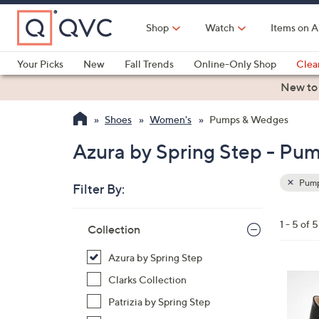
Skip
to
Shop
Watch
Items on A
Main
Content
Your Picks
New
Fall Trends
Online-Only Shop
Clea
Electronics
Kitchen
Food & Wine
Health & Fitness
New to
Shoes
Women's
Pumps & Wedges
Azura by Spring Step - P
Pump
Filter By:
Clear
All
Skip
Filters
1 - 5 of 5
Your
Collection
to
Selecti
product
Azura by Spring Step
listings
4
Clarks Collection
C
Patrizia by Spring Step
o