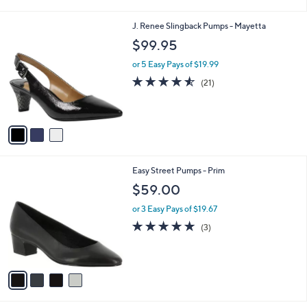
i
l
3
J. Renee Slingback Pumps - Mayetta
a
C
b
$99.95
o
l
l
or 5 Easy Pays of $19.99
e
o
4.5
21
(21)
r
of
Reviews
s
5
A
Stars
v
a
i
l
4
Easy Street Pumps - Prim
a
C
b
$59.00
o
l
l
or 3 Easy Pays of $19.67
e
o
4.7
3
(3)
r
of
Reviews
s
5
A
Stars
v
a
i
l