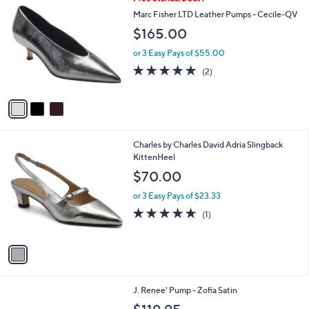
a
0
C
b
Marc Fisher LTD Leather Pumps - Cecile-QV
.
o
l
$165.00
0
l
e
0
o
or 3 Easy Pays of $55.00
r
5.0
2
(2)
s
of
Reviews
A
5
v
Stars
a
i
l
1
Charles by Charles David Adria Slingback
a
C
KittenHeel
b
o
l
$70.00
l
e
o
or 3 Easy Pays of $23.33
r
5.0
1
(1)
s
of
Reviews
A
5
v
Stars
a
i
l
1
J. Renee' Pump - Zofia Satin
a
C
b