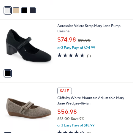
A
Stars
v
a
i
l
1
Aerosoles Velcro Strap Mary Jane Pump -
a
C
Cassina
b
o
,
l
$74.98
$89.00
l
w
e
o
or 3 Easy Pays of $24.99
a
r
s
5.0
1
(1)
s
,
of
Reviews
A
$
5
v
8
Stars
a
9
i
.
l
0
4
a
SALE
0
C
b
Cliffs by White Mountain Adjustable Mary-
o
l
Jane Wedges-Rivian
l
e
o
$56.98
r
$63.00
Save 9%
s
,
or 3 Easy Pays of $18.99
A
w
v
4.0
8