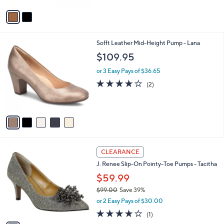
7
Stars
v
9
a
.
i
9
l
9
5
Sofft Leather Mid-Height Pump - Lana
a
C
b
$109.95
o
l
l
or 3 Easy Pays of $36.65
e
o
4.0
2
(2)
r
of
Reviews
s
5
A
Stars
v
a
i
l
1
a
CLEARANCE
C
b
J. Renee Slip-On Pointy-Toe Pumps - Tacitha
o
l
l
$59.99
e
o
$99.00
Save 39%
r
,
or 2 Easy Pays of $30.00
s
w
A
4.0
1
(1)
a
v
of
Reviews