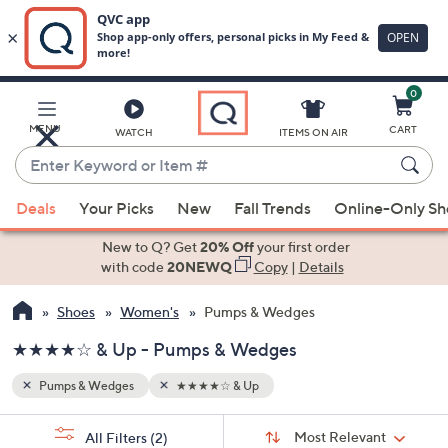
0
Skip
to
Main
MENU
CART
WATCH
ITEMS ON AIR
Content
Enter
Keyword
When
or
Deals
Your Picks
New
Fall Trends
Online-Only S
suggestions
Item
are
New to Q? Get
20% Off
your first order
#
available,
with code
20NEWQ
Copy
|
Details
use
Shoes
Women's
Pumps & Wedges
the
up
★★★★☆ & Up - Pumps & Wedges
and
down
Pumps & Wedges
★★★★☆ & Up
arrow
Sort
s
keys
Sort:
Most Relevant
All Filters
(2)
By: