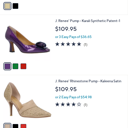
v
a
i
l
3
J. Renee' Pump - Karali Synthetic Patent-1
a
C
b
$109.95
o
l
l
or 3 Easy Pays of $36.65
e
o
5.0
1
(1)
r
of
Reviews
s
5
A
Stars
v
a
i
l
3
J. Renee' Rhinestone Pump - Kaleena Satin
a
C
b
$109.95
o
l
l
or 2 Easy Pays of $54.98
e
o
4.0
1
(1)
r
of
Reviews
s
5
A
Stars
v
a