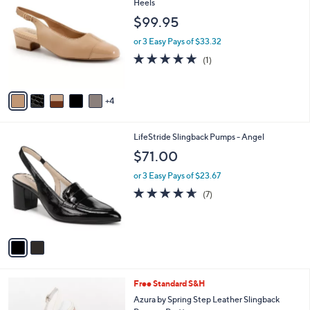
8
C
Heels
b
4
o
l
$99.95
.
l
e
0
o
or 3 Easy Pays of $33.32
0
r
5.0
1
(1)
s
of
Reviews
A
5
v
Stars
4
a
i
l
2
LifeStride Slingback Pumps - Angel
a
C
b
$71.00
o
l
l
or 3 Easy Pays of $23.67
e
o
4.6
7
(7)
r
of
Reviews
s
5
A
Stars
v
a
i
l
1
Free Standard S&H
a
C
b
Azura by Spring Step Leather Slingback
o