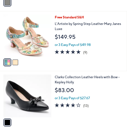
s
a
5
,
i
Stars
$
l
9
2
Free Standard S&H
a
9
C
b
L'Artiste by Spring Step Leather Mary Janes
.
o
l
Luxe
0
l
e
$149.95
0
o
r
or 3 Easy Pays of $49.98
s
4.8
9
(9)
A
of
Reviews
v
5
a
Stars
i
l
1
Clarks Collection Leather Heels with Bow -
a
C
Kepley Holly
b
o
l
$83.00
l
e
o
or 3 Easy Pays of $27.67
r
4.2
13
(13)
s
of
Reviews
A
5
v
Stars
a