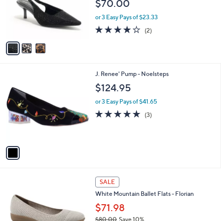
$70.00
o
r
or 3 Easy Pays of $23.33
s
4.0
2
(2)
A
of
Reviews
v
5
a
Stars
i
l
1
J. Renee' Pump - Noelsteps
a
C
b
$124.95
o
l
l
or 3 Easy Pays of $41.65
e
o
5.0
3
(3)
r
of
Reviews
s
5
A
Stars
v
a
i
l
3
a
SALE
C
b
White Mountain Ballet Flats - Florian
o
l
l
$71.98
e
o
$80.00
Save 10%