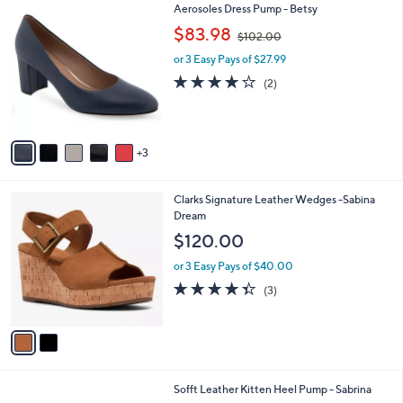
$
8
Aerosoles Dress Pump - Betsy
a
9
C
,
b
$83.98
$102.00
0
o
w
l
.
l
or 3 Easy Pays of $27.99
a
e
0
o
s
4.0
2
(2)
0
r
,
of
Reviews
s
$
5
A
1
Stars
v
0
3
a
2
i
.
l
0
2
Clarks Signature Leather Wedges -Sabina
a
0
C
Dream
b
o
l
$120.00
l
e
o
or 3 Easy Pays of $40.00
r
4.3
3
(3)
s
of
Reviews
A
5
v
Stars
a
i
l
3
Sofft Leather Kitten Heel Pump - Sabrina
a