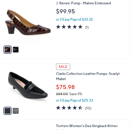
2
J. Renee' Pump - Malree Embossed
a
C
b
$99.95
o
l
l
or 3 Easy Pays of $33.32
e
o
5.0
1
(1)
r
of
Reviews
s
5
A
Stars
v
a
i
l
2
a
SALE
C
b
Clarks Collection Leather Pumps -Scarlyt
o
l
Mabel
l
e
o
$75.98
r
$84.00
Save 9%
s
,
or 3 Easy Pays of $25.33
A
w
v
4.4
10
(10)
a
a
of
Reviews
s
i
5
,
l
Stars
$
9
Trotters Women's Dea Slingback Kitten
a