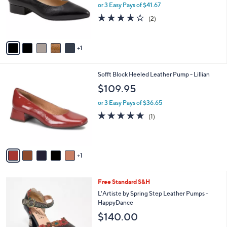
o
or 3 Easy Pays of $41.67
r
4.0
2
(2)
s
of
Reviews
A
5
v
Stars
1
a
i
l
6
Sofft Block Heeled Leather Pump - Lillian
a
C
b
$109.95
o
l
l
or 3 Easy Pays of $36.65
e
o
5.0
1
(1)
r
of
Reviews
s
5
A
Stars
v
1
a
i
l
2
Free Standard S&H
a
C
b
L'Artiste by Spring Step Leather Pumps -
o
l
HappyDance
l
e
$140.00
o
r