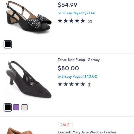
9
C
b
$64.99
0
o
l
.
l
or 3 Easy Pays of $21.66
e
0
o
5.0
2
(2)
0
r
of
Reviews
s
5
A
Stars
v
a
i
l
3
Tahari Knit Pump - Galway
a
C
b
$80.00
o
l
l
or 2 Easy Pays of $40.00
e
o
5.0
1
(1)
r
of
Reviews
s
5
A
Stars
v
a
i
l
2
a
SALE
C
b
Eurosoft Mary Jane Wedge- Franlee
o