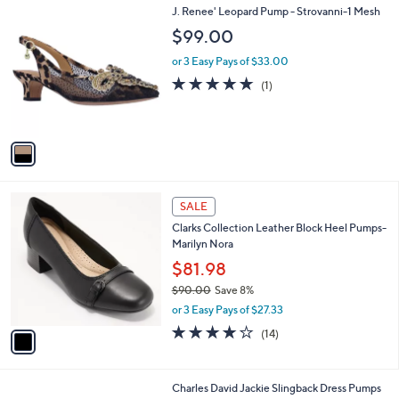
1
J. Renee' Leopard Pump - Strovanni-1 Mesh
a
C
b
$99.00
o
l
l
or 3 Easy Pays of $33.00
e
o
5.0
1
(1)
r
of
Reviews
s
5
A
Stars
v
a
i
l
1
a
SALE
C
b
Clarks Collection Leather Block Heel Pumps-
o
l
Marilyn Nora
l
e
o
$81.98
r
$90.00
Save 8%
s
,
or 3 Easy Pays of $27.33
A
w
v
4.1
14
(14)
a
a
of
Reviews
s
i
5
,
l
Stars
$
1
Charles David Jackie Slingback Dress Pumps
a