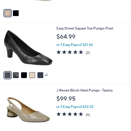
A
Stars
v
a
i
l
6
Easy Street Square Toe Pumps-Poet
a
C
b
$64.99
o
l
l
or 3 Easy Pays of $21.66
e
o
5.0
2
(2)
r
of
Reviews
s
5
A
Stars
v
1
a
i
l
2
J.Renee Block-Heel Pumps - Taveta
a
C
b
$99.95
o
l
l
or 3 Easy Pays of $33.32
e
o
4.7
6
(6)
r
of
Reviews
s
5
A
Stars