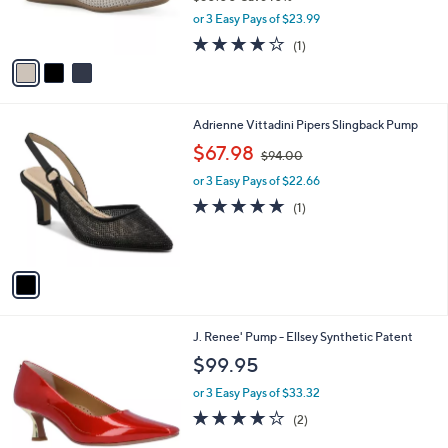
r
,
or 3 Easy Pays of $23.99
s
w
A
4.0
1
(1)
a
v
of
Reviews
s
a
5
,
i
Stars
$
l
8
1
Adrienne Vittadini Pipers Slingback Pump
a
0
C
,
b
$67.98
$94.00
.
o
w
l
0
l
or 3 Easy Pays of $22.66
a
e
0
o
s
5.0
1
(1)
r
,
of
Reviews
s
$
5
A
9
Stars
v
4
a
.
i
0
l
0
2
J. Renee' Pump - Ellsey Synthetic Patent
a
C
b
$99.95
o
l
l
or 3 Easy Pays of $33.32
e
o
4.0
2
(2)
r
of
Reviews
s