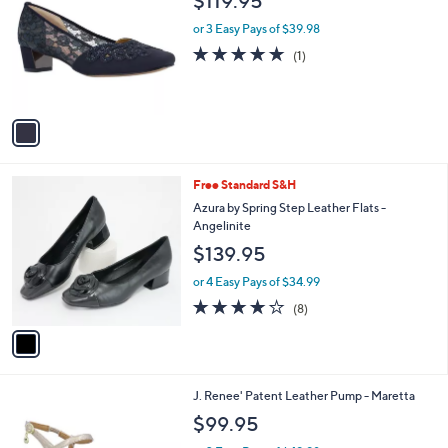
$119.95
o
l
l
or 3 Easy Pays of $39.98
e
o
5.0
1
(1)
r
of
Reviews
s
5
A
Stars
v
a
i
l
1
Free Standard S&H
a
C
b
Azura by Spring Step Leather Flats -
o
l
Angelinite
l
e
$139.95
o
r
or 4 Easy Pays of $34.99
s
4.1
8
(8)
A
of
Reviews
v
5
a
Stars
i
l
2
J. Renee' Patent Leather Pump - Maretta
a
C
b
$99.95
o
l