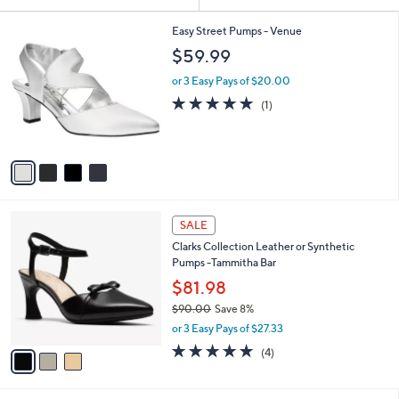
Your
or
Selections:
4
swipe
Easy Street Pumps - Venue
C
left
$59.99
o
and
l
or 3 Easy Pays of $20.00
o
right
5.0
1
(1)
r
on
of
Reviews
s
5
touch
A
Stars
v
devices
a
to
i
review.
l
3
a
SALE
C
b
Clarks Collection Leather or Synthetic
o
l
Pumps -Tammitha Bar
l
e
o
$81.98
r
$90.00
Save 8%
s
,
or 3 Easy Pays of $27.33
A
w
v
5.0
4
(4)
a
a
of
Reviews
s
i
5
,
l
Stars