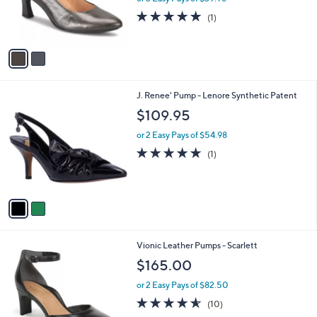
r
5.0
1
(1)
s
of
Reviews
A
5
v
Stars
a
i
l
2
J. Renee' Pump - Lenore Synthetic Patent
a
C
b
$109.95
o
l
l
or 2 Easy Pays of $54.98
e
o
5.0
1
(1)
r
of
Reviews
s
5
A
Stars
v
a
i
l
4
Vionic Leather Pumps - Scarlett
a
C
b
$165.00
o
l
l
or 2 Easy Pays of $82.50
e
o
4.5
10
(10)
r
of
Reviews