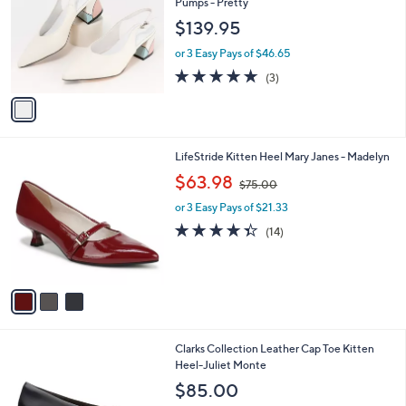
l
Pumps - Pretty
l
e
$139.95
o
r
or 3 Easy Pays of $46.65
s
4.7
3
(3)
A
of
Reviews
v
5
a
Stars
i
l
3
LifeStride Kitten Heel Mary Janes - Madelyn
a
C
,
b
$63.98
$75.00
o
w
l
l
or 3 Easy Pays of $21.33
a
e
o
s
4.3
14
(14)
r
,
of
Reviews
s
$
5
A
7
Stars
v
5
a
.
i
0
l
0
Clarks Collection Leather Cap Toe Kitten
a
Heel-Juliet Monte
b
l
$85.00
e