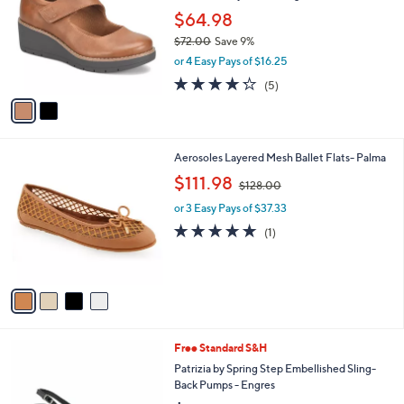
l
l
$64.98
e
o
$72.00
Save 9%
r
,
or 4 Easy Pays of $16.25
s
w
A
4.2
5
(5)
a
v
of
Reviews
s
a
5
,
i
Stars
$
l
7
4
Aerosoles Layered Mesh Ballet Flats- Palma
a
2
C
,
b
$111.98
$128.00
.
o
w
l
0
l
or 3 Easy Pays of $37.33
a
e
0
o
s
5.0
1
(1)
r
,
of
Reviews
s
$
5
A
1
Stars
v
2
a
8
i
.
l
0
3
Free Standard S&H
a
0
C
b
Patrizia by Spring Step Embellished Sling-
o
l
Back Pumps - Engres
l
e