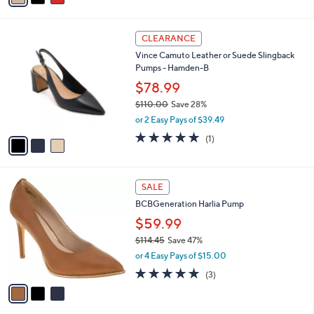
i
l
3
a
CLEARANCE
C
b
Vince Camuto Leather or Suede Slingback
o
l
Pumps - Hamden-B
l
e
o
$78.99
r
$110.00
Save 28%
s
,
or 2 Easy Pays of $39.49
A
w
v
5.0
1
(1)
a
a
of
Reviews
s
i
5
,
l
Stars
$
3
a
SALE
1
C
b
BCBGeneration Harlia Pump
1
o
l
0
l
$59.99
e
.
o
$114.45
Save 47%
0
r
,
0
or 4 Easy Pays of $15.00
s
w
A
4.7
3
(3)
a
v
of
Reviews
s
a
5
,
i
Stars