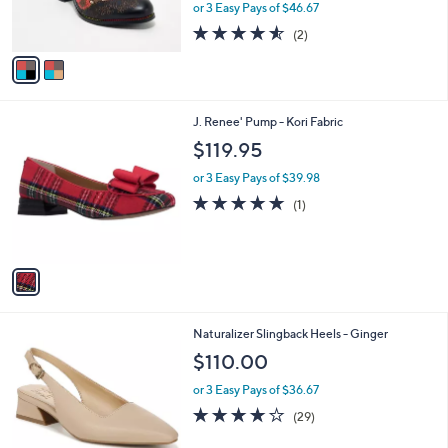
or 3 Easy Pays of $46.67
s
4.5
2
(2)
A
of
Reviews
v
5
a
Stars
i
l
1
J. Renee' Pump - Kori Fabric
a
C
b
$119.95
o
l
l
or 3 Easy Pays of $39.98
e
o
5.0
1
(1)
r
of
Reviews
s
5
A
Stars
v
a
i
l
2
Naturalizer Slingback Heels - Ginger
a
C
b
$110.00
o
l
l
or 3 Easy Pays of $36.67
e
o
4.0
29
(29)
r
of
Reviews
s
5