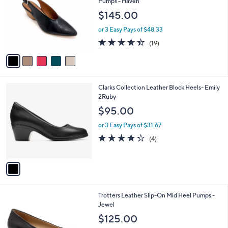
Pumps - Haven
l
e
$145.00
o
r
or 3 Easy Pays of $48.33
s
4.4
19
(19)
A
of
Reviews
v
5
a
Stars
i
l
1
Clarks Collection Leather Block Heels- Emily
a
C
2Ruby
b
o
l
$95.00
l
e
o
or 3 Easy Pays of $31.67
r
4.2
4
(4)
s
of
Reviews
A
5
v
Stars
a
i
l
6
Trotters Leather Slip-On Mid Heel Pumps -
a
C
Jewel
b
o
l
$125.00
l
e