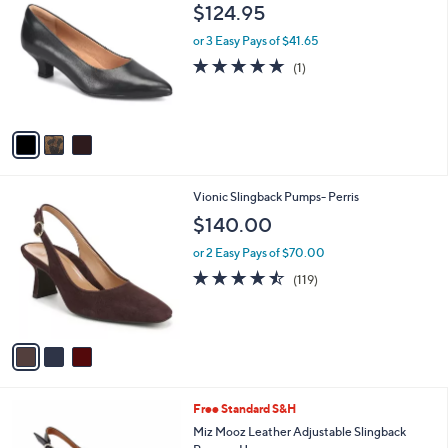
C
b
$124.95
o
l
l
or 3 Easy Pays of $41.65
e
o
5.0
1
(1)
r
of
Reviews
s
5
A
Stars
v
a
i
l
3
Vionic Slingback Pumps- Perris
a
C
b
$140.00
o
l
l
or 2 Easy Pays of $70.00
e
o
4.4
119
(119)
r
of
Reviews
s
5
A
Stars
v
a
i
l
5
Free Standard S&H
a
C
b
Miz Mooz Leather Adjustable Slingback
o
l