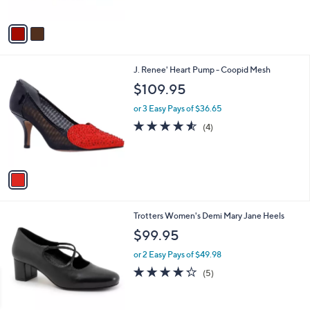
5
A
Stars
v
a
i
l
1
J. Renee' Heart Pump - Coopid Mesh
a
C
b
$109.95
o
l
l
or 3 Easy Pays of $36.65
e
o
4.5
4
(4)
r
of
Reviews
s
5
A
Stars
v
a
i
l
9
Trotters Women's Demi Mary Jane Heels
a
C
b
$99.95
o
l
l
or 2 Easy Pays of $49.98
e
o
4.2
5
(5)
r
of
Reviews
s
5
A
Stars