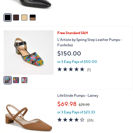
s
5
A
Stars
v
a
i
l
3
Free Standard S&H
a
C
b
L'Artiste by Spring Step Leather Pumps -
o
l
Funferbiz
l
e
$150.00
o
r
or 3 Easy Pays of $50.00
s
5.0
1
(1)
A
of
Reviews
v
5
a
Stars
i
l
2
LifeStride Pumps - Lainey
a
C
,
b
$69.98
$79.99
o
w
l
l
or 3 Easy Pays of $23.33
a
e
o
s
4.0
26
(26)
r
,
of
Reviews
s
$
5
A