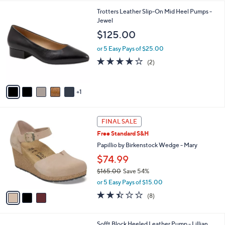
l
6
Trotters Leather Slip-On Mid Heel Pumps -
a
C
Jewel
b
o
l
$125.00
l
e
o
or 5 Easy Pays of $25.00
r
4.0
2
(2)
s
of
Reviews
A
5
v
Stars
1
a
i
l
3
a
FINAL SALE
C
b
Free Standard S&H
o
l
l
Papillio by Birkenstock Wedge - Mary
e
o
$74.99
r
$165.00
Save 54%
s
,
A
or 5 Easy Pays of $15.00
w
v
2.4
8
(8)
a
a
of
Reviews
s
i
5
,
l
Stars
6
Sofft Block Heeled Leather Pump - Lillian
$