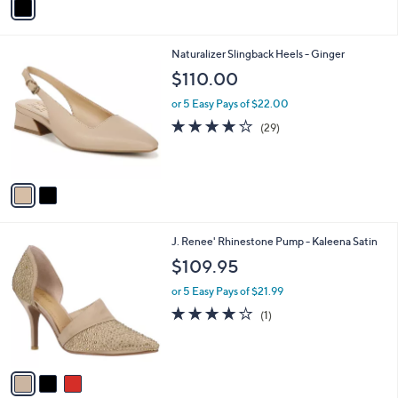
a
i
l
2
Naturalizer Slingback Heels - Ginger
a
C
b
$110.00
o
l
l
or 5 Easy Pays of $22.00
e
o
4.0
29
(29)
r
of
Reviews
s
5
A
Stars
v
a
i
l
3
J. Renee' Rhinestone Pump - Kaleena Satin
a
C
b
$109.95
o
l
l
or 5 Easy Pays of $21.99
e
o
4.0
1
(1)
r
of
Reviews
s
5
A
Stars
v
a