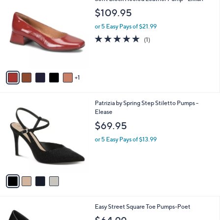
a
C
1
b
$109.95
o
6
l
l
5
or 5 Easy Pays of $21.99
e
o
.
5.0
1
(1)
r
0
of
Reviews
s
0
5
A
Stars
v
1
a
i
l
4
Patrizia by Spring Step Stiletto Pumps -
a
C
Elease
b
o
l
$69.95
l
e
o
or 5 Easy Pays of $13.99
r
s
A
v
a
i
l
6
Easy Street Square Toe Pumps-Poet
a
C
b