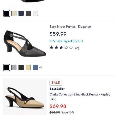
$
5
A
5
Stars
v
9
a
.
i
9
l
9
6
Easy Street Pumps - Elegance
a
C
b
$59.99
o
l
l
or 5 Easy Pays of $12.00
e
o
3.0
2
(2)
r
of
Reviews
s
5
A
Stars
v
1
a
i
l
2
a
SALE
C
b
Best Seller
o
l
l
Clarks Collection Sling-Back Pumps -Kepley
e
o
Sling
r
$69.98
s
$84.00
Save 16%
A