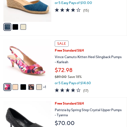
o
or 5 Easy Pays of $10.00
r
3.9
15
(15)
s
of
Reviews
A
5
v
Stars
a
i
l
6
a
SALE
C
b
Free Standard S&H
o
l
l
Vince Camuto Kitten Heel Slingback Pumps
e
o
- Karleah
r
$72.98
s
$89.00
Save 18%
A
,
v
or 5 Easy Pays of $14.60
w
1
a
3.7
17
(17)
a
i
of
Reviews
s
l
5
,
a
5
Free Standard S&H
Stars
$
b
C
Patrizia by Spring Step Crystal Upper Pumps
8
l
o
- Tyanna
9
e
l
$70.00
.
o