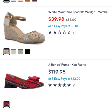
i
l
4
White Mountain Espadrille Wedge - Mamba
a
C
,
b
$39.98
$86.00
o
w
l
l
or 5 Easy Pays of $8.00
a
e
o
s
2.0
1
(1)
r
,
of
Reviews
s
$
5
A
8
Stars
v
6
a
.
i
0
l
0
1
J. Renee' Pump - Kori Fabric
a
C
b
$119.95
o
l
l
or 5 Easy Pays of $23.99
e
o
5.0
1
(1)
r
of
Reviews
s
5
A
Stars
v
a
i