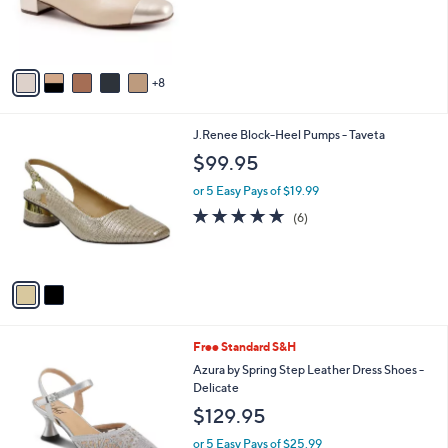
o
r
s
A
8
v
a
i
2
J.Renee Block-Heel Pumps - Taveta
l
C
a
$99.95
o
b
l
or 5 Easy Pays of $19.99
l
o
e
4.7
6
(6)
r
of
Reviews
s
5
A
Stars
v
a
i
l
4
Free Standard S&H
a
C
b
Azura by Spring Step Leather Dress Shoes -
o
l
Delicate
l
e
$129.95
o
r
or 5 Easy Pays of $25.99