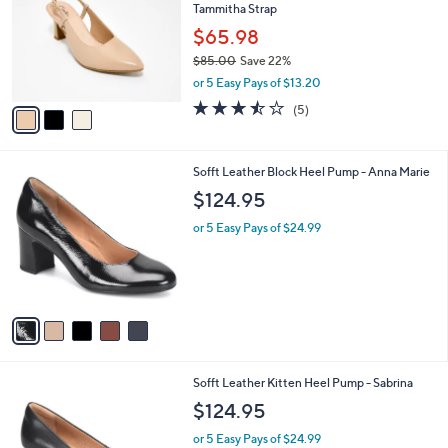
Tammitha Strap
l
e
o
$65.98
r
$85.00
Save 22%
s
,
or 5 Easy Pays of $13.20
A
w
v
3.4
5
(5)
a
a
of
Reviews
s
i
5
,
l
Stars
$
5
Sofft Leather Block Heel Pump - Anna Marie
a
8
C
b
$124.95
5
o
l
.
l
or 5 Easy Pays of $24.99
e
0
o
0
r
s
A
v
a
i
l
3
Sofft Leather Kitten Heel Pump - Sabrina
a
C
b
$124.95
o
l
l
or 5 Easy Pays of $24.99
e