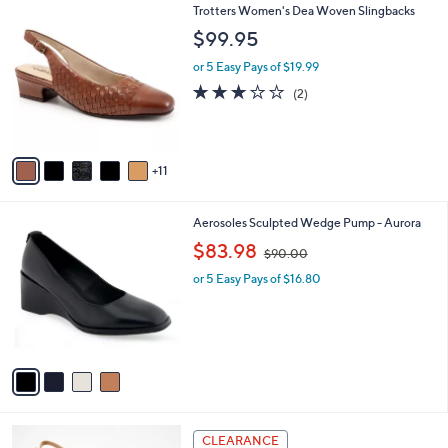
1
Trotters Women's Dea Woven Slingbacks
a
6
b
$99.95
C
l
o
or 5 Easy Pays of $19.99
e
l
3.0
2
(2)
o
of
Reviews
r
5
s
Stars
A
11
v
a
i
4
Aerosoles Sculpted Wedge Pump - Aurora
l
C
,
a
$83.98
$90.00
o
w
b
l
or 5 Easy Pays of $16.80
a
l
o
s
e
r
,
s
$
A
9
v
0
a
.
i
0
l
0
4
a
CLEARANCE