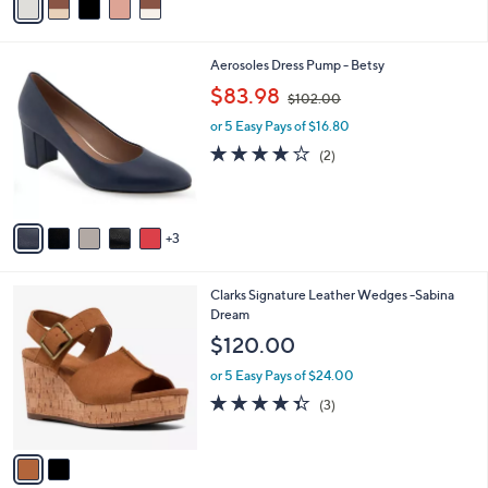
5
a
Stars
i
l
8
Aerosoles Dress Pump - Betsy
a
C
,
b
$83.98
$102.00
o
w
l
l
or 5 Easy Pays of $16.80
a
e
o
s
4.0
2
(2)
r
,
of
Reviews
s
$
5
A
1
Stars
v
0
3
a
2
i
.
l
0
2
Clarks Signature Leather Wedges -Sabina
a
0
C
Dream
b
o
l
$120.00
l
e
o
or 5 Easy Pays of $24.00
r
4.3
3
(3)
s
of
Reviews
A
5
v
Stars
a