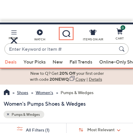
0
Skip
to
Main
MENU
CART
WATCH
ITEMS ON AIR
Content
Enter
Keyword
When
or
Deals
Your Picks
New
Fall Trends
Online-Only S
suggestions
Item
are
New to Q? Get
20% Off
your first order
#
available,
with code
20NEWQ
Copy
|
Details
use
Shoes
Women's
Pumps & Wedges
the
up
Women's Pumps Shoes & Wedges
and
down
Pumps & Wedges
arrow
Sort
s
keys
Sort:
Most Relevant
All Filters
(1)
By: