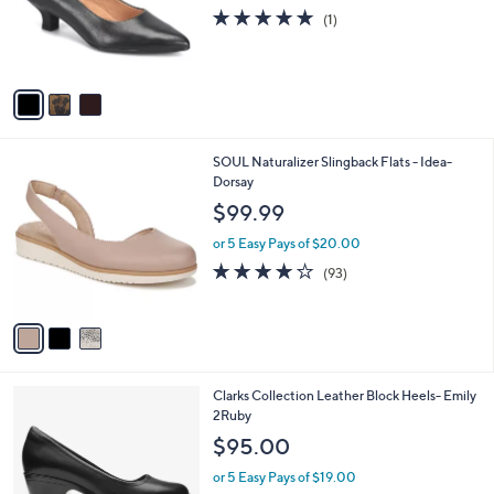
o
5.0
1
(1)
r
of
Reviews
s
5
A
Stars
v
a
i
l
3
SOUL Naturalizer Slingback Flats - Idea-
a
C
Dorsay
b
o
l
$99.99
l
e
o
or 5 Easy Pays of $20.00
r
3.9
93
(93)
s
of
Reviews
A
5
v
Stars
a
i
l
1
Clarks Collection Leather Block Heels- Emily
a
C
2Ruby
b
o
l
$95.00
l
e
o
or 5 Easy Pays of $19.00
r