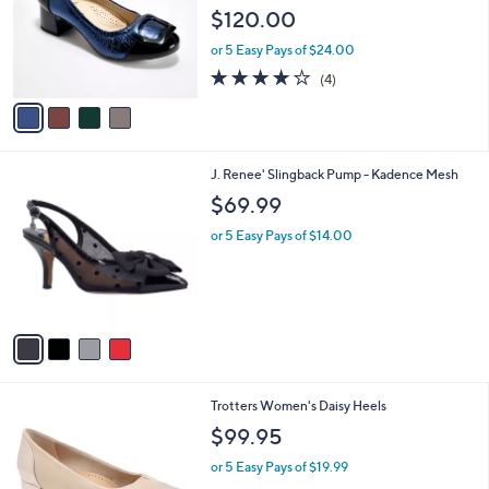
l
e
$120.00
o
r
or 5 Easy Pays of $24.00
s
3.8
4
(4)
A
of
Reviews
v
5
a
Stars
i
l
4
J. Renee' Slingback Pump - Kadence Mesh
a
C
b
$69.99
o
l
l
or 5 Easy Pays of $14.00
e
o
r
s
A
v
a
i
l
1
Trotters Women's Daisy Heels
a
3
b
$99.95
C
l
o
or 5 Easy Pays of $19.99
e
l