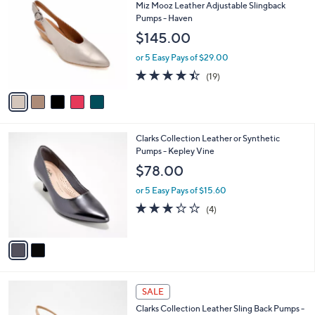
C
b
Miz Mooz Leather Adjustable Slingback
o
l
Pumps - Haven
l
e
$145.00
o
r
or 5 Easy Pays of $29.00
s
4.4
19
(19)
A
of
Reviews
v
5
a
Stars
i
l
2
Clarks Collection Leather or Synthetic
a
C
Pumps - Kepley Vine
b
o
l
$78.00
l
e
o
or 5 Easy Pays of $15.60
r
3.2
4
(4)
s
of
Reviews
A
5
v
Stars
a
i
l
3
a
SALE
C
b
Clarks Collection Leather Sling Back Pumps -
o
l