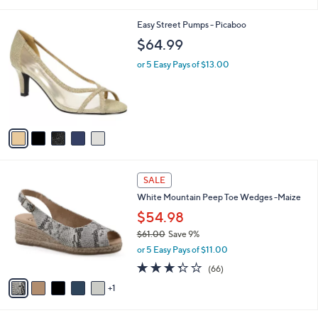
i
l
5
Easy Street Pumps - Picaboo
a
C
b
$64.99
o
l
l
or 5 Easy Pays of $13.00
e
o
r
s
A
v
a
i
l
6
a
SALE
C
b
White Mountain Peep Toe Wedges -Maize
o
l
l
$54.98
e
o
$61.00
Save 9%
r
,
or 5 Easy Pays of $11.00
s
w
A
3.3
66
(66)
a
v
of
Reviews
s
1
a
5
,
i
Stars
$
l