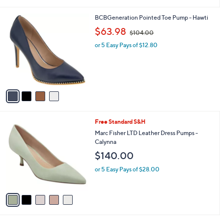
i
l
4
BCBGeneration Pointed Toe Pump - Hawti
a
C
,
b
$63.98
$104.00
o
w
l
l
or 5 Easy Pays of $12.80
a
e
o
s
r
,
s
$
A
1
v
0
a
4
i
.
l
0
5
Free Standard S&H
a
0
C
b
Marc Fisher LTD Leather Dress Pumps -
o
l
Calynna
l
e
$140.00
o
r
or 5 Easy Pays of $28.00
s
A
v
a
i
l