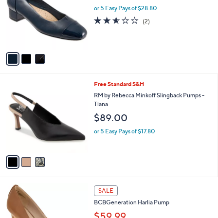
l
l
or 5 Easy Pays of $28.80
e
o
2.5
2
(2)
r
of
Reviews
s
5
A
Stars
v
a
i
l
3
Free Standard S&H
a
C
b
RM by Rebecca Minkoff Slingback Pumps -
o
l
Tiana
l
e
$89.00
o
r
or 5 Easy Pays of $17.80
s
A
v
a
i
l
3
a
SALE
C
b
BCBGeneration Harlia Pump
o
l
l
$59.99
e