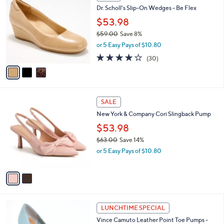
C
b
Dr. Scholl's Slip-On Wedges - Be Flex
.
o
l
0
l
$53.98
e
0
o
$59.00
Save 8%
r
,
or 5 Easy Pays of $10.80
s
w
A
3.8
30
(30)
a
v
of
Reviews
s
a
5
,
i
Stars
$
l
5
2
a
SALE
9
C
b
New York & Company Cori Slingback Pump
.
o
l
0
l
$53.98
e
0
o
$63.00
Save 14%
r
,
or 5 Easy Pays of $10.80
s
w
A
a
v
s
a
,
i
$
l
6
4
a
LUNCHTIME SPECIAL
3
C
b
Vince Camuto Leather Point Toe Pumps -
.
o
l