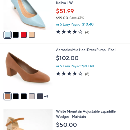
Kelhia-LW
0
l
e
0
o
$51.99
r
$99.00
Save 47%
s
,
or 5 Easy Pays of $10.40
A
w
v
3.8
4
(4)
a
a
of
Reviews
s
i
5
,
l
Stars
$
9
Aerosoles Mid Heel Dress Pump - Ebel
a
9
C
b
$102.00
9
o
l
.
l
or 5 Easy Pays of $20.40
e
0
o
3.8
8
(8)
0
r
of
Reviews
s
5
A
Stars
v
4
a
i
l
3
White Mountain Adjustable Espadrille
a
C
Wedges - Maintain
b
o
l
$50.00
l
e