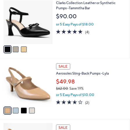
3
Clarks Collection Leather or Synthetic
a
C
Pumps -Tammitha Bar
b
o
l
$90.00
l
e
o
or 5 Easy Pays of $18.00
r
5.0
4
(4)
s
of
Reviews
A
5
v
Stars
a
i
l
4
a
SALE
C
b
Aerosoles Sling-Back Pumps -Lyla
o
l
l
$49.98
e
o
$62.00
Save 19%
r
,
or 5 Easy Pays of $10.00
s
w
A
3.5
2
(2)
a
v
of
Reviews
s
a
5
,
i
Stars
$
l
6
3
a
SALE
2