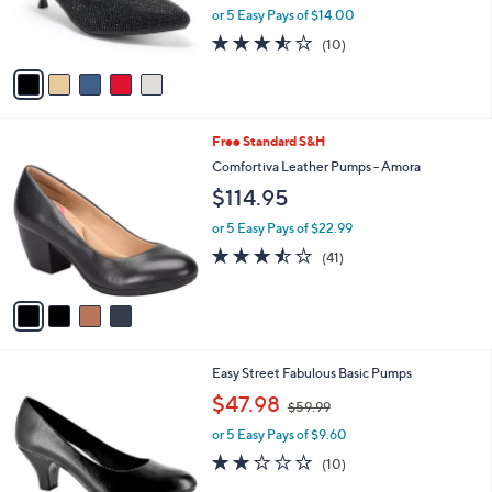
0
r
or 5 Easy Pays of $14.00
0
s
3.5
10
(10)
A
of
Reviews
v
5
a
Stars
i
l
4
Free Standard S&H
a
C
b
Comfortiva Leather Pumps - Amora
o
l
$114.95
l
e
o
or 5 Easy Pays of $22.99
r
3.4
41
(41)
s
of
Reviews
A
5
v
Stars
a
i
l
5
Easy Street Fabulous Basic Pumps
a
C
,
b
$47.98
$59.99
o
w
l
l
or 5 Easy Pays of $9.60
a
e
o
s
2.1
10
(10)
r
,
of
Reviews
s