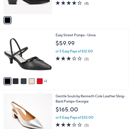
4.2
4
(4)
s
of
Reviews
A
5
v
Stars
a
i
l
6
Easy Street Pumps - Unna
a
C
b
$59.99
o
l
l
or 5 Easy Pays of $12.00
e
o
2.7
3
(3)
r
of
Reviews
s
5
A
Stars
v
1
a
i
l
5
Gentle Souls by Kenneth Cole Leather Sling-
a
C
Back Pumps-Georgia
b
o
l
$165.00
l
e
o
or 5 Easy Pays of $33.00
r
3.0
3
(3)
s
of
Reviews