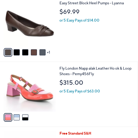
6
6
Easy Street Block Heel Pumps - Lyanna
a
1
C
b
$69.99
.
o
l
0
l
or 5 Easy Pays of $14.00
e
0
o
r
s
A
v
1
a
i
l
3
Fly London Napp alak Leather Ho ok & Loop
a
C
Shoes - Pemy456Fly
b
o
l
$315.00
l
e
o
or 5 Easy Pays of $63.00
r
s
A
v
a
i
l
5
Free Standard S&H
a