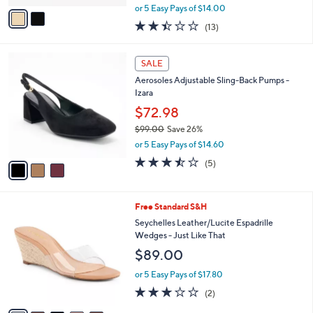
,
v
or 5 Easy Pays of $14.00
w
a
2.4
13
(13)
a
i
of
Reviews
s
l
5
,
a
3
Stars
SALE
$
b
C
8
Aerosoles Adjustable Sling-Back Pumps -
l
o
4
Izara
e
l
.
o
$72.98
0
r
$99.00
Save 26%
0
s
,
or 5 Easy Pays of $14.60
A
w
v
3.4
5
(5)
a
a
of
Reviews
s
i
5
,
l
Stars
$
5
Free Standard S&H
a
9
C
b
Seychelles Leather/Lucite Espadrille
9
o
l
Wedges - Just Like That
.
l
e
$89.00
0
o
0
r
or 5 Easy Pays of $17.80
s
3.0
2
(2)
A
of
Reviews
v