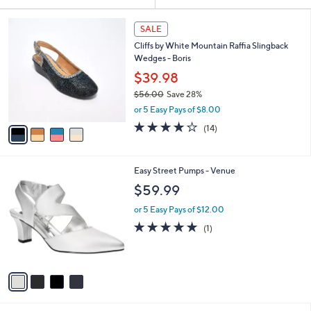
Your
or
Selections:
4
swipe
SALE
C
left
Cliffs by White Mountain Raffia Slingback
o
and
Wedges - Boris
l
o
right
$39.98
r
on
$56.00
Save 28%
s
,
touch
or 5 Easy Pays of $8.00
A
w
v
devices
3.9
14
(14)
a
a
of
Reviews
to
s
i
5
,
review.
l
Stars
$
4
Easy Street Pumps - Venue
a
5
C
b
$59.99
6
o
l
.
l
or 5 Easy Pays of $12.00
e
0
o
5.0
1
(1)
0
r
of
Reviews
s
5
A
Stars
v
a
i
l