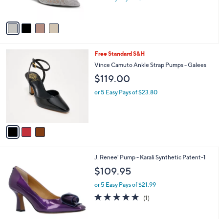
s
A
v
a
i
l
3
Free Standard S&H
a
C
b
Vince Camuto Ankle Strap Pumps - Galees
o
l
$119.00
l
e
o
or 5 Easy Pays of $23.80
r
s
A
v
a
i
l
3
J. Renee' Pump - Karali Synthetic Patent-1
a
C
b
$109.95
o
l
l
or 5 Easy Pays of $21.99
e
o
5.0
1
(1)
r
of
Reviews
s
5
A