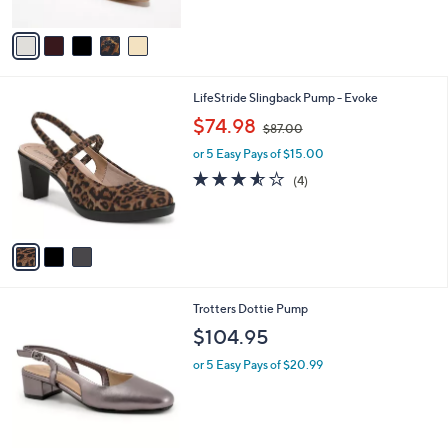
A
5
v
Stars
a
i
l
3
LifeStride Slingback Pump - Evoke
a
C
,
b
$74.98
$87.00
o
w
l
l
or 5 Easy Pays of $15.00
a
e
o
s
3.5
4
(4)
r
,
of
Reviews
s
$
5
A
8
Stars
v
7
a
.
i
0
l
0
6
Trotters Dottie Pump
a
C
b
$104.95
o
l
l
or 5 Easy Pays of $20.99
e
o
r
s
A