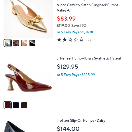
C
b
Vince Camuto Kitten Slingback Pumps
o
l
Valiey-C
l
e
o
$83.99
r
$119.00
Save 29%
s
,
or 5 Easy Pays of $16.80
A
w
v
2.0
2
(2)
a
a
of
Reviews
s
i
5
,
l
Stars
$
3
J. Renee' Pump - Krissa Synthetic Patent
a
1
C
b
$129.95
1
o
l
9
l
or 5 Easy Pays of $25.99
e
.
o
0
r
0
s
A
v
a
i
l
3
Trotters Slip-On Pumps - Daisy
a
C
b
$144.00
o