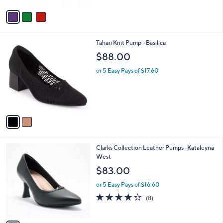
Stars
v
a
i
l
2
Tahari Knit Pump - Basilica
a
C
b
$88.00
o
l
l
or 5 Easy Pays of $17.60
e
o
r
s
A
v
a
i
l
1
Clarks Collection Leather Pumps -Kataleyna
a
C
West
b
o
l
$83.00
l
e
o
or 5 Easy Pays of $16.60
r
3.8
8
(8)
s
of
Reviews
A
5
v
Stars