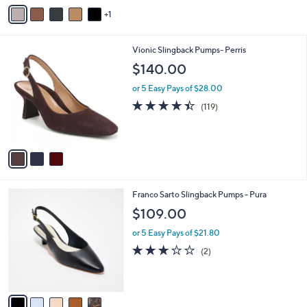
v
1
a
i
l
3
Vionic Slingback Pumps- Perris
a
C
b
$140.00
o
l
l
or 5 Easy Pays of $28.00
e
o
4.4
119
(119)
r
of
Reviews
s
5
A
Stars
v
a
i
l
5
Franco Sarto Slingback Pumps - Pura
a
C
b
$109.00
o
l
l
or 5 Easy Pays of $21.80
e
o
3.0
2
(2)
r
of
Reviews
s
5
A
Stars
v
a