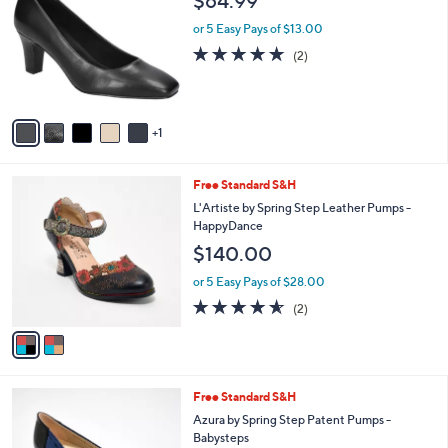
$64.99
o
l
l
or 5 Easy Pays of $13.00
e
o
5.0
2
(2)
r
of
Reviews
s
5
A
Stars
v
1
a
i
l
2
Free Standard S&H
a
C
b
L'Artiste by Spring Step Leather Pumps -
o
l
HappyDance
l
e
$140.00
o
r
or 5 Easy Pays of $28.00
s
4.5
2
(2)
A
of
Reviews
v
5
a
Stars
i
l
4
Free Standard S&H
a
C
b
Azura by Spring Step Patent Pumps -
o
l
Babysteps