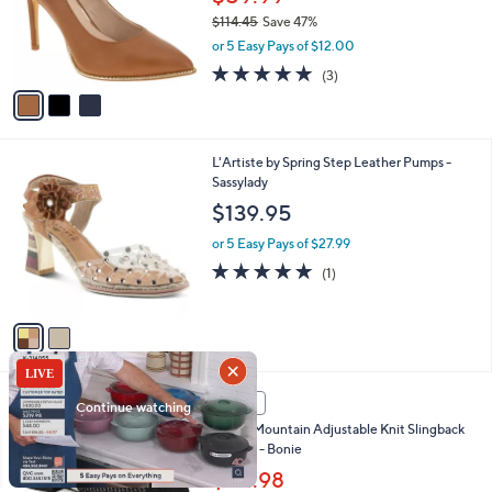
o
$114.45
Save 47%
r
,
or 5 Easy Pays of $12.00
s
w
A
4.7
3
(3)
a
v
of
Reviews
s
a
5
,
i
Stars
$
l
1
2
L'Artiste by Spring Step Leather Pumps -
a
1
C
Sassylady
b
4
o
l
$139.95
.
l
e
4
o
or 5 Easy Pays of $27.99
5
r
5.0
1
(1)
s
of
Reviews
A
5
v
Stars
a
i
l
4
a
SALE
C
b
White Mountain Adjustable Knit Slingback
o
l
Sandals - Bonie
l
e
o
$54.98