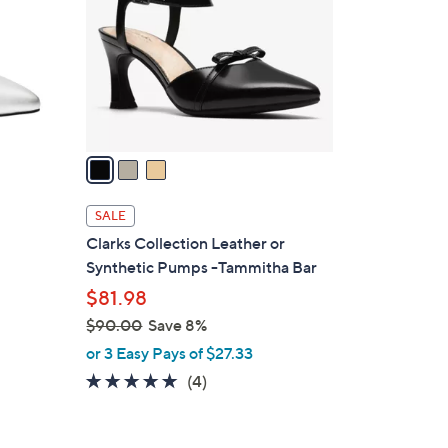
l
o
r
s
A
v
a
i
l
SALE
a
Clarks Collection Leather or
b
Synthetic Pumps -Tammitha Bar
l
$81.98
e
$90.00
Save 8%
,
or 3 Easy Pays of $27.33
w
5.0
4
(4)
a
of
Reviews
s
5
,