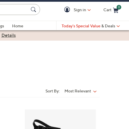
0
Sign in
Cart
Cart is Empty
gs
Home
Today's Special Value
& Deals
|
Details
Sort By:
Most Relevant
Sort
By:
3
C
o