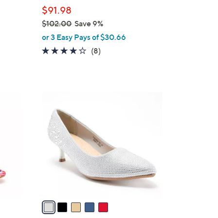
l
$91.98
e
$102.00
Save 9%
,
or 3 Easy Pays of $30.66
w
3.8
8
(8)
a
of
Reviews
s
5
,
Stars
$
5
1
C
0
o
2
l
.
o
0
r
0
s
A
v
a
i