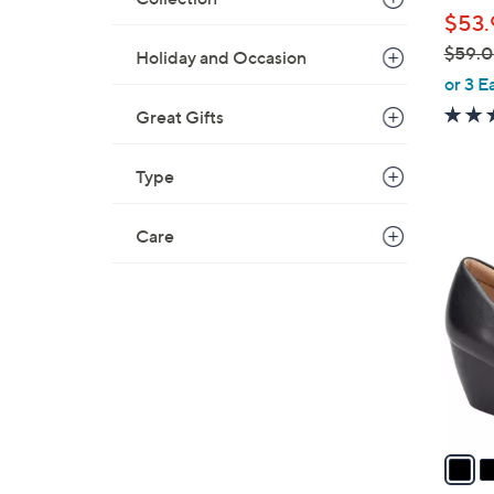
l
$53.
e
$59.
Holiday and Occasion
,
or 3 E
w
Great Gifts
a
s
Type
,
$
4
Care
5
C
9
o
.
l
0
o
0
r
s
A
v
a
i