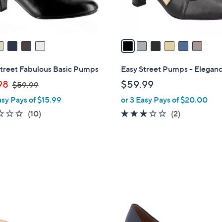
s
A
v
a
i
l
Street Fabulous Basic Pumps
Easy Street Pumps - Elegan
a
,
98
$59.99
$59.99
b
w
asy Pays of $15.99
or 3 Easy Pays of $20.00
l
a
e
2.1
10
3.0
2
(10)
(2)
s
of
Reviews
of
Reviews
,
5
5
$
Stars
Stars
5
9
.
9
8
9
C
o