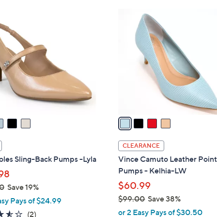
Stars
4
C
o
l
o
r
s
A
v
a
i
l
CLEARANCE
a
oles Sling-Back Pumps -Lyla
Vince Camuto Leather Point
b
Pumps - Kelhia-LW
98
l
$60.99
0
Save 19%
e
$99.00
Save 38%
asy Pays of $24.99
,
or 2 Easy Pays of $30.50
3.5
2
(2)