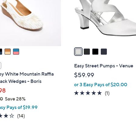
l
touch
o
devices
r
to
s
review.
A
v
a
i
l
Easy Street Pumps - Venue
a
 by White Mountain Raffia
$59.99
b
ack Wedges - Boris
or 3 Easy Pays of $20.00
l
98
e
5.0
1
(1)
00
Save 28%
of
Reviews
asy Pays of $19.99
5
Stars
3.9
14
(14)
of
Reviews
5