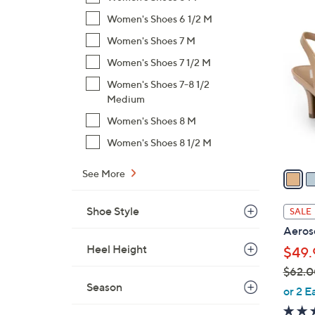
$
Women's Shoes 6 1/2 M
4
5
C
Women's Shoes 7 M
6
o
Women's Shoes 7 1/2 M
.
l
0
Women's Shoes 7-8 1/2
o
0
Medium
r
s
Women's Shoes 8 M
A
Women's Shoes 8 1/2 M
v
a
See More
i
l
Shoe Style
SALE
a
Aeros
b
Heel Height
$49.
l
$62.0
e
Season
,
or 2 E
w