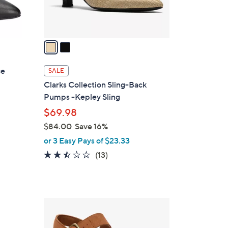
s
A
v
a
i
l
ce
SALE
a
Clarks Collection Sling-Back
b
Pumps -Kepley Sling
l
$69.98
e
$84.00
Save 16%
,
or 3 Easy Pays of $23.33
w
2.4
13
(13)
a
of
Reviews
s
5
,
Stars
$
2
8
C
4
o