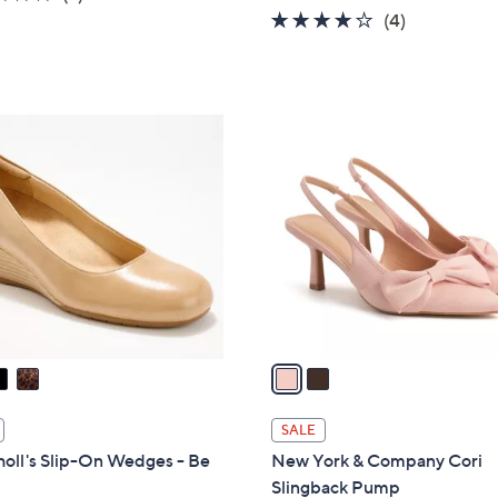
w
of
Reviews
3.8
4
(4)
a
5
of
Reviews
s
Stars
5
,
Stars
$
2
9
C
9
o
.
l
0
o
0
r
s
A
v
a
i
l
SALE
a
holl's Slip-On Wedges - Be
New York & Company Cori
b
Slingback Pump