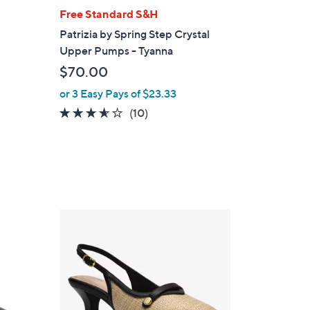
l
Free Standard S&H
a
Patrizia by Spring Step Crystal
b
Upper Pumps - Tyanna
l
$70.00
e
or 3 Easy Pays of $23.33
3.5
10
(10)
of
Reviews
5
Stars
2
C
o
l
o
r