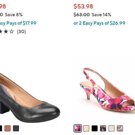
l
98
$53.98
e
00
Save 8%
$63.00
Save 14%
,
asy Pays of $17.99
or 2 Easy Pays of $26.99
w
3.8
30
(30)
a
of
Reviews
s
5
,
Stars
$
6
6
C
3
o
.
l
0
o
0
r
s
A
v
a
i