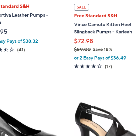
l
Standard S&H
SALE
a
rtiva Leather Pumps -
Free Standard S&H
b
a
Vince Camuto Kitten Heel
l
.95
Slingback Pumps - Karleah
e
$72.98
asy Pays of $38.32
3.4
41
$89.00
Save 18%
(41)
,
of
Reviews
or 2 Easy Pays of $36.49
w
5
3.7
17
(17)
a
Stars
of
Reviews
s
5
,
Stars
$
6
8
C
9
o
.
l
0
o
0
r