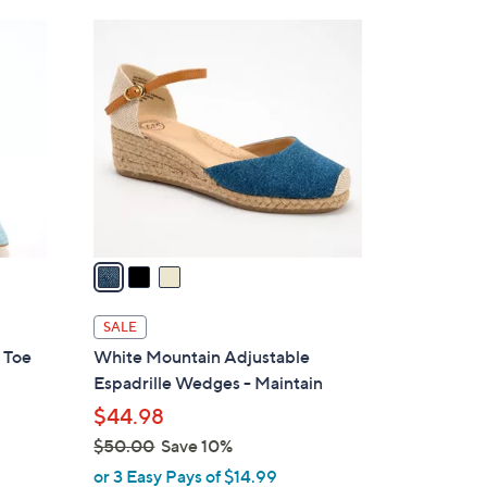
Stars
$
3
9
C
0
o
.
l
0
o
0
r
s
A
v
a
i
l
SALE
a
 Toe
White Mountain Adjustable
b
Espadrille Wedges - Maintain
l
$44.98
e
$50.00
Save 10%
,
or 3 Easy Pays of $14.99