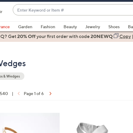
Enter
ir
Keyword
When
or
suggestions
rance
Garden
Fashion
Beauty
Jewelry
Shoes
Ba
Item
are
 Q? Get
#
20% Off
your first order
with code
20NEWQ
Copy
available,
use
the
Wedges
up
and
down
s & Wedges
arrow
keys
f 540
|
Page 1 of 6
or
ons:
swipe
left
4
and
C
right
o
on