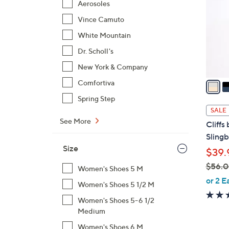
Aerosoles
l
Vince Camuto
o
r
White Mountain
s
Dr. Scholl's
A
New York & Company
v
a
Comfortiva
i
Spring Step
l
SALE
a
See More
Cliffs
b
Slingb
l
Size
$39.
e
$56.
Women's Shoes 5 M
,
or 2 E
Women's Shoes 5 1/2 M
w
Women's Shoes 5-6 1/2
a
Medium
s
,
Women's Shoes 6 M