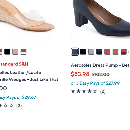
l
o
r
s
A
v
a
i
l
Standard S&H
Aerosoles Dress Pump - Bet
a
lles Leather/Lucite
,
$83.98
$102.00
b
ille Wedges - Just Like That
w
or 3 Easy Pays of $27.99
l
a
.00
e
4.0
2
(2)
s
asy Pays of $29.67
of
Reviews
,
5
3.0
2
(2)
$
Stars
of
Reviews
1
5
0
Stars
2