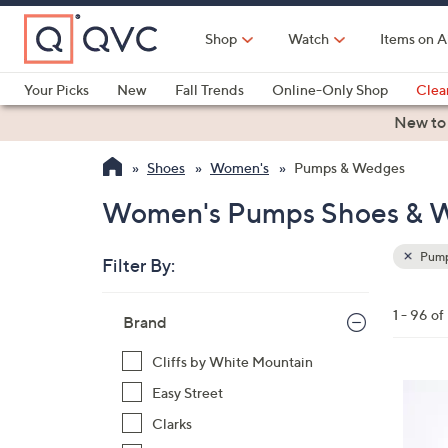
Skip
to
Shop
Watch
Items on A
Main
Content
Your Picks
New
Fall Trends
Online-Only Shop
Clea
Electronics
Kitchen
Food & Wine
Health & Fitness
New to
Shoes
Women's
Pumps & Wedges
Women's Pumps Shoes & 
Pump
Filter By:
Clear
All
Skip
Filters
1 - 96 o
Your
Brand
to
Selecti
product
Cliffs by White Mountain
listings
4
Easy Street
C
Clarks
o