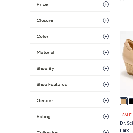
a
Price
s
,
Closure
$
6
3
Color
2
C
.
o
Material
0
l
0
o
Shop By
r
s
A
Shoe Features
v
a
Gender
i
l
SALE
Rating
a
Dr. Sc
b
Flex
Collection