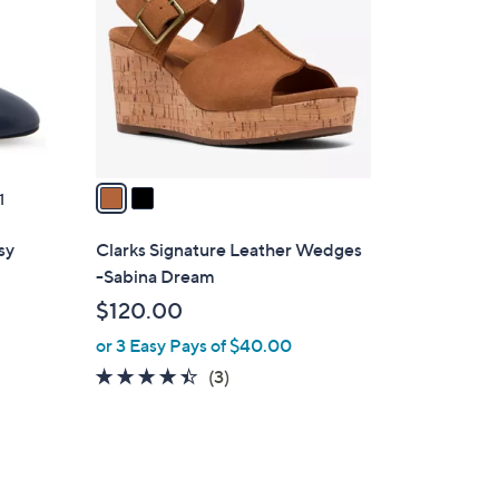
.
l
0
o
0
r
s
A
v
a
1
i
l
sy
Clarks Signature Leather Wedges
a
-Sabina Dream
b
$120.00
l
or 3 Easy Pays of $40.00
e
4.3
3
(3)
of
Reviews
5
Stars