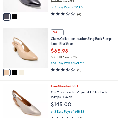
b
Clarks Collection Leather or Synthetic
o
l
Pumps - Kepley Vine
l
e
o
$70.98
r
$78.00
Save 9%
s
,
or 3 Easy Pays of $23.66
A
w
v
3.2
4
(4)
a
a
of
Reviews
s
i
5
,
l
Stars
$
3
a
SALE
7
C
b
Clarks Collection Leather Sling Back Pumps -
8
o
l
Tammitha Strap
.
l
e
0
o
$65.98
0
r
$85.00
Save 22%
s
,
or 3 Easy Pays of $21.99
A
w
v
3.4
5
(5)
a
a
of
Reviews
s
i
5
,
l
Stars
$
5
Free Standard S&H
a
8
C
b
Miz Mooz Leather Adjustable Slingback
5
o
l
Pumps - Haven