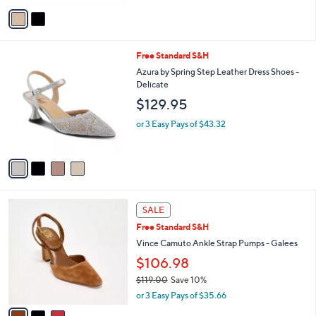
e
o
4.0
29
(29)
r
of
Reviews
s
5
A
Stars
v
a
i
l
4
Free Standard S&H
a
C
b
Azura by Spring Step Leather Dress Shoes -
o
l
Delicate
l
e
$129.95
o
r
or 3 Easy Pays of $43.32
s
A
v
a
i
l
3
a
SALE
C
b
Free Standard S&H
o
l
l
Vince Camuto Ankle Strap Pumps - Galees
e
o