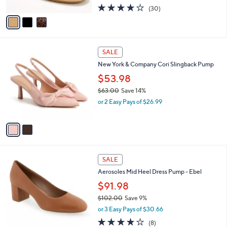
.
l
$53.98
e
0
o
$59.00
Save 8%
0
r
,
or 3 Easy Pays of $17.99
s
w
A
3.8
30
(30)
a
v
of
Reviews
s
a
5
,
i
Stars
$
l
5
2
a
SALE
9
C
b
New York & Company Cori Slingback Pump
.
o
l
0
l
$53.98
e
0
o
$63.00
Save 14%
r
,
or 2 Easy Pays of $26.99
s
w
A
a
v
s
a
,
i
$
l
6
9
a
SALE
3
C
b
Aerosoles Mid Heel Dress Pump - Ebel
.
o
l
0
l
$91.98
e