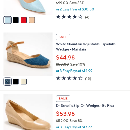
C
b
Vince Camuto Leather Point Toe Pumps -
.
o
l
Kelhia-LW
0
l
e
0
o
$60.99
r
$99.00
Save 38%
s
,
or 2 Easy Pays of $30.50
A
w
v
3.8
4
(4)
a
a
of
Reviews
s
i
5
,
l
Stars
$
3
a
SALE
9
C
b
White Mountain Adjustable Espadrille
9
o
l
Wedges - Maintain
.
l
e
0
o
$44.98
0
r
$50.00
Save 10%
s
,
or 3 Easy Pays of $14.99
A
w
v
3.9
15
(15)
a
a
of
Reviews
s
i
5
,
l
Stars
$
3
a
SALE
5
C
b
Dr. Scholl's Slip-On Wedges - Be Flex
0
o
l