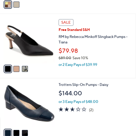
o
or 2 Easy Pays of $69.97
r
5.0
1
(1)
s
of
Reviews
A
5
v
Stars
a
i
l
3
a
SALE
C
b
Free Standard S&H
o
l
l
RM by Rebecca Minkoff Slingback Pumps -
e
o
Tiana
r
$79.98
s
$89.00
Save 10%
A
,
v
or 2 Easy Pays of $39.99
w
a
a
i
s
l
3
Trotters Slip-On Pumps - Daisy
,
a
C
$
b
$144.00
o
8
l
l
9
or 3 Easy Pays of $48.00
e
o
.
2.5
2
(2)
r
0