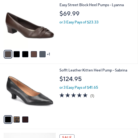
A
Stars
v
1
a
i
l
6
Easy Street Block Heel Pumps - Lyanna
a
C
b
$69.99
o
l
l
or 3 Easy Pays of $23.33
e
o
r
s
A
v
1
a
i
l
3
Sofft Leather Kitten Heel Pump - Sabrina
a
C
b
$124.95
o
l
l
or 3 Easy Pays of $41.65
e
o
5.0
1
(1)
r
of
Reviews
s
5
A
Stars
v