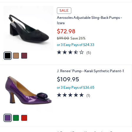
s
A
v
a
i
l
3
a
SALE
C
b
Aerosoles Adjustable Sling-Back Pumps -
o
l
Izara
l
e
o
$72.98
r
$99.00
Save 26%
s
,
or 3 Easy Pays of $24.33
A
w
v
3.4
5
(5)
a
a
of
Reviews
s
i
5
,
l
Stars
$
3
J. Renee' Pump - Karali Synthetic Patent-1
a
9
C
b
$109.95
9
o
l
.
l
or 3 Easy Pays of $36.65
e
0
o
5.0
1
(1)
0
r
of
Reviews
s
5
A
Stars