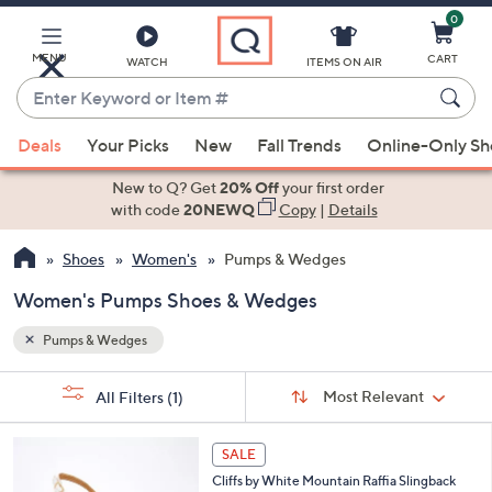
0
Skip
to
Main
MENU
CART
WATCH
ITEMS ON AIR
Content
Enter
Keyword
When
or
Deals
Your Picks
New
Fall Trends
Online-Only S
suggestions
Item
are
New to Q? Get
20% Off
your first order
#
available,
with code
20NEWQ
Copy
|
Details
use
Shoes
Women's
Pumps & Wedges
the
up
Women's Pumps Shoes & Wedges
and
down
Pumps & Wedges
arrow
Sort
s
keys
Sort:
Most Relevant
All Filters
(1)
By: