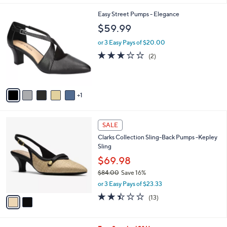
$
5
A
5
Stars
v
9
a
.
i
9
l
9
6
Easy Street Pumps - Elegance
a
C
b
$59.99
o
l
l
or 3 Easy Pays of $20.00
e
o
3.0
2
(2)
r
of
Reviews
s
5
A
Stars
v
1
a
i
l
2
a
SALE
C
b
Clarks Collection Sling-Back Pumps -Kepley
o
l
Sling
l
e
o
$69.98
r
$84.00
Save 16%
s
,
or 3 Easy Pays of $23.33
A