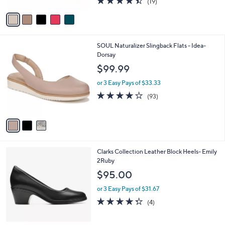
.
l
e
$145.00
0
o
0
r
or 3 Easy Pays of $48.33
s
4.4
19
(19)
A
of
Reviews
v
5
a
Stars
i
l
3
SOUL Naturalizer Slingback Flats - Idea-
a
C
Dorsay
b
o
l
$99.99
l
e
o
or 3 Easy Pays of $33.33
r
3.9
93
(93)
s
of
Reviews
A
5
v
Stars
a
i
l
1
Clarks Collection Leather Block Heels- Emily
a
C
2Ruby
b
o
l
$95.00
l
e