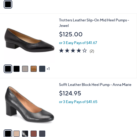
o
or 3 Easy Pays of $31.67
r
4.2
4
(4)
s
of
Reviews
A
5
v
Stars
a
i
l
6
Trotters Leather Slip-On Mid Heel Pumps -
a
C
Jewel
b
o
l
$125.00
l
e
o
or 3 Easy Pays of $41.67
r
4.0
2
(2)
s
of
Reviews
A
5
v
Stars
1
a
i
l
5
Sofft Leather Block Heel Pump - Anna Marie
a
C
b
$124.95
o
l
l
or 3 Easy Pays of $41.65
e
o
r