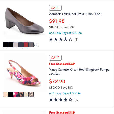
,
i
Stars
$
9
l
SALE
5
C
a
9
Aerosoles Mid Heel Dress Pump - Ebel
o
b
.
l
$91.98
l
0
o
e
$102.00
Save 9%
0
r
,
or 3 Easy Pays of $30.66
s
w
A
3.8
8
(8)
a
v
of
Reviews
3
s
a
5
,
i
Stars
$
6
l
SALE
1
C
a
0
Free Standard S&H
o
b
2
l
Vince Camuto Kitten Heel Slingback Pumps
l
.
o
- Karleah
e
0
r
$72.98
0
s
$89.00
Save 18%
A
,
v
or 2 Easy Pays of $36.49
w
a
3.7
17
(17)
a
i
of
Reviews
s
l
5
,
a
Stars
5
Free Standard S&H