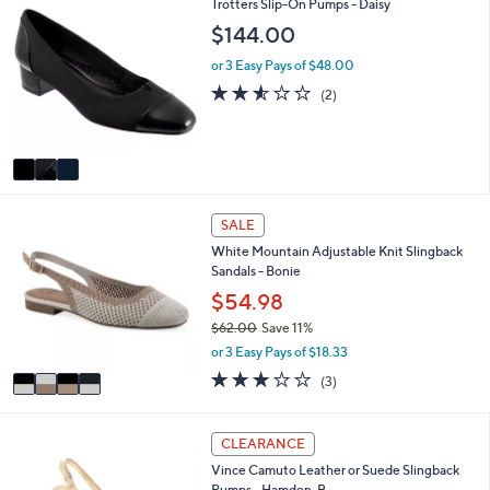
3
s
Trotters Slip-On Pumps - Daisy
l
C
,
a
$144.00
o
$
b
l
8
l
or 3 Easy Pays of $48.00
o
9
e
2.5
2
(2)
r
.
of
Reviews
s
0
5
A
0
Stars
v
a
i
4
l
SALE
C
a
White Mountain Adjustable Knit Slingback
o
b
Sandals - Bonie
l
l
o
$54.98
e
r
$62.00
Save 11%
s
,
or 3 Easy Pays of $18.33
A
w
v
3.0
3
(3)
a
a
of
Reviews
s
i
5
,
l
Stars
3
CLEARANCE
$
a
C
6
Vince Camuto Leather or Suede Slingback
b
o
2
Pumps - Hamden-B