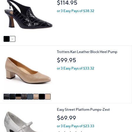
$114.95
o
b
l
l
or 3 Easy Pays of $38.32
o
e
r
s
A
v
a
i
8
Trotters Kari Leather Block Heel Pump
l
C
a
$99.95
o
b
l
l
or 3 Easy Pays of $33.32
o
e
r
s
A
v
a
i
7
Easy Street Platform Pumps-Zest
l
C
a
$69.99
o
b
l
l
or 3 Easy Pays of $23.33
o
e