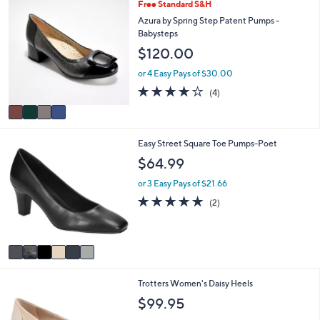
4
Free Standard S&H
l
C
a
Azura by Spring Step Patent Pumps -
o
b
Babysteps
l
l
$120.00
o
e
r
or 4 Easy Pays of $30.00
s
3.8
4
(4)
A
of
Reviews
v
5
a
Stars
i
6
Easy Street Square Toe Pumps-Poet
l
C
a
$64.99
o
b
l
l
or 3 Easy Pays of $21.66
o
e
5.0
2
(2)
r
of
Reviews
s
5
A
Stars
v
a
i
1
Trotters Women's Daisy Heels
l
3
a
$99.95
C
b