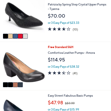
$
b
C
Patrizia by Spring Step Crystal Upper Pumps
8
l
o
- Tyanna
9
e
l
.
$70.00
o
0
r
or 3 Easy Pays of $23.33
0
s
3.5
10
(10)
A
of
Reviews
v
5
a
Stars
i
4
Free Standard S&H
l
C
a
Comfortiva Leather Pumps - Amora
o
b
$114.95
l
l
o
e
or 3 Easy Pays of $38.32
r
3.4
41
(41)
s
of
Reviews
A
5
v
Stars
a
i
5
Easy Street Fabulous Basic Pumps
l
C
a
,
$47.98
$59.99
o
b
w
l
l
or 3 Easy Pays of $15.99
a