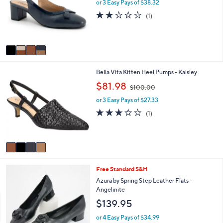
l
l
or 3 Easy Pays of $38.32
o
e
2.0
1
(1)
r
of
Reviews
s
5
A
Stars
v
a
i
4
Bella Vita Kitten Heel Pumps - Kaisley
l
C
a
,
$81.98
$100.00
o
b
w
l
l
or 3 Easy Pays of $27.33
a
o
e
s
3.0
1
(1)
r
,
of
Reviews
s
$
5
A
1
Stars
v
0
a
0
i
.
1
Free Standard S&H
l
0
C
a
Azura by Spring Step Leather Flats -
0
o
b
Angelinite
l
l
$139.95
o
e
r
or 4 Easy Pays of $34.99
s