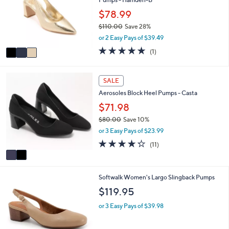
l
l
.
e
o
$78.99
0
r
0
$110.00
Save 28%
s
,
or 2 Easy Pays of $39.49
A
w
v
5.0
1
(1)
a
a
of
Reviews
s
i
5
,
l
Stars
2
SALE
$
a
C
1
Aerosoles Block Heel Pumps - Casta
b
o
1
l
l
$71.98
0
e
o
.
$80.00
Save 10%
r
0
,
or 3 Easy Pays of $23.99
s
0
w
A
4.2
11
(11)
a
v
of
Reviews
s
a
5
,
i
Stars
$
4
Softwalk Women's Largo Slingback Pumps
l
8
C
a
$119.95
0
o
b
.
l
l
or 3 Easy Pays of $39.98
0
o
e
0
r