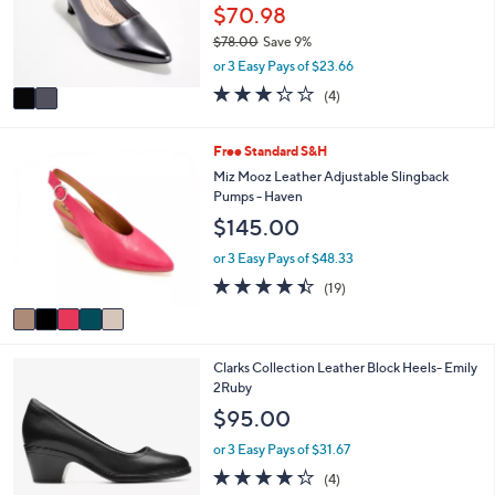
0
o
$70.98
e
0
r
$78.00
Save 9%
s
,
or 3 Easy Pays of $23.66
A
w
v
3.2
4
(4)
a
a
of
Reviews
s
i
5
,
l
Stars
5
Free Standard S&H
$
a
C
Miz Mooz Leather Adjustable Slingback
7
b
o
Pumps - Haven
8
l
l
.
$145.00
e
o
0
r
or 3 Easy Pays of $48.33
0
s
4.4
19
(19)
A
of
Reviews
v
5
a
Stars
i
1
Clarks Collection Leather Block Heels- Emily
l
C
2Ruby
a
o
b
$95.00
l
l
o
e
or 3 Easy Pays of $31.67
r
4.2
4
(4)
s
of
Reviews