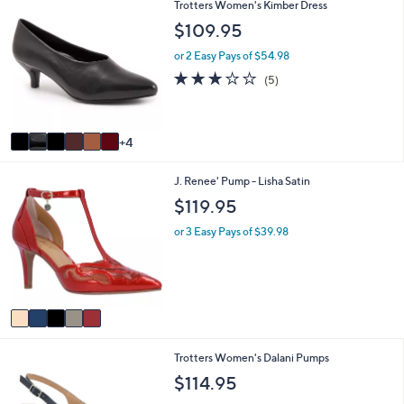
1
Trotters Women's Kimber Dress
l
0
a
$109.95
C
b
o
l
or 2 Easy Pays of $54.98
l
e
3.2
5
(5)
o
of
Reviews
r
5
s
Stars
A
4
v
a
5
J. Renee' Pump - Lisha Satin
i
C
l
$119.95
o
a
l
b
or 3 Easy Pays of $39.98
o
l
r
e
s
A
v
a
i
4
Trotters Women's Dalani Pumps
l
C
a
$114.95
o
b