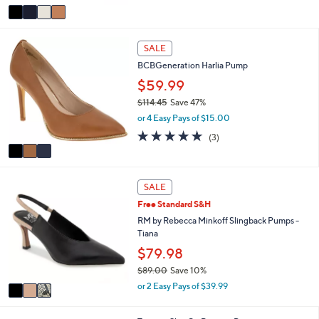
v
0
a
.
i
0
3
l
0
SALE
C
a
BCBGeneration Harlia Pump
o
b
l
$59.99
l
o
e
$114.45
Save 47%
r
,
or 4 Easy Pays of $15.00
s
w
A
4.7
3
(3)
a
v
of
Reviews
s
a
5
,
i
Stars
$
3
l
SALE
1
C
a
1
Free Standard S&H
o
b
4
l
RM by Rebecca Minkoff Slingback Pumps -
l
.
o
Tiana
e
4
r
$79.98
5
s
$89.00
Save 10%
A
,
v
or 2 Easy Pays of $39.99
w
a
a
i