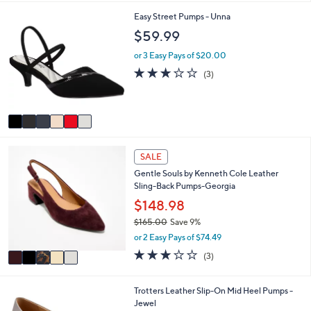
i
6
Easy Street Pumps - Unna
l
C
a
$59.99
o
b
l
l
or 3 Easy Pays of $20.00
o
e
2.7
3
(3)
r
of
Reviews
s
5
A
Stars
v
a
i
5
l
SALE
C
a
Gentle Souls by Kenneth Cole Leather
o
b
Sling-Back Pumps-Georgia
l
l
o
$148.98
e
r
$165.00
Save 9%
s
,
or 2 Easy Pays of $74.49
A
w
v
3.0
3
(3)
a
a
of
Reviews
s
i
5
,
l
Stars
6
Trotters Leather Slip-On Mid Heel Pumps -
$
a
C
Jewel
1