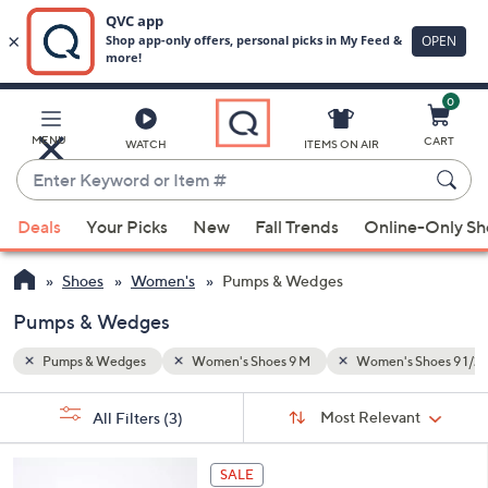
0
Skip
to
Main
Shoes 9 1/2 M
MENU
CART
WATCH
ITEMS ON AIR
Content
Enter
Keyword
When
or
Deals
Your Picks
New
Fall Trends
Online-Only S
suggestions
Item
are
#
Shoes
Women's
Pumps & Wedges
available,
use
Pumps & Wedges
the
Pumps & Wedges
Women's Shoes 9 M
Women's Shoes 9 1/2
up
and
Sort
s
Sort:
Most Relevant
All Filters
(3)
By:
down
Your
arrow
Selections:
4
keys
SALE
C