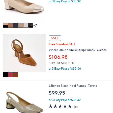
o
l
or 3 Easy Pays of $33.32
l
e
o
r
s
A
7
v
a
3
i
SALE
C
l
Free Standard S&H
o
a
l
Vince Camuto Ankle Strap Pumps - Galees
b
o
l
$106.98
r
e
$119.00
Save 10%
s
,
A
or 3 Easy Pays of $35.66
w
v
a
a
s
i
2
,
J.Renee Block-Heel Pumps - Taveta
l
C
$
a
$99.95
o
1
b
l
1
l
or 3 Easy Pays of $33.32
o
9
e
4.7
6
(6)
r
.
of
Reviews
s
0