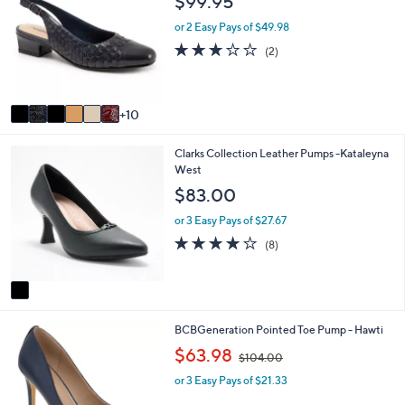
$99.95
C
b
o
l
or 2 Easy Pays of $49.98
l
e
3.0
2
(2)
o
of
Reviews
r
5
s
Stars
A
10
v
a
1
Clarks Collection Leather Pumps -Kataleyna
i
C
West
l
o
a
$83.00
l
b
o
l
or 3 Easy Pays of $27.67
r
e
3.8
8
(8)
s
of
Reviews
A
5
v
Stars
a
i
4
BCBGeneration Pointed Toe Pump - Hawti
l
C
a
,
$63.98
$104.00
o
b
w
l
l
or 3 Easy Pays of $21.33
a
o
e
s