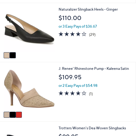
i
2
Naturalizer Slingback Heels - Ginger
l
C
a
$110.00
o
b
l
l
or 3 Easy Pays of $36.67
o
e
4.0
29
(29)
r
of
Reviews
s
5
A
Stars
v
a
i
3
J. Renee' Rhinestone Pump - Kaleena Satin
l
C
a
$109.95
o
b
l
l
or 2 Easy Pays of $54.98
o
e
4.0
1
(1)
r
of
Reviews
s
5
A
Stars
v
a
i
1
Trotters Women's Dea Woven Slingbacks
l
6
a