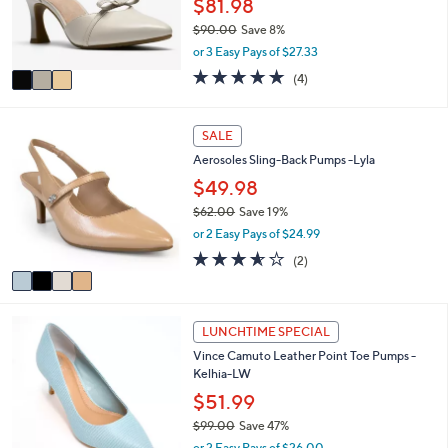
$81.98
e
r
$90.00
Save 8%
s
,
or 3 Easy Pays of $27.33
A
w
v
5.0
4
(4)
a
a
of
Reviews
s
i
5
,
l
Stars
4
SALE
$
a
C
9
Aerosoles Sling-Back Pumps -Lyla
b
o
0
l
l
$49.98
.
e
o
0
$62.00
Save 19%
r
0
,
or 2 Easy Pays of $24.99
s
w
A
3.5
2
(2)
a
v
of
Reviews
s
a
5
,
i
Stars
$
4
l
LUNCHTIME SPECIAL
6
C
a
2
Vince Camuto Leather Point Toe Pumps -
o
b
.
Kelhia-LW
l
l
0
o
$51.99
e
0
r
$99.00
Save 47%
s
,
or 2 Easy Pays of $26.00