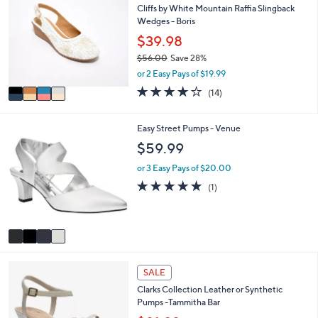
or
Cliffs by White Mountain Raffia Slingback
o
Wedges - Boris
l
swipe
o
$39.98
left
r
and
$56.00
Save 28%
s
,
or 2 Easy Pays of $19.99
A
right
w
v
3.9
14
on
(14)
a
a
of
Reviews
s
touch
i
5
,
l
devices
Stars
4
Easy Street Pumps - Venue
$
a
C
to
$59.99
5
b
o
6
review.
l
l
or 3 Easy Pays of $20.00
.
e
o
5.0
1
0
(1)
r
of
Reviews
0
s
5
A
Stars
v
a
i
3
l
SALE
C
a
Clarks Collection Leather or Synthetic
o
b
Pumps -Tammitha Bar
l
l
o