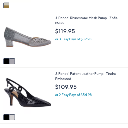
v
a
i
2
J. Renee' Rhinestone Mesh Pump - Zofia
l
C
Mesh
a
o
b
$119.95
l
l
o
e
or 3 Easy Pays of $39.98
r
s
A
v
a
i
2
J. Renee' Patent Leather Pump - Tindra
l
C
Embossed
a
o
b
$109.95
l
l
o
e
or 2 Easy Pays of $54.98
r
s
A
v
a
i