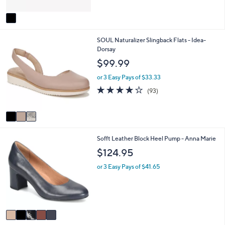
A
5
v
Stars
a
i
3
SOUL Naturalizer Slingback Flats - Idea-
l
C
Dorsay
a
o
b
$99.99
l
l
o
e
or 3 Easy Pays of $33.33
r
3.9
93
(93)
s
of
Reviews
A
5
v
Stars
a
i
5
Sofft Leather Block Heel Pump - Anna Marie
l
C
a
$124.95
o
b
l
l
or 3 Easy Pays of $41.65
o
e
r
s
A
v
a