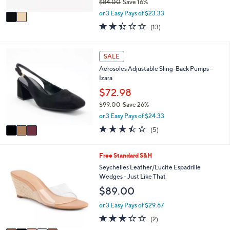
$84.00
Save 16%
A
,
v
or 3 Easy Pays of $23.33
w
a
2.4
13
(13)
a
i
of
Reviews
s
l
5
,
a
Stars
3
SALE
$
b
C
8
l
Aerosoles Adjustable Sling-Back Pumps -
o
4
e
Izara
l
.
o
$72.98
0
r
0
$99.00
Save 26%
s
,
or 3 Easy Pays of $24.33
A
w
v
3.4
5
(5)
a
a
of
Reviews
s
i
5
,
l
Stars
5
Free Standard S&H
$
a
C
Seychelles Leather/Lucite Espadrille
9
b
o
Wedges - Just Like That
9
l
l
.
$89.00
e
o
0
r
or 3 Easy Pays of $29.67
0
s
3.0
2
(2)
A
of
Reviews
v