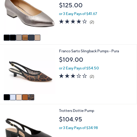
b
o
$125.00
6
l
l
5
e
o
or 3 Easy Pays of $41.67
.
r
4.0
2
0
(2)
s
of
Reviews
0
A
5
v
Stars
a
i
5
Franco Sarto Slingback Pumps - Pura
l
C
a
$109.00
o
b
l
l
or 2 Easy Pays of $54.50
o
e
3.0
2
(2)
r
of
Reviews
s
5
A
Stars
v
a
i
6
Trotters Dottie Pump
l
C
a
$104.95
o
b
l
l
or 3 Easy Pays of $34.98
o
e