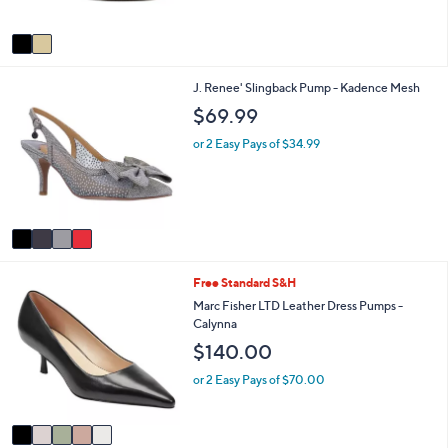
5
A
0
Stars
v
a
i
4
J. Renee' Slingback Pump - Kadence Mesh
l
C
a
$69.99
o
b
l
l
or 2 Easy Pays of $34.99
o
e
r
s
A
v
a
i
5
Free Standard S&H
l
C
a
Marc Fisher LTD Leather Dress Pumps -
o
b
Calynna
l
l
$140.00
o
e
r
or 2 Easy Pays of $70.00
s
A
v
a