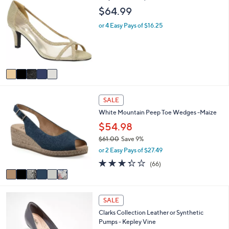
C
a
$64.99
o
b
l
l
or 4 Easy Pays of $16.25
o
e
r
s
A
v
a
i
6
l
SALE
C
a
White Mountain Peep Toe Wedges -Maize
o
b
l
$54.98
l
o
e
$61.00
Save 9%
r
,
or 2 Easy Pays of $27.49
s
w
A
3.3
66
(66)
a
v
of
Reviews
s
a
5
,
i
Stars
$
2
l
SALE
6
C
a
1
Clarks Collection Leather or Synthetic
o
b
.
Pumps - Kepley Vine
l
l