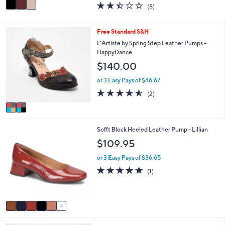
v
2.4
8
(8)
a
a
of
Reviews
s
i
5
,
l
Stars
2
Free Standard S&H
$
a
C
L'Artiste by Spring Step Leather Pumps -
1
b
o
HappyDance
6
l
l
5
e
$140.00
o
.
r
or 3 Easy Pays of $46.67
0
s
0
4.5
2
(2)
A
of
Reviews
v
5
a
Stars
i
6
Sofft Block Heeled Leather Pump - Lillian
l
C
a
$109.95
o
b
l
l
or 3 Easy Pays of $36.65
o
e
5.0
1
(1)
r
of
Reviews
s
5
A
Stars
v
a
i