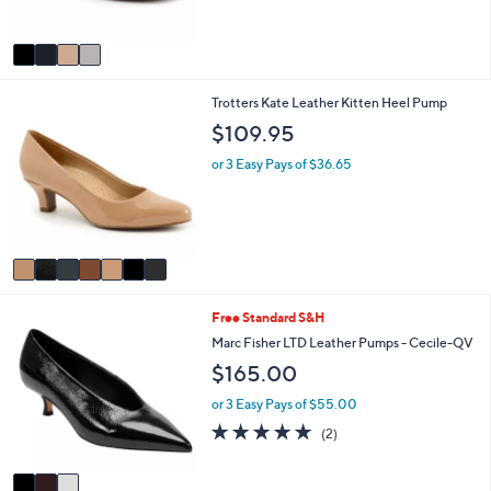
s
A
v
a
i
7
Trotters Kate Leather Kitten Heel Pump
l
C
a
$109.95
o
b
l
l
or 3 Easy Pays of $36.65
o
e
r
s
A
v
a
i
3
Free Standard S&H
l
C
a
Marc Fisher LTD Leather Pumps - Cecile-QV
o
b
$165.00
l
l
o
e
or 3 Easy Pays of $55.00
r
5.0
2
(2)
s
of
Reviews
A
5
v
Stars