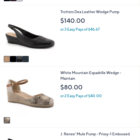
a
i
4
Trotters Dea Leather Wedge Pump
l
C
a
$140.00
o
b
l
l
or 3 Easy Pays of $46.67
o
e
r
s
A
v
a
i
1
White Mountain Espadrille Wedge -
l
C
Maintain
a
o
b
$80.00
l
l
o
e
or 2 Easy Pays of $40.00
r
s
A
v
a
i
2
J. Renee' Mule Pump - Prissy-1 Embossed
l
C
a