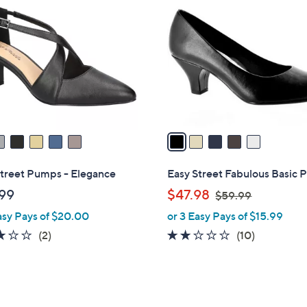
C
o
l
o
r
s
A
v
a
i
l
Street Pumps - Elegance
Easy Street Fabulous Basic
a
,
99
$47.98
$59.99
b
w
asy Pays of $20.00
or 3 Easy Pays of $15.99
l
a
e
3.0
2
2.1
10
(2)
(10)
s
of
Reviews
of
Reviews
,
5
5
$
Stars
Stars
5