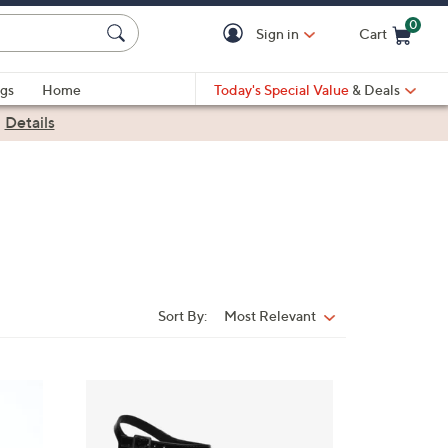
0
Sign in
Cart
Cart is Empty
gs
Home
Today's Special Value
& Deals
|
Details
Sort By:
Most Relevant
Sort
By:
3
C
o