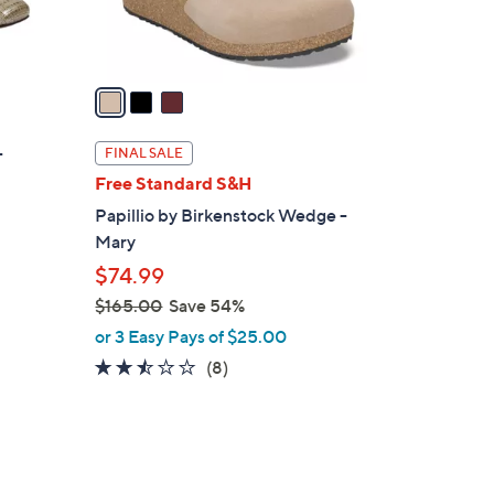
s
A
v
a
i
l
-
FINAL SALE
a
Free Standard S&H
b
Papillio by Birkenstock Wedge -
l
Mary
e
$74.99
$165.00
Save 54%
,
or 3 Easy Pays of $25.00
w
2.4
8
(8)
a
of
Reviews
s
5
,
Stars
$
5
1