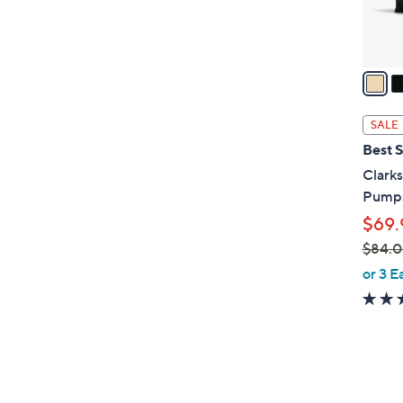
0
s
A
v
a
i
l
SALE
a
Best S
b
Clarks
l
Pumps
e
$69.
$84.
,
or 3 E
w
a
s
,
$
6
8