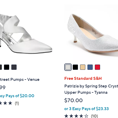
Stars
Stars
$
5
9
C
9
o
.
l
0
o
0
r
s
A
v
a
i
l
Free Standard S&H
Street Pumps - Venue
a
Patrizia by Spring Step Cryst
99
b
Upper Pumps - Tyanna
asy Pays of $20.00
l
$70.00
e
5.0
1
(1)
or 3 Easy Pays of $23.33
of
Reviews
5
3.5
10
(10)