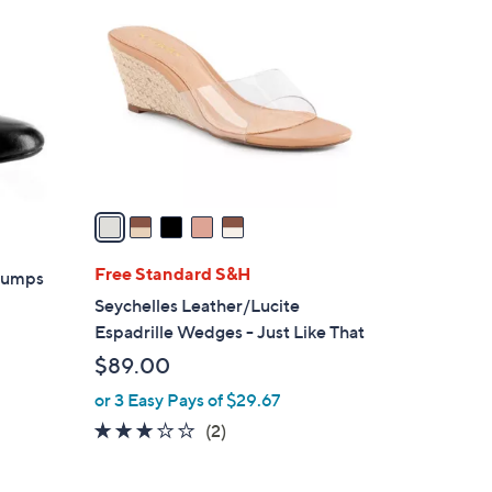
C
6
o
5
l
.
o
0
r
0
s
A
v
a
i
l
Free Standard S&H
 Pumps
a
Seychelles Leather/Lucite
b
Espadrille Wedges - Just Like That
l
$89.00
e
or 3 Easy Pays of $29.67
3.0
2
(2)
of
Reviews
5