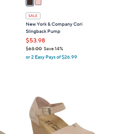
i
l
SALE
a
-
New York & Company Cori
b
Slingback Pump
l
$53.98
e
$63.00
Save 14%
,
or 2 Easy Pays of $26.99
w
a
s
,
$
3
6
C
3
o
.
l
0
o
0
r