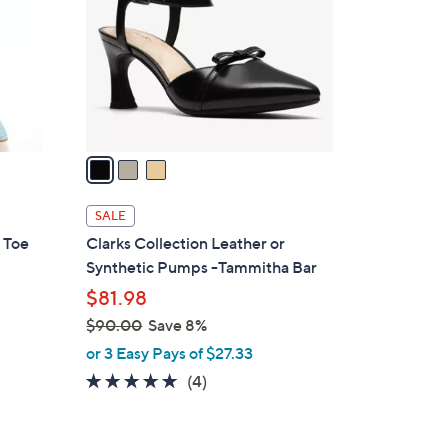
l
o
r
s
A
v
a
i
l
SALE
a
 Toe
Clarks Collection Leather or
b
Synthetic Pumps -Tammitha Bar
l
$81.98
e
$90.00
Save 8%
,
or 3 Easy Pays of $27.33
w
5.0
4
(4)
a
of
Reviews
s
5
,