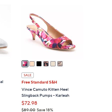
Stars
$
6
9
C
0
o
.
l
0
o
0
r
s
A
v
a
i
l
SALE
a
al
Free Standard S&H
b
Vince Camuto Kitten Heel
l
Slingback Pumps - Karleah
e
$72.98
$89.00
Save 18%