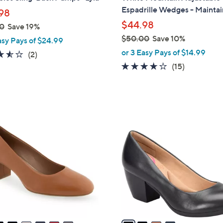
b
Espadrille Wedges - Maintai
98
l
$44.98
0
Save 19%
e
$50.00
Save 10%
asy Pays of $24.99
,
or 3 Easy Pays of $14.99
3.5
2
(2)
w
of
Reviews
3.9
15
(15)
a
5
of
Reviews
s
Stars
5
,
Stars
$
4
5
C
0
o
.
l
0
o
0
r
s
A
v
a