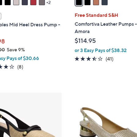
2
i
l
Free Standard S&H
a
Comfortiva Leather Pumps 
oles Mid Heel Dress Pump -
b
Amora
l
$114.95
98
e
00
Save 9%
or 3 Easy Pays of $38.32
asy Pays of $30.66
3.4
41
(41)
of
Reviews
3.8
8
(8)
5
of
Reviews
Stars
5
Stars
2
C
o
l
o
r