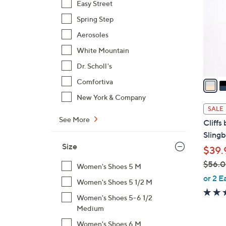
Easy Street
l
Spring Step
o
r
Aerosoles
s
White Mountain
A
Dr. Scholl's
v
a
Comfortiva
i
New York & Company
l
SALE
a
See More
Cliffs
b
Slingb
l
Size
$39.
e
$56.
Women's Shoes 5 M
,
or 2 E
Women's Shoes 5 1/2 M
w
Women's Shoes 5-6 1/2
a
Medium
s
,
Women's Shoes 6 M