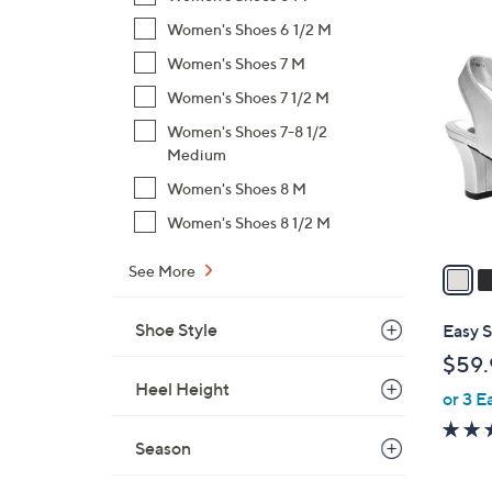
$
Women's Shoes 6 1/2 M
4
5
C
Women's Shoes 7 M
6
o
Women's Shoes 7 1/2 M
.
l
0
Women's Shoes 7-8 1/2
o
0
Medium
r
s
Women's Shoes 8 M
A
Women's Shoes 8 1/2 M
v
a
See More
i
l
Shoe Style
Easy 
a
$59.
b
Heel Height
or 3 E
l
e
Season