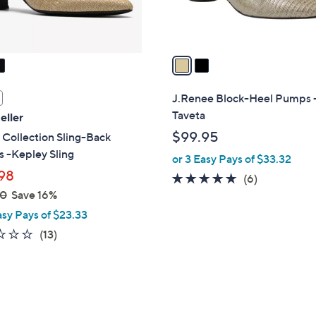
s
A
v
a
i
l
J.Renee Block-Heel Pumps 
a
Taveta
eller
b
$99.95
 Collection Sling-Back
l
 -Kepley Sling
or 3 Easy Pays of $33.32
e
98
4.7
6
(6)
00
Save 16%
of
Reviews
5
asy Pays of $23.33
Stars
2.4
13
(13)
of
Reviews
5
Stars
5