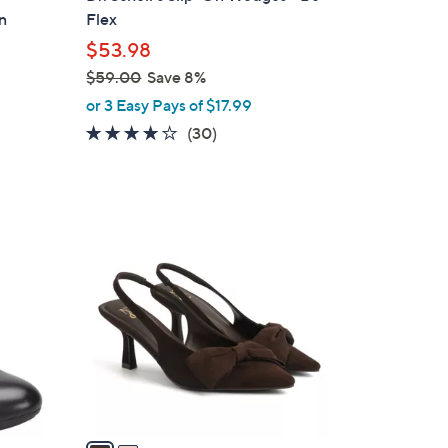
b
n
Flex
l
$53.98
e
$59.00
Save 8%
,
or 3 Easy Pays of $17.99
w
3.8
30
(30)
a
of
Reviews
s
5
,
Stars
$
2
5
C
9
o
.
l
0
o
0
r
s
A
v
a