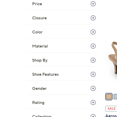
Price
Closure
Color
4
C
Material
o
l
Shop By
o
r
Shoe Features
s
A
v
Gender
a
i
Rating
l
SALE
a
Aeros
Collection