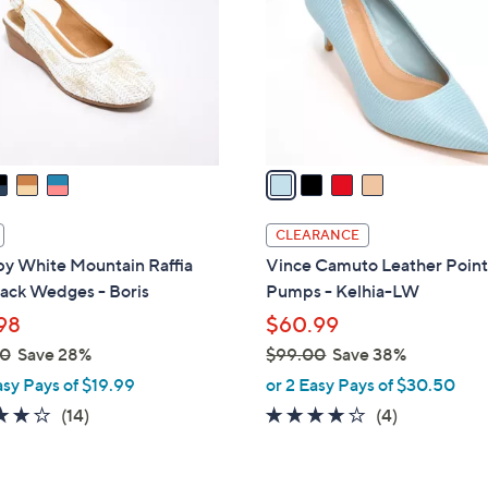
l
touch
o
devices
r
to
s
review.
A
v
a
i
l
CLEARANCE
a
 by White Mountain Raffia
Vince Camuto Leather Point
b
ack Wedges - Boris
Pumps - Kelhia-LW
l
98
$60.99
e
00
Save 28%
$99.00
Save 38%
,
asy Pays of $19.99
or 2 Easy Pays of $30.50
w
3.9
14
3.8
4
(14)
(4)
a
of
Reviews
of
Reviews
s
5
5
,