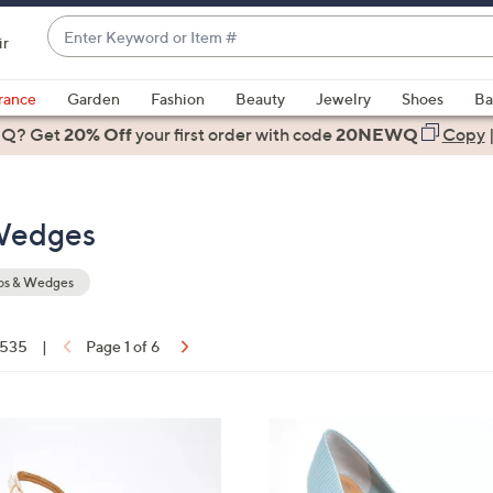
Enter
ir
Keyword
When
or
suggestions
rance
Garden
Fashion
Beauty
Jewelry
Shoes
Ba
Item
are
 Q? Get
#
20% Off
your first order
with code
20NEWQ
Copy
available,
use
the
Wedges
up
and
down
s & Wedges
arrow
keys
f 535
|
Page 1 of 6
or
ons:
swipe
left
4
and
C
right
o
on