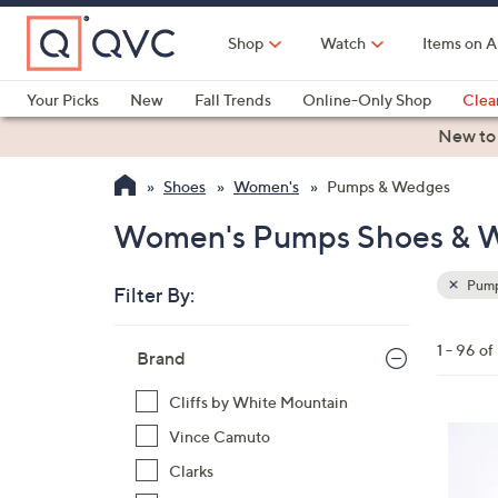
Skip
to
Shop
Watch
Items on A
Main
Content
Your Picks
New
Fall Trends
Online-Only Shop
Clea
Electronics
Kitchen
Food & Wine
Health & Fitness
New to
Shoes
Women's
Pumps & Wedges
Women's Pumps Shoes & 
Pump
Filter By:
Clear
All
Skip
Filters
1 - 96 o
Your
Brand
to
Selecti
product
Cliffs by White Mountain
listings
4
Vince Camuto
C
Clarks
o