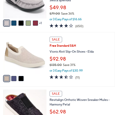
o
Siesta Splendid
0
r
$49.98
s
$79.00
Save 36%
A
,
v
or 3 Easy Pays of $16.66
w
1
a
4.0
650
(650)
a
i
of
Reviews
s
l
5
,
a
3
Stars
SALE
$
b
C
7
Free Standard S&H
l
o
9
e
l
Vionic Knit Slip-On Shoes - Elda
.
o
$92.98
0
r
0
$135.00
Save 31%
s
,
A
or 3 Easy Pays of $30.99
w
v
3.5
11
(11)
a
a
of
Reviews
s
i
5
,
l
Stars
5
$
a
SALE
C
1
b
Revitalign Orthotic Woven Sneaker Mules -
o
3
l
Harmony Petal
l
5
e
o
$62.98
.
r