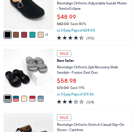
.
l
Revitalign Orthotic Adjustable Suede Mules
e
9
o
- Siesta Eclipse
5
r
$48.99
s
$82.00
Save 40%
A
,
v
or 2 Easy Pays of $24.50
w
1
a
4.3
193
(193)
a
i
of
Reviews
s
l
5
,
a
5
Stars
SALE
$
b
C
8
Best Seller
l
o
2
e
l
Revitalign Orthotic 2pk Recovery Slide
.
o
Sandals - Fusion Zest Duo
0
r
$58.98
0
s
$73.00
Save 19%
A
,
v
or 3 Easy Pays of $19.66
w
a
3.3
124
(124)
a
i
of
Reviews
s
l
5
,
a
5
Stars
SALE
$
b
C
7
Revitalign Orthotic Stretch Casual Slip-On
l
o
3
Shoes - Carefree
e
l