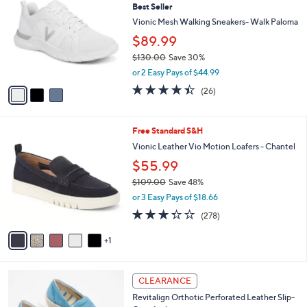
b
Best Seller
6
o
l
0
l
Vionic Mesh Walking Sneakers- Walk Paloma
e
.
o
$89.99
0
r
0
$130.00
Save 30%
s
,
A
or 2 Easy Pays of $44.99
w
v
4.3
26
(26)
a
a
of
Reviews
s
i
5
,
l
Stars
6
Free Standard S&H
$
a
C
1
b
Vionic Leather Vio Motion Loafers - Chantel
o
3
l
$55.99
l
0
e
o
.
$109.00
Save 48%
r
0
,
or 3 Easy Pays of $18.66
s
0
w
3.3
278
(278)
A
a
of
Reviews
v
s
5
1
a
,
Stars
i
$
l
1
2
a
0
CLEARANCE
C
b
9
Revitalign Orthotic Perforated Leather Slip-
o
l
.