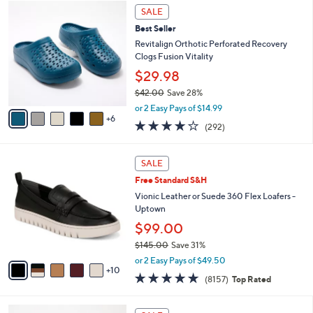
$
1
l
SALE
6
1
a
Best Seller
9
C
b
.
o
Revitalign Orthotic Perforated Recovery
l
0
l
Clogs Fusion Vitality
e
0
o
$29.98
r
$42.00
Save 28%
s
,
A
or 2 Easy Pays of $14.99
w
6
v
4.1
292
(292)
a
a
of
Reviews
s
i
5
,
l
1
Stars
SALE
$
a
5
4
Free Standard S&H
b
C
2
l
o
Vionic Leather or Suede 360 Flex Loafers -
.
e
l
Uptown
0
o
$99.00
0
r
$145.00
Save 31%
s
,
A
or 2 Easy Pays of $49.50
w
10
v
4.6
8157
(8157)
Top Rated
a
a
of
Reviews
s
i
5
,
l
6
Stars