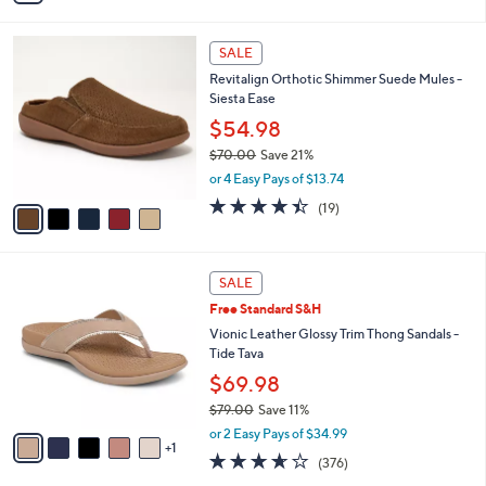
s
i
5
,
l
Stars
$
5
a
SALE
8
C
b
Revitalign Orthotic Shimmer Suede Mules -
0
o
l
Siesta Ease
.
l
e
0
o
$54.98
0
r
$70.00
Save 21%
s
,
or 4 Easy Pays of $13.74
A
w
v
4.4
19
(19)
a
a
of
Reviews
s
i
5
,
l
Stars
$
6
a
SALE
7
C
b
Free Standard S&H
0
o
l
.
l
Vionic Leather Glossy Trim Thong Sandals -
e
0
o
Tide Tava
0
r
$69.98
s
$79.00
Save 11%
A
,
v
or 2 Easy Pays of $34.99
w
1
a
3.6
376
(376)
a
i
of
Reviews