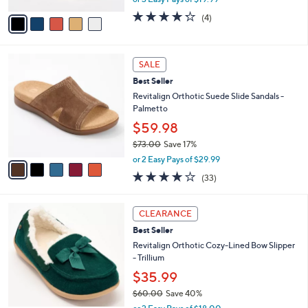
A
w
v
4.2
4
(4)
a
a
of
Reviews
s
i
5
,
l
Stars
$
5
a
SALE
8
C
b
Best Seller
0
o
l
.
l
Revitalign Orthotic Suede Slide Sandals -
e
0
o
Palmetto
0
r
$59.98
s
$73.00
Save 17%
A
,
v
or 2 Easy Pays of $29.99
w
a
3.8
33
(33)
a
i
of
Reviews
s
l
5
,
a
8
Stars
CLEARANCE
$
b
C
7
Best Seller
l
o
3
e
l
Revitalign Orthotic Cozy-Lined Bow Slipper
.
o
- Trillium
0
r
$35.99
0
s
$60.00
Save 40%
A
,
v