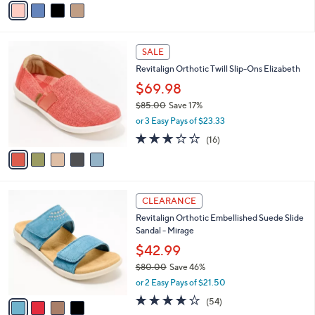
s
a
5
,
i
Stars
$
l
9
5
a
SALE
9
C
b
Revitalign Orthotic Twill Slip-Ons Elizabeth
.
o
l
9
l
$69.98
e
5
o
$85.00
Save 17%
r
,
or 3 Easy Pays of $23.33
s
w
A
2.9
16
(16)
a
v
of
Reviews
s
a
5
,
i
Stars
$
l
8
4
a
CLEARANCE
5
C
b
Revitalign Orthotic Embellished Suede Slide
.
o
l
Sandal - Mirage
0
l
e
0
o
$42.99
r
$80.00
Save 46%
s
,
or 2 Easy Pays of $21.50
A
w
v
4.2
54
(54)
a
a
of
Reviews