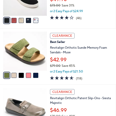
0
r
$73.00
Save 31%
s
,
or 2 Easy Pays of $24.99
A
w
v
4.1
46
(46)
a
a
of
Reviews
s
i
5
,
l
Stars
$
5
a
CLEARANCE
7
C
b
Best Seller
3
o
l
.
l
Revitalign Orthotic Suede Memory Foam
e
0
o
Sandals - Muse
0
r
$42.99
s
$79.00
Save 45%
A
,
v
or 2 Easy Pays of $21.50
w
a
4.5
118
(118)
a
i
of
Reviews
s
l
5
,
a
5
Stars
CLEARANCE
$
b
C
7
Revitalign Orthotic Patent Slip-Ons - Siesta
l
o
9
Majestic
e
l
.
o
$46.99
0
r