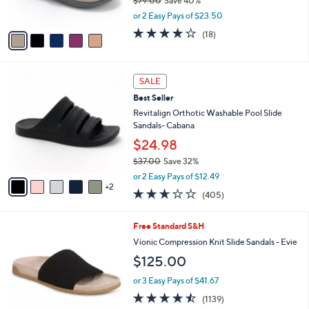
$79.00
Save 40%
0
s
,
or 2 Easy Pays of $23.50
A
w
v
4.1
18
(18)
a
a
of
Reviews
s
i
5
,
l
Stars
$
7
a
SALE
7
C
b
Best Seller
9
o
l
.
l
Revitalign Orthotic Washable Pool Slide
e
0
o
Sandals- Cabana
0
r
$24.98
s
$37.00
Save 32%
A
,
v
or 2 Easy Pays of $12.49
w
2
a
2.6
405
(405)
a
i
of
Reviews
s
l
5
,
a
9
Free Standard S&H
Stars
$
b
C
Vionic Compression Knit Slide Sandals - Evie
3
l
o
$125.00
7
e
l
.
o
or 3 Easy Pays of $41.67
0
r
4.4
1139
0
(1139)
s
of
Reviews