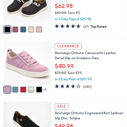
.
o
$62.98
0
r
$69.00
Save 8%
0
s
,
or 3 Easy Pays of $20.99
A
w
v
4.5
67
(67)
Top Rated
a
a
of
Reviews
s
i
5
,
l
Stars
$
6
a
CLEARANCE
6
C
b
Revitalign Orthotic Canvas with Leather
9
o
l
Detail Slip-on Sneakers-Dara
.
l
e
0
o
$40.99
0
r
$73.00
Save 43%
s
,
or 2 Easy Pays of $20.50
A
w
v
3.5
640
(640)
a
1
a
of
Reviews
s
i
5
,
l
Stars
$
5
a
SALE
7
C
b
Revitalign Orthotic Engineered Knit Sailboat
3
o
l
Slip Ons - Solana
.
l
e
0
o
$49.98