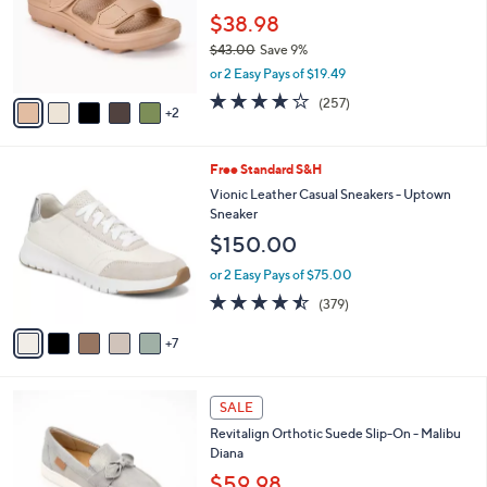
.
o
$38.98
0
r
$43.00
Save 9%
0
s
,
or 2 Easy Pays of $19.49
A
w
v
3.8
257
(257)
a
2
a
of
Reviews
s
i
5
,
l
Stars
$
1
Free Standard S&H
a
4
2
b
Vionic Leather Casual Sneakers - Uptown
3
C
l
Sneaker
.
o
e
$150.00
0
l
0
o
or 2 Easy Pays of $75.00
r
4.4
379
(379)
s
of
Reviews
A
5
7
v
Stars
a
i
6
l
SALE
C
a
Revitalign Orthotic Suede Slip-On - Malibu
o
b
Diana
l
l
o
$59.98
e