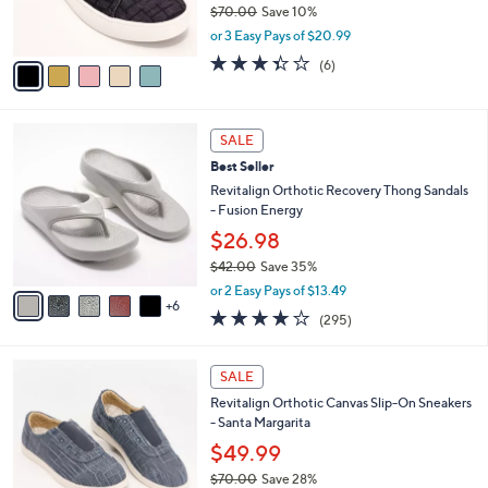
0
$70.00
Save 10%
s
0
,
or 3 Easy Pays of $20.99
A
w
v
3.3
6
(6)
a
a
of
Reviews
s
i
5
,
l
Stars
$
1
a
SALE
7
1
b
Best Seller
0
C
l
.
o
Revitalign Orthotic Recovery Thong Sandals
e
0
l
- Fusion Energy
0
o
$26.98
r
$42.00
Save 35%
s
,
A
or 2 Easy Pays of $13.49
w
6
v
3.9
295
(295)
a
a
of
Reviews
s
i
5
,
l
4
Stars
SALE
$
a
C
4
Revitalign Orthotic Canvas Slip-On Sneakers
b
o
2
- Santa Margarita
l
l
.
e
o
$49.99
0
r
$70.00
Save 28%
0
s