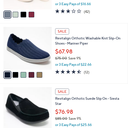
,
or 3 Easy Pays of $16.66
A
w
v
3.1
42
(42)
a
a
of
Reviews
s
i
5
,
l
Stars
$
5
a
SALE
7
C
b
Revitalign Orthotic Washable Knit Slip-On
0
o
l
Shoes - Mariner Piper
.
l
e
0
o
$67.98
0
r
$75.00
Save 9%
s
,
or 3 Easy Pays of $22.66
A
w
v
4.4
12
(12)
a
a
of
Reviews
s
i
5
,
l
Stars
$
4
a
SALE
7
C
b
Revitalign Orthotic Suede Slip On - Siesta
5
o
l
Star
.
l
e
0
o
$76.98
0
r
$85.00
Save 9%
s
,
or 3 Easy Pays of $25.66
A