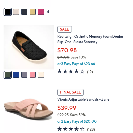
A
5
v
Stars
4
a
i
l
5
a
SALE
C
b
Revitalign Orthotic Memory Foam Denim
o
l
Slip-Ons- Siesta Serenity
l
e
o
$70.98
r
$79.00
Save 10%
s
,
or 3 Easy Pays of $23.66
A
w
v
3.7
12
(12)
a
a
of
Reviews
s
i
5
,
l
Stars
$
4
a
FINAL SALE
7
C
b
Vionic Adjustable Sandals - Zarie
9
o
l
.
l
$39.99
e
0
o
$99.95
Save 59%
0
r
,
or 2 Easy Pays of $20.00
s
w
A
3.5
123
(123)
a
v
of
Reviews