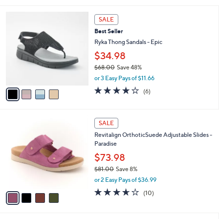
i
5
,
l
Stars
$
4
a
SALE
7
C
b
Best Seller
5
o
l
.
l
Ryka Thong Sandals - Epic
e
0
o
$34.98
0
r
$68.00
Save 48%
s
,
A
or 3 Easy Pays of $11.66
w
v
4.0
6
(6)
a
a
of
Reviews
s
i
5
,
l
Stars
4
$
a
SALE
C
6
b
Revitalign OrthoticSuede Adjustable Slides -
o
8
l
Paradise
l
.
e
o
0
$73.98
r
0
$81.00
Save 8%
s
,
or 2 Easy Pays of $36.99
A
w
v
3.6
10
(10)
a
a
of
Reviews
s
i
5
,
l
Stars