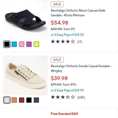
$
5
a
SALE
8
C
b
Revitalign Orthotic Neon Canvas Slide
1
o
l
Sandals - Kholo Melrose
.
l
e
0
o
$54.98
0
r
$60.00
Save 8%
s
,
or 3 Easy Pays of $18.33
A
w
v
4.1
17
(17)
a
a
of
Reviews
s
i
5
,
l
Stars
$
5
a
SALE
6
C
b
Revitalign Orthotic Suede Casual Sneaker -
0
o
l
Wrigley
.
l
e
0
o
$39.98
0
r
$79.00
Save 49%
s
,
or 2 Easy Pays of $19.99
A
w
v
3.3
645
(645)
a
a
of
Reviews
s
i
5
,
l
Stars
$
7
Free Standard S&H
a
7