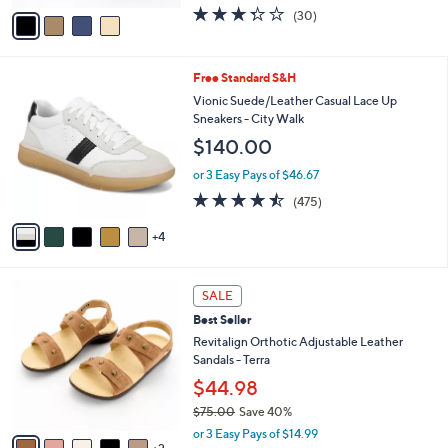
w
v
3.3
30
(30)
a
a
of
Reviews
s
i
5
,
l
Stars
$
9
Free Standard S&H
a
8
C
b
Vionic Suede/Leather Casual Lace Up
5
o
l
Sneakers - City Walk
.
l
e
$140.00
0
o
0
r
or 3 Easy Pays of $46.67
s
4.5
475
(475)
A
of
Reviews
v
5
4
a
Stars
i
l
7
a
SALE
C
b
Best Seller
o
l
l
Revitalign Orthotic Adjustable Leather
e
o
Sandals - Terra
r
$44.98
s
$75.00
Save 40%
A
,
v
or 3 Easy Pays of $14.99
w