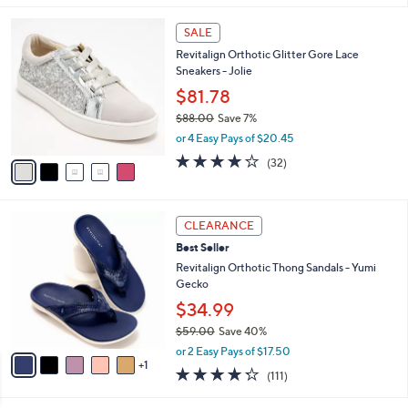
s
l
5
,
a
5
Stars
SALE
$
b
C
5
Revitalign Orthotic Glitter Gore Lace
l
o
5
Sneakers - Jolie
e
l
.
o
$81.78
0
r
$88.00
Save 7%
0
s
,
or 4 Easy Pays of $20.45
A
w
v
4.1
32
(32)
a
a
of
Reviews
s
i
5
,
l
Stars
$
6
a
CLEARANCE
8
C
b
Best Seller
8
o
l
.
l
Revitalign Orthotic Thong Sandals - Yumi
e
0
o
Gecko
0
r
$34.99
s
$59.00
Save 40%
A
,
v
or 2 Easy Pays of $17.50
w
1
a
4.2
111
(111)
a
i
of
Reviews
s
l
5