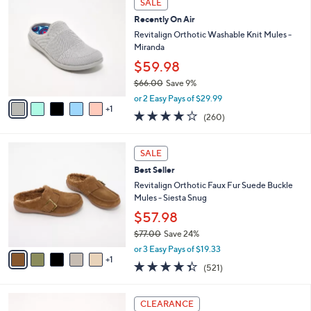
SALE
$
a
C
1
Recently On Air
b
o
4
l
l
Revitalign Orthotic Washable Knit Mules -
5
e
o
Miranda
.
r
$59.98
0
s
0
$66.00
Save 9%
A
,
v
or 2 Easy Pays of $29.99
w
1
a
4.0
260
(260)
a
i
of
Reviews
s
l
5
,
a
6
Stars
SALE
$
b
C
6
Best Seller
l
o
6
e
l
Revitalign Orthotic Faux Fur Suede Buckle
.
o
Mules - Siesta Snug
0
r
$57.98
0
s
$77.00
Save 24%
A
,
v
or 3 Easy Pays of $19.33
w
1
a
4.3
521
(521)
a
i
of
Reviews
s
l
5
,
a
6
Stars
CLEARANCE
$
b
C