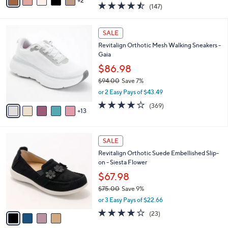
2
a
4.4
147
(147)
a
i
of
Reviews
s
l
5
,
a
1
Stars
SALE
$
b
8
7
Revitalign Orthotic Mesh Walking Sneakers -
l
C
5
Gaia
e
o
.
l
$86.98
0
o
$94.00
Save 7%
0
r
,
or 2 Easy Pays of $43.49
s
w
A
3.9
369
(369)
a
13
v
of
Reviews
s
a
5
,
i
Stars
$
4
l
SALE
9
C
a
Revitalign Orthotic Suede Embellished Slip-
4
o
b
on - Siesta Flower
.
l
l
0
o
$67.98
e
0
r
$75.00
Save 9%
s
,
or 3 Easy Pays of $22.66
A
w
v
3.7
23
(23)
a
a
of
Reviews
s