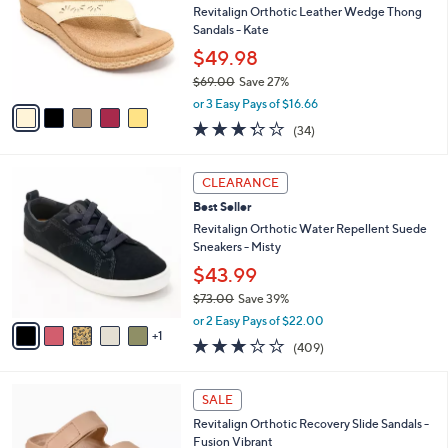
l
Revitalign Orthotic Leather Wedge Thong
e
o
Sandals - Kate
r
$49.98
s
$69.00
Save 27%
A
,
v
or 3 Easy Pays of $16.66
w
a
3.3
34
(34)
a
i
of
Reviews
s
l
5
,
a
6
Stars
CLEARANCE
$
b
C
6
Best Seller
l
o
9
e
l
Revitalign Orthotic Water Repellent Suede
.
o
Sneakers - Misty
0
r
$43.99
0
s
$73.00
Save 39%
A
,
v
or 2 Easy Pays of $22.00
w
1
a
2.8
409
(409)
a
i
of
Reviews
s
l
5
,
a
7
Stars
SALE
$
b
C
7
Revitalign Orthotic Recovery Slide Sandals -
l
o
3
Fusion Vibrant
e
l