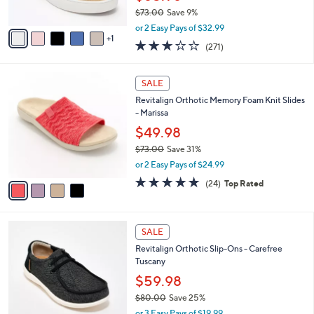
s
0
$73.00
Save 9%
A
,
v
or 2 Easy Pays of $32.99
w
1
a
3.1
271
(271)
a
i
of
Reviews
s
l
5
,
a
4
Stars
SALE
$
b
C
7
Revitalign Orthotic Memory Foam Knit Slides
l
o
3
- Marissa
e
l
.
o
$49.98
0
r
$73.00
Save 31%
0
s
,
or 2 Easy Pays of $24.99
A
w
v
4.6
24
(24)
Top Rated
a
a
of
Reviews
s
i
5
,
l
Stars
$
5
a
SALE
7
C
b
Revitalign Orthotic Slip-Ons - Carefree
3
o
l
Tuscany
.
l
e
0
o
$59.98
0
r
$80.00
Save 25%
s
,
or 3 Easy Pays of $19.99