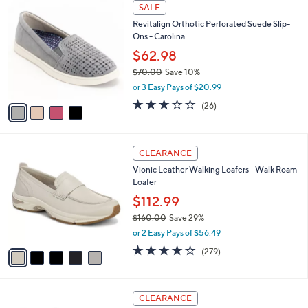
4
a
SALE
0
C
b
Revitalign Orthotic Perforated Suede Slip-
o
l
Ons - Carolina
l
e
o
$62.98
r
$70.00
Save 10%
s
,
or 3 Easy Pays of $20.99
A
w
v
3.1
26
(26)
a
a
of
Reviews
s
i
5
,
l
Stars
$
5
a
CLEARANCE
7
C
b
Vionic Leather Walking Loafers - Walk Roam
0
o
l
Loafer
.
l
e
0
o
$112.99
0
r
$160.00
Save 29%
s
,
or 2 Easy Pays of $56.49
A
w
v
4.1
279
(279)
a
a
of
Reviews
s
i
5
,
l
Stars
$
3
a
CLEARANCE
1
C