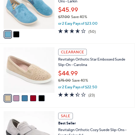
Ons - Larkin
l
e
0
o
$45.99
0
r
$77.00
Save 40%
s
,
or 2 Easy Pays of $23.00
A
w
v
3.5
50
(50)
a
a
of
Reviews
s
i
5
,
l
Stars
$
5
a
CLEARANCE
7
C
b
Revitalign Orthotic Star Embossed Suede
7
o
l
Slip-On - Carolina
.
l
e
0
o
$44.99
0
r
$75.00
Save 40%
s
,
or 2 Easy Pays of $22.50
A
w
v
3.4
23
(23)
a
a
of
Reviews
s
i
5
,
l
Stars
$
6
a
SALE
7
C
b
Best Seller
5
o
l
.
l
Revitalign Orthotic Cozy Suede Slip-Ons -
e
0