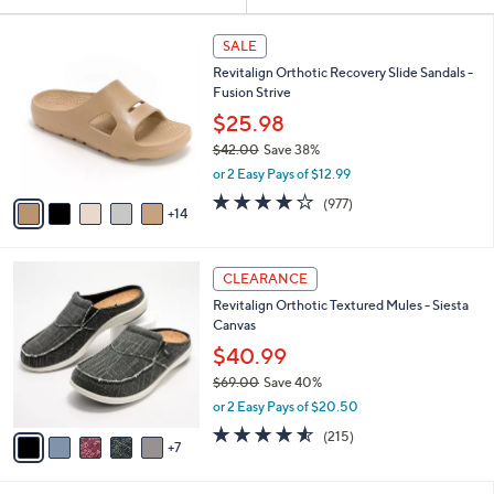
Your
or
Selections:
1
swipe
SALE
9
left
Revitalign Orthotic Recovery Slide Sandals -
C
and
Fusion Strive
o
l
right
$25.98
o
on
$42.00
Save 38%
r
,
touch
or 2 Easy Pays of $12.99
s
w
A
devices
4.0
977
(977)
a
14
v
of
Reviews
to
s
a
5
,
review.
i
Stars
$
1
l
CLEARANCE
4
2
a
Revitalign Orthotic Textured Mules - Siesta
2
C
b
Canvas
.
o
l
0
l
$40.99
e
0
o
$69.00
Save 40%
r
,
or 2 Easy Pays of $20.50
s
w
A
4.5
215
(215)
a
7
v
of
Reviews
s
a
5
,
i
Stars