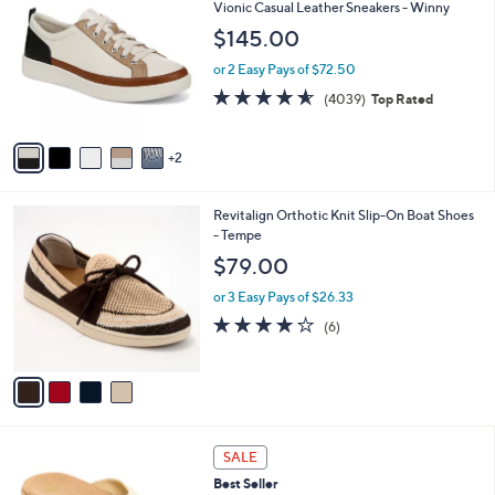
C
b
Vionic Casual Leather Sneakers - Winny
9
o
l
$145.00
.
l
e
0
o
or 2 Easy Pays of $72.50
0
r
4.5
4039
(4039)
Top Rated
s
of
Reviews
A
5
v
Stars
2
a
i
l
4
Revitalign Orthotic Knit Slip-On Boat Shoes
a
C
- Tempe
b
o
l
$79.00
l
e
o
or 3 Easy Pays of $26.33
r
4.2
6
(6)
s
of
Reviews
A
5
v
Stars
a
i
l
5
a
SALE
C
b
Best Seller
o
l