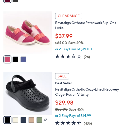
9
i
Stars
4
l
3
.
a
CLEARANCE
C
0
b
Revitalign Orthotic Patchwork Slip-Ons -
o
0
l
Lydia
l
e
o
$37.99
r
$64.00
Save 40%
s
,
or 2 Easy Pays of $19.00
A
w
v
3.4
26
(26)
a
a
of
Reviews
s
i
5
,
l
Stars
$
7
a
SALE
6
C
b
Best Seller
4
o
l
.
l
Revitalign Orthotic Cozy-Lined Recovery
e
0
o
Clogs- Fusion Vitality
0
r
$29.98
s
$55.00
Save 45%
A
,
v
or 2 Easy Pays of $14.99
w
2
a
4.4
436
(436)
a
i
of
Reviews