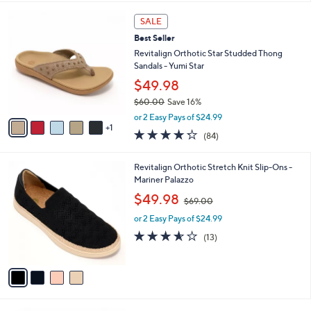
s
l
5
,
a
6
Stars
SALE
$
b
C
7
Best Seller
l
o
9
e
l
Revitalign Orthotic Star Studded Thong
.
o
Sandals - Yumi Star
0
r
$49.98
0
s
$60.00
Save 16%
A
,
v
or 2 Easy Pays of $24.99
w
1
a
4.2
84
(84)
a
i
of
Reviews
s
l
5
,
a
4
Revitalign Orthotic Stretch Knit Slip-Ons -
Stars
$
b
C
Mariner Palazzo
6
l
o
,
$49.98
0
$69.00
e
l
w
.
o
or 2 Easy Pays of $24.99
a
0
r
s
3.5
13
(13)
0
s
,
of
Reviews
A
$
5
v
6
Stars
a
9
i
.
l
0