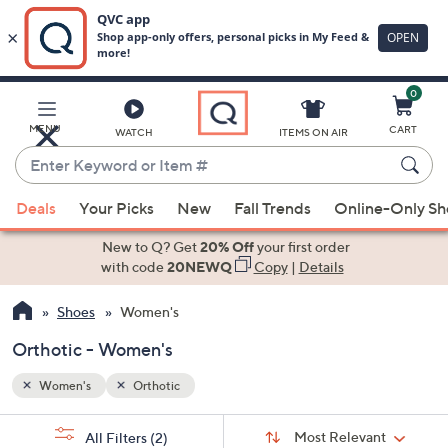
0
Skip
to
Main
MENU
CART
WATCH
ITEMS ON AIR
Content
Enter
Keyword
When
or
Deals
Your Picks
New
Fall Trends
Online-Only S
suggestions
Item
are
New to Q? Get
20% Off
your first order
#
available,
with code
20NEWQ
Copy
|
Details
use
Shoes
Women's
the
up
Orthotic - Women's
and
down
Women's
Orthotic
arrow
Sort
s
keys
Sort:
Most Relevant
All Filters
(2)
By: