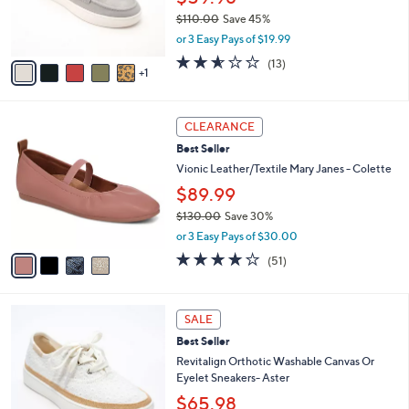
r
$110.00
Save 45%
s
,
or 3 Easy Pays of $19.99
A
w
v
2.5
13
(13)
a
1
a
of
Reviews
s
i
5
,
l
Stars
$
4
a
CLEARANCE
1
C
b
Best Seller
1
o
l
0
l
Vionic Leather/Textile Mary Janes - Colette
e
.
o
$89.99
0
r
0
$130.00
Save 30%
s
,
A
or 3 Easy Pays of $30.00
w
v
4.0
51
(51)
a
a
of
Reviews
s
i
5
,
l
Stars
6
$
a
SALE
C
1
b
Best Seller
o
3
l
l
Revitalign Orthotic Washable Canvas Or
0
e
o
Eyelet Sneakers- Aster
.
r
0
$65.98