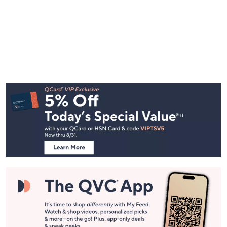
Footer
Navigation
and
Information