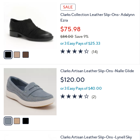
l
3
a
SALE
C
b
Clarks Collection Leather Slip-Ons- Adalynn
o
l
Ezra
l
e
o
$75.98
r
$84.00
Save 9%
s
,
or 3 Easy Pays of $25.33
A
w
v
4.3
14
(14)
a
a
of
Reviews
s
i
5
,
l
Stars
$
3
Clarks Artisan Leather Slip-Ons -Nalle Glide
a
8
C
b
$120.00
4
o
l
.
l
or 3 Easy Pays of $40.00
e
0
o
4.0
2
(2)
0
r
of
Reviews
s
5
A
Stars
v
a
i
l
4
Clarks Artisan Leather Slip-Ons -Lynell Sky
a