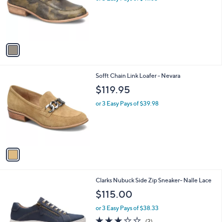
o
r
s
A
v
a
i
l
1
Sofft Chain Link Loafer - Nevara
a
C
b
$119.95
o
l
l
or 3 Easy Pays of $39.98
e
o
r
s
A
v
a
i
l
1
Clarks Nubuck Side Zip Sneaker- Nalle Lace
a
C
b
$115.00
o
l
l
or 3 Easy Pays of $38.33
e
o
3.0
2
(2)