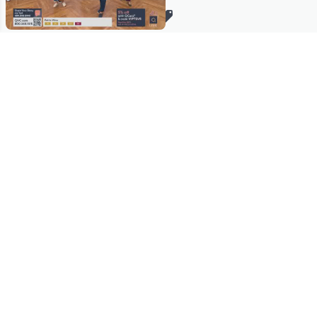
Stay in Touch
Get sneak previews of special offers & upcoming events delivered
to your inbox.
Email
Sign Up
*You're signing up to receive QVC promotional email.
Manage Your Account
Find recent orders, do a return or exchange, create a Wish List &
more.
Order Status
QVC Account