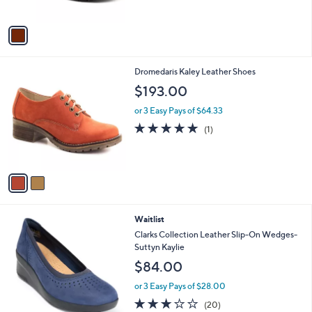
A
v
a
i
l
2
Dromedaris Kaley Leather Shoes
a
C
b
$193.00
o
l
l
or 3 Easy Pays of $64.33
e
o
5.0
1
(1)
r
of
Reviews
s
5
A
Stars
v
a
i
l
3
Waitlist
a
C
b
Clarks Collection Leather Slip-On Wedges-
o
l
Suttyn Kaylie
l
e
$84.00
o
r
or 3 Easy Pays of $28.00
s
2.8
20
(20)
A