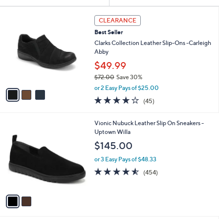
Your
or
Selections:
3
swipe
CLEARANCE
C
left
Best Seller
o
and
l
Clarks Collection Leather Slip-Ons -Carleigh
o
right
Abby
r
on
$49.99
s
touch
$72.00
Save 30%
A
,
v
devices
or 2 Easy Pays of $25.00
w
a
3.9
45
to
(45)
a
i
of
Reviews
review.
s
l
5
,
a
2
Vionic Nubuck Leather Slip On Sneakers -
Stars
$
b
C
Uptown Willa
7
l
o
$145.00
2
e
l
.
o
or 3 Easy Pays of $48.33
0
r
4.5
454
(454)
0
s
of
Reviews
A
5
v
Stars
a
i