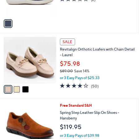
r
of
Reviews
s
5
A
Stars
v
a
i
l
3
a
SALE
C
b
Revitalign Orthotic Loafers with Chain Detail
o
l
- Laurel
l
e
o
$75.98
r
$89.00
Save 14%
s
,
or 3 Easy Pays of $25.33
A
w
v
3.9
50
(50)
a
a
of
Reviews
s
i
5
,
l
Stars
$
1
Free Standard S&H
a
8
C
b
Spring Step Leather Slip On Shoes -
9
o
l
Hansberry
.
l
e
$119.95
0
o
0
r
or 3 Easy Pays of $39.98
s