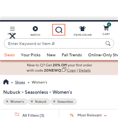
0
Skip
to
Main
MENU
CART
WATCH
ITEMS ON AIR
Content
Enter
Keyword
When
or
Deals
Your Picks
New
Fall Trends
Online-Only S
suggestions
Item
are
New to Q? Get
20% Off
your first order
#
available,
with code
20NEWQ
Copy
|
Details
use
Shoes
Women's
the
up
Nubuck - Seasonless - Women's
and
down
Women's
Nubuck
Seasonless
arrow
Sort
s
keys
Sort:
Most Relevant
All Filters
(3)
By: