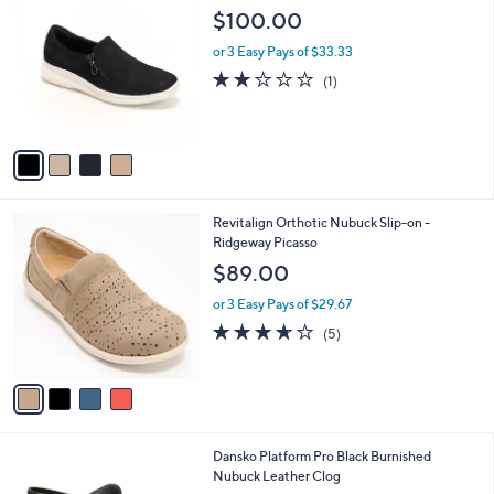
C
b
$100.00
o
l
l
or 3 Easy Pays of $33.33
e
o
2.0
1
(1)
r
of
Reviews
s
5
A
Stars
v
a
i
l
4
Revitalign Orthotic Nubuck Slip-on -
a
C
Ridgeway Picasso
b
o
l
$89.00
l
e
o
or 3 Easy Pays of $29.67
r
3.6
5
(5)
s
of
Reviews
A
5
v
Stars
a
i
l
1
Dansko Platform Pro Black Burnished
a
C
Nubuck Leather Clog
b