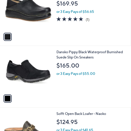
o
l
$169.95
l
e
o
or 3 Easy Pays of $56.65
r
5.0
1
(1)
s
of
Reviews
A
5
v
Stars
a
i
l
1
Dansko Pippy Black Waterproof Burnished
a
C
Suede Slip On Sneakers
b
o
l
$165.00
l
e
o
or 3 Easy Pays of $55.00
r
s
A
v
a
i
l
1
Sofft Open Back Loafer - Naoko
a
C
b
$124.95
o
l
l
or 3 Easy Pays of $41.65
e