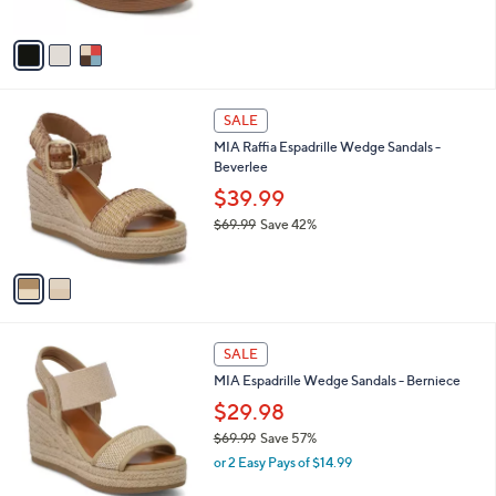
5
A
Stars
v
a
i
l
2
a
SALE
C
b
MIA Raffia Espadrille Wedge Sandals -
o
l
Beverlee
l
e
o
$39.99
r
$69.99
Save 42%
s
,
A
w
v
a
a
s
i
,
l
$
2
a
SALE
6
C
b
MIA Espadrille Wedge Sandals - Berniece
9
o
l
.
l
$29.98
e
9
o
$69.99
Save 57%
9
r
,
or 2 Easy Pays of $14.99
s
w
A