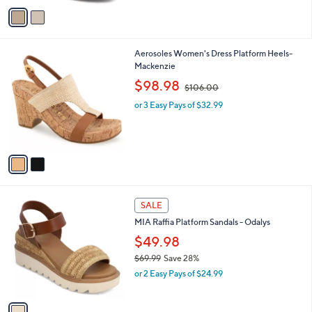
a
v
s
a
,
i
$
l
6
2
Aerosoles Women's Dress Platform Heels-
a
9
C
Mackenzie
b
.
o
,
l
$98.98
$106.00
9
l
w
e
9
o
or 3 Easy Pays of $32.99
a
r
s
s
,
A
$
v
1
a
0
i
6
l
.
1
a
SALE
0
C
b
0
MIA Raffia Platform Sandals - Odalys
o
l
l
$49.98
e
o
$69.99
Save 28%
r
,
or 2 Easy Pays of $24.99
s
w
A
a
v
s