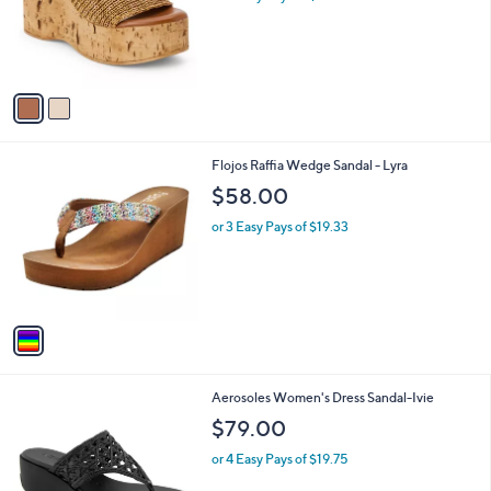
.
o
0
r
0
s
A
v
a
i
l
1
Flojos Raffia Wedge Sandal - Lyra
a
C
b
$58.00
o
l
l
or 3 Easy Pays of $19.33
e
o
r
s
A
v
a
i
l
2
Aerosoles Women's Dress Sandal-Ivie
a
C
b
$79.00
o
l
l
or 4 Easy Pays of $19.75
e
o