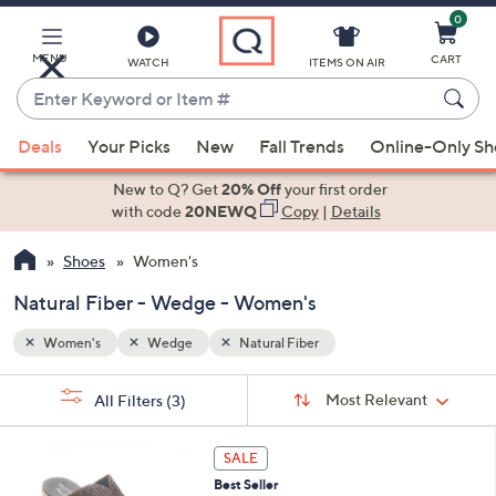
0
Skip
to
Main
MENU
CART
WATCH
ITEMS ON AIR
Content
Enter
Keyword
When
or
Deals
Your Picks
New
Fall Trends
Online-Only S
suggestions
Item
are
New to Q? Get
20% Off
your first order
#
available,
with code
20NEWQ
Copy
|
Details
use
Shoes
Women's
the
up
Natural Fiber - Wedge - Women's
and
down
Women's
Wedge
Natural Fiber
arrow
Sort
s
keys
Sort:
Most Relevant
All Filters
(3)
By:
Your
or
Selections:
3
swipe
SALE
C
left
Best Seller
o