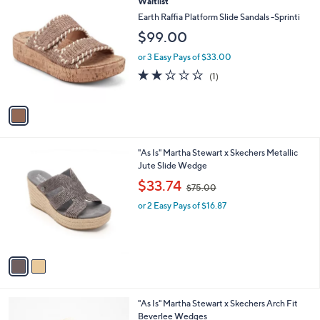
1
Waitlist
a
C
b
Earth Raffia Platform Slide Sandals -Sprinti
o
l
$99.00
l
e
o
or 3 Easy Pays of $33.00
r
2.0
1
(1)
s
of
Reviews
A
5
v
Stars
a
i
l
2
"As Is" Martha Stewart x Skechers Metallic
a
C
Jute Slide Wedge
b
o
,
l
$33.74
$75.00
l
w
e
o
or 2 Easy Pays of $16.87
a
r
s
s
,
A
$
v
7
a
5
i
.
l
0
3
"As Is" Martha Stewart x Skechers Arch Fit
a
0
C
Beverlee Wedges
b