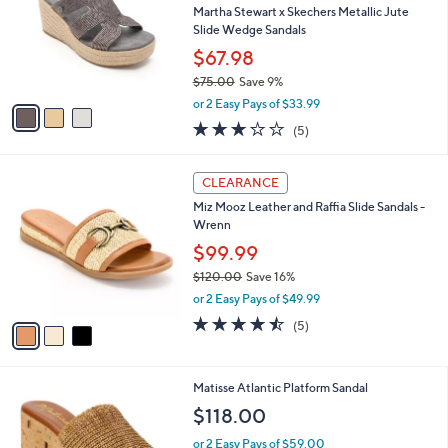
and
l
Martha Stewart x Skechers Metallic Jute
o
right
Slide Wedge Sandals
r
on
$67.98
s
touch
$75.00
Save 9%
A
,
v
devices
or 2 Easy Pays of $33.99
w
a
2.8
5
to
(5)
a
i
of
Reviews
review.
s
l
5
,
a
3
Stars
CLEARANCE
$
b
C
7
Miz Mooz Leather and Raffia Slide Sandals -
l
o
5
Wrenn
e
l
.
o
$99.99
0
r
$120.00
Save 16%
0
s
,
or 2 Easy Pays of $49.99
A
w
v
4.4
5
(5)
a
a
of
Reviews
s
i
5
,
l
Stars
$
2
Matisse Atlantic Platform Sandal
a
1
C
b
$118.00
2
o
l
0
l
or 2 Easy Pays of $59.00
e