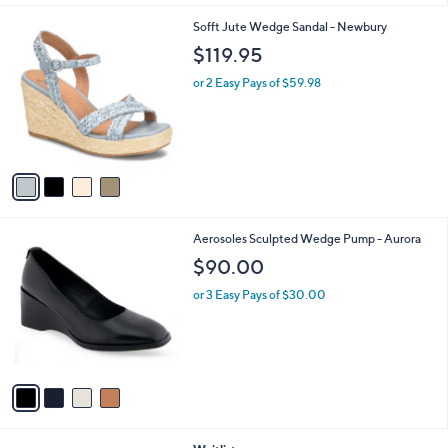
$
l
7
4
Sofft Jute Wedge Sandal - Newbury
a
4
C
b
$119.95
.
o
l
0
l
or 2 Easy Pays of $59.98
e
0
o
r
s
A
v
a
i
l
4
Aerosoles Sculpted Wedge Pump - Aurora
a
C
b
$90.00
o
l
l
or 3 Easy Pays of $30.00
e
o
r
s
A
v
a
i
l