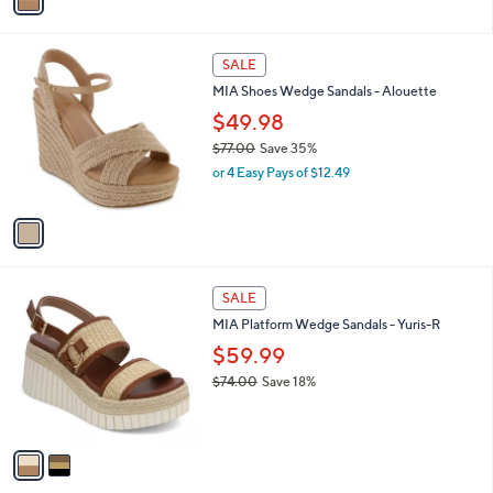
a
,
i
$
l
6
1
a
SALE
9
C
b
MIA Shoes Wedge Sandals - Alouette
.
o
l
9
l
$49.98
e
9
o
$77.00
Save 35%
r
,
or 4 Easy Pays of $12.49
s
w
A
a
v
s
a
,
i
$
l
7
2
a
SALE
7
C
b
MIA Platform Wedge Sandals - Yuris-R
.
o
l
0
l
$59.99
e
0
o
$74.00
Save 18%
r
,
s
w
A
a
v
s
a
,
i