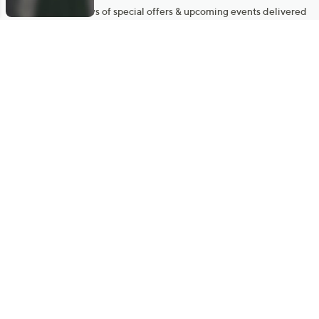
Get sneak previews of special offers & upcoming events delivered
to your inbox.
Email
Sign Up
*You're signing up to receive QVC promotional email.
Manage Your Account
Find recent orders, do a return or exchange, create a Wish List &
more.
Order Status
QVC Account
Get More with QCard®