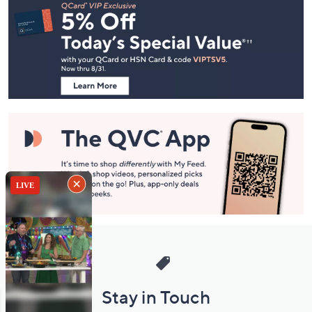
Navigation
and
Information
Stay in Touch