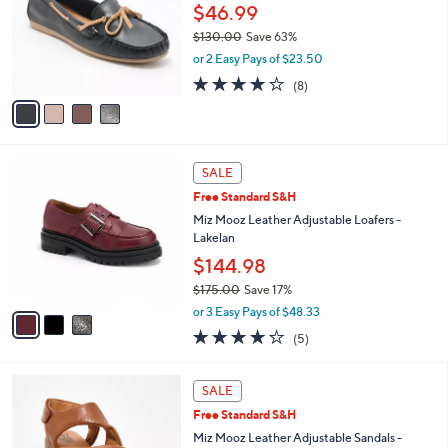
l
0
$46.99
e
o
.
$130.00
Save 63%
r
0
,
or 2 Easy Pays of $23.50
s
0
w
A
4.0
8
(8)
a
v
of
Reviews
s
a
5
,
i
Stars
$
l
1
3
a
SALE
3
C
b
Free Standard S&H
0
o
l
.
l
Miz Mooz Leather Adjustable Loafers -
e
0
o
Lakelan
0
r
$144.98
s
$175.00
Save 17%
A
,
v
or 3 Easy Pays of $48.33
w
a
4.0
5
(5)
a
i
of
Reviews
s
l
5
,
a
4
Stars
SALE
$
b
C
1
Free Standard S&H
l
o
7
e
l
Miz Mooz Leather Adjustable Sandals -