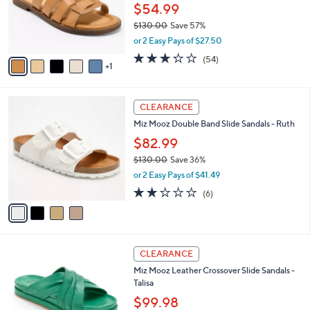
o
.
$54.99
r
0
$130.00
Save 57%
s
0
,
or 2 Easy Pays of $27.50
A
w
v
3.2
54
(54)
a
1
a
of
Reviews
s
i
5
,
l
Stars
$
4
a
CLEARANCE
1
C
b
Miz Mooz Double Band Slide Sandals - Ruth
3
o
l
0
l
$82.99
e
.
o
$130.00
Save 36%
0
r
,
0
or 2 Easy Pays of $41.49
s
w
A
2.2
6
(6)
a
v
of
Reviews
s
a
5
,
i
Stars
$
l
1
5
a
CLEARANCE
3
C
b
Miz Mooz Leather Crossover Slide Sandals -
0
o
l
Talisa
.
l
e
0
o
$99.98
0