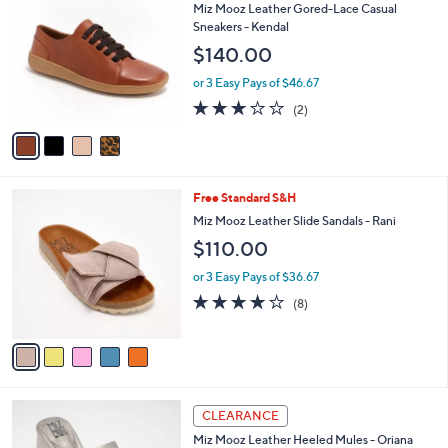
b
C
Miz Mooz Leather Gored-Lace Casual
1
l
o
Sneakers - Kendal
3
e
l
$140.00
0
o
.
r
or 3 Easy Pays of $46.67
0
s
3.0
2
0
(2)
A
of
Reviews
v
5
a
Stars
i
l
5
Free Standard S&H
a
C
b
Miz Mooz Leather Slide Sandals - Rani
o
l
$110.00
l
e
o
or 3 Easy Pays of $36.67
r
4.1
8
(8)
s
of
Reviews
A
5
v
Stars
a
i
l
4
a
CLEARANCE
C
b
Miz Mooz Leather Heeled Mules - Oriana
o