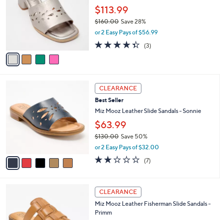
l
l
$113.99
e
o
$160.00
Save 28%
r
,
or 2 Easy Pays of $56.99
s
w
A
4.3
3
(3)
a
v
of
Reviews
s
a
5
,
i
Stars
$
l
1
5
a
CLEARANCE
6
C
b
Best Seller
0
o
l
.
l
Miz Mooz Leather Slide Sandals - Sonnie
e
0
o
$63.99
0
r
$130.00
Save 50%
s
,
A
or 2 Easy Pays of $32.00
w
v
2.1
7
(7)
a
a
of
Reviews
s
i
5
,
l
Stars
6
$
a
CLEARANCE
C
1
b
Miz Mooz Leather Fisherman Slide Sandals -
o
3
l
Primm
l
0
e