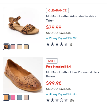
s
i
5
,
l
Stars
4
$
a
CLEARANCE
C
1
b
Miz Mooz Leather Adjustable Sandals -
o
2
l
Tatum
l
9
e
o
$79.99
.
r
0
$120.00
Save 33%
s
0
,
or 2 Easy Pays of $39.99
A
w
v
3.7
3
(3)
a
a
of
Reviews
s
i
5
,
l
Stars
$
4
a
SALE
1
C
b
Free Standard S&H
2
o
l
0
l
Miz Mooz Leather Floral Perforated Flats -
e
.
o
Brayan
0
r
$99.98
0
s
$130.00
Save 23%
A
,
v
or 3 Easy Pays of $33.33
w
a
2.2
5
(5)
a
i
of
Reviews
s
l