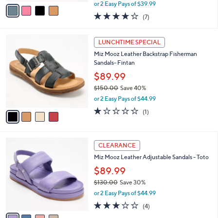
,
v
or 2 Easy Pays of $39.99
w
a
4.1
7
(7)
a
i
of
Reviews
s
l
5
,
a
4
Stars
LUNCHTIME SPECIAL
$
b
C
1
Miz Mooz Leather Backstrap Fisherman
l
o
4
Sandals- Fintan
e
l
0
o
$89.99
.
r
$150.00
Save 40%
0
s
,
0
or 2 Easy Pays of $44.99
A
w
v
1.0
1
(1)
a
a
of
Reviews
s
i
5
,
l
Stars
$
4
a
CLEARANCE
1
C
b
Miz Mooz Leather Adjustable Sandals - Toto
5
o
l
0
l
$89.99
e
.
o
$130.00
Save 30%
0
r
,
0
or 2 Easy Pays of $44.99
s
w
A
2.8
4
(4)
a
v
of
Reviews
s