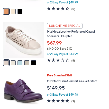
,
or 2 Easy Pays of $49.99
A
w
v
4.4
5
(5)
a
a
of
Reviews
s
i
5
,
l
Stars
$
5
a
LUNCHTIME SPECIAL
1
C
b
Miz Mooz Leather Perforated Casual
2
o
l
Sneakers - Murphie
0
l
e
.
o
$67.99
0
r
$140.00
Save 51%
0
s
,
or 2 Easy Pays of $33.99
A
w
v
3.1
8
(8)
a
a
of
Reviews
s
i
5
,
l
Stars
$
1
Free Standard S&H
a
1
C
b
Miz Mooz Liam Comfort Casual Oxford
4
o
l
$149.95
0
l
e
.
o
or 3 Easy Pays of $49.98
0
r
4.7
3
0
(3)
s
of
Reviews
A
5