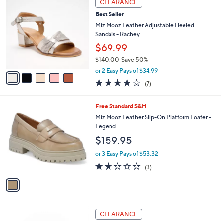
a
CLEARANCE
2
C
b
Best Seller
0
o
l
.
l
Miz Mooz Leather Adjustable Heeled
e
0
o
Sandals - Rachey
0
r
$69.99
s
$140.00
Save 50%
A
,
v
or 2 Easy Pays of $34.99
w
a
3.7
7
(7)
a
i
of
Reviews
s
l
5
,
a
1
Free Standard S&H
Stars
$
b
C
Miz Mooz Leather Slip-On Platform Loafer -
1
l
o
Legend
4
e
l
$159.95
0
o
.
r
or 3 Easy Pays of $53.32
0
s
1.7
3
0
(3)
A
of
Reviews
v
5
a
Stars
i
l
4
a
CLEARANCE
C
b