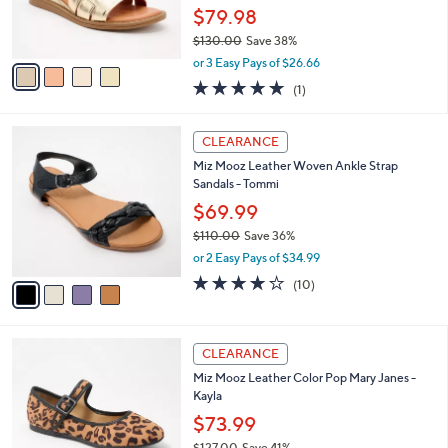
r
0
$79.98
s
0
$130.00
Save 38%
A
,
v
or 3 Easy Pays of $26.66
w
a
5.0
1
(1)
a
i
of
Reviews
s
l
5
,
a
4
Stars
CLEARANCE
$
b
C
1
Miz Mooz Leather Woven Ankle Strap
l
o
3
Sandals - Tommi
e
l
0
o
$69.99
.
r
$110.00
Save 36%
0
s
,
0
or 2 Easy Pays of $34.99
A
w
v
3.7
10
(10)
a
a
of
Reviews
s
i
5
,
l
Stars
$
4
a
CLEARANCE
1
C
b
Miz Mooz Leather Color Pop Mary Janes -
1
o
l
Kayla
0
l
e
.
o
$73.99
0
r
$127.00
Save 41%