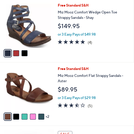
5
,
a
3
Free Standard S&H
Stars
$
b
C
Miz Mooz Comfort Wedge Open Toe
1
l
o
Strappy Sandals - Shay
3
e
l
$149.95
0
o
.
r
or 3 Easy Pays of $49.98
0
s
5.0
4
0
(4)
A
of
Reviews
v
5
a
Stars
i
l
7
Free Standard S&H
a
C
b
Miz Mooz Comfort Flat Strappy Sandals -
o
l
Aster
l
e
$89.95
o
r
or 3 Easy Pays of $29.98
s
3.4
5
(5)
A
of
Reviews
v
5
2
a
Stars
i
l
3
a