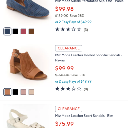
0
l
Miz Mooz Suede Perforated Slip-Ons - Paola
e
.
o
$99.98
0
r
0
$139.00
Save 28%
s
,
A
or 2 Easy Pays of $49.99
w
v
3.3
3
(3)
a
a
of
Reviews
s
i
5
,
l
Stars
4
$
a
CLEARANCE
C
1
b
Miz Mooz Leather Heeled Shootie Sandals -
o
3
l
Rayna
l
9
e
o
.
$99.99
r
0
$150.00
Save 33%
s
0
,
or 2 Easy Pays of $49.99
A
w
v
3.0
8
(8)
a
a
of
Reviews
s
i
5
,
l
Stars
$
5
a
CLEARANCE
1
C
b
Miz Mooz Leather Sport Sandals - Elm
5
o
l
0
l
$75.99
e
.
o