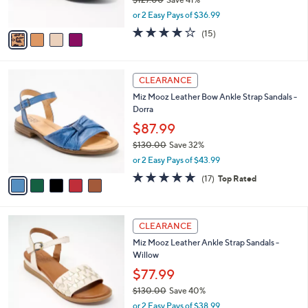
0
s
,
or 2 Easy Pays of $36.99
A
w
v
3.7
15
(15)
a
a
of
Reviews
s
i
5
,
l
Stars
$
5
a
CLEARANCE
1
C
b
Miz Mooz Leather Bow Ankle Strap Sandals -
2
o
l
Dorra
7
l
e
.
o
$87.99
0
r
$130.00
Save 32%
0
s
,
or 2 Easy Pays of $43.99
A
w
v
4.7
17
(17)
Top Rated
a
a
of
Reviews
s
i
5
,
l
Stars
$
3
a
CLEARANCE
1
C
b
Miz Mooz Leather Ankle Strap Sandals -
3
o
l
Willow
0
l
e
.
o
$77.99
0
r
$130.00
Save 40%
0
s
,
or 2 Easy Pays of $38.99
A