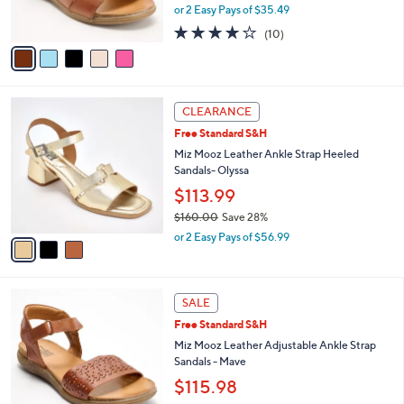
,
0
or 2 Easy Pays of $35.49
s
w
0
A
4.2
10
(10)
a
v
of
Reviews
s
a
5
,
i
Stars
$
l
1
3
a
CLEARANCE
4
C
b
Free Standard S&H
0
o
l
.
l
Miz Mooz Leather Ankle Strap Heeled
e
0
o
Sandals- Olyssa
0
r
$113.99
s
$160.00
Save 28%
A
,
v
or 2 Easy Pays of $56.99
w
a
a
i
s
l
4
,
a
SALE
C
$
b
Free Standard S&H
o
1
l
l
Miz Mooz Leather Adjustable Ankle Strap
6
e
o
Sandals - Mave
0
r
.
$115.98
s
0