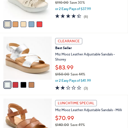
$110.00
Save 30%
0
r
,
0
or 2 Easy Pays of $37.99
s
w
A
4.3
6
(6)
a
v
of
Reviews
s
a
5
,
i
Stars
$
l
1
4
a
CLEARANCE
1
C
b
Best Seller
0
o
l
.
l
Miz Mooz Leather Adjustable Sandals -
e
0
o
Shorey
0
r
$83.99
s
$150.00
Save 44%
A
,
v
or 2 Easy Pays of $41.99
w
a
1.7
3
(3)
a
i
of
Reviews
s
l
5
,
a
5
Stars
LUNCHTIME SPECIAL
$
b
C
1
Miz Mooz Leather Adjustable Sandals - Milli
l
o
5
e
l
$70.99
0
o
$140.00
Save 49%
.
r