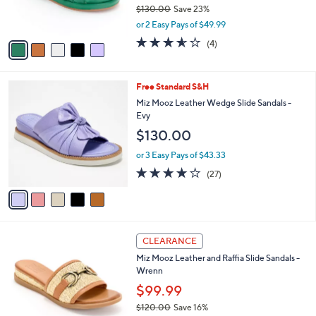
r
$130.00
Save 23%
s
,
or 2 Easy Pays of $49.99
A
w
v
3.5
4
(4)
a
a
of
Reviews
s
i
5
,
l
Stars
$
5
Free Standard S&H
a
1
C
b
Miz Mooz Leather Wedge Slide Sandals -
3
o
l
Evy
0
l
e
$130.00
.
o
0
r
or 3 Easy Pays of $43.33
0
s
3.9
27
(27)
A
of
Reviews
v
5
a
Stars
i
l
3
a
CLEARANCE
C
b
Miz Mooz Leather and Raffia Slide Sandals -
o
l
Wrenn
l
e
o
$99.99
r
$120.00
Save 16%
s