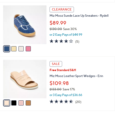
s
l
4
,
a
CLEARANCE
C
$
b
Miz Mooz Suede Lace Up Sneakers - Rydell
o
1
l
l
$89.99
5
e
o
0
$130.00
Save 30%
r
.
,
or 2 Easy Pays of $44.99
s
0
w
A
3.8
5
0
(5)
a
v
of
Reviews
s
a
5
,
i
Stars
$
l
1
4
a
SALE
3
C
b
Free Standard S&H
0
o
l
.
l
Miz Mooz Leather Sport Wedges - Erin
e
0
o
$109.98
0
r
$133.00
Save 17%
s
,
A
or 3 Easy Pays of $36.66
w
v
4.5
20
(20)
a
a
of
Reviews
s
i
5
,
l
Stars