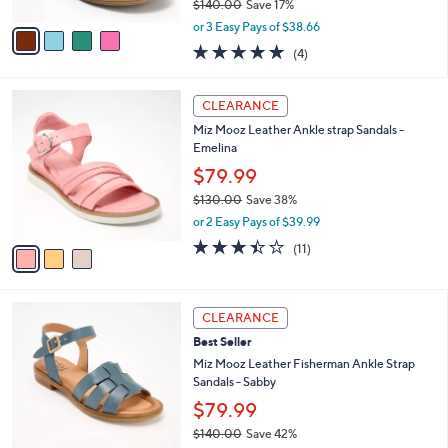
$140.00
Save 17%
A
0
,
v
or 3 Easy Pays of $38.66
w
a
5.0
4
(4)
a
i
of
Reviews
s
l
5
,
a
3
Stars
CLEARANCE
$
b
C
1
Miz Mooz Leather Ankle strap Sandals -
l
o
4
Emelina
e
l
0
o
$79.99
.
r
$130.00
Save 38%
0
s
,
0
or 2 Easy Pays of $39.99
A
w
v
3.4
11
(11)
a
a
of
Reviews
s
i
5
,
l
Stars
$
4
a
CLEARANCE
1
C
b
Best Seller
3
o
l
0
l
Miz Mooz Leather Fisherman Ankle Strap
e
.
o
Sandals - Sabby
0
r
$79.99
0
s
$140.00
Save 42%
A