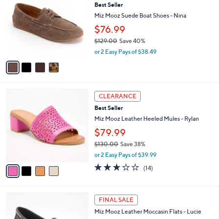
Best Seller
o
l
l
Miz Mooz Suede Boat Shoes - Nina
e
o
$76.99
r
$129.00
Save 40%
s
,
A
or 2 Easy Pays of $38.49
w
v
a
a
s
i
,
l
4
$
a
CLEARANCE
C
1
b
Best Seller
o
2
l
l
Miz Mooz Leather Heeled Mules - Rylan
9
e
o
.
$79.99
r
0
$130.00
Save 38%
s
0
,
A
or 2 Easy Pays of $39.99
w
v
3.1
14
(14)
a
a
of
Reviews
s
i
5
,
l
Stars
4
$
a
FINAL SALE
C
1
b
Miz Mooz Leather Moccasin Flats - Lucie
o
3
l