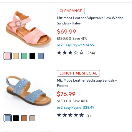
$
l
1
5
a
CLEARANCE
5
C
b
Miz Mooz Leather Adjustable Low Wedge
0
o
l
Sandals - Haley
.
l
e
0
o
$69.99
0
r
$120.00
Save 41%
s
,
or 2 Easy Pays of $34.99
A
w
v
3.2
264
(264)
a
a
of
Reviews
s
i
5
,
l
Stars
$
4
a
LUNCHTIME SPECIAL
1
C
b
Miz Mooz Leather Backstrap Sandals -
2
o
l
Peerce
0
l
e
.
o
$76.99
0
r
$130.00
Save 40%
0
s
,
or 2 Easy Pays of $38.49
A
w
v
5.0
2
(2)
a
a
of
Reviews
s
i
5
,
l
Stars