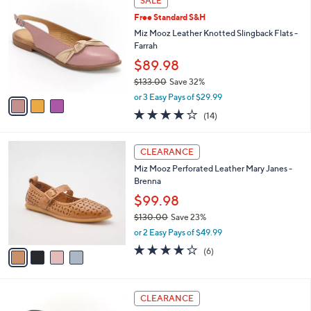
SALE
C
b
Free Standard S&H
o
l
l
Miz Mooz Leather Knotted Slingback Flats -
e
o
Farrah
r
$89.98
s
$133.00
Save 32%
A
,
v
or 3 Easy Pays of $29.99
w
a
3.9
14
(14)
a
i
of
Reviews
s
l
5
,
a
4
Stars
CLEARANCE
$
b
C
1
Miz Mooz Perforated Leather Mary Janes -
l
o
3
Brenna
e
l
3
o
$99.98
.
r
$130.00
Save 23%
0
s
,
0
or 2 Easy Pays of $49.99
A
w
v
3.8
6
(6)
a
a
of
Reviews
s
i
5
,
l
Stars
$
4
a
CLEARANCE
1
C
b