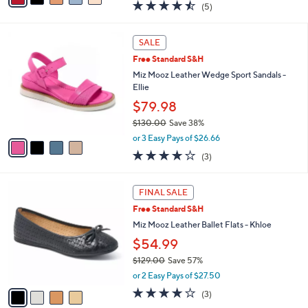
4.4
5
(5)
a
i
of
Reviews
s
l
5
,
a
4
Stars
SALE
$
b
C
1
Free Standard S&H
l
o
3
e
l
Miz Mooz Leather Wedge Sport Sandals -
9
o
Ellie
.
r
$79.98
0
s
0
$130.00
Save 38%
A
,
v
or 3 Easy Pays of $26.66
w
a
3.7
3
(3)
a
i
of
Reviews
s
l
5
,
a
4
Stars
FINAL SALE
$
b
C
1
Free Standard S&H
l
o
3
e
l
Miz Mooz Leather Ballet Flats - Khloe
0
o
$54.99
.
r
0
$129.00
Save 57%
s
0
,
A
or 2 Easy Pays of $27.50
w
v
3.7
3
(3)
a
a
of
Reviews