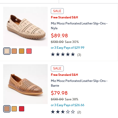
Your
or
Selections:
4
swipe
SALE
C
left
Free Standard S&H
o
and
l
Miz Mooz Perforated Leather Slip-Ons -
o
right
Nyla
r
on
$89.98
s
touch
$130.00
Save 30%
A
,
v
devices
or 3 Easy Pays of $29.99
w
a
to
5.0
3
(3)
a
i
of
Reviews
review.
s
l
5
,
a
3
Stars
SALE
$
b
C
1
Free Standard S&H
l
o
3
e
l
Miz Mooz Perforated Leather Slip-Ons -
0
o
Barrie
.
r
$79.98
0
s
0
$130.00
Save 38%
A
,
v
or 3 Easy Pays of $26.66
w
a
2.5
2
(2)
a
i
of
Reviews
s