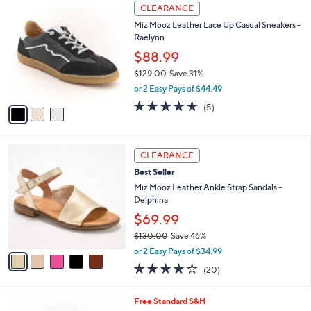
3
$
a
CLEARANCE
C
1
b
Miz Mooz Leather Lace Up Casual Sneakers -
o
3
l
Raelynn
l
3
e
o
$88.99
.
r
0
$129.00
Save 31%
s
0
,
or 2 Easy Pays of $44.49
A
w
v
5.0
5
(5)
a
a
of
Reviews
s
i
5
,
l
Stars
$
5
a
CLEARANCE
1
C
b
Best Seller
2
o
l
9
l
Miz Mooz Leather Ankle Strap Sandals -
e
.
o
Delphina
0
r
$69.99
0
s
$130.00
Save 46%
A
,
v
or 2 Easy Pays of $34.99
w
a
4.0
20
(20)
a
i
of
Reviews
s
l
5
,
a
4
Free Standard S&H
Stars
$