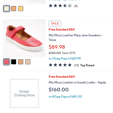
w
v
3.5
4
(4)
a
a
of
Reviews
s
i
5
,
l
Stars
$
4
a
SALE
1
C
b
Free Standard S&H
3
o
l
0
l
Miz Mooz Leather Mary Jane Sneakers -
e
.
o
Tessa
0
r
$89.98
0
s
$130.00
Save 30%
A
,
v
or 3 Easy Pays of $29.99
w
a
4.6
14
(14)
Top Rated
a
i
of
Reviews
s
l
5
,
a
3
Free Standard S&H
Stars
$
b
C
Miz Mooz Leather or Suede Loafer - Vayda
1
l
o
$160.00
3
e
l
0
o
or 4 Easy Pays of $40.00
.
r
0
s
0
A
v