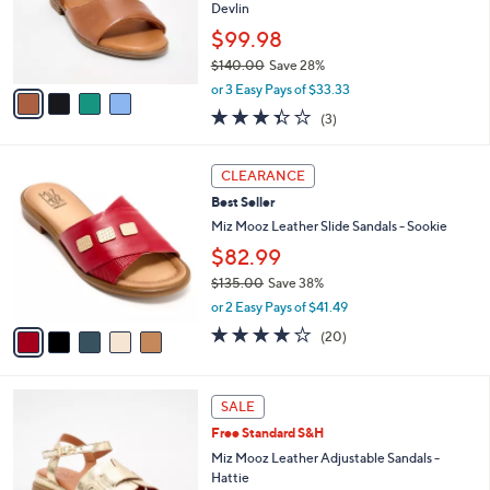
5
o
Devlin
.
r
$99.98
0
s
0
$140.00
Save 28%
A
,
v
or 3 Easy Pays of $33.33
w
a
3.3
3
(3)
a
i
of
Reviews
s
l
5
,
a
5
Stars
CLEARANCE
$
b
C
1
Best Seller
l
o
4
e
l
Miz Mooz Leather Slide Sandals - Sookie
0
o
$82.99
.
r
0
$135.00
Save 38%
s
0
,
A
or 2 Easy Pays of $41.49
w
v
3.8
20
(20)
a
a
of
Reviews
s
i
5
,
l
Stars
4
$
a
SALE
C
1
b
Free Standard S&H
o
3
l
l
Miz Mooz Leather Adjustable Sandals -
5
e
o
Hattie
.