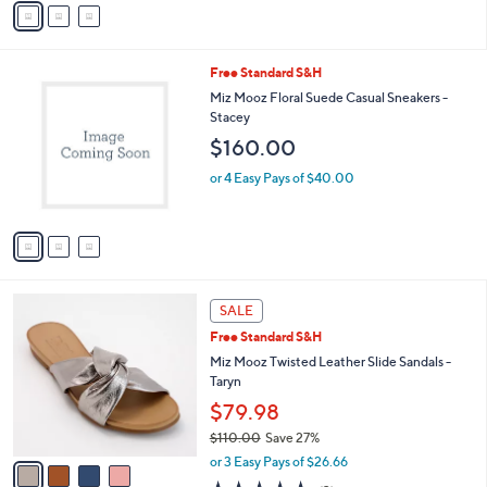
a
i
l
3
Free Standard S&H
a
C
b
Miz Mooz Floral Suede Casual Sneakers -
o
l
Stacey
l
e
$160.00
o
r
or 4 Easy Pays of $40.00
s
A
v
a
i
l
4
a
SALE
C
b
Free Standard S&H
o
l
l
Miz Mooz Twisted Leather Slide Sandals -
e
o
Taryn
r
$79.98
s
$110.00
Save 27%
A
,
v
or 3 Easy Pays of $26.66
w
a
4.7
3