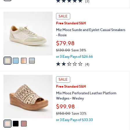
(3)
a
i
of
Reviews
s
l
5
,
a
4
Stars
SALE
$
b
C
1
Free Standard S&H
l
o
1
e
l
Miz Mooz Suede and Eyelet Casual Sneakers
0
o
- Rosie
.
r
$79.98
0
s
0
$130.00
Save 38%
A
,
v
or 3 Easy Pays of $26.66
w
a
2.2
4
(4)
a
i
of
Reviews
s
l
5
,
a
3
Stars
SALE
$
b
C
1
Free Standard S&H
l
o
3
e
l
Mix Mooz Perforated Leather Platform
0
o
Wedges - Wesley
.
r
$99.98
0
s
0
$150.00
Save 33%
A
,
v
or 3 Easy Pays of $33.33
w
a
a
i