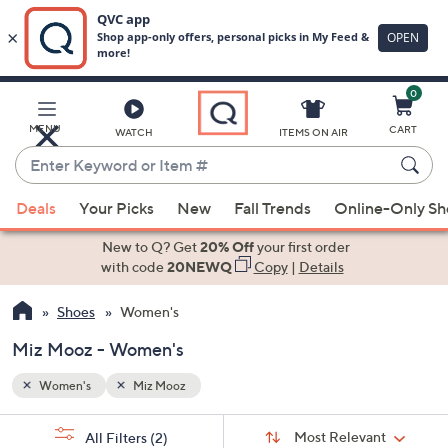
0
Skip
to
Main
MENU
CART
WATCH
ITEMS ON AIR
Content
Enter
Keyword
When
or
Deals
Your Picks
New
Fall Trends
Online-Only S
suggestions
Item
are
New to Q? Get
20% Off
your first order
#
available,
with code
20NEWQ
Copy
|
Details
use
Shoes
Women's
the
up
Miz Mooz - Women's
and
down
Women's
Miz Mooz
arrow
Sort
s
keys
Sort:
Most Relevant
All Filters
(2)
By: