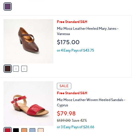
v
Stars
a
i
l
3
Free Standard S&H
a
C
b
Miz Mooz Leather Heeled Mary Janes -
o
l
Vanessa
l
e
$175.00
o
r
or 4 Easy Pays of $43.75
s
A
v
a
i
l
5
a
SALE
C
b
Free Standard S&H
o
l
l
Miz Mooz Leather Woven Heeled Sandals -
e
o
Cyprus
r
$79.98
s
$139.00
Save 42%
A
,
v
or 3 Easy Pays of $26.66
w
a