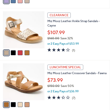
a
5
,
i
Stars
$
l
1
4
a
CLEARANCE
3
C
b
Miz Mooz Leather Ankle Strap Sandals -
0
o
l
Cayne
.
l
e
0
o
$107.99
0
r
$160.00
Save 32%
s
,
or 2 Easy Pays of $53.99
A
w
v
4.0
1
(1)
a
a
of
Reviews
s
i
5
,
l
Stars
$
4
a
LUNCHTIME SPECIAL
1
C
b
Miz Mooz Leather Crossover Sandals - Fawna
6
o
l
0
l
$73.99
e
.
o
$150.00
Save 50%
0
r
,
0
or 2 Easy Pays of $36.99
s
w
A
3.3
7
(7)
a
v
of
Reviews
s
a
5
,
i
Stars