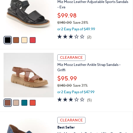
Miz Mooz Leather Adjustable Sports Sandals
3
o
l
- Eva
0
l
e
.
o
$99.98
0
r
$140.00
Save 28%
0
s
,
or 2 Easy Pays of $49.99
A
w
v
3.0
2
(2)
a
a
of
Reviews
s
i
5
,
l
Stars
$
4
a
CLEARANCE
1
C
b
Miz Mooz Leather Ankle Strap Sandals -
4
o
l
Griffi
0
l
e
.
o
$95.99
0
r
$140.00
Save 31%
0
s
,
or 2 Easy Pays of $47.99
A
w
v
2.8
5
(5)
a
a
of
Reviews
s
i
5
,
l
Stars
$
4
a
CLEARANCE
1
C
b
Best Seller
4
o
l