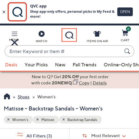
0
Skip
to
Main
MENU
CART
WATCH
ITEMS ON AIR
Content
Enter
Keyword
When
or
Deals
Your Picks
New
Fall Trends
Online-Only S
suggestions
Item
are
New to Q? Get
20% Off
your first order
#
available,
with code
20NEWQ
Copy
|
Details
use
Shoes
Women's
the
up
Matisse - Backstrap Sandals - Women's
and
down
Women's
Matisse
Backstrap Sandals
arrow
Sort
s
keys
Sort:
Most Relevant
All Filters
(3)
By: