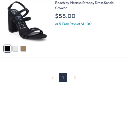
3
Beach by Matisse Strappy Dress Sandal-
a
C
Crowne
b
o
l
$55.00
l
e
o
or 5 Easy Pays of $11.00
r
s
A
v
a
i
l
a
b
l
1
e