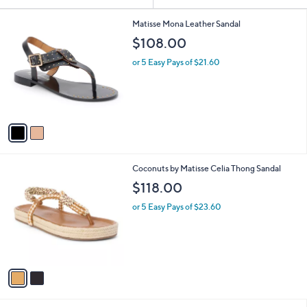
Your
or
Selections:
2
swipe
Matisse Mona Leather Sandal
C
left
$108.00
o
and
l
or 5 Easy Pays of $21.60
o
right
r
on
s
touch
A
v
devices
a
to
i
review.
l
2
Coconuts by Matisse Celia Thong Sandal
a
C
b
$118.00
o
l
l
or 5 Easy Pays of $23.60
e
o
r
s
A
v
a
i
l