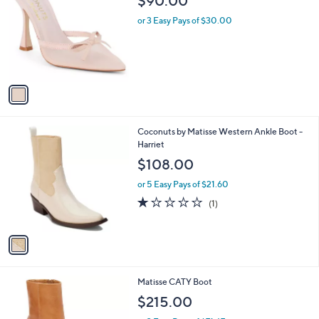
$90.00
o
l
l
or 3 Easy Pays of $30.00
e
o
r
s
A
v
a
i
l
1
Coconuts by Matisse Western Ankle Boot -
a
C
Harriet
b
o
l
$108.00
l
e
o
or 5 Easy Pays of $21.60
r
1.0
1
(1)
s
of
Reviews
A
5
v
Stars
a
i
l
1
Matisse CATY Boot
a
6
b
$215.00
C
l