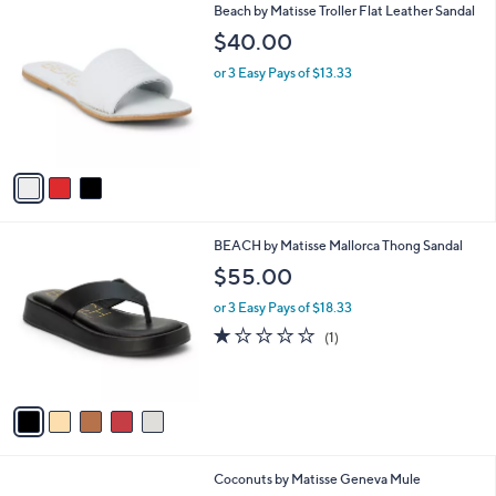
3
Beach by Matisse Troller Flat Leather Sandal
a
C
b
$40.00
o
l
l
or 3 Easy Pays of $13.33
e
o
r
s
A
v
a
i
l
5
BEACH by Matisse Mallorca Thong Sandal
a
C
b
$55.00
o
l
l
or 3 Easy Pays of $18.33
e
o
1.0
1
(1)
r
of
Reviews
s
5
A
Stars
v
a
i
l
8
Coconuts by Matisse Geneva Mule
a