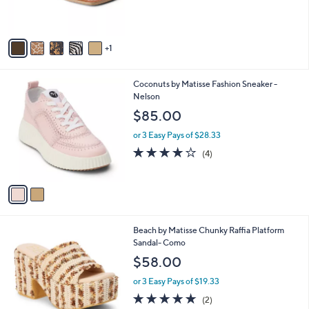
s
A
v
1
a
i
l
2
Coconuts by Matisse Fashion Sneaker -
a
C
Nelson
b
o
l
$85.00
l
e
o
or 3 Easy Pays of $28.33
r
3.8
4
(4)
s
of
Reviews
A
5
v
Stars
a
i
l
1
Beach by Matisse Chunky Raffia Platform
a
C
Sandal- Como
b
o
l
$58.00
l
e
o
or 3 Easy Pays of $19.33
r
5.0
2
(2)
s
of
Reviews