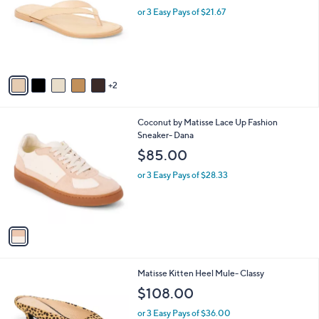
l
or 3 Easy Pays of $21.67
e
o
r
s
A
v
2
a
i
l
1
Coconut by Matisse Lace Up Fashion
a
C
Sneaker- Dana
b
o
l
$85.00
l
e
o
or 3 Easy Pays of $28.33
r
s
A
v
a
i
l
5
Matisse Kitten Heel Mule- Classy
a
C
b
$108.00
o
l
l
or 3 Easy Pays of $36.00
e