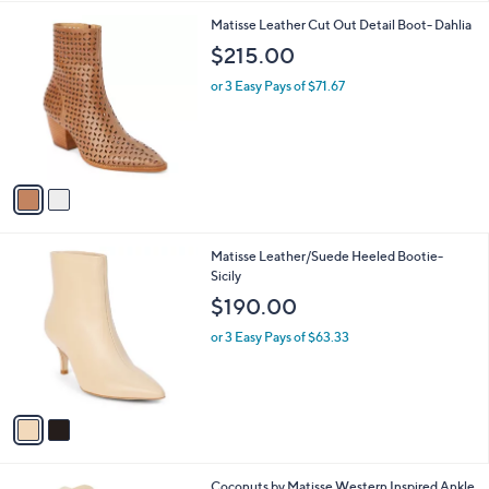
l
2
Matisse Leather Cut Out Detail Boot- Dahlia
a
C
b
$215.00
o
l
l
or 3 Easy Pays of $71.67
e
o
r
s
A
v
a
i
l
2
Matisse Leather/Suede Heeled Bootie-
a
C
Sicily
b
o
l
$190.00
l
e
o
or 3 Easy Pays of $63.33
r
s
A
v
a
i
l
1
Coconuts by Matisse Western Inspired Ankle