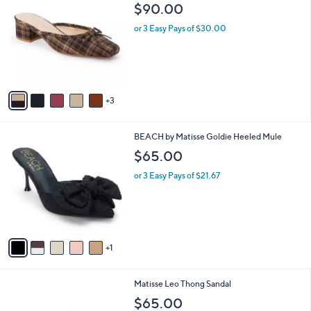
C
b
$90.00
o
l
l
or 3 Easy Pays of $30.00
e
o
r
s
A
v
3
a
i
l
6
BEACH by Matisse Goldie Heeled Mule
a
C
b
$65.00
o
l
l
or 3 Easy Pays of $21.67
e
o
r
s
A
v
1
a
i
l
7
Matisse Leo Thong Sandal
a
C
b
$65.00
o
l