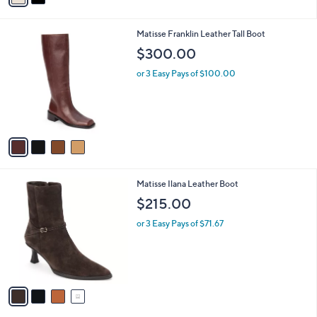
i
l
4
Matisse Franklin Leather Tall Boot
a
C
b
$300.00
o
l
l
or 3 Easy Pays of $100.00
e
o
r
s
A
v
a
i
l
4
Matisse Ilana Leather Boot
a
C
b
$215.00
o
l
l
or 3 Easy Pays of $71.67
e
o
r
s
A
v
a
i