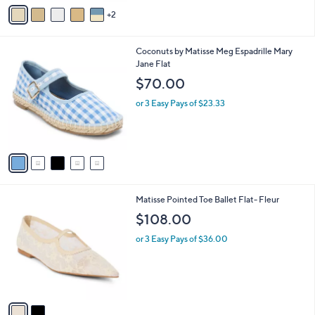
v
2
a
i
l
5
Coconuts by Matisse Meg Espadrille Mary
a
C
Jane Flat
b
o
l
$70.00
l
e
o
or 3 Easy Pays of $23.33
r
s
A
v
a
i
l
2
Matisse Pointed Toe Ballet Flat- Fleur
a
C
b
$108.00
o
l
l
or 3 Easy Pays of $36.00
e
o
r
s
A
v
a