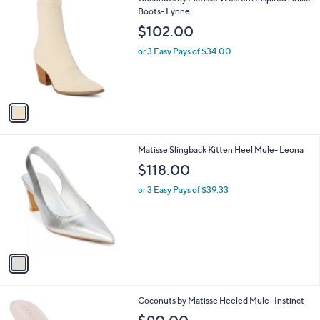
a
C
Boots- Lynne
b
o
l
$102.00
l
e
o
or 3 Easy Pays of $34.00
r
s
A
v
a
i
l
1
Matisse Slingback Kitten Heel Mule- Leona
a
C
b
$118.00
o
l
l
or 3 Easy Pays of $39.33
e
o
r
s
A
v
a
i
l
1
Coconuts by Matisse Heeled Mule- Instinct
a
C
b