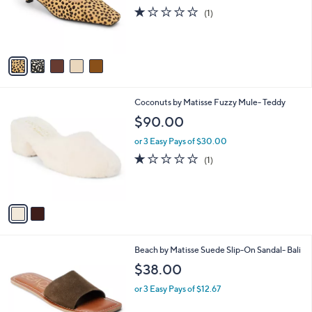
o
1.0
1
(1)
r
of
Reviews
s
5
A
Stars
v
a
i
l
2
Coconuts by Matisse Fuzzy Mule- Teddy
a
C
b
$90.00
o
l
l
or 3 Easy Pays of $30.00
e
o
1.0
1
(1)
r
of
Reviews
s
5
A
Stars
v
a
i
l
6
Beach by Matisse Suede Slip-On Sandal- Bali
a
C
b
$38.00
o
l
l
or 3 Easy Pays of $12.67
e
o
r