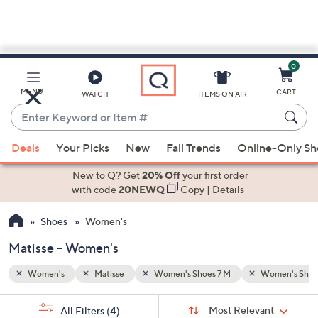
0
Skip
to
Main
omen's Shoes 9 1/2 M
MENU
CART
WATCH
ITEMS ON AIR
Content
Enter
Keyword
When
or
Deals
Your Picks
New
Fall Trends
Online-Only S
suggestions
Item
are
New to Q? Get
20% Off
your first order
#
available,
with code
20NEWQ
Copy
|
Details
use
Shoes
Women's
the
up
Matisse - Women's
and
down
Women's
Matisse
Women's Shoes 7 M
Women's Shoes
arrow
Sort
s
keys
Sort:
Most Relevant
All Filters
(4)
By: