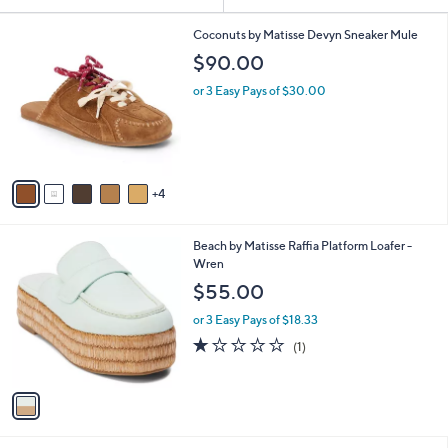
Your
or
Selections:
9
swipe
Coconuts by Matisse Devyn Sneaker Mule
C
left
$90.00
o
and
l
or 3 Easy Pays of $30.00
o
right
r
on
s
touch
A
v
devices
4
a
to
i
review.
l
1
Beach by Matisse Raffia Platform Loafer -
a
C
Wren
b
o
l
$55.00
l
e
o
or 3 Easy Pays of $18.33
r
1.0
1
(1)
s
of
Reviews
A
5
v
Stars
a
i
l