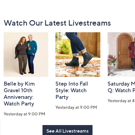
Footer
Watch Our Latest Livestreams
Navigation
and
Information
Belle by Kim
Step Into Fall
Saturday M
Gravel 10th
Style: Watch
Q: Watch P
Anniversary:
Party
Yesterday at 
Watch Party
Yesterday at 9:00 PM
Yesterday at 9:00 PM
See All Livestreams