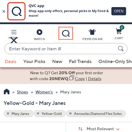
0
Skip
to
Main
x Soles
MENU
CART
WATCH
ITEMS ON AIR
Content
Enter
Keyword
When
or
Deals
Your Picks
New
Fall Trends
Online-Only S
suggestions
Item
are
New to Q? Get
20% Off
your first order
#
available,
with code
20NEWQ
Copy
|
Details
use
Shoes
Women's
Mary Janes
the
up
Yellow-Gold - Mary Janes
and
down
Mary Janes
Yellow-Gold
Aerosoles Diamond Flex Soles
arrow
Sort
s
keys
Sort:
Most Relevant
By: