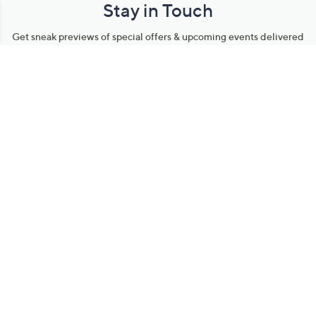
Stay in Touch
Get sneak previews of special offers & upcoming events delivered
to your inbox.
Email
Sign Up
*You're signing up to receive QVC promotional email.
Manage Your Account
Find recent orders, do a return or exchange, create a Wish List &
more.
Order Status
QVC Account