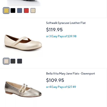
A
Stars
v
a
i
l
3
Softwalk Syracuse Leather Flat
a
C
b
$119.95
o
l
l
or 3 Easy Pays of $39.98
e
o
r
s
A
v
a
i
l
5
Bella Vita Mary Jane Flats - Davenport
a
C
b
$109.95
o
l
l
or 4 Easy Pays of $27.49
e
o
r
s
A