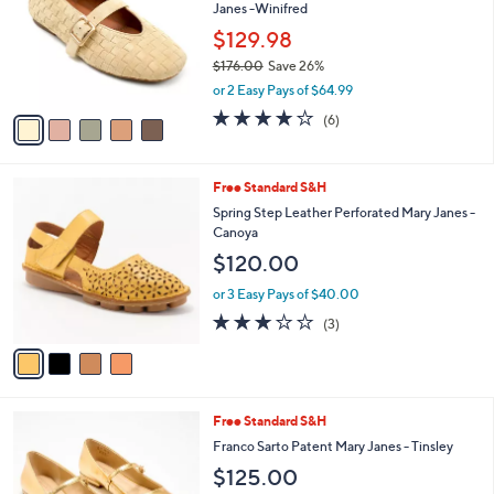
and
Janes -Winifred
l
o
right
$129.98
r
on
$176.00
Save 26%
s
,
touch
or 2 Easy Pays of $64.99
A
w
v
devices
4.0
6
(6)
a
a
of
Reviews
to
s
i
5
,
review.
l
Stars
$
4
Free Standard S&H
a
1
C
b
Spring Step Leather Perforated Mary Janes -
7
o
l
Canoya
6
l
e
$120.00
.
o
0
r
or 3 Easy Pays of $40.00
0
s
2.7
3
(3)
A
of
Reviews
v
5
a
Stars
i
l
1
Free Standard S&H
a
5
b
Franco Sarto Patent Mary Janes - Tinsley
C
l
$125.00
o
e