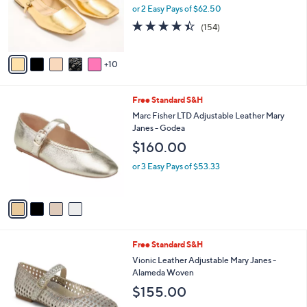
l
or 2 Easy Pays of $62.50
o
4.4
154
(154)
r
of
Reviews
s
5
A
Stars
10
v
a
i
4
Free Standard S&H
l
C
a
Marc Fisher LTD Adjustable Leather Mary
o
b
Janes - Godea
l
l
$160.00
o
e
r
or 3 Easy Pays of $53.33
s
A
v
a
i
l
5
Free Standard S&H
a
C
b
Vionic Leather Adjustable Mary Janes -
o
l
Alameda Woven
l
e
$155.00
o
r