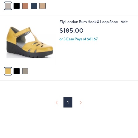
v
a
i
l
3
Fly London Burn Hook & Loop Shoe - Velt
a
C
b
$185.00
o
l
l
or 3 Easy Pays of $61.67
e
o
r
s
A
v
a
i
l
a
b
l
1
e