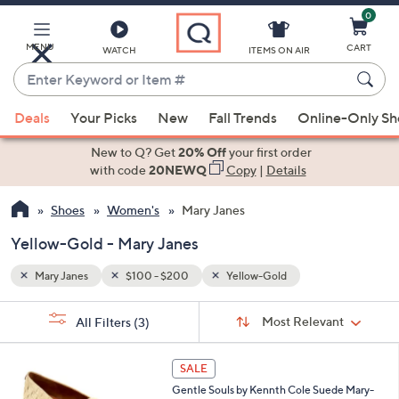
0
Skip
to
Main
MENU
CART
WATCH
ITEMS ON AIR
Content
Enter
Keyword
When
or
Deals
Your Picks
New
Fall Trends
Online-Only S
suggestions
Item
are
New to Q? Get
20% Off
your first order
#
available,
with code
20NEWQ
Copy
|
Details
use
Shoes
Women's
Mary Janes
the
up
Yellow-Gold - Mary Janes
and
down
Mary Janes
$100 - $200
Yellow-Gold
arrow
Sort
s
keys
Sort:
Most Relevant
All Filters
(3)
By:
Your
or
Selections:
5
swipe
SALE
C
left
Gentle Souls by Kennth Cole Suede Mary-
o