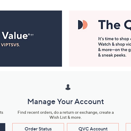
Manage Your Account
ts
Find recent orders, do a return or exchange, create a
Wish List & more.
Order Status
QVC Account