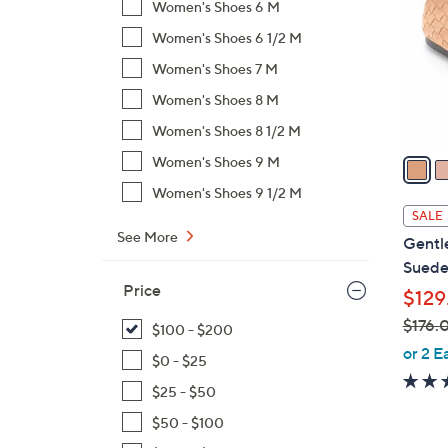
Women's Shoes 6 M
l
Women's Shoes 6 1/2 M
o
r
Women's Shoes 7 M
s
Women's Shoes 8 M
A
Women's Shoes 8 1/2 M
v
a
Women's Shoes 9 M
i
Women's Shoes 9 1/2 M
l
SALE
a
See More
Gentl
b
Suede
l
Price
$129
e
$176.
$100 - $200
,
or 2 E
$0 - $25
w
$25 - $50
a
s
$50 - $100
,