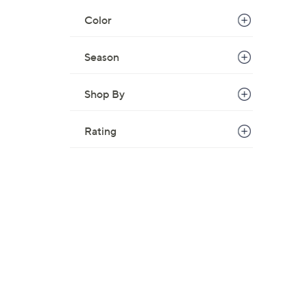
Color
Season
Shop By
Rating