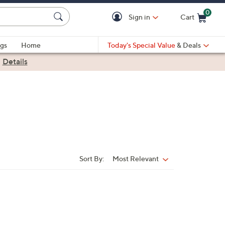
0
Sign in
Cart
Cart is Empty
gs
Home
Today's Special Value
& Deals
|
Details
Sort By:
Most Relevant
Sort
By: