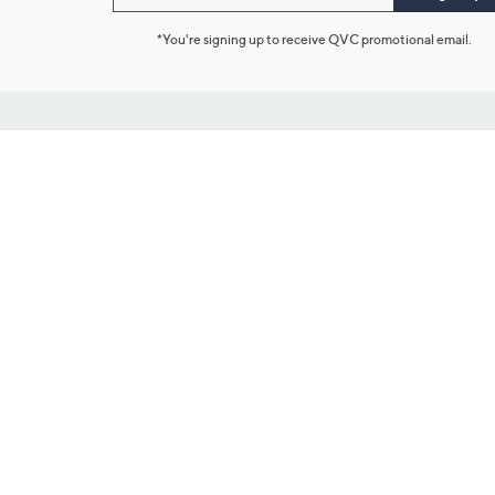
*You're signing up to receive QVC promotional email.
Customer Service
Connect with U
888-345-5788
Community Foru
Chat Live
Blog
Customer Service & FAQs
Meet Our Hosts
Chat on Facebook Messenger
Outlet Stores & L
Returns & Exchanges
Mobile Apps & St
Product Recall Info
Feedback