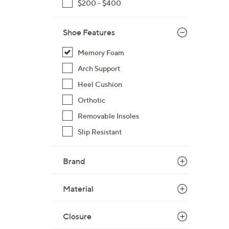
$200 - $400
$
1
Shoe Features
7
6
Memory Foam
.
Arch Support
0
0
Heel Cushion
Orthotic
Removable Insoles
Slip Resistant
Brand
Material
Closure