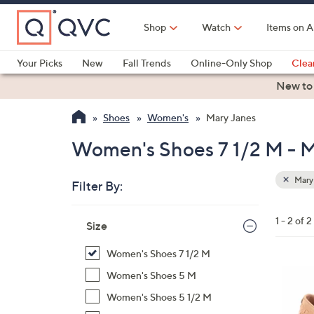
Skip
to
Shop
Watch
Items on A
Main
Content
Your Picks
New
Fall Trends
Online-Only Shop
Clea
Electronics
Kitchen
Food & Wine
Health & Fitness
New to
Shoes
Women's
Mary Janes
Women's Shoes 7 1/2 M - 
Mary
Filter By:
Clear
All
Skip
Filters
1 - 2 of 2
Your
Size
to
Selecti
product
Women's Shoes 7 1/2 M
listings
5
Women's Shoes 5 M
C
Women's Shoes 5 1/2 M
o