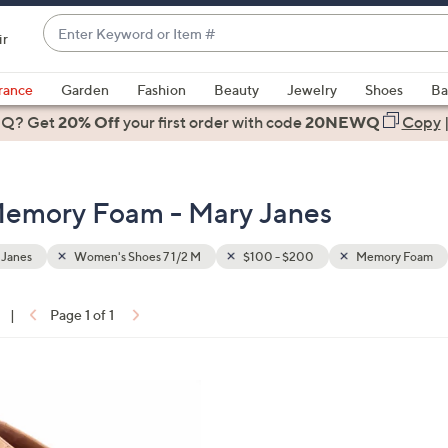
Enter
ir
Keyword
When
or
suggestions
rance
Garden
Fashion
Beauty
Jewelry
Shoes
Ba
Item
are
 Q? Get
#
20% Off
your first order
with code
20NEWQ
Copy
available,
use
the
Memory Foam - Mary Janes
up
and
down
 Janes
Women's Shoes 7 1/2 M
$100 - $200
Memory Foam
arrow
keys
|
Page 1 of 1
or
ons:
swipe
left
5
and
C
right
o
on