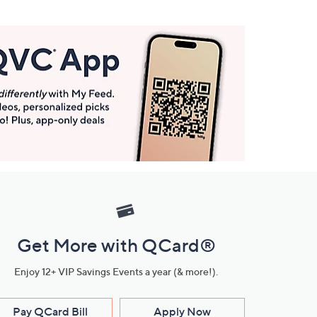
Get More with QCard®
Enjoy 12+ VIP Savings Events a year (& more!).
Pay QCard Bill
Apply Now