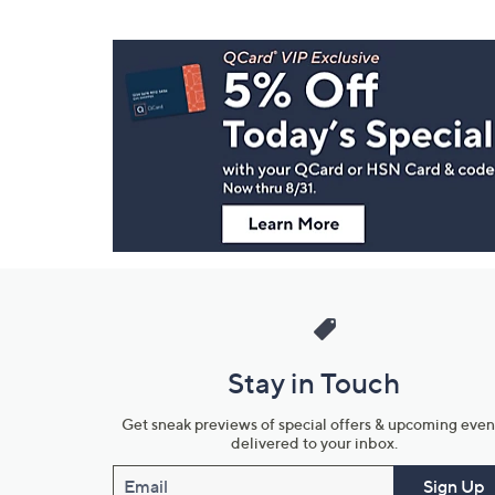
Footer
Navigation
and
Information
Stay in Touch
Get sneak previews of special offers & upcoming even
delivered to your inbox.
Email
Sign Up