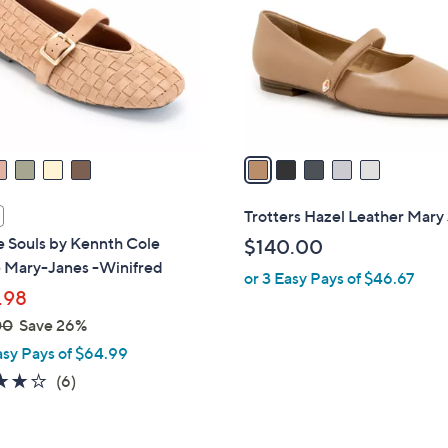
l
touch
o
devices
r
to
s
review.
A
v
a
i
l
Trotters Hazel Leather Mary
a
e Souls by Kennth Cole
$140.00
b
 Mary-Janes -Winifred
or 3 Easy Pays of $46.67
l
.98
e
00
Save 26%
asy Pays of $64.99
4.0
6
(6)
of
Reviews
5