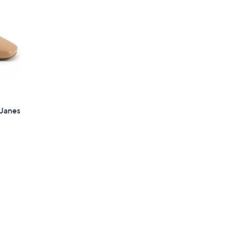
 Janes